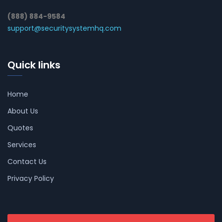
(888) 884-9584
support@securitysystemhq.com
Quick links
Home
About Us
Quotes
Services
Contact Us
Privacy Policy