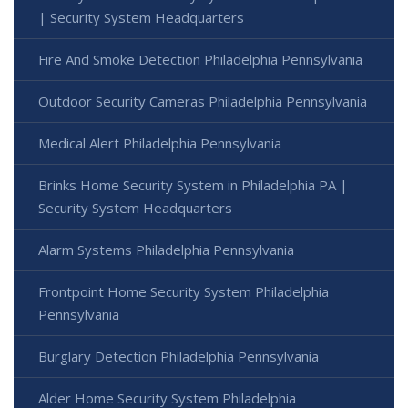
| Security System Headquarters
Fire And Smoke Detection Philadelphia Pennsylvania
Outdoor Security Cameras Philadelphia Pennsylvania
Medical Alert Philadelphia Pennsylvania
Brinks Home Security System in Philadelphia PA |
Security System Headquarters
Alarm Systems Philadelphia Pennsylvania
Frontpoint Home Security System Philadelphia
Pennsylvania
Burglary Detection Philadelphia Pennsylvania
Alder Home Security System Philadelphia