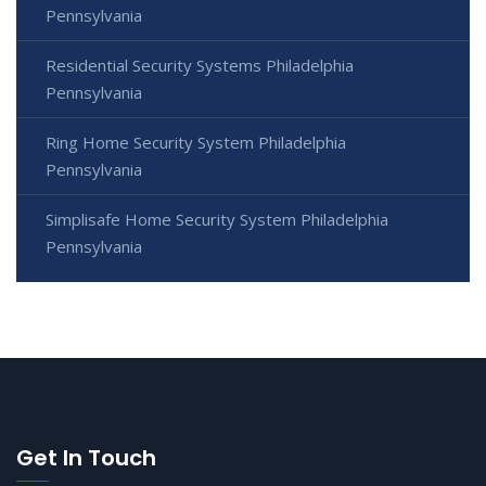
Pennsylvania
Residential Security Systems Philadelphia
Pennsylvania
Ring Home Security System Philadelphia
Pennsylvania
Simplisafe Home Security System Philadelphia
Pennsylvania
Get In Touch