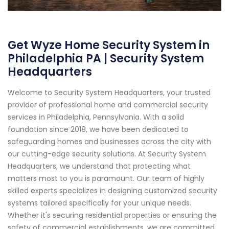
Get Wyze Home Security System in
Philadelphia PA | Security System
Headquarters
Welcome to Security System Headquarters, your trusted
provider of professional home and commercial security
services in Philadelphia, Pennsylvania. With a solid
foundation since 2018, we have been dedicated to
safeguarding homes and businesses across the city with
our cutting-edge security solutions. At Security System
Headquarters, we understand that protecting what
matters most to you is paramount. Our team of highly
skilled experts specializes in designing customized security
systems tailored specifically for your unique needs.
Whether it's securing residential properties or ensuring the
safety of commercial establishments, we are committed