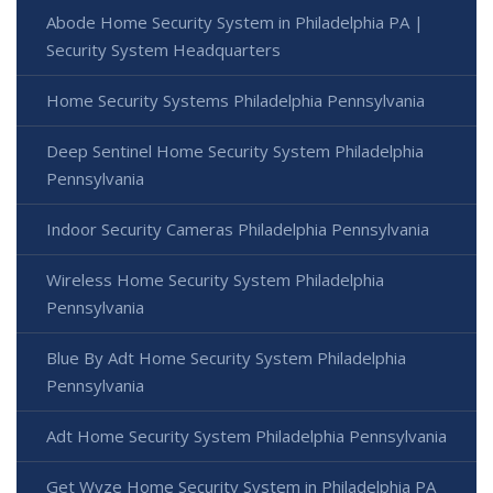
Abode Home Security System in Philadelphia PA |
Security System Headquarters
Home Security Systems Philadelphia Pennsylvania
Deep Sentinel Home Security System Philadelphia
Pennsylvania
Indoor Security Cameras Philadelphia Pennsylvania
Wireless Home Security System Philadelphia
Pennsylvania
Blue By Adt Home Security System Philadelphia
Pennsylvania
Adt Home Security System Philadelphia Pennsylvania
Get Wyze Home Security System in Philadelphia PA