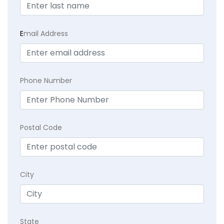
E
mail Address
Phone Number
Postal Code
City
State