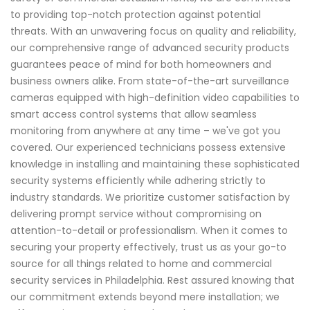
to providing top-notch protection against potential
threats. With an unwavering focus on quality and reliability,
our comprehensive range of advanced security products
guarantees peace of mind for both homeowners and
business owners alike. From state-of-the-art surveillance
cameras equipped with high-definition video capabilities to
smart access control systems that allow seamless
monitoring from anywhere at any time – we've got you
covered. Our experienced technicians possess extensive
knowledge in installing and maintaining these sophisticated
security systems efficiently while adhering strictly to
industry standards. We prioritize customer satisfaction by
delivering prompt service without compromising on
attention-to-detail or professionalism. When it comes to
securing your property effectively, trust us as your go-to
source for all things related to home and commercial
security services in Philadelphia. Rest assured knowing that
our commitment extends beyond mere installation; we