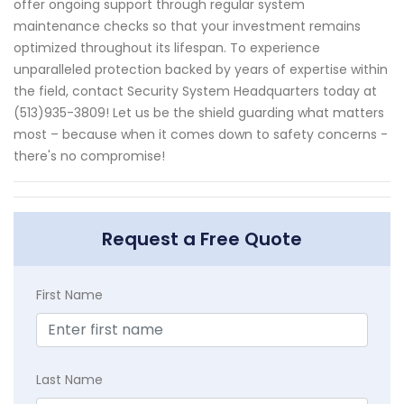
offer ongoing support through regular system
maintenance checks so that your investment remains
optimized throughout its lifespan. To experience
unparalleled protection backed by years of expertise within
the field, contact Security System Headquarters today at
(513)935-3809! Let us be the shield guarding what matters
most – because when it comes down to safety concerns -
there's no compromise!
Request a Free Quote
First Name
Last Name