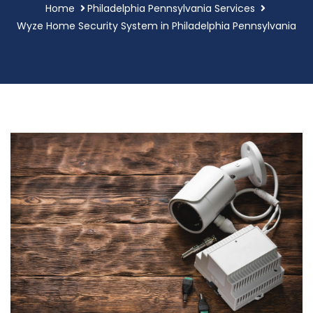
Home
Philadelphia Pennsylvania Services
Wyze Home Security System in Philadelphia Pennsylvania