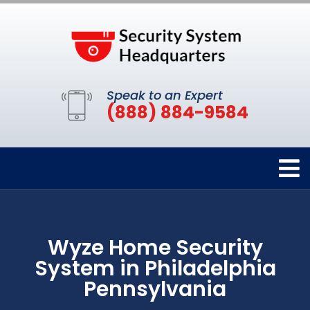
Speak to an Expert
(888) 884-9584
Wyze Home Security
System in Philadelphia
Pennsylvania