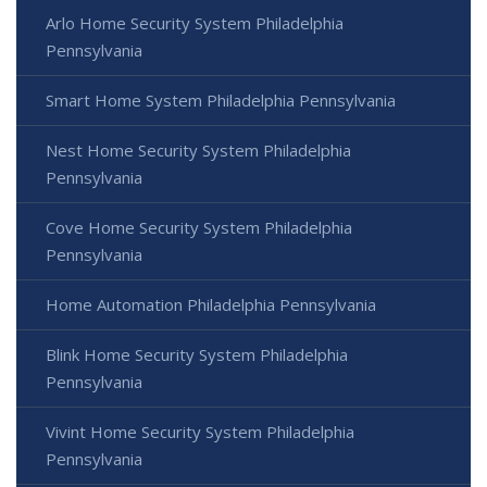
Arlo Home Security System Philadelphia
Pennsylvania
Smart Home System Philadelphia Pennsylvania
Nest Home Security System Philadelphia
Pennsylvania
Cove Home Security System Philadelphia
Pennsylvania
Home Automation Philadelphia Pennsylvania
Blink Home Security System Philadelphia
Pennsylvania
Vivint Home Security System Philadelphia
Pennsylvania