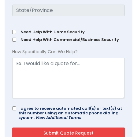
I Need Help With Home Security
I Need Help With Commercial/Business Security
How Specifically Can We Help?
I agree to receive automated call(s) or text(s) at
this number using an automatic phone dialing
system.
View Additional Terms