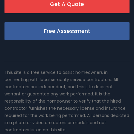
Get A Quote
Free Assessment
This site is a free service to assist homeowners in
connecting with local sercurity service contractors. All
contractors are independent, and this site does not
warrant or guarantee any work performed. It is the
responsibility of the homeowner to verify that the hired
contractor furnishes the necessary license and insurance
required for the work being performed. All persons depicted
in a photo or video are actors or models and not
contractors listed on this site.