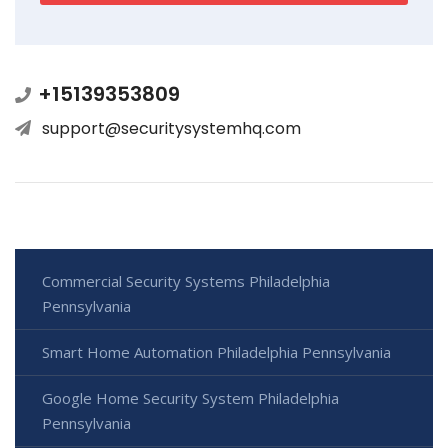
+15139353809
support@securitysystemhq.com
Commercial Security Systems Philadelphia
Pennsylvania
Smart Home Automation Philadelphia Pennsylvania
Google Home Security System Philadelphia
Pennsylvania