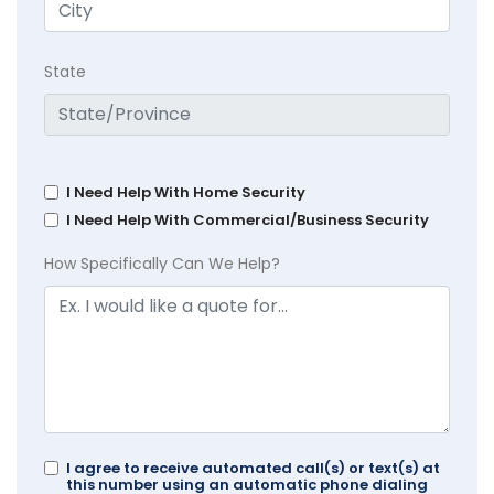
State
I Need Help With Home Security
I Need Help With Commercial/Business Security
How Specifically Can We Help?
I agree to receive automated call(s) or text(s) at
this number using an automatic phone dialing