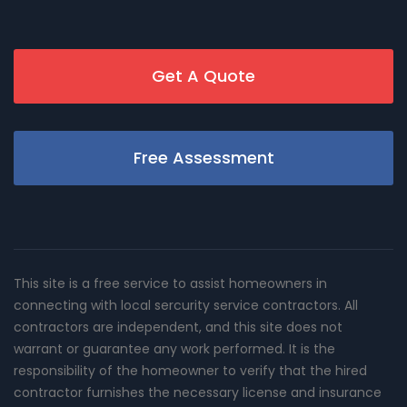
Get A Quote
Free Assessment
This site is a free service to assist homeowners in
connecting with local sercurity service contractors. All
contractors are independent, and this site does not
warrant or guarantee any work performed. It is the
responsibility of the homeowner to verify that the hired
contractor furnishes the necessary license and insurance