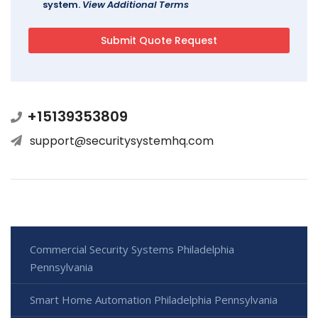
system.
View Additional Terms
+15139353809
support@securitysystemhq.com
Commercial Security Systems Philadelphia
Pennsylvania
Smart Home Automation Philadelphia Pennsylvania