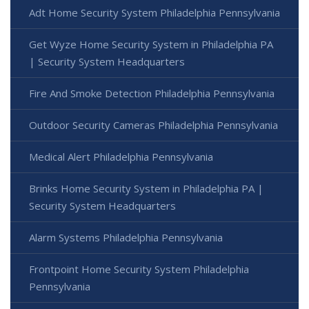
Adt Home Security System Philadelphia Pennsylvania
Get Wyze Home Security System in Philadelphia PA
| Security System Headquarters
Fire And Smoke Detection Philadelphia Pennsylvania
Outdoor Security Cameras Philadelphia Pennsylvania
Medical Alert Philadelphia Pennsylvania
Brinks Home Security System in Philadelphia PA |
Security System Headquarters
Alarm Systems Philadelphia Pennsylvania
Frontpoint Home Security System Philadelphia
Pennsylvania