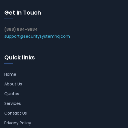
Get In Touch
(888) 884-9584
support@securitysystemhq.com
Quick links
Home
About Us
Quotes
Services
Contact Us
Privacy Policy