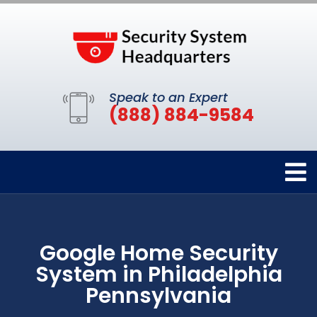
Speak to an Expert
(888) 884-9584
Google Home Security
System in Philadelphia
Pennsylvania