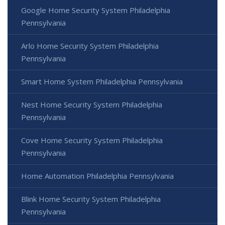
Google Home Security System Philadelphia
Pennsylvania
Arlo Home Security System Philadelphia
Pennsylvania
Smart Home System Philadelphia Pennsylvania
Nest Home Security System Philadelphia
Pennsylvania
Cove Home Security System Philadelphia
Pennsylvania
Home Automation Philadelphia Pennsylvania
Blink Home Security System Philadelphia
Pennsylvania