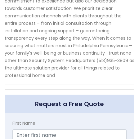
commitment to excellence but also our dedication
towards customer satisfaction. We prioritize clear
communication channels with clients throughout the
entire process – from initial consultation through
installation and ongoing support – guaranteeing
transparency every step along the way. When it comes to
securing what matters most in Philadelphia Pennsylvania—
your family's well-being or business continuity—trust none
other than Security System Headquarters (513)935-3809 as
the ultimate solution provider for all things related to
professional home and
Request a Free Quote
First Name