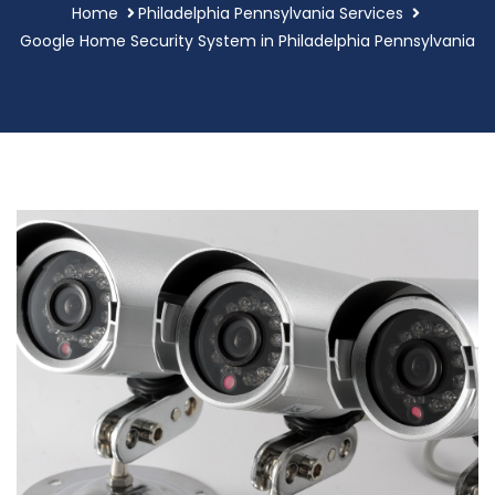
Home
Philadelphia Pennsylvania Services
Google Home Security System in Philadelphia Pennsylvania