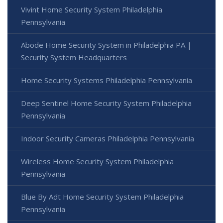
Vivint Home Security System Philadelphia
Pennsylvania
Abode Home Security System in Philadelphia PA |
Security System Headquarters
Home Security Systems Philadelphia Pennsylvania
Deep Sentinel Home Security System Philadelphia
Pennsylvania
Indoor Security Cameras Philadelphia Pennsylvania
Wireless Home Security System Philadelphia
Pennsylvania
Blue By Adt Home Security System Philadelphia
Pennsylvania