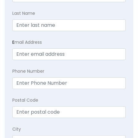
Last Name
E
mail Address
Phone Number
Postal Code
City