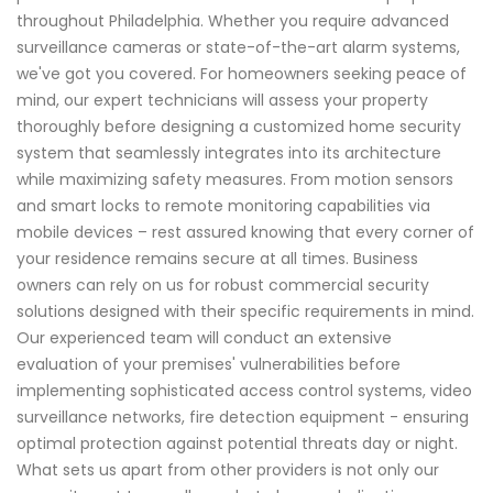
throughout Philadelphia. Whether you require advanced
surveillance cameras or state-of-the-art alarm systems,
we've got you covered. For homeowners seeking peace of
mind, our expert technicians will assess your property
thoroughly before designing a customized home security
system that seamlessly integrates into its architecture
while maximizing safety measures. From motion sensors
and smart locks to remote monitoring capabilities via
mobile devices – rest assured knowing that every corner of
your residence remains secure at all times. Business
owners can rely on us for robust commercial security
solutions designed with their specific requirements in mind.
Our experienced team will conduct an extensive
evaluation of your premises' vulnerabilities before
implementing sophisticated access control systems, video
surveillance networks, fire detection equipment - ensuring
optimal protection against potential threats day or night.
What sets us apart from other providers is not only our