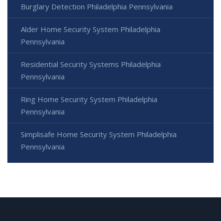
Burglary Detection Philadelphia Pennsylvania
Alder Home Security System Philadelphia
Pennsylvania
Residential Security Systems Philadelphia
Pennsylvania
Ring Home Security System Philadelphia
Pennsylvania
Simplisafe Home Security System Philadelphia
Pennsylvania