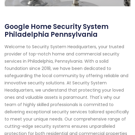
Google Home Security System
Philadelphia Pennsylvania
Welcome to Security System Headquarters, your trusted
provider of top-notch home and commercial security
services in Philadelphia, Pennsylvania. With a solid
foundation since 2018, we have been dedicated to
safeguarding the local community by offering reliable and
innovative security solutions. At Security System
Headquarters, we understand that protecting your loved
ones and valuable assets is paramount. That's why our
team of highly skilled professionals is committed to
delivering exceptional security services tailored specifically
to meet your unique needs. Our comprehensive range of
cutting-edge security systems ensures unparalleled
protection for both residential and commercial properties