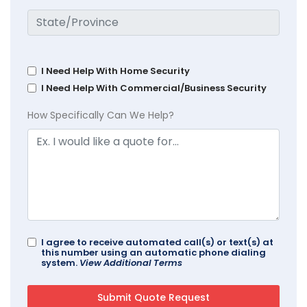
I Need Help With Home Security
I Need Help With Commercial/Business Security
How Specifically Can We Help?
I agree to receive automated call(s) or text(s) at
this number using an automatic phone dialing
system.
View Additional Terms