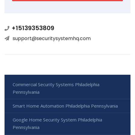
+15139353809
support@securitysystemhq.com
Commercial Security Systems Philadelphia
Pennsylvania
Smart Home Automation Philadelphia Pennsylvania
Google Home Security System Philadelphia
Pennsylvania