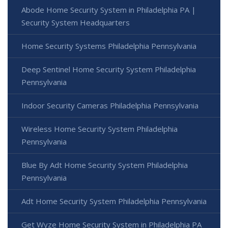
Abode Home Security System in Philadelphia PA |
Security System Headquarters
Home Security Systems Philadelphia Pennsylvania
Deep Sentinel Home Security System Philadelphia
Pennsylvania
Indoor Security Cameras Philadelphia Pennsylvania
Wireless Home Security System Philadelphia
Pennsylvania
Blue By Adt Home Security System Philadelphia
Pennsylvania
Adt Home Security System Philadelphia Pennsylvania
Get Wyze Home Security System in Philadelphia PA