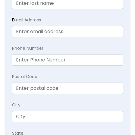
E
mail Address
Phone Number
Postal Code
City
State