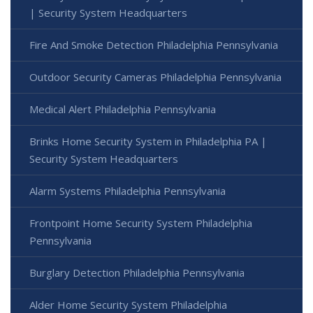
| Security System Headquarters
Fire And Smoke Detection Philadelphia Pennsylvania
Outdoor Security Cameras Philadelphia Pennsylvania
Medical Alert Philadelphia Pennsylvania
Brinks Home Security System in Philadelphia PA |
Security System Headquarters
Alarm Systems Philadelphia Pennsylvania
Frontpoint Home Security System Philadelphia
Pennsylvania
Burglary Detection Philadelphia Pennsylvania
Alder Home Security System Philadelphia