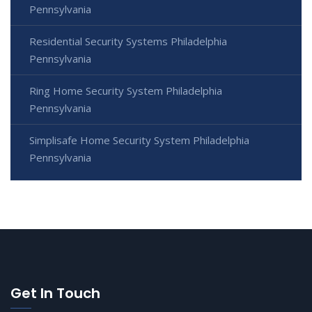
Pennsylvania
Residential Security Systems Philadelphia
Pennsylvania
Ring Home Security System Philadelphia
Pennsylvania
Simplisafe Home Security System Philadelphia
Pennsylvania
Get In Touch