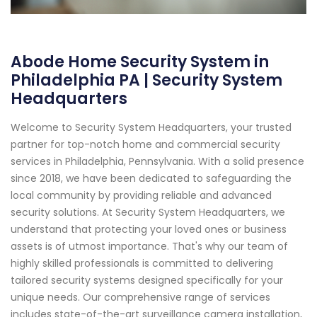
Abode Home Security System in
Philadelphia PA | Security System
Headquarters
Welcome to Security System Headquarters, your trusted
partner for top-notch home and commercial security
services in Philadelphia, Pennsylvania. With a solid presence
since 2018, we have been dedicated to safeguarding the
local community by providing reliable and advanced
security solutions. At Security System Headquarters, we
understand that protecting your loved ones or business
assets is of utmost importance. That's why our team of
highly skilled professionals is committed to delivering
tailored security systems designed specifically for your
unique needs. Our comprehensive range of services
includes state-of-the-art surveillance camera installation,