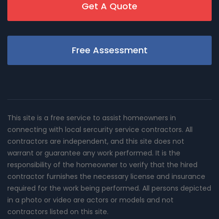
Get A Quote
Free Assessment
This site is a free service to assist homeowners in
connecting with local sercurity service contractors. All
contractors are independent, and this site does not
warrant or guarantee any work performed. It is the
responsibility of the homeowner to verify that the hired
contractor furnishes the necessary license and insurance
required for the work being performed. All persons depicted
in a photo or video are actors or models and not
contractors listed on this site.