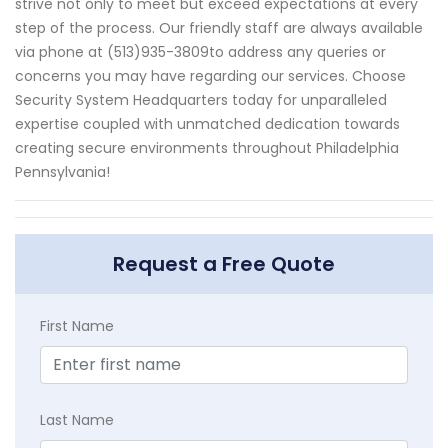
strive not only to meet but exceed expectations at every
step of the process. Our friendly staff are always available
via phone at (513)935-3809to address any queries or
concerns you may have regarding our services. Choose
Security System Headquarters today for unparalleled
expertise coupled with unmatched dedication towards
creating secure environments throughout Philadelphia
Pennsylvania!
Request a Free Quote
First Name
Last Name