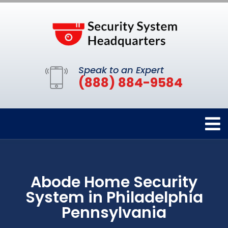
Speak to an Expert
(888) 884-9584
Abode Home Security
System in Philadelphia
Pennsylvania