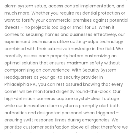
alarm system setup, access control implementation, and
much more. Whether you require residential protection or
want to fortify your commercial premises against potential
threats – no project is too big or small for us. When it
comes to securing homes and businesses effectively, our
experienced technicians utilize cutting-edge technology
combined with their extensive knowledge in the field. We
carefully assess each property before customizing an
optimal solution that ensures maximum safety without
compromising on convenience. With Security System
Headquarters as your go-to security provider in
Philadelphia PA., you can rest assured knowing that every
corner will be monitored diligently round-the-clock. Our
high-definition cameras capture crystal-clear footage
while our innovative alarm systems promptly alert both
authorities and designated personnel when triggered –
ensuring swift response times during emergencies. We
prioritize customer satisfaction above all else; therefore we