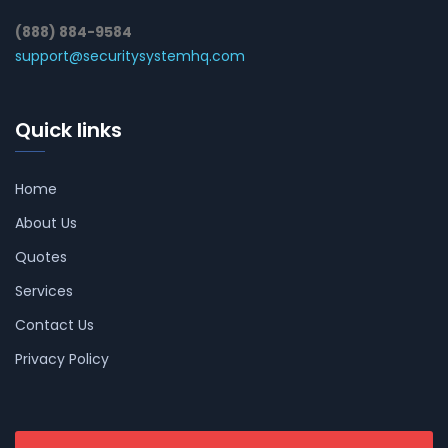
(888) 884-9584
support@securitysystemhq.com
Quick links
Home
About Us
Quotes
Services
Contact Us
Privacy Policy