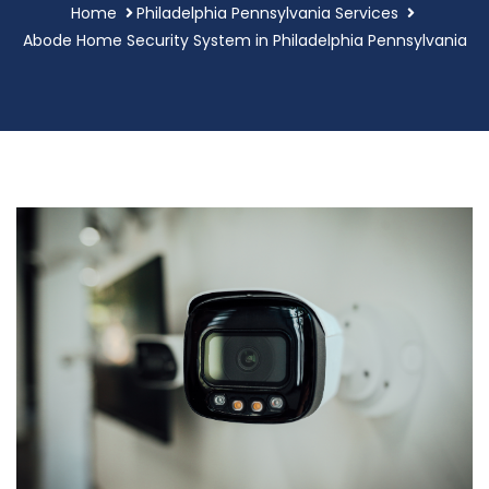
Home
Philadelphia Pennsylvania Services
Abode Home Security System in Philadelphia Pennsylvania