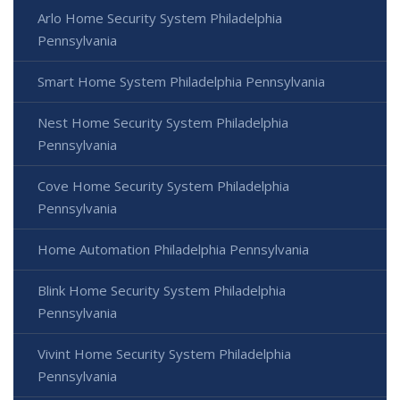
Arlo Home Security System Philadelphia
Pennsylvania
Smart Home System Philadelphia Pennsylvania
Nest Home Security System Philadelphia
Pennsylvania
Cove Home Security System Philadelphia
Pennsylvania
Home Automation Philadelphia Pennsylvania
Blink Home Security System Philadelphia
Pennsylvania
Vivint Home Security System Philadelphia
Pennsylvania