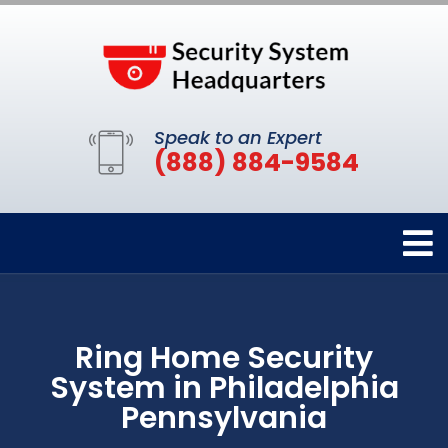
Speak to an Expert
(888) 884-9584
Ring Home Security
System in Philadelphia
Pennsylvania