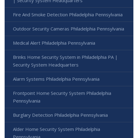
| Security System Headquarters
Fire And Smoke Detection Philadelphia Pennsylvania
Outdoor Security Cameras Philadelphia Pennsylvania
Medical Alert Philadelphia Pennsylvania
Brinks Home Security System in Philadelphia PA |
Security System Headquarters
Alarm Systems Philadelphia Pennsylvania
Frontpoint Home Security System Philadelphia
Pennsylvania
Burglary Detection Philadelphia Pennsylvania
Alder Home Security System Philadelphia
Pennsylvania