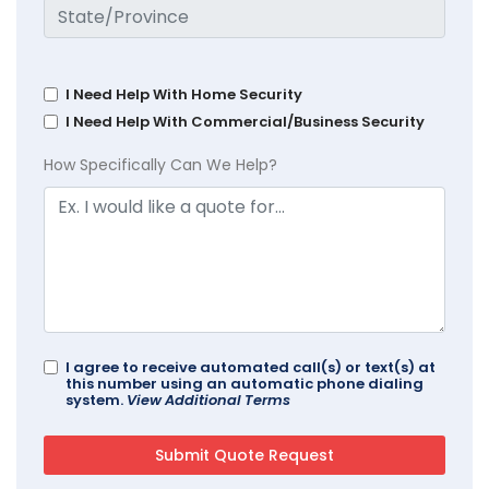
I Need Help With Home Security
I Need Help With Commercial/Business Security
How Specifically Can We Help?
I agree to receive automated call(s) or text(s) at
this number using an automatic phone dialing
system.
View Additional Terms