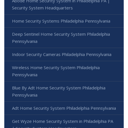
Abode Home Security System in Philadelphia PA |
Security System Headquarters
Home Security Systems Philadelphia Pennsylvania
Deep Sentinel Home Security System Philadelphia
Pennsylvania
Indoor Security Cameras Philadelphia Pennsylvania
Wireless Home Security System Philadelphia
Pennsylvania
Blue By Adt Home Security System Philadelphia
Pennsylvania
Adt Home Security System Philadelphia Pennsylvania
Get Wyze Home Security System in Philadelphia PA