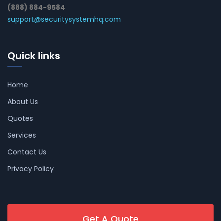
(888) 884-9584
support@securitysystemhq.com
Quick links
Home
About Us
Quotes
Services
Contact Us
Privacy Policy
Get A Quote