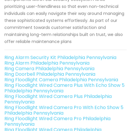
prioritizing user-friendliness so that even non-technical
individuals can easily navigate their way around managing
these sophisticated systems effortlessly. As part of our
commitment towards customer satisfaction and
maintaining long-term relationships built on trust, we also
offer reliable maintenance plans
Ring Alarm Security Kit Philadelphia Pennsylvania
Ring Alarm Philadelphia Pennsylvania
Ring Camera Philadelphia Pennsylvania
Ring Doorbell Philadelphia Pennsylvania
Ring Floodlight Camera Philadelphia Pennsylvania
Ring Floodlight Wired Camera Plus With Echo Show 5
Philadelphia Pennsylvania
Ring Floodlight Wired Camera Plus Philadelphia
Pennsylvania
Ring Floodlight Wired Camera Pro With Echo Show 5
Philadelphia Pennsylvania
Ring Floodlight Wired Camera Pro Philadelphia
Pennsylvania
Ring Floodlight Wired Camera Philadelphia