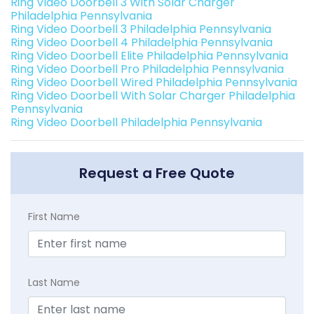
Ring Video Doorbell 3 With Solar Charger
Philadelphia Pennsylvania
Ring Video Doorbell 3 Philadelphia Pennsylvania
Ring Video Doorbell 4 Philadelphia Pennsylvania
Ring Video Doorbell Elite Philadelphia Pennsylvania
Ring Video Doorbell Pro Philadelphia Pennsylvania
Ring Video Doorbell Wired Philadelphia Pennsylvania
Ring Video Doorbell With Solar Charger Philadelphia
Pennsylvania
Ring Video Doorbell Philadelphia Pennsylvania
Request a Free Quote
First Name
Last Name