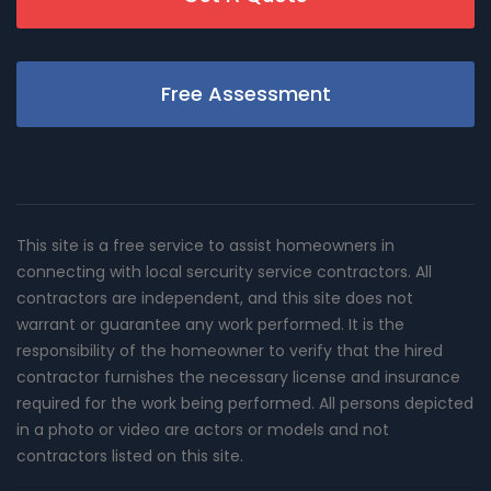
Free Assessment
This site is a free service to assist homeowners in
connecting with local sercurity service contractors. All
contractors are independent, and this site does not
warrant or guarantee any work performed. It is the
responsibility of the homeowner to verify that the hired
contractor furnishes the necessary license and insurance
required for the work being performed. All persons depicted
in a photo or video are actors or models and not
contractors listed on this site.