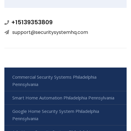
+15139353809
support@securitysystemhq.com
Commercial Security Systems Philadelphia
Pennsylvania
Smart Home Automation Philadelphia Pennsylvania
Google Home Security System Philadelphia
Pennsylvania