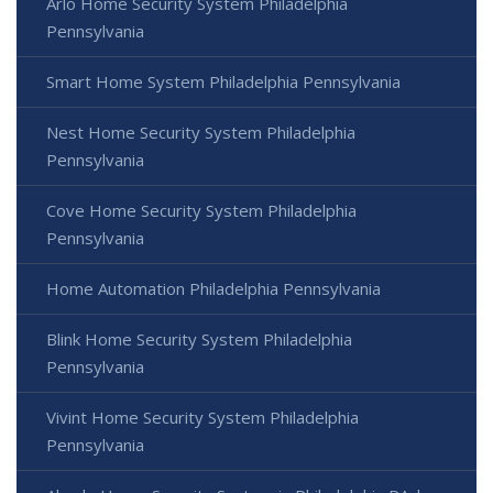
Arlo Home Security System Philadelphia
Pennsylvania
Smart Home System Philadelphia Pennsylvania
Nest Home Security System Philadelphia
Pennsylvania
Cove Home Security System Philadelphia
Pennsylvania
Home Automation Philadelphia Pennsylvania
Blink Home Security System Philadelphia
Pennsylvania
Vivint Home Security System Philadelphia
Pennsylvania