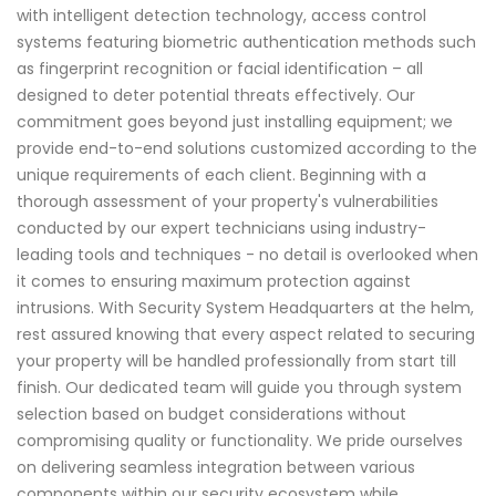
with intelligent detection technology, access control
systems featuring biometric authentication methods such
as fingerprint recognition or facial identification – all
designed to deter potential threats effectively. Our
commitment goes beyond just installing equipment; we
provide end-to-end solutions customized according to the
unique requirements of each client. Beginning with a
thorough assessment of your property's vulnerabilities
conducted by our expert technicians using industry-
leading tools and techniques - no detail is overlooked when
it comes to ensuring maximum protection against
intrusions. With Security System Headquarters at the helm,
rest assured knowing that every aspect related to securing
your property will be handled professionally from start till
finish. Our dedicated team will guide you through system
selection based on budget considerations without
compromising quality or functionality. We pride ourselves
on delivering seamless integration between various
components within our security ecosystem while