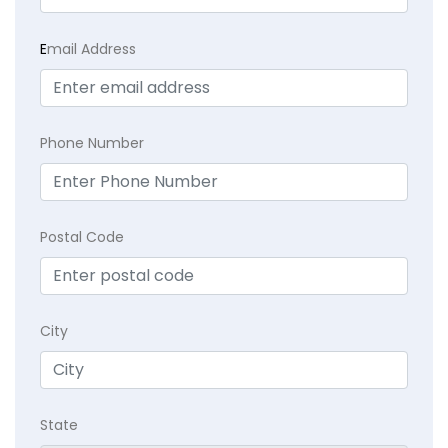
E
mail Address
Phone Number
Postal Code
City
State