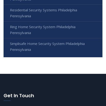
Residential Security Systems Philadelphia
Pennsylvania
Ring Home Security System Philadelphia
Pennsylvania
Simplisafe Home Security System Philadelphia
Pennsylvania
Get In Touch