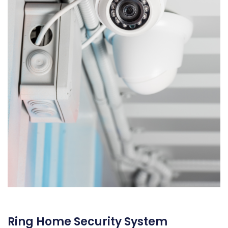
Ring Home Security System