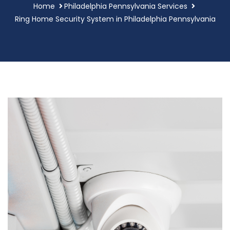
Home
Philadelphia Pennsylvania Services
Ring Home Security System in Philadelphia Pennsylvania