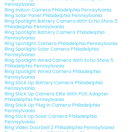
Pennsylvania
Ring Indoor Camera Philadelphia Pennsylvania
Ring Solar Panel Philadelphia Pennsylvania
Ring Spotlight Battery Camera With Echo Show 5
Philadelphia Pennsylvania
Ring Spotlight Battery Camera Philadelphia
Pennsylvania
Ring Spotlight Camera Philadelphia Pennsylvania
Ring Spotlight Solar Camera Philadelphia
Pennsylvania
Ring Spotlight Wired Camera With Echo Show 5
Philadelphia Pennsylvania
Ring Spotlight Wired Camera Philadelphia
Pennsylvania
Ring Stick Up Battery Camera Philadelphia
Pennsylvania
Ring Stick Up Camera Elite With POE Adapter
Philadelphia Pennsylvania
Ring Stick Up Plug In Camera Philadelphia
Pennsylvania
Ring Stick Up Solar Camera Philadelphia
Pennsylvania
Ring Video Doorbell 2 Philadelphia Pennsylvania