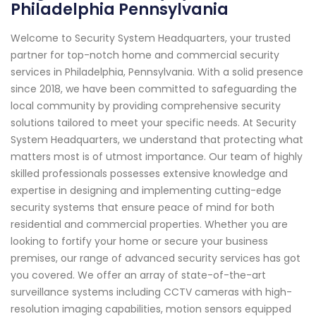
Philadelphia Pennsylvania
Welcome to Security System Headquarters, your trusted
partner for top-notch home and commercial security
services in Philadelphia, Pennsylvania. With a solid presence
since 2018, we have been committed to safeguarding the
local community by providing comprehensive security
solutions tailored to meet your specific needs. At Security
System Headquarters, we understand that protecting what
matters most is of utmost importance. Our team of highly
skilled professionals possesses extensive knowledge and
expertise in designing and implementing cutting-edge
security systems that ensure peace of mind for both
residential and commercial properties. Whether you are
looking to fortify your home or secure your business
premises, our range of advanced security services has got
you covered. We offer an array of state-of-the-art
surveillance systems including CCTV cameras with high-
resolution imaging capabilities, motion sensors equipped