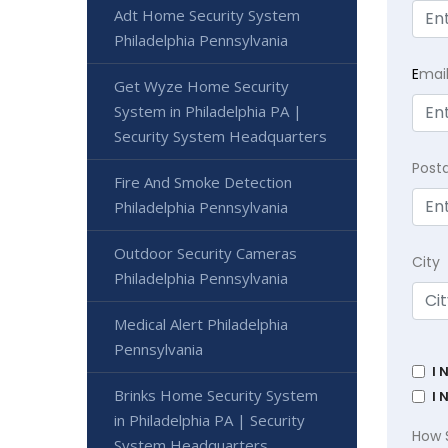
Adt Home Security System
Philadelphia Pennsylvania
E
mai
Get Wyze Home Security
System in Philadelphia PA |
Security System Headquarters
Post
Fire And Smoke Detection
Philadelphia Pennsylvania
Outdoor Security Cameras
City
Philadelphia Pennsylvania
Medical Alert Philadelphia
Pennsylvania
I 
Brinks Home Security System
I 
in Philadelphia PA | Security
How 
System Headquarters