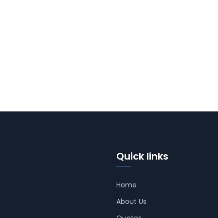
Quick links
Home
About Us
Quotes