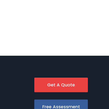
Get A Quote
Free Assessment