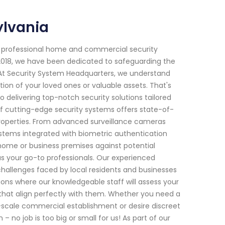
ylvania
f professional home and commercial security
e 2018, we have been dedicated to safeguarding the
 At Security System Headquarters, we understand
ion of your loved ones or valuable assets. That's
 delivering top-notch security solutions tailored
f cutting-edge security systems offers state-of-
roperties. From advanced surveillance cameras
ystems integrated with biometric authentication
home or business premises against potential
 as your go-to professionals. Our experienced
challenges faced by local residents and businesses
ations where our knowledgeable staff will assess your
hat align perfectly with them. Whether you need a
e-scale commercial establishment or desire discreet
 no job is too big or small for us! As part of our