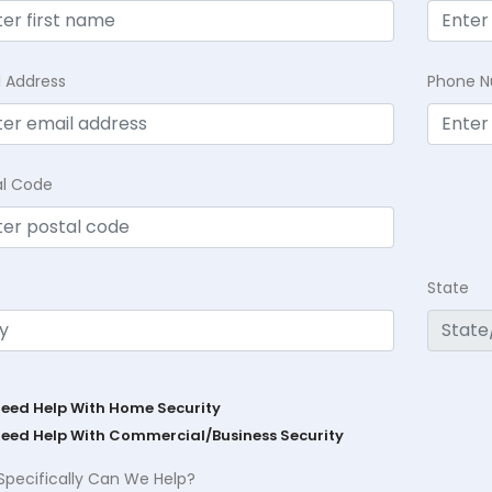
l Address
Phone 
al Code
State
Need Help With Home Security
Need Help With Commercial/Business Security
Specifically Can We Help?