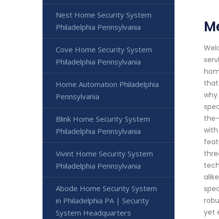
Nest Home Security System
Me
Philadelphia Pennsylvania
Welc
Cove Home Security System
serv
Philadelphia Pennsylvania
home
that
Home Automation Philadelphia
why 
Pennsylvania
spec
the-
Blink Home Security System
with
Philadelphia Pennsylvania
feat
Vivint Home Security System
thre
tech
Philadelphia Pennsylvania
alik
Abode Home Security System
spec
in Philadelphia PA | Security
robu
yet 
System Headquarters