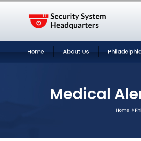
Home
About Us
Philadelphi
Medical Ale
Home
Ph