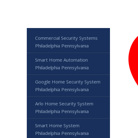
Commercial Security Systems
Philadelphia Pennsylvania
Smart Home Automation
Philadelphia Pennsylvania
Google Home Security System
Philadelphia Pennsylvania
Arlo Home Security System
Philadelphia Pennsylvania
Smart Home System
Philadelphia Pennsylvania