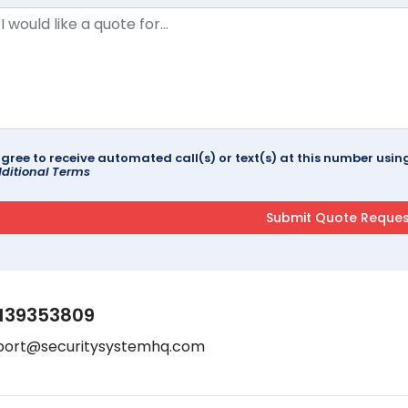
agree to receive automated call(s) or text(s) at this number us
ditional Terms
139353809
port@securitysystemhq.com