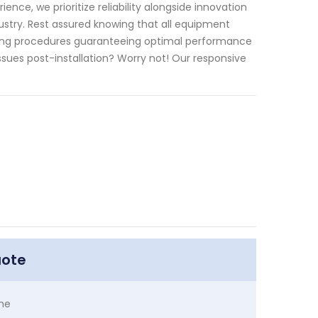
ce, we prioritize reliability alongside innovation
stry. Rest assured knowing that all equipment
ting procedures guaranteeing optimal performance
ues post-installation? Worry not! Our responsive
uote
me