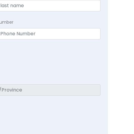
Number