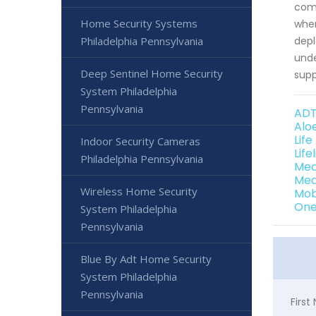
comm
Home Security Systems
when
Philadelphia Pennsylvania
depl
unde
Deep Sentinel Home Security
supp
System Philadelphia
Pennsylvania
ADT
Alo
Life
Indoor Security Cameras
Life
Philadelphia Pennsylvania
Med
Med
Wireless Home Security
Mob
One
System Philadelphia
Pennsylvania
Blue By Adt Home Security
System Philadelphia
Pennsylvania
Firs