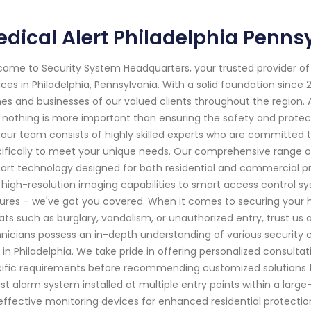
dical Alert Philadelphia Penns
ome to Security System Headquarters, your trusted provider o
ices in Philadelphia, Pennsylvania. With a solid foundation sinc
s and businesses of our valued clients throughout the region.
 nothing is more important than ensuring the safety and protect
our team consists of highly skilled experts who are committed to
ifically to meet your unique needs. Our comprehensive range o
art technology designed for both residential and commercial p
 high-resolution imaging capabilities to smart access control s
ures – we've got you covered. When it comes to securing your 
ats such as burglary, vandalism, or unauthorized entry, trust us
nicians possess an in-depth understanding of various security 
e in Philadelphia. We take pride in offering personalized consult
ific requirements before recommending customized solutions t
st alarm system installed at multiple entry points within a larg
effective monitoring devices for enhanced residential protection –