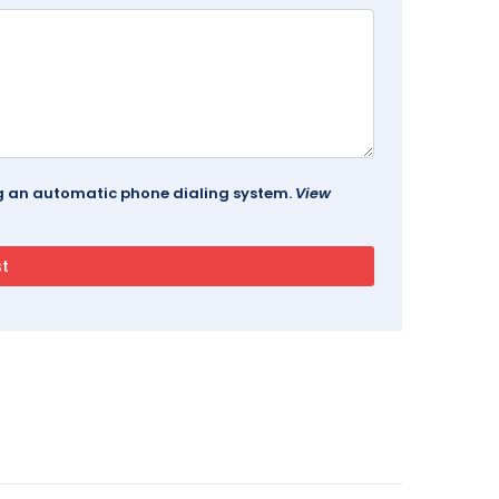
ing an automatic phone dialing system.
View