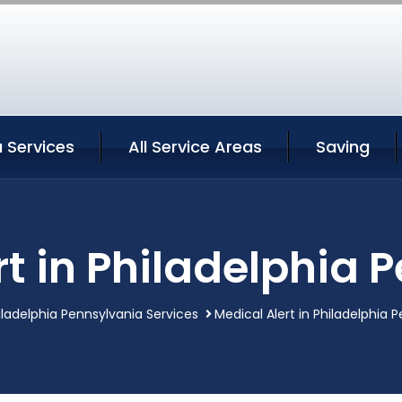
a Services
All Service Areas
Saving
rt in Philadelphia 
iladelphia Pennsylvania Services
Medical Alert in Philadelphia 