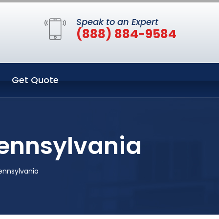
Speak to an Expert
(888) 884-9584
Get Quote
Pennsylvania
Pennsylvania