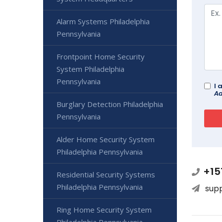
Alarm Systems Philadelphia
Pennsylvania
Frontpoint Home Security
System Philadelphia
Pennsylvania
I 
Ad
Burglary Detection Philadelphia
Pennsylvania
Alder Home Security System
Philadelphia Pennsylvania
+15
Residential Security Systems
Philadelphia Pennsylvania
sup
Ring Home Security System
Philadelphia Pennsylvania