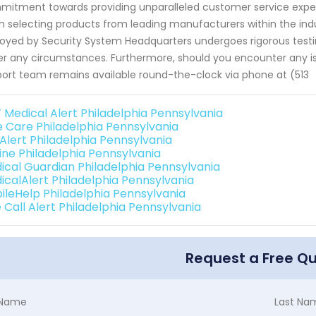
itment towards providing unparalleled customer service experien
 selecting products from leading manufacturers within the indu
oyed by Security System Headquarters undergoes rigorous tes
r any circumstances. Furthermore, should you encounter any iss
ort team remains available round-the-clock via phone at (513
 Medical Alert Philadelphia Pennsylvania
e Care Philadelphia Pennsylvania
 Alert Philadelphia Pennsylvania
line Philadelphia Pennsylvania
ical Guardian Philadelphia Pennsylvania
icalAlert Philadelphia Pennsylvania
ileHelp Philadelphia Pennsylvania
 Call Alert Philadelphia Pennsylvania
Request a Free Q
t Name
Last Na