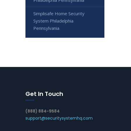
Simplisafe Home Security
System Philadelphia
Pennsylvania
Get In Touch
(888) 884-9584
support@securitysystemhq.com