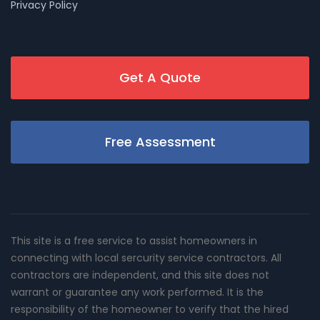
Privacy Policy
Get A Quote
Free Assessment
This site is a free service to assist homeowners in
connecting with local sercurity service contractors. All
contractors are independent, and this site does not
warrant or guarantee any work performed. It is the
responsibility of the homeowner to verify that the hired