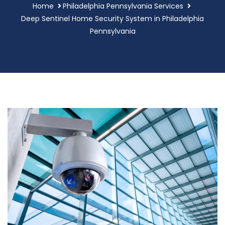
Home
Philadelphia Pennsylvania Services
Deep Sentinel Home Security System in Philadelphia
Pennsylvania