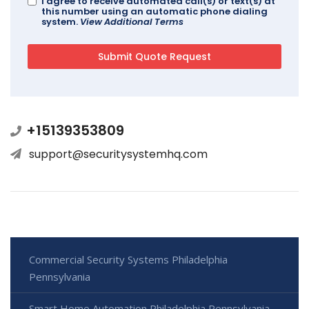
I agree to receive automated call(s) or text(s) at
this number using an automatic phone dialing
system.
View Additional Terms
+15139353809
support@securitysystemhq.com
Commercial Security Systems Philadelphia
Pennsylvania
Smart Home Automation Philadelphia Pennsylvania