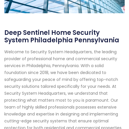
Deep Sentinel Home Security
System Philadelphia Pennsylvania
Welcome to Security System Headquarters, the leading
provider of professional home and commercial security
services in Philadelphia, Pennsylvania. With a solid
foundation since 2018, we have been dedicated to
safeguarding your peace of mind by offering top-notch
security solutions tailored specifically for your needs. At
Security System Headquarters, we understand that
protecting what matters most to you is paramount. Our
team of highly skilled professionals possesses extensive
knowledge and expertise in designing and implementing
cutting-edge security systems that ensure optimal
protection for both residential and commercial properties.