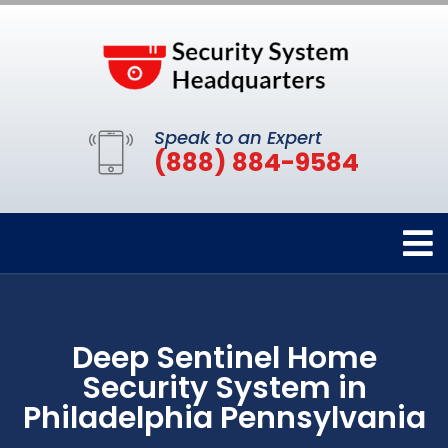
Speak to an Expert
(888) 884-9584
Deep Sentinel Home
Security System in
Philadelphia Pennsylvania