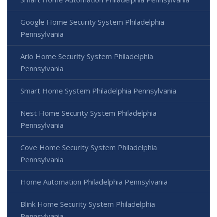
Google Home Security System Philadelphia
Pennsylvania
Arlo Home Security System Philadelphia
Pennsylvania
Smart Home System Philadelphia Pennsylvania
Nest Home Security System Philadelphia
Pennsylvania
Cove Home Security System Philadelphia
Pennsylvania
Home Automation Philadelphia Pennsylvania
Blink Home Security System Philadelphia
Pennsylvania