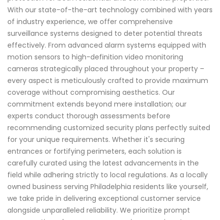
With our state-of-the-art technology combined with years
of industry experience, we offer comprehensive
surveillance systems designed to deter potential threats
effectively. From advanced alarm systems equipped with
motion sensors to high-definition video monitoring
cameras strategically placed throughout your property –
every aspect is meticulously crafted to provide maximum
coverage without compromising aesthetics. Our
commitment extends beyond mere installation; our
experts conduct thorough assessments before
recommending customized security plans perfectly suited
for your unique requirements. Whether it's securing
entrances or fortifying perimeters, each solution is
carefully curated using the latest advancements in the
field while adhering strictly to local regulations. As a locally
owned business serving Philadelphia residents like yourself,
we take pride in delivering exceptional customer service
alongside unparalleled reliability. We prioritize prompt