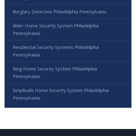
Burglary Detection Philadelphia Pennsylvania
Alder Home Security System Philadelphia
Pennsylvania
Residential Security Systems Philadelphia
Pennsylvania
Ring Home Security System Philadelphia
Pennsylvania
Simplisafe Home Security System Philadelphia
Pennsylvania