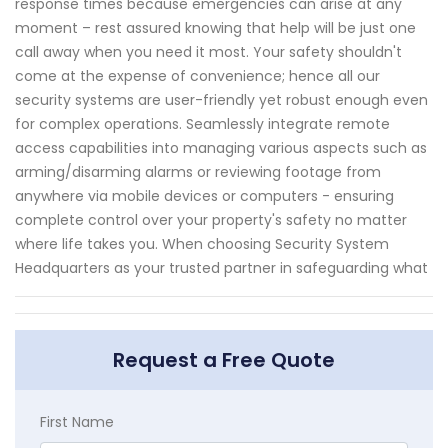
response times because emergencies can arise at any
moment – rest assured knowing that help will be just one
call away when you need it most. Your safety shouldn't
come at the expense of convenience; hence all our
security systems are user-friendly yet robust enough even
for complex operations. Seamlessly integrate remote
access capabilities into managing various aspects such as
arming/disarming alarms or reviewing footage from
anywhere via mobile devices or computers - ensuring
complete control over your property's safety no matter
where life takes you. When choosing Security System
Headquarters as your trusted partner in safeguarding what
Request a Free Quote
First Name