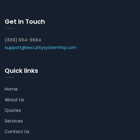
Get In Touch
(888) 884-9584
support@securitysystemhq.com
Quick links
Home
About Us
Quotes
Services
Contact Us