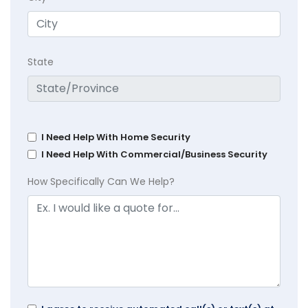
State
I Need Help With Home Security
I Need Help With Commercial/Business Security
How Specifically Can We Help?