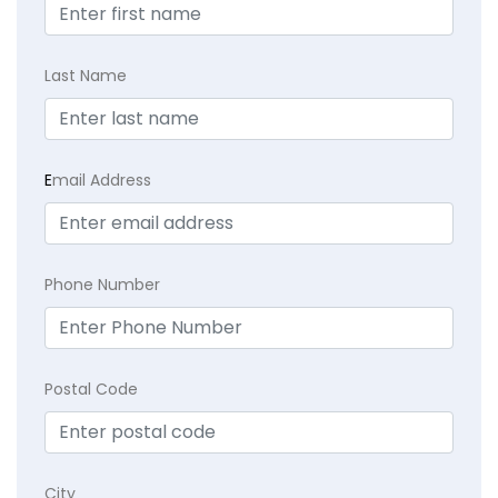
Last Name
E
mail Address
Phone Number
Postal Code
City