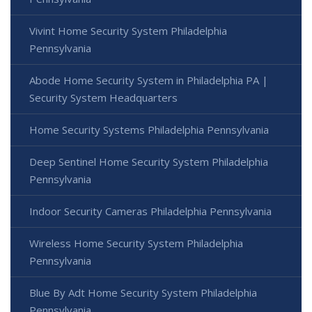
Vivint Home Security System Philadelphia
Pennsylvania
Abode Home Security System in Philadelphia PA |
Security System Headquarters
Home Security Systems Philadelphia Pennsylvania
Deep Sentinel Home Security System Philadelphia
Pennsylvania
Indoor Security Cameras Philadelphia Pennsylvania
Wireless Home Security System Philadelphia
Pennsylvania
Blue By Adt Home Security System Philadelphia
Pennsylvania