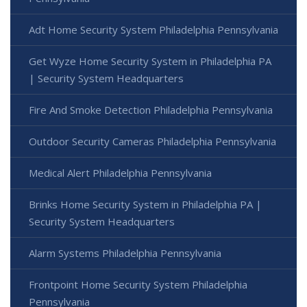
Adt Home Security System Philadelphia Pennsylvania
Get Wyze Home Security System in Philadelphia PA
| Security System Headquarters
Fire And Smoke Detection Philadelphia Pennsylvania
Outdoor Security Cameras Philadelphia Pennsylvania
Medical Alert Philadelphia Pennsylvania
Brinks Home Security System in Philadelphia PA |
Security System Headquarters
Alarm Systems Philadelphia Pennsylvania
Frontpoint Home Security System Philadelphia
Pennsylvania