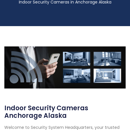
Indoor Security Cameras in Anchorage Alaska
Indoor Security Cameras
Anchorage Alaska
Welcome to Security System Headquarters, your trusted