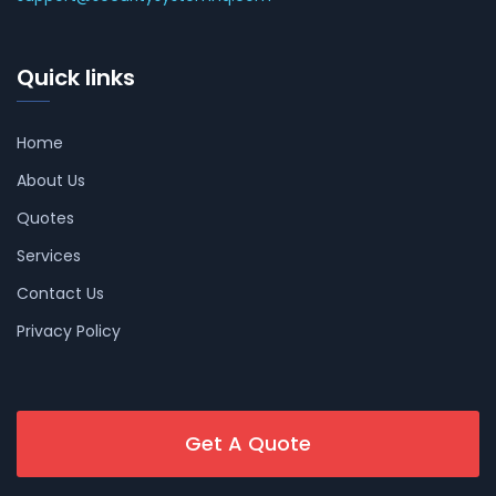
Quick links
Home
About Us
Quotes
Services
Contact Us
Privacy Policy
Get A Quote