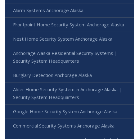
Alarm Systems Anchorage Alaska
Frontpoint Home Security System Anchorage Alaska
Nest Home Security System Anchorage Alaska
Anchorage Alaska Residential Security Systems |
Security System Headquarters
Burglary Detection Anchorage Alaska
Alder Home Security System in Anchorage Alaska |
Security System Headquarters
Google Home Security System Anchorage Alaska
Commercial Security Systems Anchorage Alaska