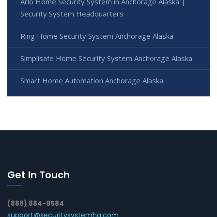
Arlo Home Security System in Anchorage Alaska |
Security System Headquarters
Ring Home Security System Anchorage Alaska
Simplisafe Home Security System Anchorage Alaska
Smart Home Automation Anchorage Alaska
Get In Touch
(888) 884-9584
support@securitysystemhq.com