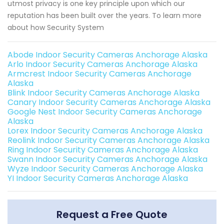
utmost privacy is one key principle upon which our
reputation has been built over the years. To learn more
about how Security System
Abode Indoor Security Cameras Anchorage Alaska
Arlo Indoor Security Cameras Anchorage Alaska
Armcrest Indoor Security Cameras Anchorage
Alaska
Blink Indoor Security Cameras Anchorage Alaska
Canary Indoor Security Cameras Anchorage Alaska
Google Nest Indoor Security Cameras Anchorage
Alaska
Lorex Indoor Security Cameras Anchorage Alaska
Reolink Indoor Security Cameras Anchorage Alaska
Ring Indoor Security Cameras Anchorage Alaska
Swann Indoor Security Cameras Anchorage Alaska
Wyze Indoor Security Cameras Anchorage Alaska
YI Indoor Security Cameras Anchorage Alaska
Request a Free Quote