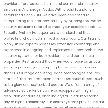
provider of professional home and commercial security
services in Anchorage, Alaska. With a solid foundation
established since 2018, we have been dedicated to
safeguarding the local community by offering top-notch
security solutions tailored to meet your specific needs. At
Security System Headquarters, we understand that
protecting what matters most is paramount. Our team of
highly skilled experts possesses extensive knowledge and
experience in designing and implementing comprehensive
security systems for both residential and commercial
properties. Rest assured that when you choose us as your
security partner, you are opting for excellence in every
aspect. Our range of cutting-edge technologies ensures
state-of-the-art protection against potential threats such
as burglary or unauthorized access. We offer an array of
advanced surveillance cameras equipped with high-
resolution capabilities, enabling crystal-clear monitoring
day or night. Additionally, our alarm systems provide instant
alerts through various channels including mobile devices or