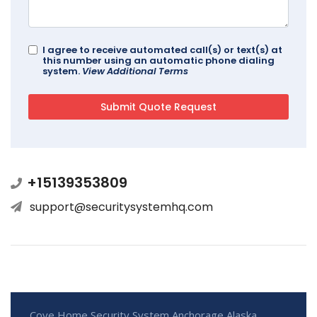
I agree to receive automated call(s) or text(s) at
this number using an automatic phone dialing
system.
View Additional Terms
+15139353809
support@securitysystemhq.com
Cove Home Security System Anchorage Alaska