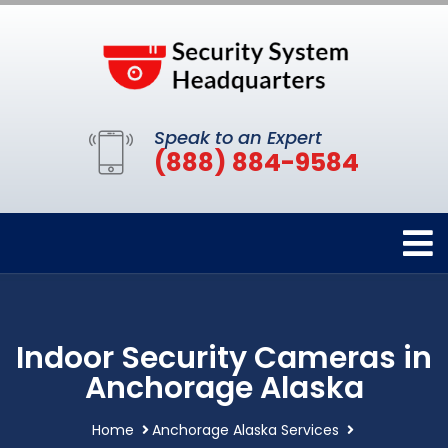
Speak to an Expert
(888) 884-9584
Indoor Security Cameras in
Anchorage Alaska
Home
Anchorage Alaska Services