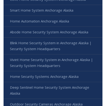
Smart Home System Anchorage Alaska
Home Automation Anchorage Alaska
Abode Home Security System Anchorage Alaska
Blink Home Security System in Anchorage Alaska |
Security System Headquarters
Vivint Home Security System in Anchorage Alaska |
Security System Headquarters
Home Security Systems Anchorage Alaska
Deep Sentinel Home Security System Anchorage
Alaska
Outdoor Security Cameras Anchorage Alaska