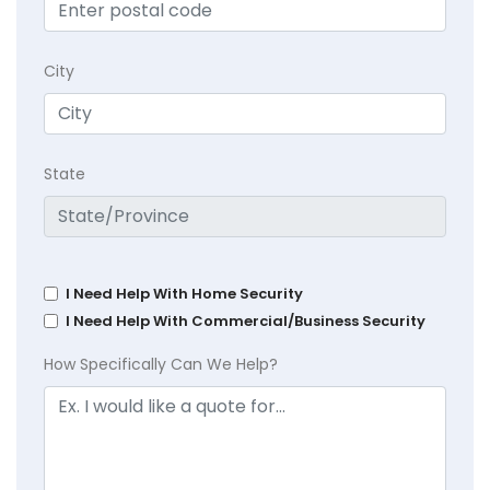
City
State
I Need Help With Home Security
I Need Help With Commercial/Business Security
How Specifically Can We Help?