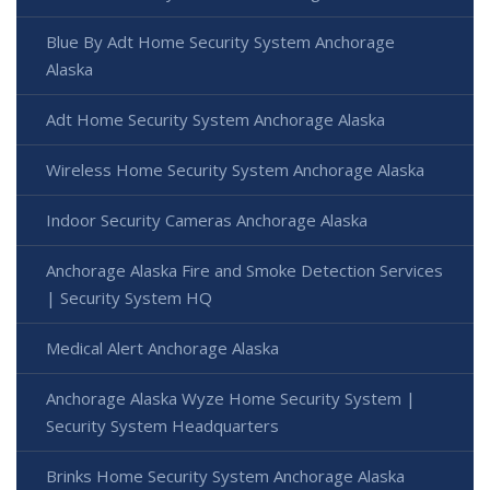
Blue By Adt Home Security System Anchorage
Alaska
Adt Home Security System Anchorage Alaska
Wireless Home Security System Anchorage Alaska
Indoor Security Cameras Anchorage Alaska
Anchorage Alaska Fire and Smoke Detection Services
| Security System HQ
Medical Alert Anchorage Alaska
Anchorage Alaska Wyze Home Security System |
Security System Headquarters
Brinks Home Security System Anchorage Alaska