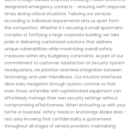
designated emergency contacts – ensuring swift response
times during critical situations. Tailoring our services
according to individual requirements sets us apart from
the competition. Whether it's securing a small apartment
complex or fortifying a large corporate building, we take
pride in delivering customized solutions that address
unique vulnerabilities while maximizing overall safety
measures within any budgetary constraints. As part of our
commitment to customer satisfaction at Security System
Headquarters, we prioritize seamless integration between
technology and user-friendliness. Our intuitive interfaces
allow easy navigation through system controls so that
even those unfamiliar with sophisticated equipment can
effortlessly manage their own security settings without
compromising effectiveness. When entrusting us with your
home or business' safety needs in Anchorage Alaska area -
rest easy knowing that confidentiality is guaranteed
throughout all stages of service provision; maintaining