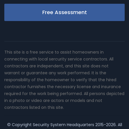
Free Assessment
This site is a free service to assist homeowners in
connecting with local sercurity service contractors. All
contractors are independent, and this site does not
warrant or guarantee any work performed. It is the
responsibility of the homeowner to verify that the hired
contractor furnishes the necessary license and insurance
required for the work being performed. All persons depicted
in a photo or video are actors or models and not
contractors listed on this site.
© Copyright
Security System Headquarters
2015-2026. All