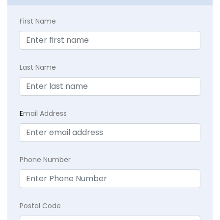
First Name
Last Name
E
mail Address
Phone Number
Postal Code