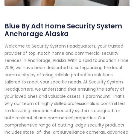
Blue By Adt Home Security System
Anchorage Alaska
Welcome to Security System Headquarters, your trusted
provider of top-notch home and commercial security
services in Anchorage, Alaska. With a solid foundation since
2018, we have been dedicated to safeguarding the local
community by offering reliable protection solutions
tailored to meet your specific needs. At Security System
Headquarters, we understand that ensuring the safety of
your loved ones and valuable assets is paramount. That's
why our team of highly skilled professionals is committed
to delivering exceptional security systems designed for
both residential and commercial properties. Our
comprehensive range of cutting-edge security products
includes state-of-the-art surveillance cameras, advanced