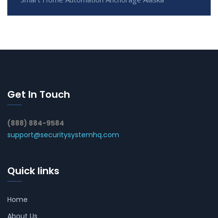
Get In Touch
(888) 884-9584
support@securitysystemhq.com
Quick links
Home
About Us