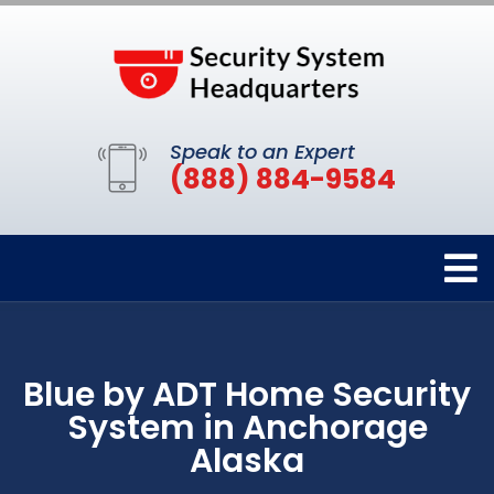
Speak to an Expert
(888) 884-9584
Blue by ADT Home Security
System in Anchorage
Alaska