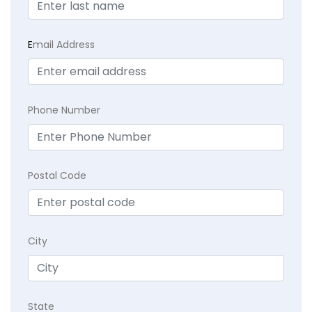
E
mail Address
Phone Number
Postal Code
City
State