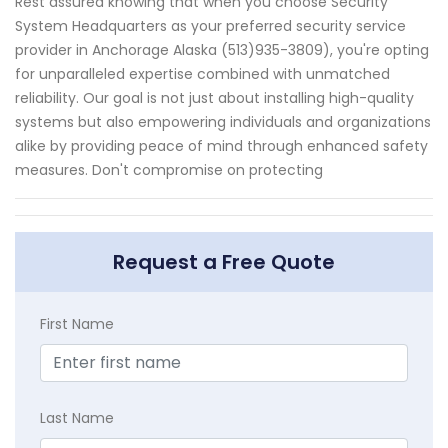
Rest assured knowing that when you choose Security
System Headquarters as your preferred security service
provider in Anchorage Alaska (513)935-3809), you're opting
for unparalleled expertise combined with unmatched
reliability. Our goal is not just about installing high-quality
systems but also empowering individuals and organizations
alike by providing peace of mind through enhanced safety
measures. Don't compromise on protecting
Request a Free Quote
First Name
Last Name