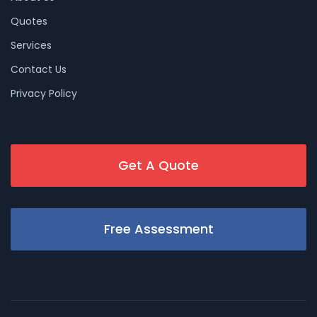
Quotes
Services
Contact Us
Privacy Policy
Get A Quote
Free Assessment