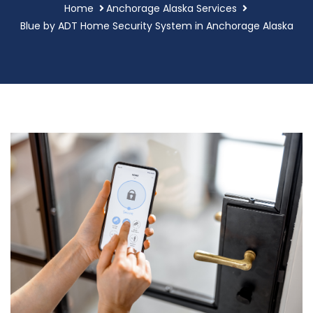
Home
Anchorage Alaska Services
Blue by ADT Home Security System in Anchorage Alaska