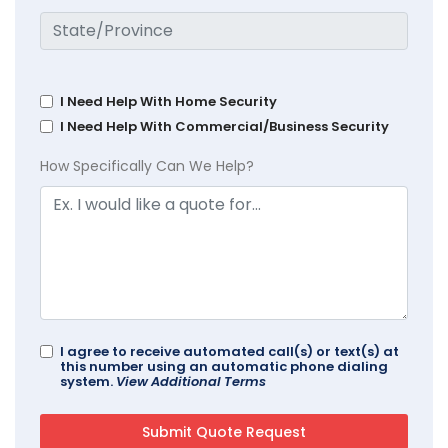
I Need Help With Home Security
I Need Help With Commercial/Business Security
How Specifically Can We Help?
I agree to receive automated call(s) or text(s) at
this number using an automatic phone dialing
system.
View Additional Terms