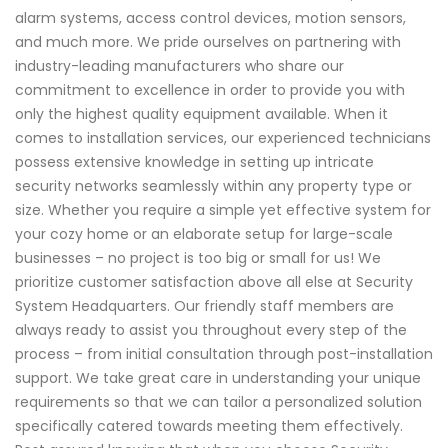
alarm systems, access control devices, motion sensors,
and much more. We pride ourselves on partnering with
industry-leading manufacturers who share our
commitment to excellence in order to provide you with
only the highest quality equipment available. When it
comes to installation services, our experienced technicians
possess extensive knowledge in setting up intricate
security networks seamlessly within any property type or
size. Whether you require a simple yet effective system for
your cozy home or an elaborate setup for large-scale
businesses – no project is too big or small for us! We
prioritize customer satisfaction above all else at Security
System Headquarters. Our friendly staff members are
always ready to assist you throughout every step of the
process – from initial consultation through post-installation
support. We take great care in understanding your unique
requirements so that we can tailor a personalized solution
specifically catered towards meeting them effectively.