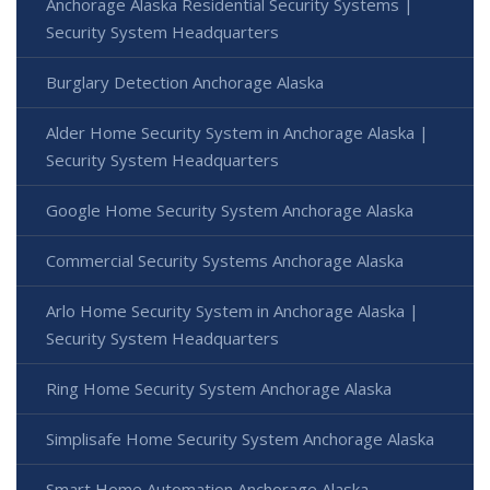
Anchorage Alaska Residential Security Systems |
Security System Headquarters
Burglary Detection Anchorage Alaska
Alder Home Security System in Anchorage Alaska |
Security System Headquarters
Google Home Security System Anchorage Alaska
Commercial Security Systems Anchorage Alaska
Arlo Home Security System in Anchorage Alaska |
Security System Headquarters
Ring Home Security System Anchorage Alaska
Simplisafe Home Security System Anchorage Alaska
Smart Home Automation Anchorage Alaska