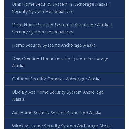
Blink Home Security System in Anchorage Alaska |
Security System Headquarters
Vivint Home Security System in Anchorage Alaska |
Security System Headquarters
Home Security Systems Anchorage Alaska
Deep Sentinel Home Security System Anchorage
Alaska
Outdoor Security Cameras Anchorage Alaska
Blue By Adt Home Security System Anchorage
Alaska
Adt Home Security System Anchorage Alaska
Wireless Home Security System Anchorage Alaska