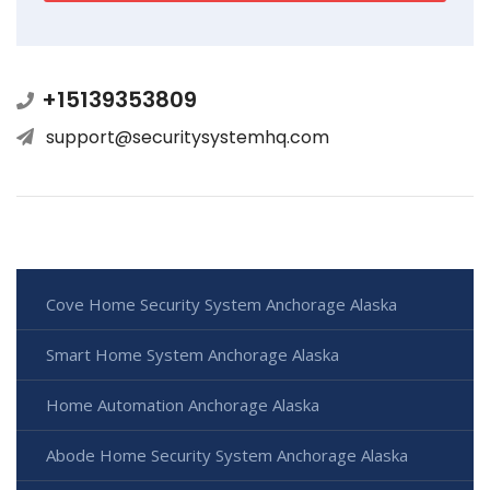
+15139353809
support@securitysystemhq.com
Cove Home Security System Anchorage Alaska
Smart Home System Anchorage Alaska
Home Automation Anchorage Alaska
Abode Home Security System Anchorage Alaska