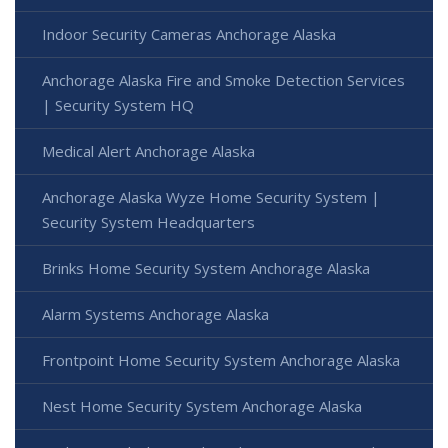
Indoor Security Cameras Anchorage Alaska
Anchorage Alaska Fire and Smoke Detection Services
| Security System HQ
Medical Alert Anchorage Alaska
Anchorage Alaska Wyze Home Security System |
Security System Headquarters
Brinks Home Security System Anchorage Alaska
Alarm Systems Anchorage Alaska
Frontpoint Home Security System Anchorage Alaska
Nest Home Security System Anchorage Alaska