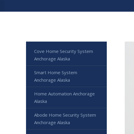
Cove Home Security System
Anchorage Alaska
Smart Home System
Anchorage Alaska
Home Automation Anchorage
Alaska
Abode Home Security System
Anchorage Alaska