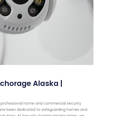
nchorage Alaska |
f professional home and commercial security
e have been dedicated to safeguarding homes and
olutions. At Security System Headquarters, we