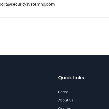
port@securitysystemhq.com
Quick links
Home
About Us
Quotes