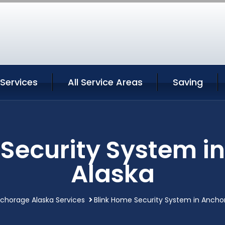
Services
All Service Areas
Saving
 Security System i
Alaska
chorage Alaska Services
Blink Home Security System in Ancho