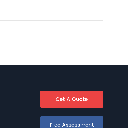
Get A Quote
Free Assessment