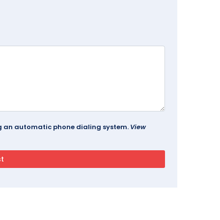
ing an automatic phone dialing system.
View