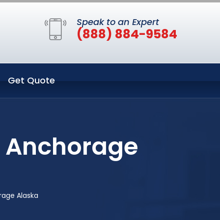
Speak to an Expert
(888) 884-9584
Get Quote
n Anchorage
rage Alaska