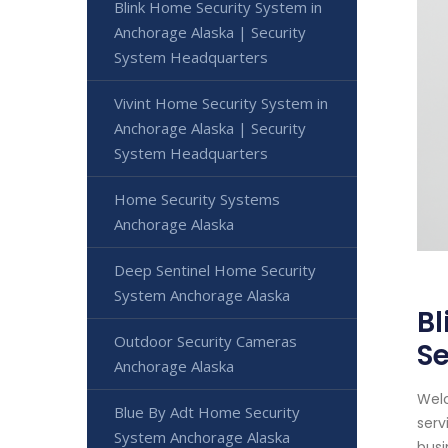
Blink Home Security System in
Anchorage Alaska | Security
System Headquarters
Vivint Home Security System in
Anchorage Alaska | Security
System Headquarters
Home Security Systems
Anchorage Alaska
Deep Sentinel Home Security
System Anchorage Alaska
Bl
Outdoor Security Cameras
S
Anchorage Alaska
Welc
Blue By Adt Home Security
serv
System Anchorage Alaska
busi