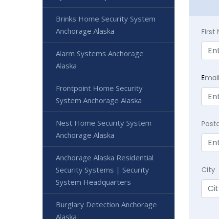
Brinks Home Security System
Anchorage Alaska
Firs
Alarm Systems Anchorage
Alaska
E
mai
Frontpoint Home Security
System Anchorage Alaska
Nest Home Security System
Post
Anchorage Alaska
Anchorage Alaska Residential
Security Systems | Security
City
System Headquarters
Burglary Detection Anchorage
Alaska