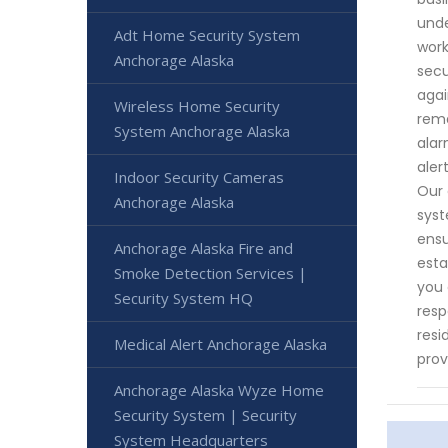
unde
Adt Home Security System
work
Anchorage Alaska
secu
agai
Wireless Home Security
rema
System Anchorage Alaska
alar
aler
Indoor Security Cameras
Our 
Anchorage Alaska
syst
ensu
Anchorage Alaska Fire and
esta
Smoke Detection Services |
you 
Security System HQ
resp
resi
Medical Alert Anchorage Alaska
prov
Anchorage Alaska Wyze Home
Security System | Security
System Headquarters