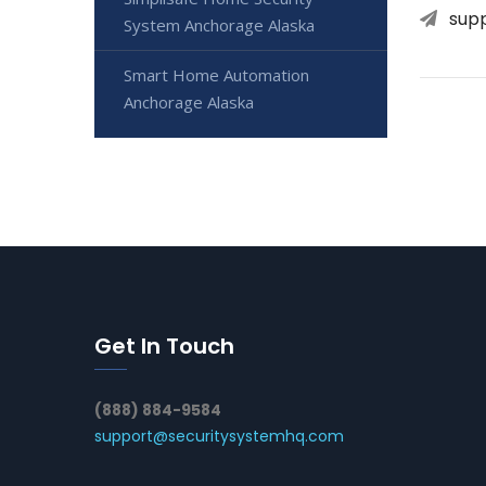
sup
System Anchorage Alaska
Smart Home Automation
Anchorage Alaska
Get In Touch
(888) 884-9584
support@securitysystemhq.com