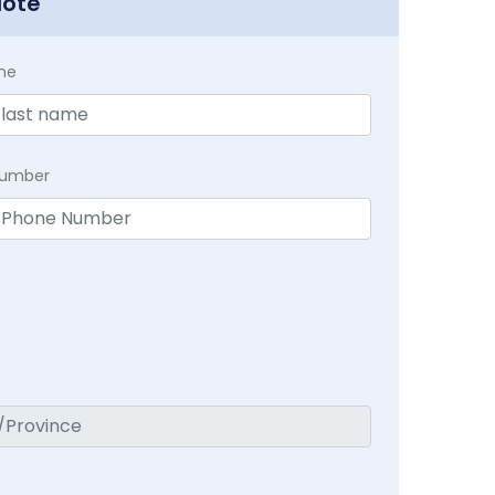
uote
me
Number