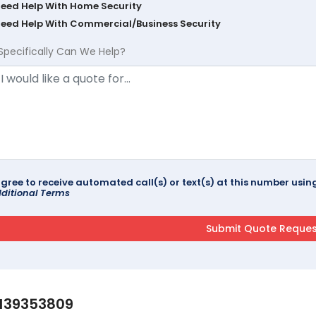
Need Help With Home Security
Need Help With Commercial/Business Security
Specifically Can We Help?
agree to receive automated call(s) or text(s) at this number us
ditional Terms
139353809