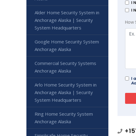
I 
I 
Alder Home Security System in
Anchorage Alaska | Security
How 
System Headquarters
Google Home Security System
Anchorage Alaska
Commercial Security Systems
Anchorage Alaska
I 
Ad
Arlo Home Security System in
Anchorage Alaska | Security
System Headquarters
Ring Home Security System
Anchorage Alaska
+15
Simplisafe Home Security