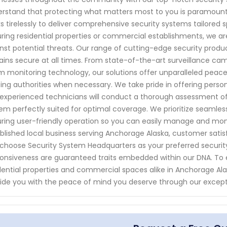
rstand that protecting what matters most to you is paramount. 
s tirelessly to deliver comprehensive security systems tailored s
ring residential properties or commercial establishments, we ar
nst potential threats. Our range of cutting-edge security produ
ins secure at all times. From state-of-the-art surveillance c
m monitoring technology, our solutions offer unparalleled peace
ting authorities when necessary. We take pride in offering perso
experienced technicians will conduct a thorough assessment o
em perfectly suited for optimal coverage. We prioritize seamless 
ring user-friendly operation so you can easily manage and monit
blished local business serving Anchorage Alaska, customer satis
choose Security System Headquarters as your preferred security p
onsiveness are guaranteed traits embedded within our DNA. To
dential properties and commercial spaces alike in Anchorage Al
ide you with the peace of mind you deserve through our excep