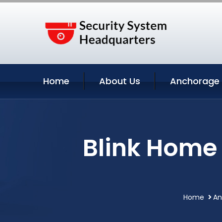
Home
About Us
Anchorage 
Blink Home
Home
An