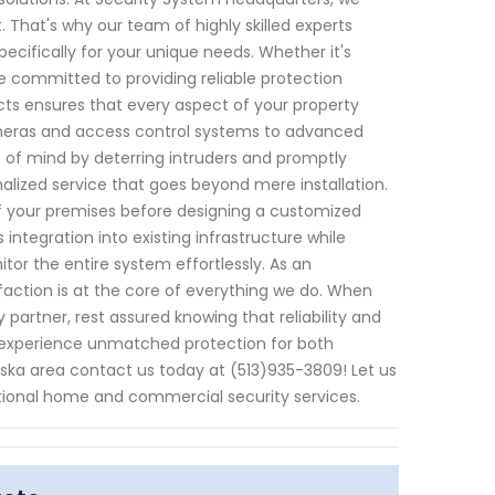
That's why our team of highly skilled experts
pecifically for your unique needs. Whether it's
e committed to providing reliable protection
cts ensures that every aspect of your property
ameras and access control systems to advanced
 of mind by deterring intruders and promptly
nalized service that goes beyond mere installation.
f your premises before designing a customized
integration into existing infrastructure while
or the entire system effortlessly. As an
faction is at the core of everything we do. When
artner, rest assured knowing that reliability and
 experience unmatched protection for both
aska area contact us today at (513)935-3809! Let us
tional home and commercial security services.