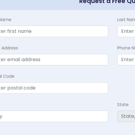
Request a Free Q
t Name
Last Na
l Address
Phone 
al Code
State