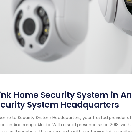
ink Home Security System in A
ecurity System Headquarters
ome to Security System Headquarters, your trusted provider o
ices in Anchorage Alaska. With a solid presence since 2018, w
nesses throughout the community with our top-notch security s