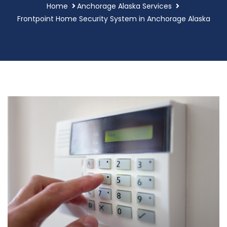
Home
Anchorage Alaska Services
Frontpoint Home Security System in Anchorage Alaska