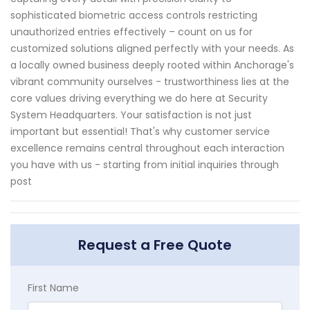
sophisticated biometric access controls restricting
unauthorized entries effectively – count on us for
customized solutions aligned perfectly with your needs. As
a locally owned business deeply rooted within Anchorage's
vibrant community ourselves - trustworthiness lies at the
core values driving everything we do here at Security
System Headquarters. Your satisfaction is not just
important but essential! That's why customer service
excellence remains central throughout each interaction
you have with us - starting from initial inquiries through
post
Request a Free Quote
First Name