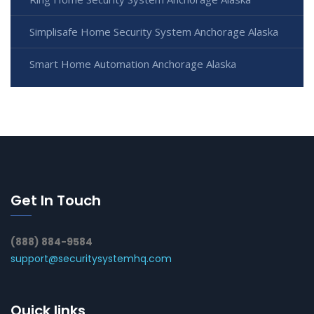
Simplisafe Home Security System Anchorage Alaska
Smart Home Automation Anchorage Alaska
Get In Touch
(888) 884-9584
support@securitysystemhq.com
Quick links