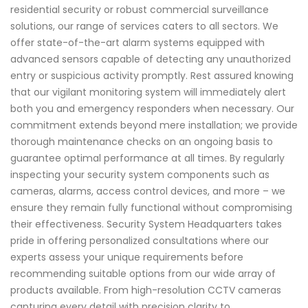
residential security or robust commercial surveillance
solutions, our range of services caters to all sectors. We
offer state-of-the-art alarm systems equipped with
advanced sensors capable of detecting any unauthorized
entry or suspicious activity promptly. Rest assured knowing
that our vigilant monitoring system will immediately alert
both you and emergency responders when necessary. Our
commitment extends beyond mere installation; we provide
thorough maintenance checks on an ongoing basis to
guarantee optimal performance at all times. By regularly
inspecting your security system components such as
cameras, alarms, access control devices, and more – we
ensure they remain fully functional without compromising
their effectiveness. Security System Headquarters takes
pride in offering personalized consultations where our
experts assess your unique requirements before
recommending suitable options from our wide array of
products available. From high-resolution CCTV cameras
capturing every detail with precision clarity to