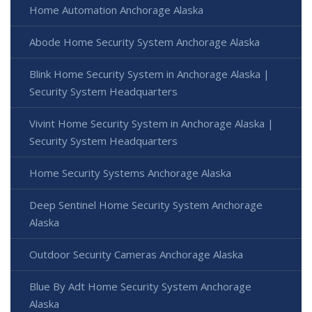
Home Automation Anchorage Alaska
Abode Home Security System Anchorage Alaska
Blink Home Security System in Anchorage Alaska |
Security System Headquarters
Vivint Home Security System in Anchorage Alaska |
Security System Headquarters
Home Security Systems Anchorage Alaska
Deep Sentinel Home Security System Anchorage
Alaska
Outdoor Security Cameras Anchorage Alaska
Blue By Adt Home Security System Anchorage
Alaska