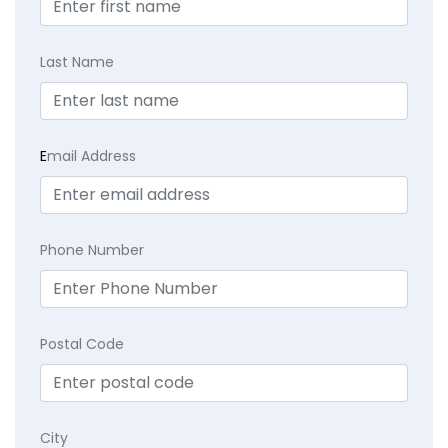
Last Name
E
mail Address
Phone Number
Postal Code
City