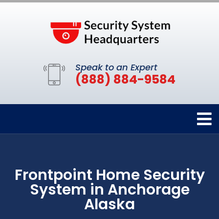
Speak to an Expert
(888) 884-9584
Frontpoint Home Security
System in Anchorage
Alaska