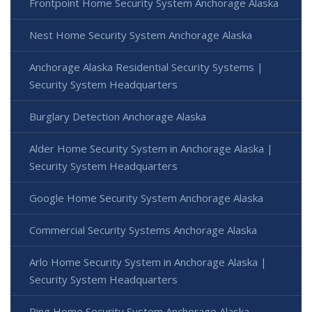
Frontpoint Home Security System Anchorage Alaska
Nest Home Security System Anchorage Alaska
Anchorage Alaska Residential Security Systems |
Security System Headquarters
Burglary Detection Anchorage Alaska
Alder Home Security System in Anchorage Alaska |
Security System Headquarters
Google Home Security System Anchorage Alaska
Commercial Security Systems Anchorage Alaska
Arlo Home Security System in Anchorage Alaska |
Security System Headquarters
Ring Home Security System Anchorage Alaska