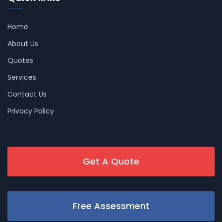
Home
About Us
Quotes
Services
Contact Us
Privacy Policy
Get A Quote
Free Assessment