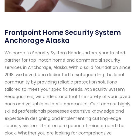
Frontpoint Home Security System
Anchorage Alaska
Welcome to Security System Headquarters, your trusted
partner for top-notch home and commercial security
services in Anchorage, Alaska. With a solid foundation since
2018, we have been dedicated to safeguarding the local
community by providing reliable protection solutions
tailored to meet your specific needs. At Security System
Headquarters, we understand that the safety of your loved
ones and valuable assets is paramount. Our team of highly
skilled professionals possesses extensive knowledge and
expertise in designing and implementing cutting-edge
security systems that ensure peace of mind around the
clock. Whether you are looking for comprehensive