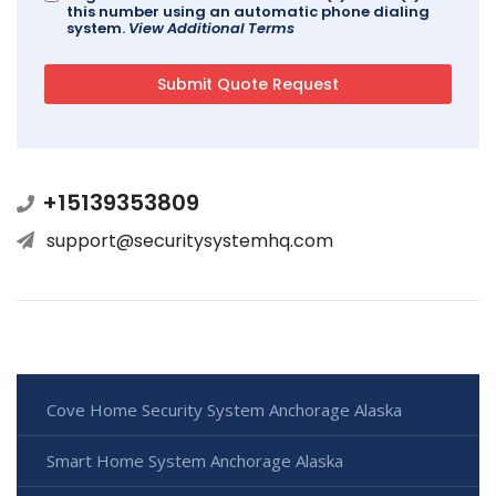
this number using an automatic phone dialing
system.
View Additional Terms
+15139353809
support@securitysystemhq.com
Cove Home Security System Anchorage Alaska
Smart Home System Anchorage Alaska