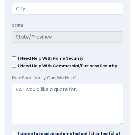
State
I Need Help With Home Security
I Need Help With Commercial/Business Security
How Specifically Can We Help?
I agree to receive automated call(s) or text(s) at