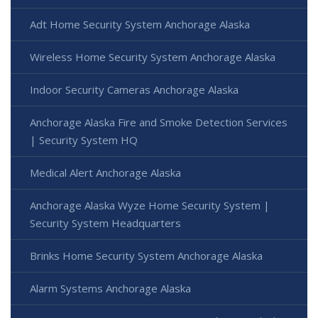
Adt Home Security System Anchorage Alaska
Wireless Home Security System Anchorage Alaska
Indoor Security Cameras Anchorage Alaska
Anchorage Alaska Fire and Smoke Detection Services
| Security System HQ
Medical Alert Anchorage Alaska
Anchorage Alaska Wyze Home Security System |
Security System Headquarters
Brinks Home Security System Anchorage Alaska
Alarm Systems Anchorage Alaska