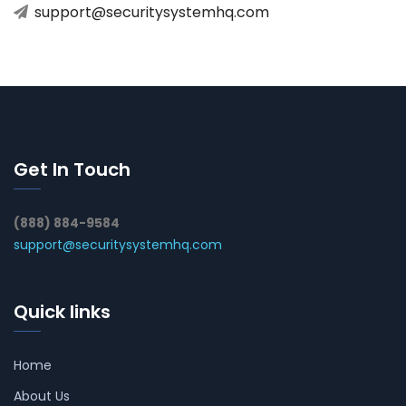
support@securitysystemhq.com
Get In Touch
(888) 884-9584
support@securitysystemhq.com
Quick links
Home
About Us