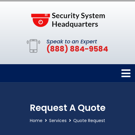
Speak to an Expert
(888) 884-9584
Request A Quote
Home
Services
Quote Request