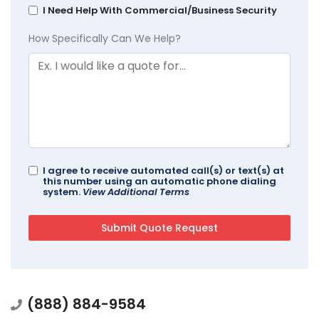
I Need Help With Commercial/Business Security
How Specifically Can We Help?
I agree to receive automated call(s) or text(s) at
this number using an automatic phone dialing
system.
View Additional Terms
(888) 884-9584