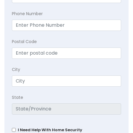
Phone Number
Postal Code
City
State
I Need Help With Home Security