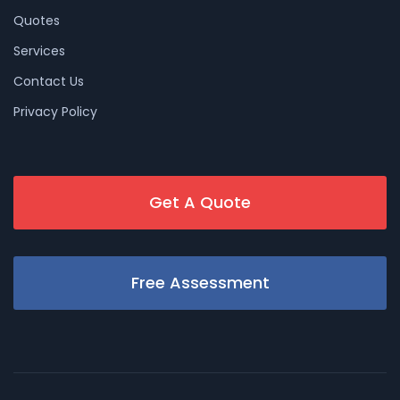
Quotes
Services
Contact Us
Privacy Policy
Get A Quote
Free Assessment