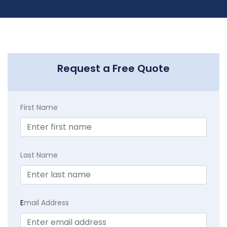
Request a Free Quote
First Name
Last Name
E
mail Address