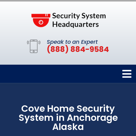
Speak to an Expert
(888) 884-9584
Cove Home Security
System in Anchorage
Alaska