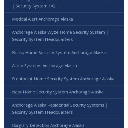
| Security System HQ
Medical Alert Anchorage Alaska
Anchorage Alaska Wyze Home Security System |
Security System Headquarters
Brinks Home Security System Anchorage Alaska
Alarm Systems Anchorage Alaska
Frontpoint Home Security System Anchorage Alaska
Nest Home Security System Anchorage Alaska
Anchorage Alaska Residential Security Systems |
Security System Headquarters
Burglary Detection Anchorage Alaska