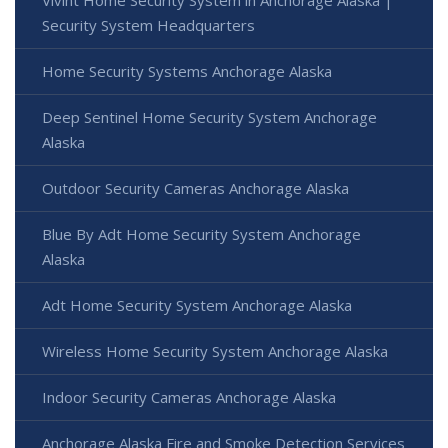
Security System Headquarters
Home Security Systems Anchorage Alaska
Deep Sentinel Home Security System Anchorage
Alaska
Outdoor Security Cameras Anchorage Alaska
Blue By Adt Home Security System Anchorage
Alaska
Adt Home Security System Anchorage Alaska
Wireless Home Security System Anchorage Alaska
Indoor Security Cameras Anchorage Alaska
Anchorage Alaska Fire and Smoke Detection Services