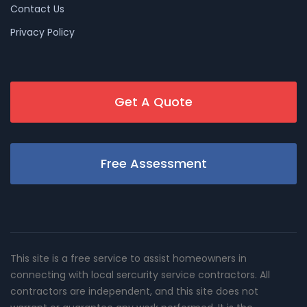
Contact Us
Privacy Policy
Get A Quote
Free Assessment
This site is a free service to assist homeowners in
connecting with local sercurity service contractors. All
contractors are independent, and this site does not