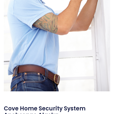
Cove Home Security System