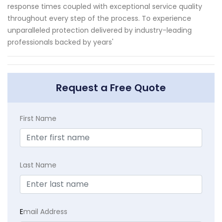
response times coupled with exceptional service quality
throughout every step of the process. To experience
unparalleled protection delivered by industry-leading
professionals backed by years'
Request a Free Quote
First Name
Last Name
E
mail Address