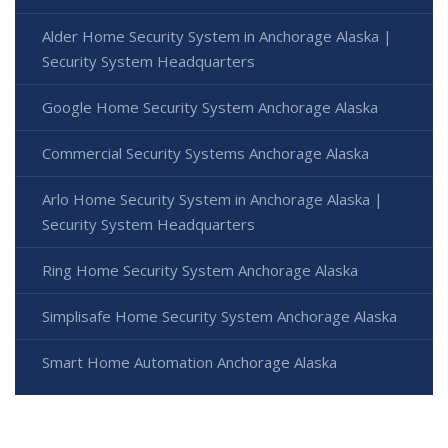
Alder Home Security System in Anchorage Alaska |
Security System Headquarters
Google Home Security System Anchorage Alaska
Commercial Security Systems Anchorage Alaska
Arlo Home Security System in Anchorage Alaska |
Security System Headquarters
Ring Home Security System Anchorage Alaska
Simplisafe Home Security System Anchorage Alaska
Smart Home Automation Anchorage Alaska