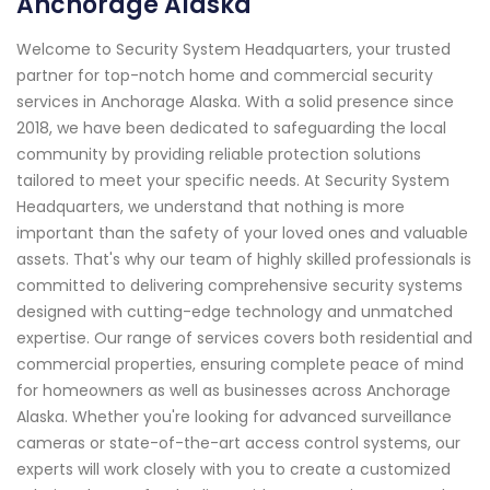
Anchorage Alaska
Welcome to Security System Headquarters, your trusted
partner for top-notch home and commercial security
services in Anchorage Alaska. With a solid presence since
2018, we have been dedicated to safeguarding the local
community by providing reliable protection solutions
tailored to meet your specific needs. At Security System
Headquarters, we understand that nothing is more
important than the safety of your loved ones and valuable
assets. That's why our team of highly skilled professionals is
committed to delivering comprehensive security systems
designed with cutting-edge technology and unmatched
expertise. Our range of services covers both residential and
commercial properties, ensuring complete peace of mind
for homeowners as well as businesses across Anchorage
Alaska. Whether you're looking for advanced surveillance
cameras or state-of-the-art access control systems, our
experts will work closely with you to create a customized