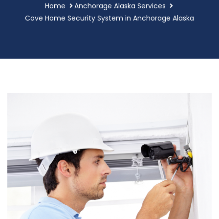
Home
Anchorage Alaska Services
Cove Home Security System in Anchorage Alaska