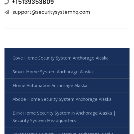
+15139353809
support@securitysystemhq.com
Cove Home Security System Anchorage Alaska
Smart Home System Anchorage Alaska
Home Automation Anchorage Alaska
Abode Home Security System Anchorage Alaska
Blink Home Security System in Anchorage Alaska |
Security System Headquarters
Vivint Home Security System in Anchorage Alaska |