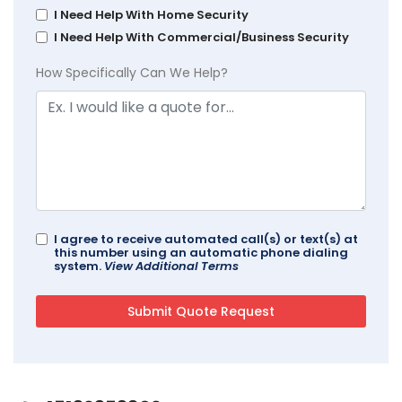
I Need Help With Home Security
I Need Help With Commercial/Business Security
How Specifically Can We Help?
I agree to receive automated call(s) or text(s) at
this number using an automatic phone dialing
system.
View Additional Terms