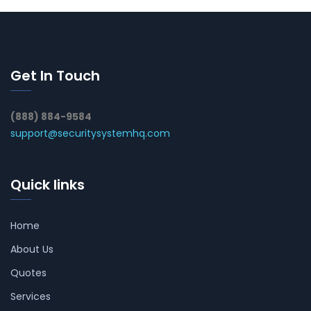
Get In Touch
(888) 884-9584
support@securitysystemhq.com
Quick links
Home
About Us
Quotes
Services