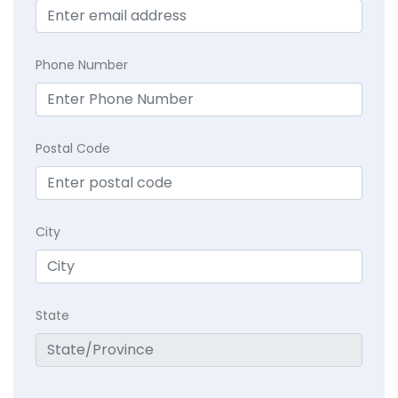
Phone Number
Postal Code
City
State