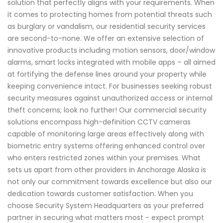
solution that perfectly aligns with your requirements. When
it comes to protecting homes from potential threats such
as burglary or vandalism, our residential security services
are second-to-none. We offer an extensive selection of
innovative products including motion sensors, door/window
alarms, smart locks integrated with mobile apps – all aimed
at fortifying the defense lines around your property while
keeping convenience intact. For businesses seeking robust
security measures against unauthorized access or internal
theft concerns; look no further! Our commercial security
solutions encompass high-definition CCTV cameras
capable of monitoring large areas effectively along with
biometric entry systems offering enhanced control over
who enters restricted zones within your premises. What
sets us apart from other providers in Anchorage Alaska is
not only our commitment towards excellence but also our
dedication towards customer satisfaction. When you
choose Security System Headquarters as your preferred
partner in securing what matters most - expect prompt