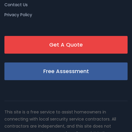
Contact Us
Privacy Policy
Get A Quote
Free Assessment
This site is a free service to assist homeowners in
connecting with local sercurity service contractors. All
contractors are independent, and this site does not