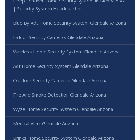
Deep Sentinel Home Security System in Glendale AZ
| Security System Headquarters
Blue By Adt Home Security System Glendale Arizona
Indoor Security Cameras Glendale Arizona
Wireless Home Security System Glendale Arizona
Adt Home Security System Glendale Arizona
Outdoor Security Cameras Glendale Arizona
Fire And Smoke Detection Glendale Arizona
Wyze Home Security System Glendale Arizona
Medical Alert Glendale Arizona
Brinks Home Security System Glendale Arizona