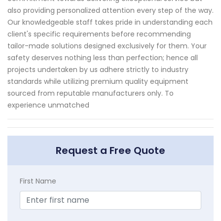
also providing personalized attention every step of the way.
Our knowledgeable staff takes pride in understanding each
client's specific requirements before recommending
tailor-made solutions designed exclusively for them. Your
safety deserves nothing less than perfection; hence all
projects undertaken by us adhere strictly to industry
standards while utilizing premium quality equipment
sourced from reputable manufacturers only. To
experience unmatched
Request a Free Quote
First Name