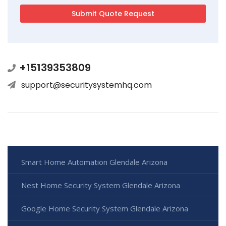
+15139353809
support@securitysystemhq.com
Smart Home Automation Glendale Arizona
Nest Home Security System Glendale Arizona
Google Home Security System Glendale Arizona