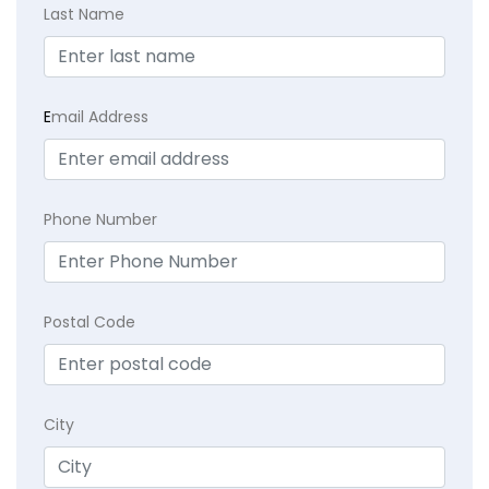
Last Name
E
mail Address
Phone Number
Postal Code
City