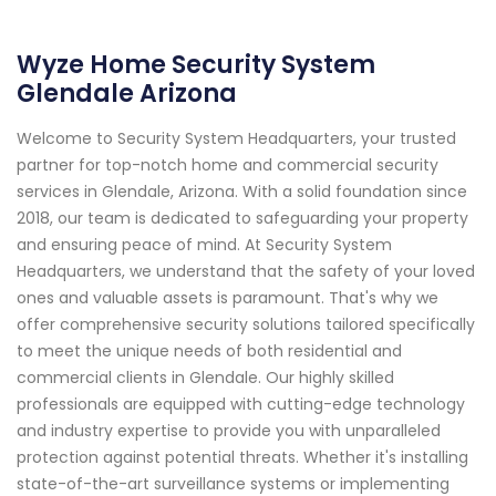
Wyze Home Security System
Glendale Arizona
Welcome to Security System Headquarters, your trusted
partner for top-notch home and commercial security
services in Glendale, Arizona. With a solid foundation since
2018, our team is dedicated to safeguarding your property
and ensuring peace of mind. At Security System
Headquarters, we understand that the safety of your loved
ones and valuable assets is paramount. That's why we
offer comprehensive security solutions tailored specifically
to meet the unique needs of both residential and
commercial clients in Glendale. Our highly skilled
professionals are equipped with cutting-edge technology
and industry expertise to provide you with unparalleled
protection against potential threats. Whether it's installing
state-of-the-art surveillance systems or implementing