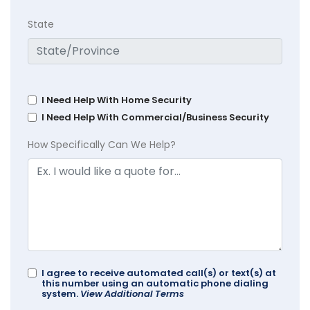
State
I Need Help With Home Security
I Need Help With Commercial/Business Security
How Specifically Can We Help?
I agree to receive automated call(s) or text(s) at
this number using an automatic phone dialing
system.
View Additional Terms