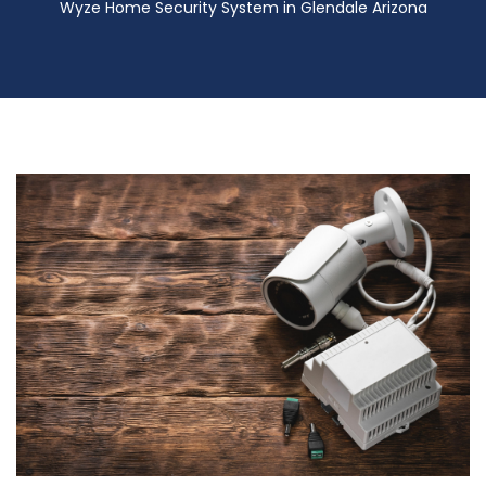
Wyze Home Security System in Glendale Arizona