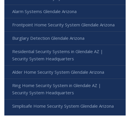
Alarm Systems Glendale Arizona
Frontpoint Home Security System Glendale Arizona
Burglary Detection Glendale Arizona
Residential Security Systems in Glendale AZ |
Security System Headquarters
Alder Home Security System Glendale Arizona
Ring Home Security System in Glendale AZ |
Security System Headquarters
Simplisafe Home Security System Glendale Arizona