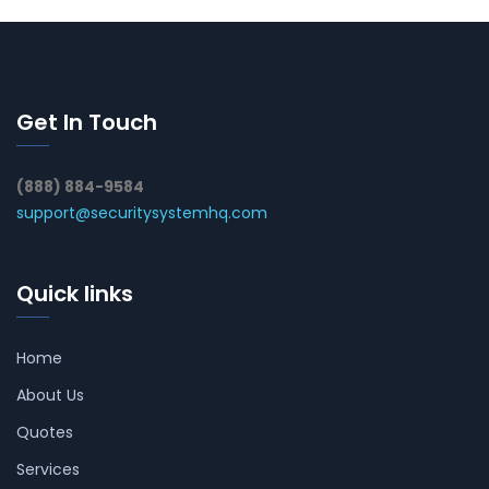
Get In Touch
(888) 884-9584
support@securitysystemhq.com
Quick links
Home
About Us
Quotes
Services