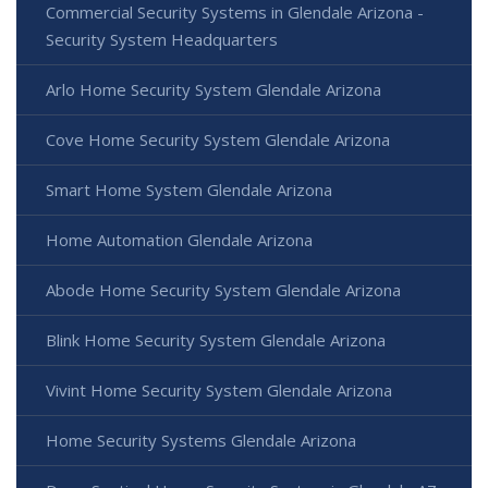
Commercial Security Systems in Glendale Arizona -
Security System Headquarters
Arlo Home Security System Glendale Arizona
Cove Home Security System Glendale Arizona
Smart Home System Glendale Arizona
Home Automation Glendale Arizona
Abode Home Security System Glendale Arizona
Blink Home Security System Glendale Arizona
Vivint Home Security System Glendale Arizona
Home Security Systems Glendale Arizona