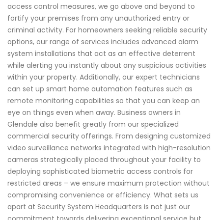
access control measures, we go above and beyond to
fortify your premises from any unauthorized entry or
criminal activity. For homeowners seeking reliable security
options, our range of services includes advanced alarm
system installations that act as an effective deterrent
while alerting you instantly about any suspicious activities
within your property. Additionally, our expert technicians
can set up smart home automation features such as
remote monitoring capabilities so that you can keep an
eye on things even when away. Business owners in
Glendale also benefit greatly from our specialized
commercial security offerings. From designing customized
video surveillance networks integrated with high-resolution
cameras strategically placed throughout your facility to
deploying sophisticated biometric access controls for
restricted areas – we ensure maximum protection without
compromising convenience or efficiency. What sets us
apart at Security System Headquarters is not just our
commitment towards delivering exceptional service but