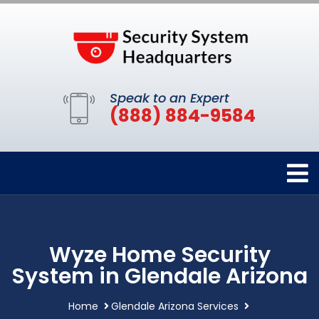
Speak to an Expert
(888) 884-9584
Wyze Home Security
System in Glendale Arizona
Home
Glendale Arizona Services