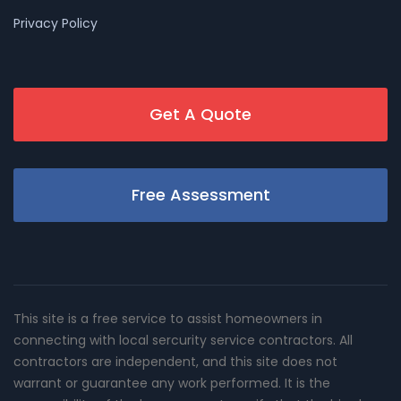
Privacy Policy
Get A Quote
Free Assessment
This site is a free service to assist homeowners in
connecting with local sercurity service contractors. All
contractors are independent, and this site does not
warrant or guarantee any work performed. It is the