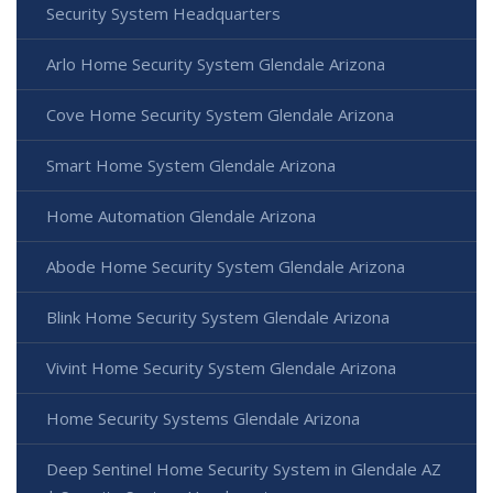
Security System Headquarters
Arlo Home Security System Glendale Arizona
Cove Home Security System Glendale Arizona
Smart Home System Glendale Arizona
Home Automation Glendale Arizona
Abode Home Security System Glendale Arizona
Blink Home Security System Glendale Arizona
Vivint Home Security System Glendale Arizona
Home Security Systems Glendale Arizona
Deep Sentinel Home Security System in Glendale AZ