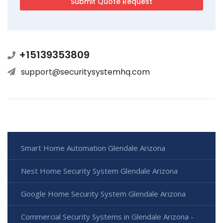
+15139353809
support@securitysystemhq.com
Smart Home Automation Glendale Arizona
Nest Home Security System Glendale Arizona
Google Home Security System Glendale Arizona
Commercial Security Systems in Glendale Arizona -