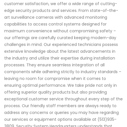
customer satisfaction, we offer a wide range of cutting-
edge security products and services. From state-of-the-
art surveillance cameras with advanced monitoring
capabilities to access control systems designed for
maximum convenience without compromising safety –
our offerings are carefully curated keeping modern-day
challenges in mind. Our experienced technicians possess
extensive knowledge about the latest advancements in
the industry and utilize their expertise during installation
processes. They ensure seamless integration of all
components while adhering strictly to industry standards –
leaving no room for compromise when it comes to
ensuring optimal performance. We take pride not only in
offering superior quality products but also providing
exceptional customer service throughout every step of the
process. Our friendly staff members are always ready to
address any concerns or queries you may have regarding
our services or equipment options available at (513)935-
3809. Security System Headquarters understands that