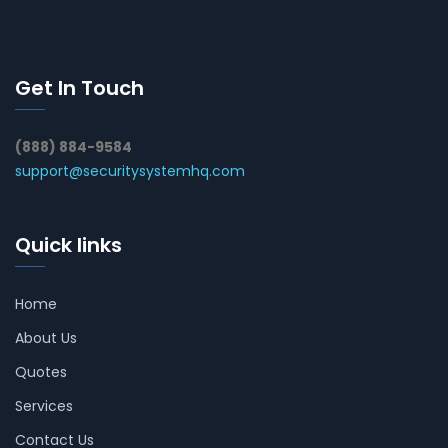
Get In Touch
(888) 884-9584
support@securitysystemhq.com
Quick links
Home
About Us
Quotes
Services
Contact Us