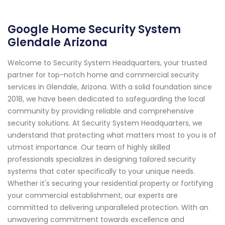
Google Home Security System
Glendale Arizona
Welcome to Security System Headquarters, your trusted
partner for top-notch home and commercial security
services in Glendale, Arizona. With a solid foundation since
2018, we have been dedicated to safeguarding the local
community by providing reliable and comprehensive
security solutions. At Security System Headquarters, we
understand that protecting what matters most to you is of
utmost importance. Our team of highly skilled
professionals specializes in designing tailored security
systems that cater specifically to your unique needs.
Whether it's securing your residential property or fortifying
your commercial establishment, our experts are
committed to delivering unparalleled protection. With an
unwavering commitment towards excellence and