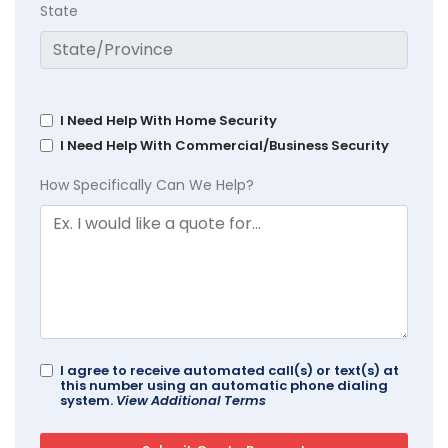
State
I Need Help With Home Security
I Need Help With Commercial/Business Security
How Specifically Can We Help?
I agree to receive automated call(s) or text(s) at
this number using an automatic phone dialing
system.
View Additional Terms