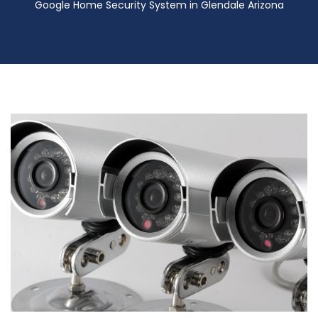
Google Home Security System in Glendale Arizona