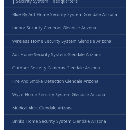
| Security System Headquarters
Blue By Adt Home Security System Glendale Arizona
Indoor Security Cameras Glendale Arizona
Wireless Home Security System Glendale Arizona
Adt Home Security System Glendale Arizona
Outdoor Security Cameras Glendale Arizona
Fire And Smoke Detection Glendale Arizona
Wyze Home Security System Glendale Arizona
Medical Alert Glendale Arizona
Brinks Home Security System Glendale Arizona