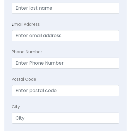
E
mail Address
Phone Number
Postal Code
City