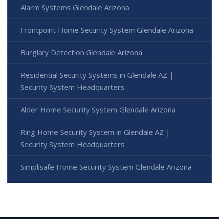
Alarm Systems Glendale Arizona
Frontpoint Home Security System Glendale Arizona
Burglary Detection Glendale Arizona
Residential Security Systems in Glendale AZ |
Security System Headquarters
Alder Home Security System Glendale Arizona
Ring Home Security System in Glendale AZ |
Security System Headquarters
Simplisafe Home Security System Glendale Arizona