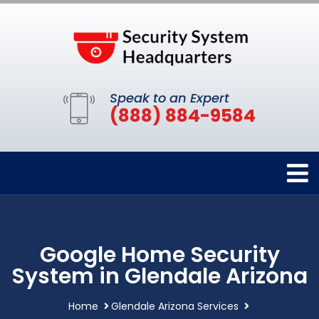
Speak to an Expert
(888) 884-9584
Google Home Security
System in Glendale Arizona
Home
Glendale Arizona Services