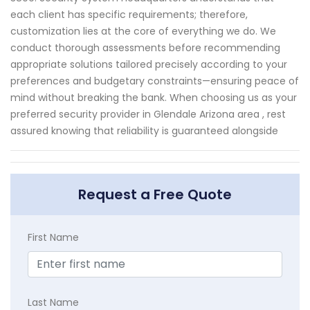
each client has specific requirements; therefore,
customization lies at the core of everything we do. We
conduct thorough assessments before recommending
appropriate solutions tailored precisely according to your
preferences and budgetary constraints—ensuring peace of
mind without breaking the bank. When choosing us as your
preferred security provider in Glendale Arizona area , rest
assured knowing that reliability is guaranteed alongside
Request a Free Quote
First Name
Last Name