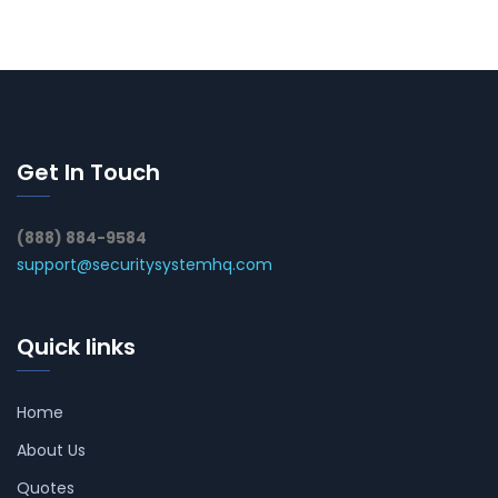
Get In Touch
(888) 884-9584
support@securitysystemhq.com
Quick links
Home
About Us
Quotes