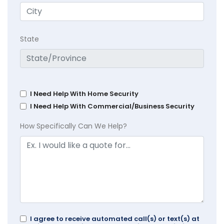
State
I Need Help With Home Security
I Need Help With Commercial/Business Security
How Specifically Can We Help?
I agree to receive automated call(s) or text(s) at