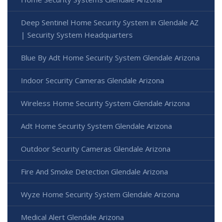
Deep Sentinel Home Security System in Glendale AZ
| Security System Headquarters
Blue By Adt Home Security System Glendale Arizona
Indoor Security Cameras Glendale Arizona
Wireless Home Security System Glendale Arizona
Adt Home Security System Glendale Arizona
Outdoor Security Cameras Glendale Arizona
Fire And Smoke Detection Glendale Arizona
Wyze Home Security System Glendale Arizona
Medical Alert Glendale Arizona