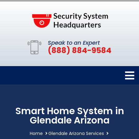
Speak to an Expert
(888) 884-9584
Smart Home System in
Glendale Arizona
Home
Glendale Arizona Services