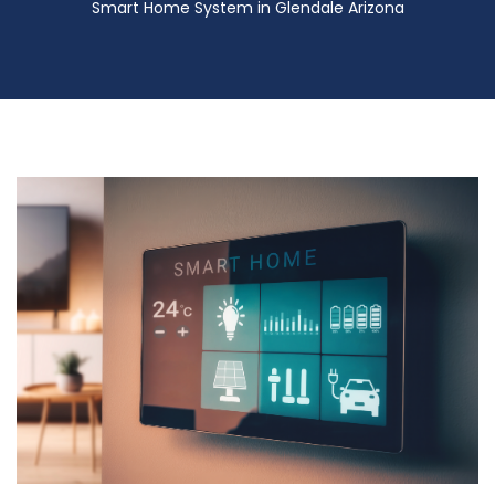
Smart Home System in Glendale Arizona