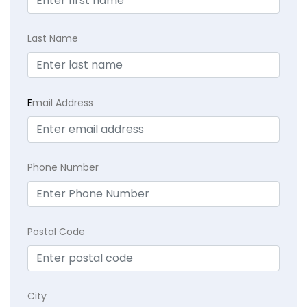
Last Name
E
mail Address
Phone Number
Postal Code
City