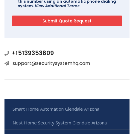
this number using an automatic phone dialing
system.
View Additional Terms
+15139353809
support@securitysystemhq.com
Smart Home Automation Glendale Arizona
Nest Home Security System Glendale Arizona