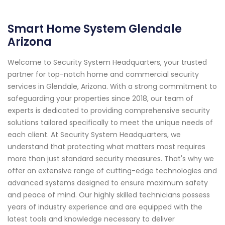
Smart Home System Glendale
Arizona
Welcome to Security System Headquarters, your trusted
partner for top-notch home and commercial security
services in Glendale, Arizona. With a strong commitment to
safeguarding your properties since 2018, our team of
experts is dedicated to providing comprehensive security
solutions tailored specifically to meet the unique needs of
each client. At Security System Headquarters, we
understand that protecting what matters most requires
more than just standard security measures. That's why we
offer an extensive range of cutting-edge technologies and
advanced systems designed to ensure maximum safety
and peace of mind. Our highly skilled technicians possess
years of industry experience and are equipped with the
latest tools and knowledge necessary to deliver