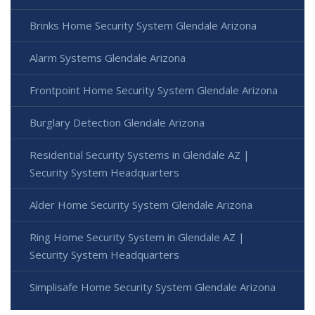
Brinks Home Security System Glendale Arizona
Alarm Systems Glendale Arizona
Frontpoint Home Security System Glendale Arizona
Burglary Detection Glendale Arizona
Residential Security Systems in Glendale AZ |
Security System Headquarters
Alder Home Security System Glendale Arizona
Ring Home Security System in Glendale AZ |
Security System Headquarters
Simplisafe Home Security System Glendale Arizona