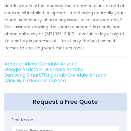
Headquarters offers ongoing maintenance plans aimed at
keeping all installed equipment functioning optimally year-
round. Additionally, should any issues arise unexpectedly?
Rest assured knowing that prompt support is merely one
phone call away at (513)935-3809 - available day or night!
Your safety is paramount – trust only the best when it
comes to securing what matters most
Amazon Alexa Glendale Arizona
Google Assistant Glendale Arizona
Samsung SmartThings Hub Glendale Arizona
Wink Hub Glendale Arizona
Request a Free Quote
First Name