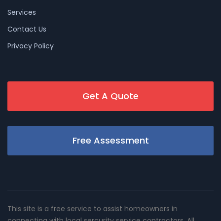
Services
Contact Us
Privacy Policy
Get A Quote
Free Assessment
This site is a free service to assist homeowners in
connecting with local sercurity service contractors. All