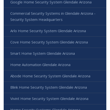
Google Home Security System Glendale Arizona
Commercial Security Systems in Glendale Arizona -
Security System Headquarters
Arlo Home Security System Glendale Arizona
Cove Home Security System Glendale Arizona
Smart Home System Glendale Arizona
Home Automation Glendale Arizona
Abode Home Security System Glendale Arizona
Blink Home Security System Glendale Arizona
Vivint Home Security System Glendale Arizona
Home Security Systems Glendale Arizona