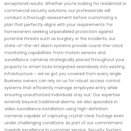
exceptional results. Whether you're looking for residential or
commercial security solutions, our professionals will
conduct a thorough assessment before customizing a
plan that perfectly aligns with your requirements. For
homeowners seeking unparalleled protection against
potential threats such as burglary or fire incidents, our
state-of-the-art alarm systems provide round-the-clock
monitoring capabilities. From motion sensors and
surveillance cameras strategically placed throughout your
property to smart locks integrated seamlessly into existing
infrastructure – we've got you covered from every angle.
Business owners can rely on us for robust access control
systems that efficiently manage employee entry while
ensuring unauthorized individuals stay out. Our expertise
extends beyond traditional alarms; we also specialize in
video surveillance installation using high-definition
cameras capable of capturing crystal-clear footage even
under challenging conditions. As part of our commitment
towards excellence in customer service, Security System