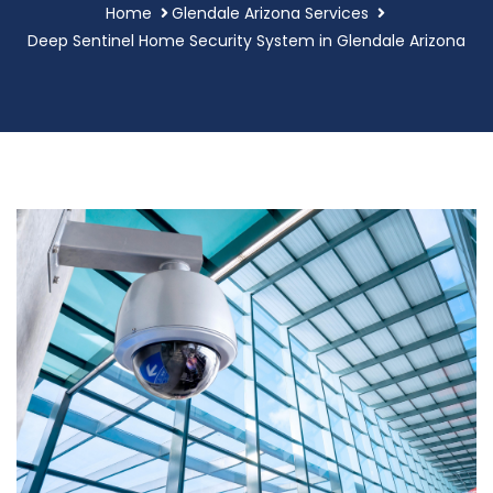
Home
Glendale Arizona Services
Deep Sentinel Home Security System in Glendale Arizona