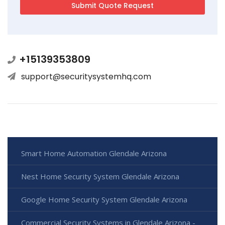
+15139353809
support@securitysystemhq.com
Smart Home Automation Glendale Arizona
Nest Home Security System Glendale Arizona
Google Home Security System Glendale Arizona
Commercial Security Systems in Glendale Arizona -