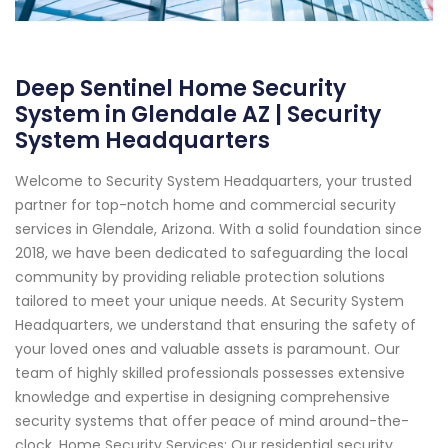
Deep Sentinel Home Security
System in Glendale AZ | Security
System Headquarters
Welcome to Security System Headquarters, your trusted
partner for top-notch home and commercial security
services in Glendale, Arizona. With a solid foundation since
2018, we have been dedicated to safeguarding the local
community by providing reliable protection solutions
tailored to meet your unique needs. At Security System
Headquarters, we understand that ensuring the safety of
your loved ones and valuable assets is paramount. Our
team of highly skilled professionals possesses extensive
knowledge and expertise in designing comprehensive
security systems that offer peace of mind around-the-
clock. Home Security Services: Our residential security