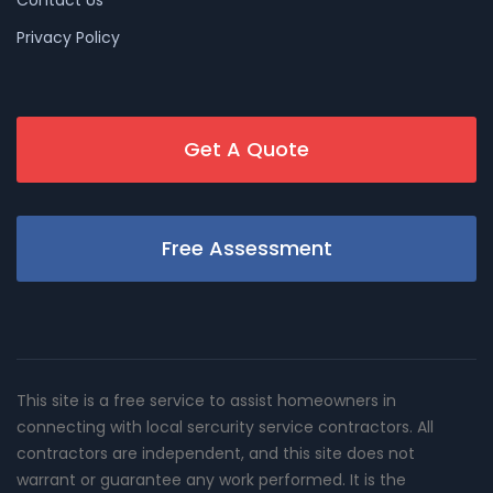
Privacy Policy
Get A Quote
Free Assessment
This site is a free service to assist homeowners in
connecting with local sercurity service contractors. All
contractors are independent, and this site does not
warrant or guarantee any work performed. It is the