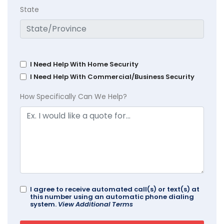
State
I Need Help With Home Security
I Need Help With Commercial/Business Security
How Specifically Can We Help?
I agree to receive automated call(s) or text(s) at
this number using an automatic phone dialing
system.
View Additional Terms