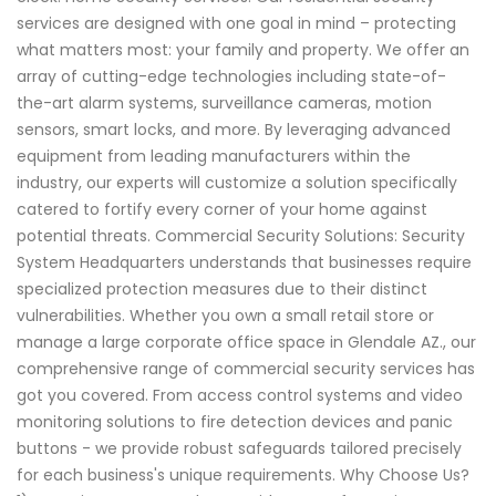
services are designed with one goal in mind – protecting
what matters most: your family and property. We offer an
array of cutting-edge technologies including state-of-
the-art alarm systems, surveillance cameras, motion
sensors, smart locks, and more. By leveraging advanced
equipment from leading manufacturers within the
industry, our experts will customize a solution specifically
catered to fortify every corner of your home against
potential threats. Commercial Security Solutions: Security
System Headquarters understands that businesses require
specialized protection measures due to their distinct
vulnerabilities. Whether you own a small retail store or
manage a large corporate office space in Glendale AZ., our
comprehensive range of commercial security services has
got you covered. From access control systems and video
monitoring solutions to fire detection devices and panic
buttons - we provide robust safeguards tailored precisely
for each business's unique requirements. Why Choose Us?