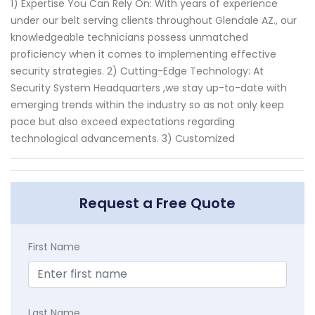
1) Expertise You Can Rely On: With years of experience
under our belt serving clients throughout Glendale AZ., our
knowledgeable technicians possess unmatched
proficiency when it comes to implementing effective
security strategies. 2) Cutting-Edge Technology: At
Security System Headquarters ,we stay up-to-date with
emerging trends within the industry so as not only keep
pace but also exceed expectations regarding
technological advancements. 3) Customized
Request a Free Quote
First Name
Last Name