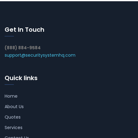
Get In Touch
(888) 884-9584
support@securitysystemhq.com
Quick links
Home
About Us
Quotes
Services
Contact Us