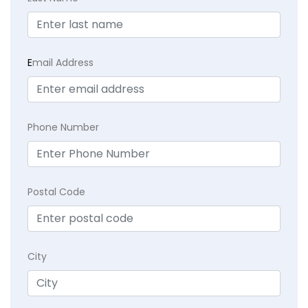
E
mail Address
Phone Number
Postal Code
City