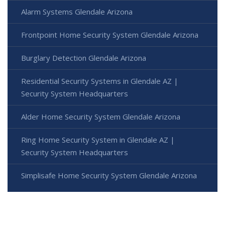
Alarm Systems Glendale Arizona
Frontpoint Home Security System Glendale Arizona
Burglary Detection Glendale Arizona
Residential Security Systems in Glendale AZ |
Security System Headquarters
Alder Home Security System Glendale Arizona
Ring Home Security System in Glendale AZ |
Security System Headquarters
Simplisafe Home Security System Glendale Arizona