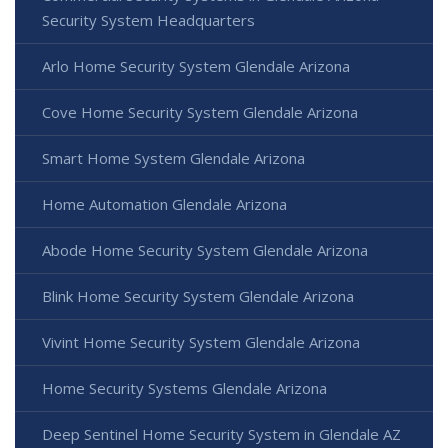
Security System Headquarters
Arlo Home Security System Glendale Arizona
Cove Home Security System Glendale Arizona
Smart Home System Glendale Arizona
Home Automation Glendale Arizona
Abode Home Security System Glendale Arizona
Blink Home Security System Glendale Arizona
Vivint Home Security System Glendale Arizona
Home Security Systems Glendale Arizona
Deep Sentinel Home Security System in Glendale AZ