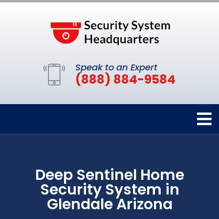
Speak to an Expert
(888) 884-9584
Deep Sentinel Home
Security System in
Glendale Arizona