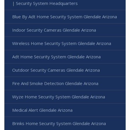
| Security System Headquarters
Blue By Adt Home Security System Glendale Arizona
Indoor Security Cameras Glendale Arizona
Wireless Home Security System Glendale Arizona
Adt Home Security System Glendale Arizona
Outdoor Security Cameras Glendale Arizona
Fire And Smoke Detection Glendale Arizona
Wyze Home Security System Glendale Arizona
Medical Alert Glendale Arizona
Brinks Home Security System Glendale Arizona