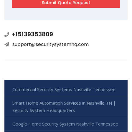
+15139353809
support@securitysystemhq.com
Commercial Security Systems Nashville Tennessee
Smart Home Automation Services in Nashville TN |
Security System Headquarters
Google Home Security System Nashville Tennessee