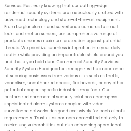
Services: Rest easy knowing that our cutting-edge
residential security systems are meticulously crafted with
advanced technology and state-of-the-art equipment.
From burglar alarms and surveillance cameras to smart
locks and motion sensors, our comprehensive range of
products ensures maximum protection against potential
threats. We prioritize seamless integration into your daily
routine while providing an impenetrable shield around you
and those you hold dear. Commercial Security Services:
Security System Headquarters recognizes the importance
of securing businesses from various risks such as thefts,
vandalism, unauthorized access, fire hazards, or any other
potential dangers specific industries may face. Our
customized commercial security solutions encompass
sophisticated alarm systems coupled with video
surveillance networks designed exclusively for each client's
requirements. Trust us as partners committed not only to
minimizing vulnerabilities but also enhancing operational