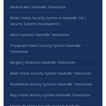
Medical Alert Nashville Tennessee
Brinks Home Security System in Nashville TN |
Security System Headquarters
Alarm Systems Nashville Tennessee
Frontpoint Home Security System Nashville
Tennessee
Burglary Detection Nashville Tennessee
Alder Home Security System Nashville Tennessee
Residential Security Systems Nashville Tennessee
Ring Home Security System Nashville Tennessee
Simplisafe Home Security System Nashville