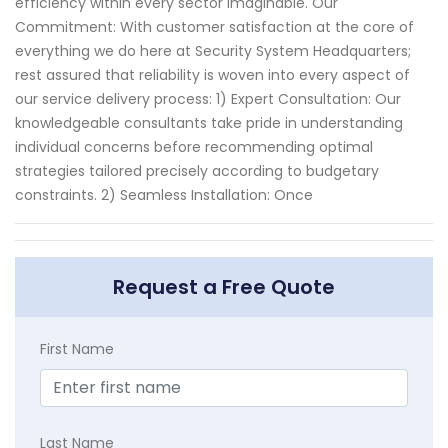
efficiency within every sector imaginable. Our
Commitment: With customer satisfaction at the core of
everything we do here at Security System Headquarters;
rest assured that reliability is woven into every aspect of
our service delivery process: 1) Expert Consultation: Our
knowledgeable consultants take pride in understanding
individual concerns before recommending optimal
strategies tailored precisely according to budgetary
constraints. 2) Seamless Installation: Once
Request a Free Quote
First Name
Last Name