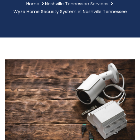
Home
Nashville Tennessee Services
Wyze Home Security System in Nashville Tennessee