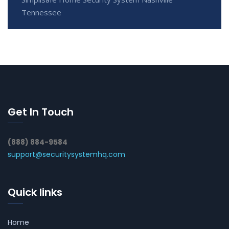
Tennessee
Get In Touch
(888) 884-9584
support@securitysystemhq.com
Quick links
Home