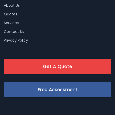
About Us
Quotes
Services
Contact Us
Privacy Policy
Get A Quote
Free Assessment