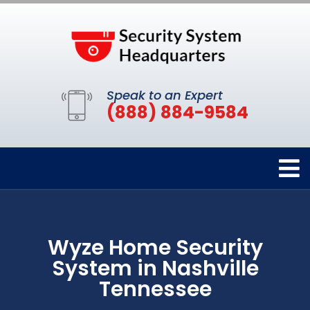
Speak to an Expert
(888) 884-9584
Wyze Home Security
System in Nashville
Tennessee