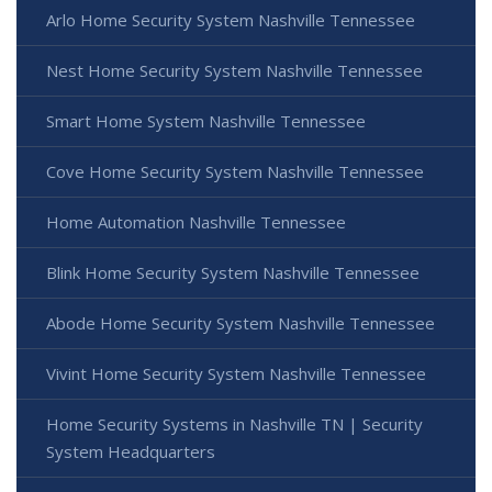
Arlo Home Security System Nashville Tennessee
Nest Home Security System Nashville Tennessee
Smart Home System Nashville Tennessee
Cove Home Security System Nashville Tennessee
Home Automation Nashville Tennessee
Blink Home Security System Nashville Tennessee
Abode Home Security System Nashville Tennessee
Vivint Home Security System Nashville Tennessee
Home Security Systems in Nashville TN | Security
System Headquarters