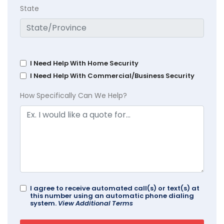
State
I Need Help With Home Security
I Need Help With Commercial/Business Security
How Specifically Can We Help?
I agree to receive automated call(s) or text(s) at
this number using an automatic phone dialing
system.
View Additional Terms