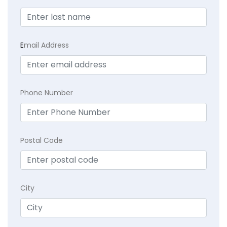
E
mail Address
Phone Number
Postal Code
City