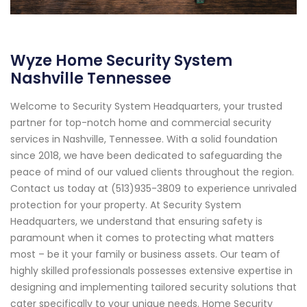
Wyze Home Security System
Nashville Tennessee
Welcome to Security System Headquarters, your trusted
partner for top-notch home and commercial security
services in Nashville, Tennessee. With a solid foundation
since 2018, we have been dedicated to safeguarding the
peace of mind of our valued clients throughout the region.
Contact us today at (513)935-3809 to experience unrivaled
protection for your property. At Security System
Headquarters, we understand that ensuring safety is
paramount when it comes to protecting what matters
most – be it your family or business assets. Our team of
highly skilled professionals possesses extensive expertise in
designing and implementing tailored security solutions that
cater specifically to your unique needs. Home Security