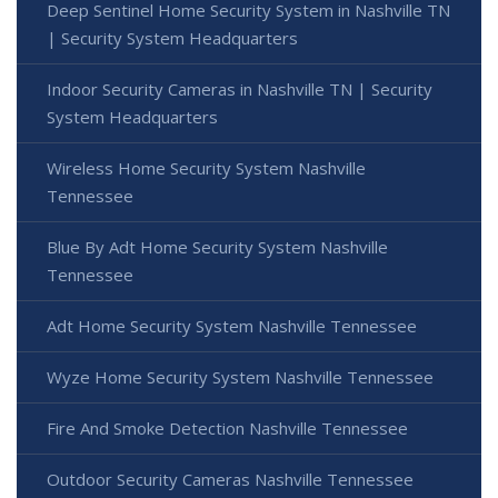
Deep Sentinel Home Security System in Nashville TN
| Security System Headquarters
Indoor Security Cameras in Nashville TN | Security
System Headquarters
Wireless Home Security System Nashville
Tennessee
Blue By Adt Home Security System Nashville
Tennessee
Adt Home Security System Nashville Tennessee
Wyze Home Security System Nashville Tennessee
Fire And Smoke Detection Nashville Tennessee
Outdoor Security Cameras Nashville Tennessee