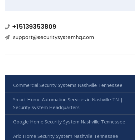
+15139353809
support@securitysystemhq.com
Commercial Security Systems Nashville Tennessee
Smart Home Automation Services in Nashville TN |
Security System Headquarters
Google Home Security System Nashville Tennessee
Arlo Home Security System Nashville Tennessee