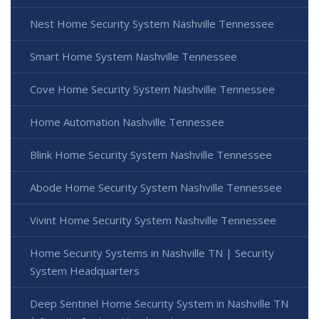
Nest Home Security System Nashville Tennessee
Smart Home System Nashville Tennessee
Cove Home Security System Nashville Tennessee
Home Automation Nashville Tennessee
Blink Home Security System Nashville Tennessee
Abode Home Security System Nashville Tennessee
Vivint Home Security System Nashville Tennessee
Home Security Systems in Nashville TN | Security
System Headquarters
Deep Sentinel Home Security System in Nashville TN