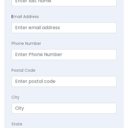
E
mail Address
Phone Number
Postal Code
City
State