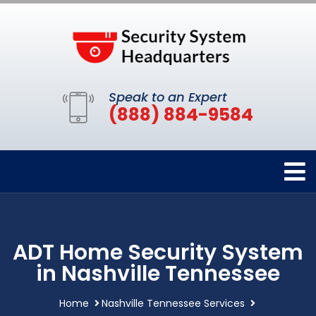
Speak to an Expert
(888) 884-9584
ADT Home Security System
in Nashville Tennessee
Home
Nashville Tennessee Services