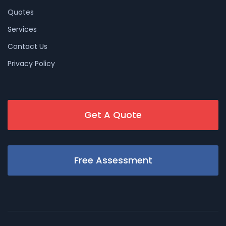
Quotes
Services
Contact Us
Privacy Policy
Get A Quote
Free Assessment