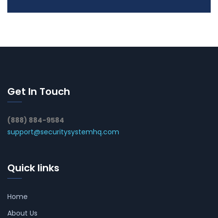
Get In Touch
(888) 884-9584
support@securitysystemhq.com
Quick links
Home
About Us