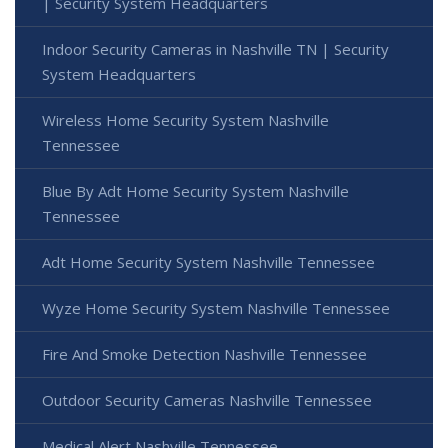
| Security System Headquarters
Indoor Security Cameras in Nashville TN | Security
System Headquarters
Wireless Home Security System Nashville
Tennessee
Blue By Adt Home Security System Nashville
Tennessee
Adt Home Security System Nashville Tennessee
Wyze Home Security System Nashville Tennessee
Fire And Smoke Detection Nashville Tennessee
Outdoor Security Cameras Nashville Tennessee
Medical Alert Nashville Tennessee