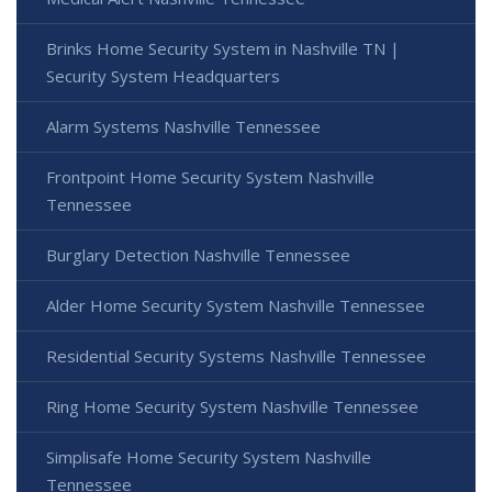
Brinks Home Security System in Nashville TN |
Security System Headquarters
Alarm Systems Nashville Tennessee
Frontpoint Home Security System Nashville
Tennessee
Burglary Detection Nashville Tennessee
Alder Home Security System Nashville Tennessee
Residential Security Systems Nashville Tennessee
Ring Home Security System Nashville Tennessee
Simplisafe Home Security System Nashville
Tennessee