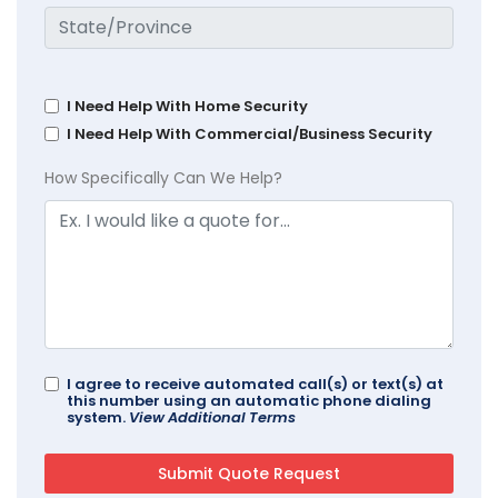
I Need Help With Home Security
I Need Help With Commercial/Business Security
How Specifically Can We Help?
I agree to receive automated call(s) or text(s) at
this number using an automatic phone dialing
system.
View Additional Terms