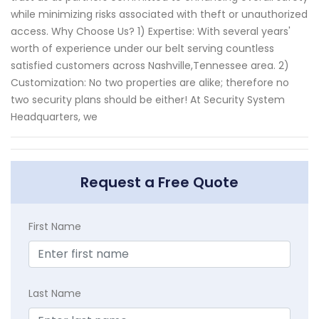
while minimizing risks associated with theft or unauthorized
access. Why Choose Us? 1) Expertise: With several years'
worth of experience under our belt serving countless
satisfied customers across Nashville,Tennessee area. 2)
Customization: No two properties are alike; therefore no
two security plans should be either! At Security System
Headquarters, we
Request a Free Quote
First Name
Last Name