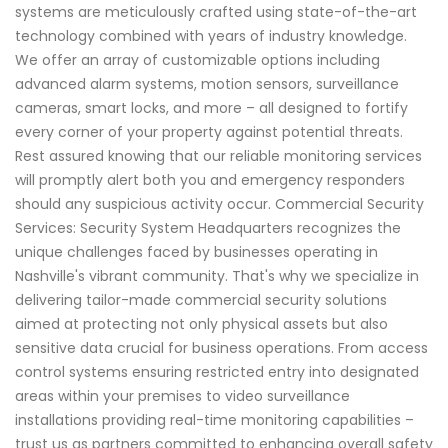
systems are meticulously crafted using state-of-the-art
technology combined with years of industry knowledge.
We offer an array of customizable options including
advanced alarm systems, motion sensors, surveillance
cameras, smart locks, and more – all designed to fortify
every corner of your property against potential threats.
Rest assured knowing that our reliable monitoring services
will promptly alert both you and emergency responders
should any suspicious activity occur. Commercial Security
Services: Security System Headquarters recognizes the
unique challenges faced by businesses operating in
Nashville's vibrant community. That's why we specialize in
delivering tailor-made commercial security solutions
aimed at protecting not only physical assets but also
sensitive data crucial for business operations. From access
control systems ensuring restricted entry into designated
areas within your premises to video surveillance
installations providing real-time monitoring capabilities –
trust us as partners committed to enhancing overall safety