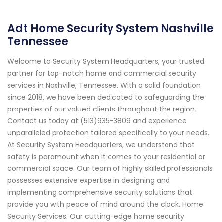
Adt Home Security System Nashville
Tennessee
Welcome to Security System Headquarters, your trusted
partner for top-notch home and commercial security
services in Nashville, Tennessee. With a solid foundation
since 2018, we have been dedicated to safeguarding the
properties of our valued clients throughout the region.
Contact us today at (513)935-3809 and experience
unparalleled protection tailored specifically to your needs.
At Security System Headquarters, we understand that
safety is paramount when it comes to your residential or
commercial space. Our team of highly skilled professionals
possesses extensive expertise in designing and
implementing comprehensive security solutions that
provide you with peace of mind around the clock. Home
Security Services: Our cutting-edge home security