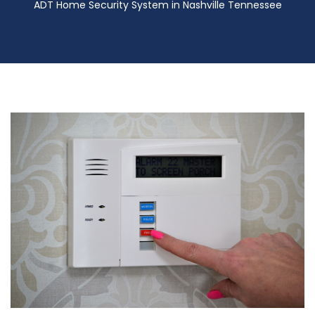
ADT Home Security System in Nashville Tennessee