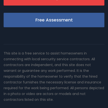
Free Assessment
This site is a free service to assist homeowners in
connecting with local sercurity service contractors. All
contractors are independent, and this site does not
warrant or guarantee any work performed. It is the
responsibility of the homeowner to verify that the hired
contractor furnishes the necessary license and insurance
required for the work being performed. All persons depicted
in a photo or video are actors or models and not
contractors listed on this site.