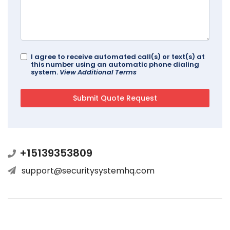
I agree to receive automated call(s) or text(s) at
this number using an automatic phone dialing
system.
View Additional Terms
+15139353809
support@securitysystemhq.com