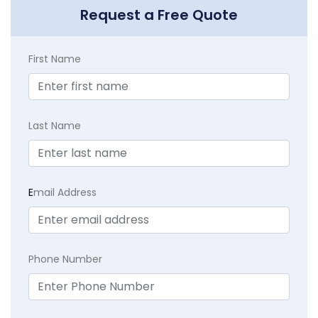
Request a Free Quote
First Name
Last Name
E
mail Address
Phone Number