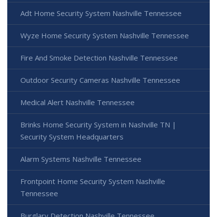
Adt Home Security System Nashville Tennessee
Wyze Home Security System Nashville Tennessee
Fire And Smoke Detection Nashville Tennessee
Outdoor Security Cameras Nashville Tennessee
Medical Alert Nashville Tennessee
Brinks Home Security System in Nashville TN |
Security System Headquarters
Alarm Systems Nashville Tennessee
Frontpoint Home Security System Nashville
Tennessee
Burglary Detection Nashville Tennessee