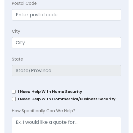
Postal Code
City
State
I Need Help With Home Security
I Need Help With Commercial/Business Security
How Specifically Can We Help?