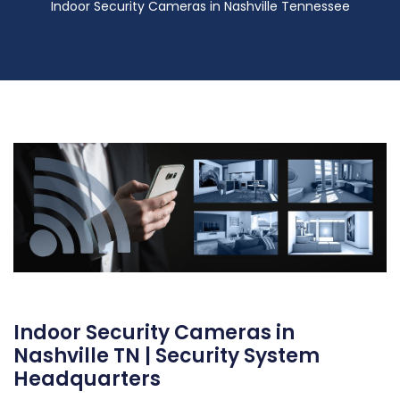
Indoor Security Cameras in Nashville Tennessee
Indoor Security Cameras in
Nashville TN | Security System
Headquarters