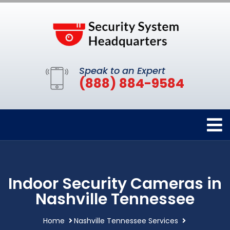
Speak to an Expert
(888) 884-9584
Indoor Security Cameras in
Nashville Tennessee
Home
Nashville Tennessee Services