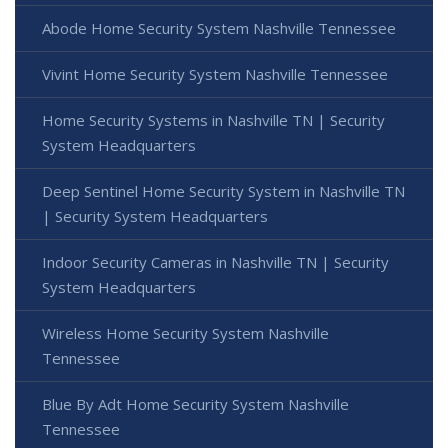
Abode Home Security System Nashville Tennessee
Vivint Home Security System Nashville Tennessee
Home Security Systems in Nashville TN | Security
System Headquarters
Deep Sentinel Home Security System in Nashville TN
| Security System Headquarters
Indoor Security Cameras in Nashville TN | Security
System Headquarters
Wireless Home Security System Nashville
Tennessee
Blue By Adt Home Security System Nashville
Tennessee