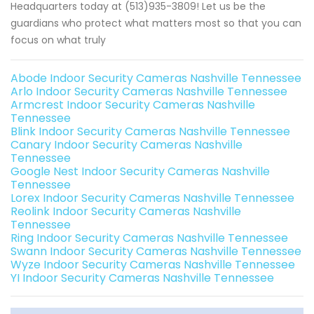
Headquarters today at (513)935-3809! Let us be the
guardians who protect what matters most so that you can
focus on what truly
Abode Indoor Security Cameras Nashville Tennessee
Arlo Indoor Security Cameras Nashville Tennessee
Armcrest Indoor Security Cameras Nashville
Tennessee
Blink Indoor Security Cameras Nashville Tennessee
Canary Indoor Security Cameras Nashville
Tennessee
Google Nest Indoor Security Cameras Nashville
Tennessee
Lorex Indoor Security Cameras Nashville Tennessee
Reolink Indoor Security Cameras Nashville
Tennessee
Ring Indoor Security Cameras Nashville Tennessee
Swann Indoor Security Cameras Nashville Tennessee
Wyze Indoor Security Cameras Nashville Tennessee
YI Indoor Security Cameras Nashville Tennessee