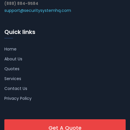
(888) 884-9584
support@securitysystemhq.com
Quick links
Home
About Us
Quotes
Services
Contact Us
Privacy Policy
Get A Quote