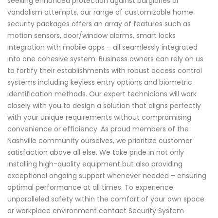
seeking enhanced protection against burglaries or
vandalism attempts, our range of customizable home
security packages offers an array of features such as
motion sensors, door/window alarms, smart locks
integration with mobile apps – all seamlessly integrated
into one cohesive system. Business owners can rely on us
to fortify their establishments with robust access control
systems including keyless entry options and biometric
identification methods. Our expert technicians will work
closely with you to design a solution that aligns perfectly
with your unique requirements without compromising
convenience or efficiency. As proud members of the
Nashville community ourselves, we prioritize customer
satisfaction above all else. We take pride in not only
installing high-quality equipment but also providing
exceptional ongoing support whenever needed – ensuring
optimal performance at all times. To experience
unparalleled safety within the comfort of your own space
or workplace environment contact Security System