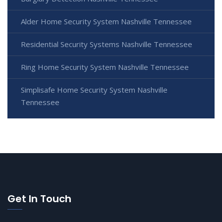
Alder Home Security System Nashville Tennessee
Residential Security Systems Nashville Tennessee
Ring Home Security System Nashville Tennessee
Simplisafe Home Security System Nashville
Tennessee
Get In Touch