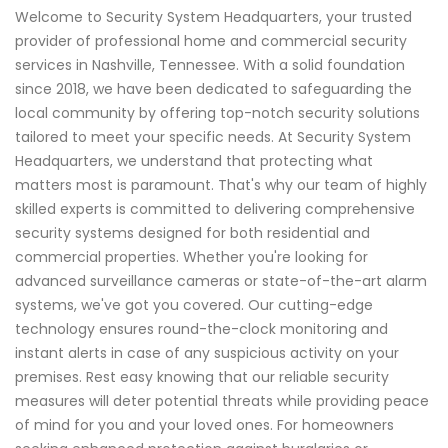
Welcome to Security System Headquarters, your trusted
provider of professional home and commercial security
services in Nashville, Tennessee. With a solid foundation
since 2018, we have been dedicated to safeguarding the
local community by offering top-notch security solutions
tailored to meet your specific needs. At Security System
Headquarters, we understand that protecting what
matters most is paramount. That's why our team of highly
skilled experts is committed to delivering comprehensive
security systems designed for both residential and
commercial properties. Whether you're looking for
advanced surveillance cameras or state-of-the-art alarm
systems, we've got you covered. Our cutting-edge
technology ensures round-the-clock monitoring and
instant alerts in case of any suspicious activity on your
premises. Rest easy knowing that our reliable security
measures will deter potential threats while providing peace
of mind for you and your loved ones. For homeowners