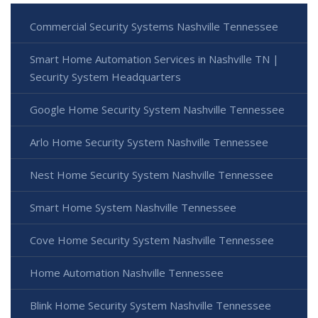
Commercial Security Systems Nashville Tennessee
Smart Home Automation Services in Nashville TN |
Security System Headquarters
Google Home Security System Nashville Tennessee
Arlo Home Security System Nashville Tennessee
Nest Home Security System Nashville Tennessee
Smart Home System Nashville Tennessee
Cove Home Security System Nashville Tennessee
Home Automation Nashville Tennessee
Blink Home Security System Nashville Tennessee