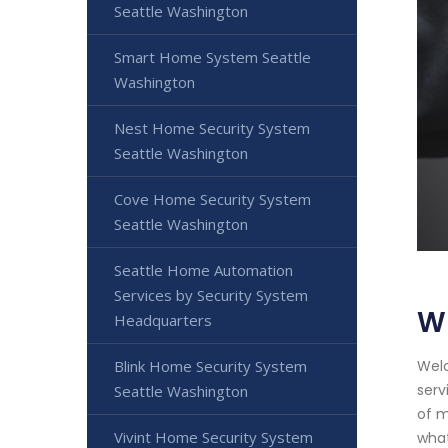
Seattle Washington
Smart Home System Seattle
Washington
Nest Home Security System
Seattle Washington
Cove Home Security System
Seattle Washington
Seattle Home Automation
Services by Security System
Wi
Headquarters
Blink Home Security System
Welc
serv
Seattle Washington
of m
Vivint Home Security System
what