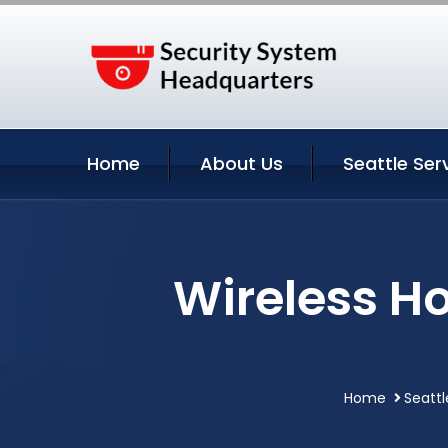
Home
About Us
Seattle Ser
Wireless Ho
Home
Seattl