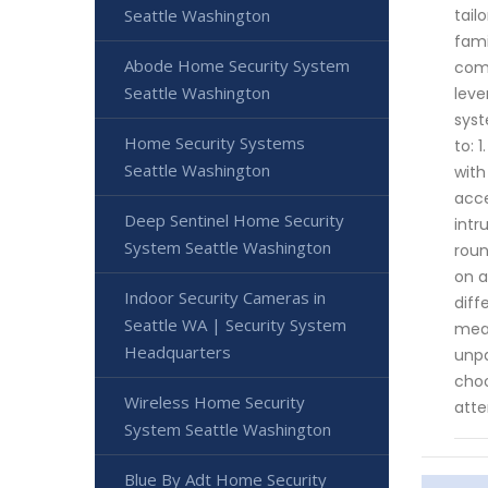
Seattle Washington
tail
fami
Abode Home Security System
comm
Seattle Washington
leve
syst
Home Security Systems
to: 
Seattle Washington
with
acce
Deep Sentinel Home Security
intr
System Seattle Washington
roun
on a
Indoor Security Cameras in
diff
Seattle WA | Security System
meas
Headquarters
unpa
choo
Wireless Home Security
atte
System Seattle Washington
Blue By Adt Home Security