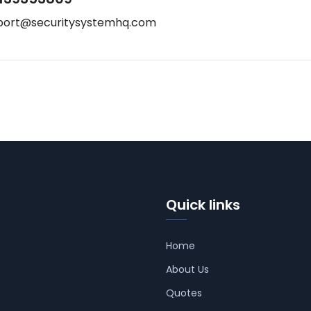
port@securitysystemhq.com
Quick links
Home
About Us
Quotes