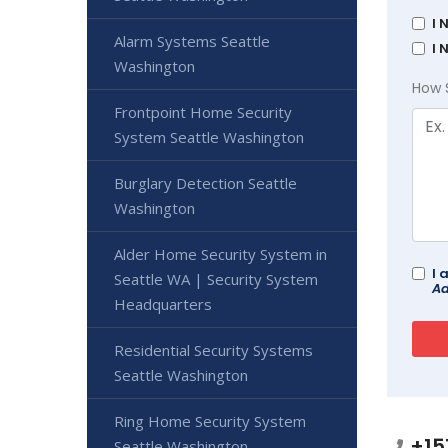
I 
Alarm Systems Seattle
I 
Washington
How 
Frontpoint Home Security
System Seattle Washington
Burglary Detection Seattle
Washington
Alder Home Security System in
I 
Seattle WA | Security System
Ad
Headquarters
Residential Security Systems
Seattle Washington
Ring Home Security System
+15
Seattle Washington