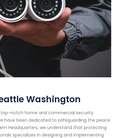
eattle Washington
or top-notch home and commercial security
8, we have been dedicated to safeguarding the peace
ystem Headquarters, we understand that protecting
ionals specializes in designing and implementing