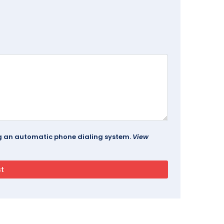
ing an automatic phone dialing system.
View