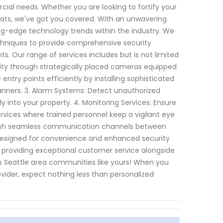
rcial needs. Whether you are looking to fortify your
eats, we've got you covered. With an unwavering
g-edge technology trends within the industry. We
niques to provide comprehensive security
s. Our range of services includes but is not limited
tivity through strategically placed cameras equipped
entry points efficiently by installing sophisticated
anners. 3. Alarm Systems: Detect unauthorized
 into your property. 4. Monitoring Services: Ensure
rvices where trained personnel keep a vigilant eye
tablish seamless communication channels between
s designed for convenience and enhanced security
 providing exceptional customer service alongside
ss Seattle area communities like yours! When you
vider, expect nothing less than personalized