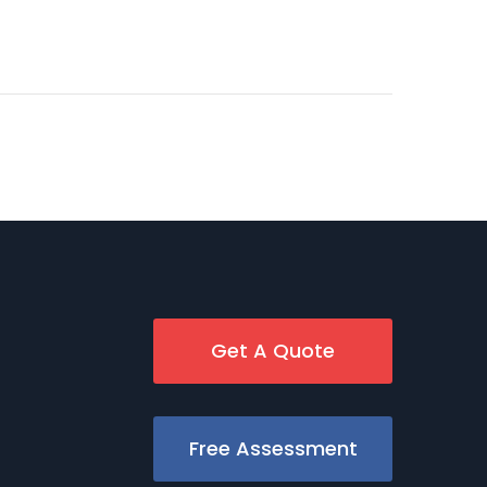
Get A Quote
Free Assessment