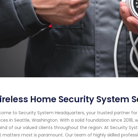
reless Home Security System S
ome to Security System Headquarters, your trusted partner f
ices in Seattle, Washington. With a solid foundation since 201
ind of our valued clients throughout the region. At Security S
 matters most is paramount. Our team of highly skilled profess