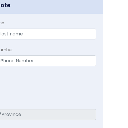
uote
me
Number