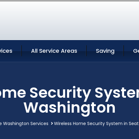
vices
All Service Areas
Saving
G
me Security Syste
Washington
e Washington Services
Wireless Home Security System in Sea