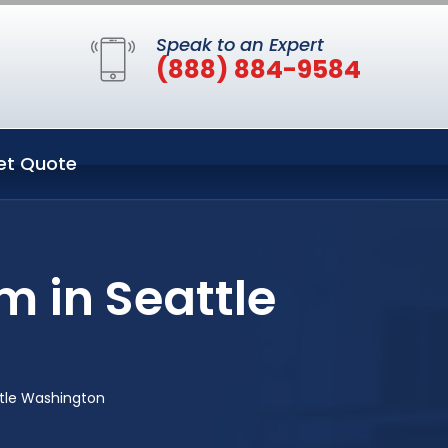
Speak to an Expert
(888) 884-9584
et Quote
m in Seattle
ttle Washington