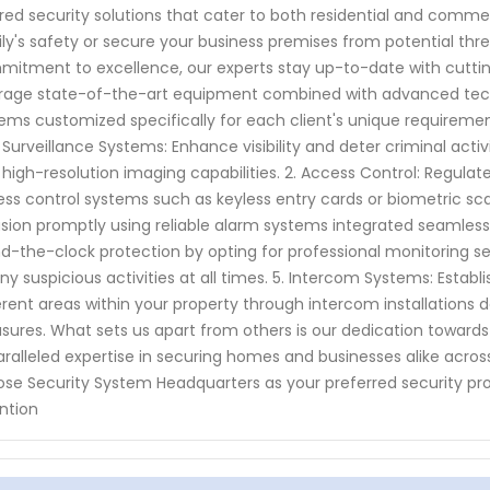
ored security solutions that cater to both residential and comme
ly's safety or secure your business premises from potential thr
itment to excellence, our experts stay up-to-date with cuttin
rage state-of-the-art equipment combined with advanced tech
ems customized specifically for each client's unique requirement
1. Surveillance Systems: Enhance visibility and deter criminal ac
 high-resolution imaging capabilities. 2. Access Control: Regulate 
ss control systems such as keyless entry cards or biometric sc
usion promptly using reliable alarm systems integrated seamlessly
d-the-clock protection by opting for professional monitoring se
ny suspicious activities at all times. 5. Intercom Systems: Es
erent areas within your property through intercom installation
ures. What sets us apart from others is our dedication towards
ralleled expertise in securing homes and businesses alike acro
se Security System Headquarters as your preferred security pro
ntion