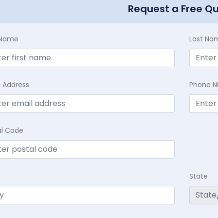
Request a Free Q
t Name
Last Na
l Address
Phone 
al Code
State