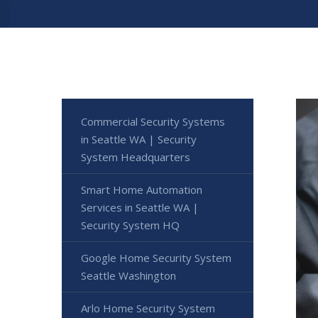
Commercial Security Systems
in Seattle WA | Security
System Headquarters
Smart Home Automation
Services in Seattle WA |
Security System HQ
Google Home Security System
Seattle Washington
Arlo Home Security System