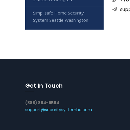
sup
Simplisafe Home Security
System Seattle Washington
Get In Touch
(888) 884-9584
support@securitysystemhq.com