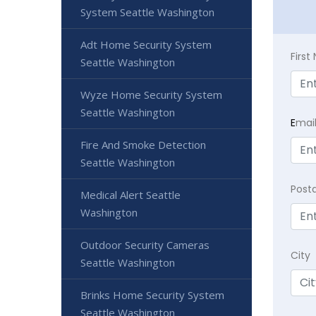
System Seattle Washington
Adt Home Security System
Firs
Seattle Washington
Wyze Home Security System
Seattle Washington
E
mai
Fire And Smoke Detection
Seattle Washington
Post
Medical Alert Seattle
Washington
Outdoor Security Cameras
City
Seattle Washington
Brinks Home Security System
Seattle Washington