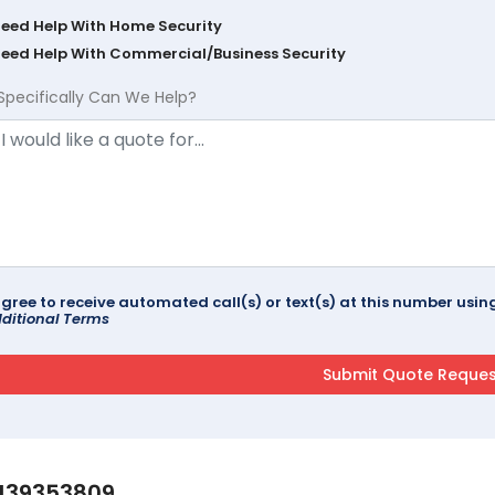
Need Help With Home Security
Need Help With Commercial/Business Security
Specifically Can We Help?
agree to receive automated call(s) or text(s) at this number us
ditional Terms
139353809