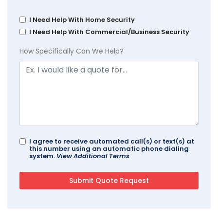
I Need Help With Home Security
I Need Help With Commercial/Business Security
How Specifically Can We Help?
I agree to receive automated call(s) or text(s) at
this number using an automatic phone dialing
system.
View Additional Terms