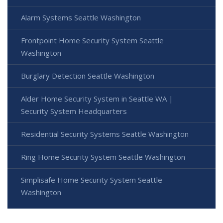
Alarm Systems Seattle Washington
Frontpoint Home Security System Seattle
Washington
Burglary Detection Seattle Washington
Alder Home Security System in Seattle WA |
Security System Headquarters
Residential Security Systems Seattle Washington
Ring Home Security System Seattle Washington
Simplisafe Home Security System Seattle
Washington