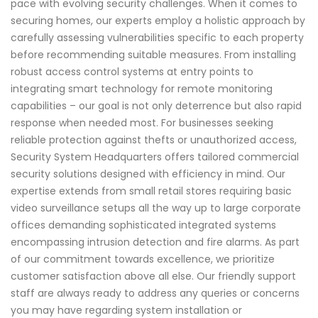
pace with evolving security challenges. When it comes to
securing homes, our experts employ a holistic approach by
carefully assessing vulnerabilities specific to each property
before recommending suitable measures. From installing
robust access control systems at entry points to
integrating smart technology for remote monitoring
capabilities – our goal is not only deterrence but also rapid
response when needed most. For businesses seeking
reliable protection against thefts or unauthorized access,
Security System Headquarters offers tailored commercial
security solutions designed with efficiency in mind. Our
expertise extends from small retail stores requiring basic
video surveillance setups all the way up to large corporate
offices demanding sophisticated integrated systems
encompassing intrusion detection and fire alarms. As part
of our commitment towards excellence, we prioritize
customer satisfaction above all else. Our friendly support
staff are always ready to address any queries or concerns
you may have regarding system installation or