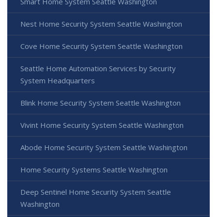
Smart Home System Seattle Washington
Nest Home Security System Seattle Washington
Cove Home Security System Seattle Washington
Seattle Home Automation Services by Security
System Headquarters
Blink Home Security System Seattle Washington
Vivint Home Security System Seattle Washington
Abode Home Security System Seattle Washington
Home Security Systems Seattle Washington
Deep Sentinel Home Security System Seattle
Washington