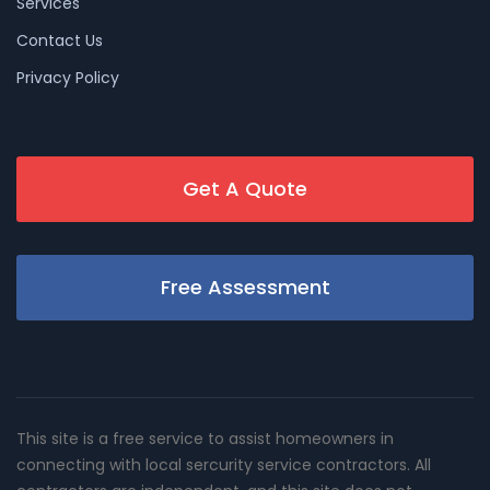
Services
Contact Us
Privacy Policy
Get A Quote
Free Assessment
This site is a free service to assist homeowners in
connecting with local sercurity service contractors. All