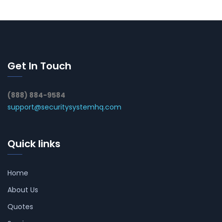
Get In Touch
(888) 884-9584
support@securitysystemhq.com
Quick links
Home
About Us
Quotes