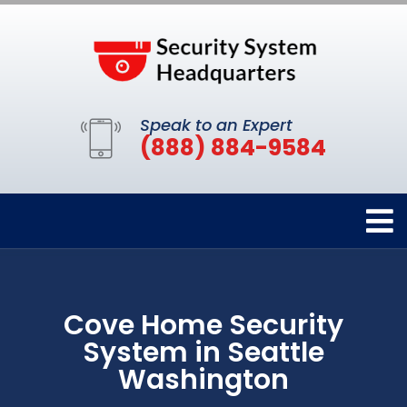
Speak to an Expert
(888) 884-9584
Cove Home Security
System in Seattle
Washington