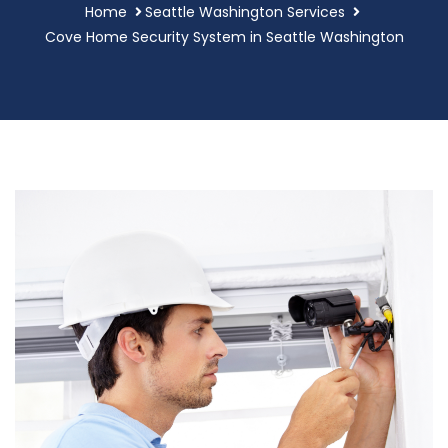
Home
Seattle Washington Services
Cove Home Security System in Seattle Washington