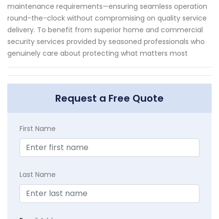
maintenance requirements—ensuring seamless operation
round-the-clock without compromising on quality service
delivery. To benefit from superior home and commercial
security services provided by seasoned professionals who
genuinely care about protecting what matters most
Request a Free Quote
First Name
Last Name