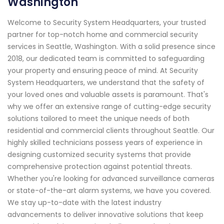
Washington
Welcome to Security System Headquarters, your trusted
partner for top-notch home and commercial security
services in Seattle, Washington. With a solid presence since
2018, our dedicated team is committed to safeguarding
your property and ensuring peace of mind. At Security
System Headquarters, we understand that the safety of
your loved ones and valuable assets is paramount. That's
why we offer an extensive range of cutting-edge security
solutions tailored to meet the unique needs of both
residential and commercial clients throughout Seattle. Our
highly skilled technicians possess years of experience in
designing customized security systems that provide
comprehensive protection against potential threats.
Whether you're looking for advanced surveillance cameras
or state-of-the-art alarm systems, we have you covered.
We stay up-to-date with the latest industry
advancements to deliver innovative solutions that keep