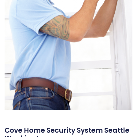
Cove Home Security System Seattle