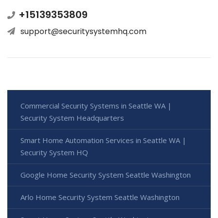
+15139353809
support@securitysystemhq.com
Commercial Security Systems in Seattle WA |
Security System Headquarters
Smart Home Automation Services in Seattle WA |
Security System HQ
Google Home Security System Seattle Washington
Arlo Home Security System Seattle Washington