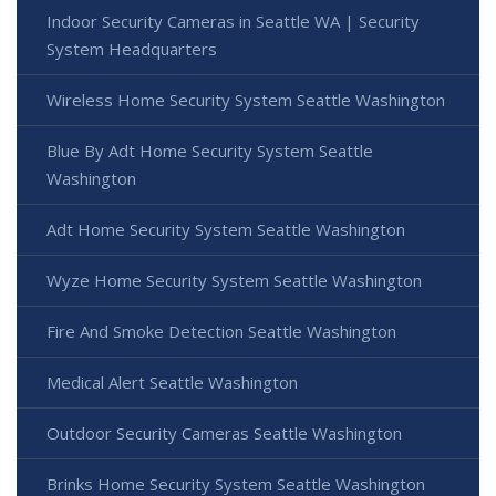
Indoor Security Cameras in Seattle WA | Security
System Headquarters
Wireless Home Security System Seattle Washington
Blue By Adt Home Security System Seattle
Washington
Adt Home Security System Seattle Washington
Wyze Home Security System Seattle Washington
Fire And Smoke Detection Seattle Washington
Medical Alert Seattle Washington
Outdoor Security Cameras Seattle Washington
Brinks Home Security System Seattle Washington