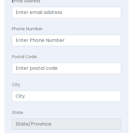
E
mail Address
Phone Number
Postal Code
City
State