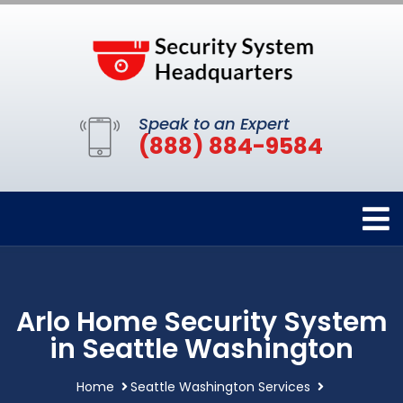
Speak to an Expert
(888) 884-9584
Arlo Home Security System
in Seattle Washington
Home
Seattle Washington Services