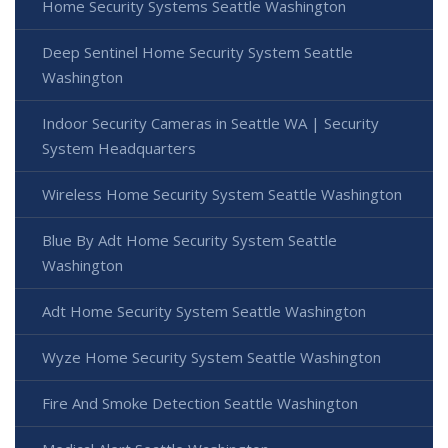
Home Security Systems Seattle Washington
Deep Sentinel Home Security System Seattle
Washington
Indoor Security Cameras in Seattle WA | Security
System Headquarters
Wireless Home Security System Seattle Washington
Blue By Adt Home Security System Seattle
Washington
Adt Home Security System Seattle Washington
Wyze Home Security System Seattle Washington
Fire And Smoke Detection Seattle Washington