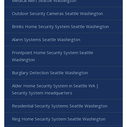
Medical Alert Seattle Washington
Outdoor Security Cameras Seattle Washington
Brinks Home Security System Seattle Washington
Alarm Systems Seattle Washington
Frontpoint Home Security System Seattle
Washington
Burglary Detection Seattle Washington
Alder Home Security System in Seattle WA |
Security System Headquarters
Residential Security Systems Seattle Washington
Ring Home Security System Seattle Washington