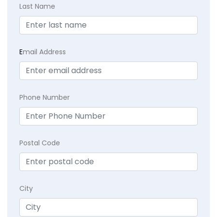
Last Name
E
mail Address
Phone Number
Postal Code
City