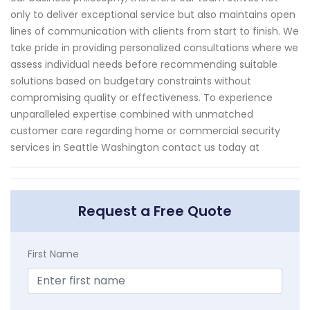
only to deliver exceptional service but also maintains open
lines of communication with clients from start to finish. We
take pride in providing personalized consultations where we
assess individual needs before recommending suitable
solutions based on budgetary constraints without
compromising quality or effectiveness. To experience
unparalleled expertise combined with unmatched
customer care regarding home or commercial security
services in Seattle Washington contact us today at
Request a Free Quote
First Name