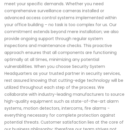
meet your specific demands. Whether you need
comprehensive surveillance cameras installed or
advanced access control systems implemented within
your office building – no task is too complex for us. Our
commitment extends beyond mere installation; we also
provide ongoing support through regular system
inspections and maintenance checks. This proactive
approach ensures that all components are functioning
optimally at all times, minimizing any potential
vulnerabilities. When you choose Security System
Headquarters as your trusted partner in security services,
rest assured knowing that cutting-edge technology will be
utilized throughout each step of the process. We
collaborate with industry-leading manufacturers to source
high-quality equipment such as state-of-the-art alarm
systems, motion detectors, intercoms, fire alarms -
everything necessary for complete protection against
potential threats. Customer satisfaction lies at the core of
our business philosophy; therefore our team strives not