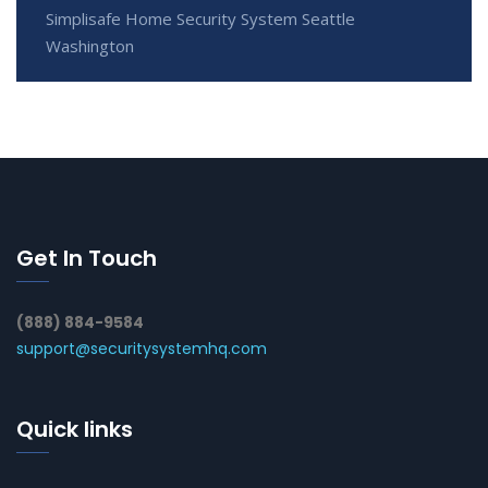
Simplisafe Home Security System Seattle
Washington
Get In Touch
(888) 884-9584
support@securitysystemhq.com
Quick links