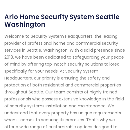
Arlo Home Security System Seattle
Washington
Welcome to Security System Headquarters, the leading
provider of professional home and commercial security
services in Seattle, Washington. With a solid presence since
2018, we have been dedicated to safeguarding your peace
of mind by offering top-notch security solutions tailored
specifically for your needs. At Security System
Headquarters, our priority is ensuring the safety and
protection of both residential and commercial properties
throughout Seattle. Our team consists of highly trained
professionals who possess extensive knowledge in the field
of security systems installation and maintenance. We
understand that every property has unique requirements
when it comes to securing its premises. That's why we
offer a wide range of customizable options designed to