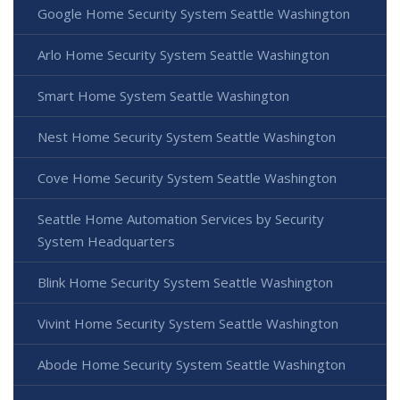
Google Home Security System Seattle Washington
Arlo Home Security System Seattle Washington
Smart Home System Seattle Washington
Nest Home Security System Seattle Washington
Cove Home Security System Seattle Washington
Seattle Home Automation Services by Security
System Headquarters
Blink Home Security System Seattle Washington
Vivint Home Security System Seattle Washington
Abode Home Security System Seattle Washington