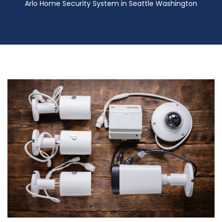
Arlo Home Security System in Seattle Washington