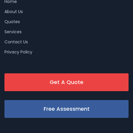
Home
About Us
Quotes
Services
Contact Us
Privacy Policy
Get A Quote
Free Assessment