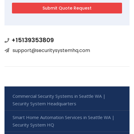
+15139353809
support@securitysystemhq.com
Commercial Security Systems in Seattle WA |
Security System Headquarters
Smart Home Automation Services in Seattle WA |
Security System HQ