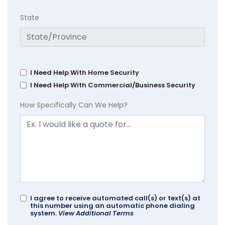
State
I Need Help With Home Security
I Need Help With Commercial/Business Security
How Specifically Can We Help?
I agree to receive automated call(s) or text(s) at
this number using an automatic phone dialing
system.
View Additional Terms