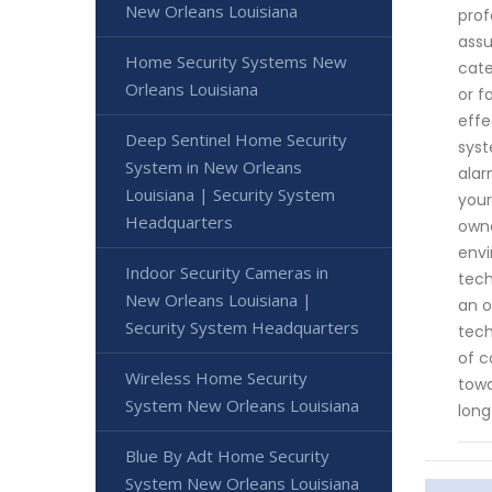
New Orleans Louisiana
prof
assu
Home Security Systems New
cate
Orleans Louisiana
or f
effe
Deep Sentinel Home Security
syst
System in New Orleans
alar
Louisiana | Security System
your
Headquarters
owne
envi
Indoor Security Cameras in
tech
New Orleans Louisiana |
an o
Security System Headquarters
tech
of c
Wireless Home Security
towa
System New Orleans Louisiana
long
Blue By Adt Home Security
System New Orleans Louisiana