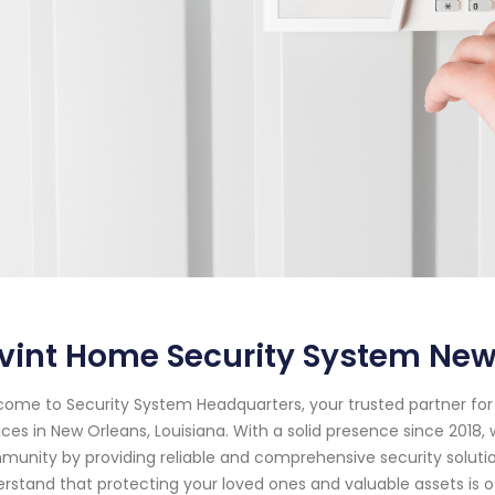
vint Home Security System New
ome to Security System Headquarters, your trusted partner f
ices in New Orleans, Louisiana. With a solid presence since 2018
unity by providing reliable and comprehensive security soluti
rstand that protecting your loved ones and valuable assets is o