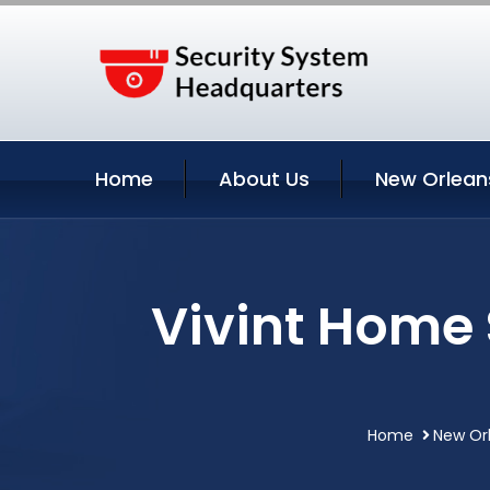
Home
About Us
New Orlean
Vivint Home 
Home
New Orl