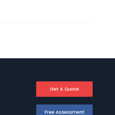
Get A Quote
Free Assessment