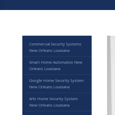
Commercial Security Systems
New Orleans Louisiana
Smart Home Automation New
Orleans Louisiana
Google Home Security System
New Orleans Louisiana
Arlo Home Security System
New Orleans Louisiana