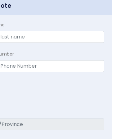
uote
me
Number