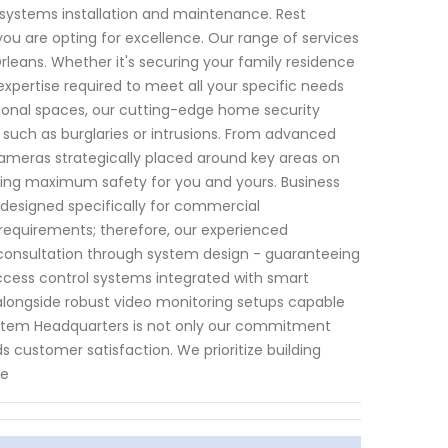
y systems installation and maintenance. Rest
ou are opting for excellence. Our range of services
leans. Whether it's securing your family residence
expertise required to meet all your specific needs
rsonal spaces, our cutting-edge home security
 such as burglaries or intrusions. From advanced
cameras strategically placed around key areas on
ring maximum safety for you and yours. Business
 designed specifically for commercial
equirements; therefore, our experienced
al consultation through system design - guaranteeing
access control systems integrated with smart
 alongside robust video monitoring setups capable
 System Headquarters is not only our commitment
s customer satisfaction. We prioritize building
se