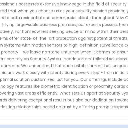
essionals possesses extensive knowledge in the field of securit
red that when you choose us as your security service provider, y
rs to both residential and commercial clients throughout New Or
ortifying large-scale business premises, our experts possess the 
ctively. For homeowners seeking peace of mind within their pe
ems offer state-of-the-art protection against potential threats
m systems with motion sensors to high-definition surveillance 
 property – we leave no stone unturned when it comes to ensu
rs can rely on Security System Headquarters' tailored solutions
ronments. We understand that each establishment has unique r
nicians work closely with clients during every step - from initi
ptimal solution customized just for you. Our offerings include 
nology features like biometric identification or proximity cards
overing vast areas efficiently. What sets us apart at Security
rds delivering exceptional results but also our dedication toward
-lasting relationships based on trust by offering prompt respon