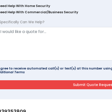
Need Help With Home Security
Need Help With Commercial/Business Security
Specifically Can We Help?
agree to receive automated call(s) or text(s) at this number us
ditional Terms
139353809