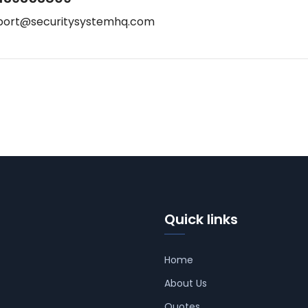
port@securitysystemhq.com
Quick links
Home
About Us
Quotes