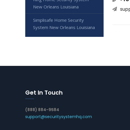
New Orleans Louisiana
sup
Simplisafe Home Security
System New Orleans Louisiana
Get In Touch
(888) 884-9584
support@securitysystemhq.com