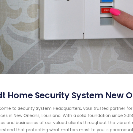
t Home Security System New O
ome to Security System Headquarters, your trusted partner f
ices in New Orleans, Louisiana. With a solid foundation since 2
s and businesses of our valued clients throughout the vibrant 
rstand that protecting what matters most to you is paramount. 