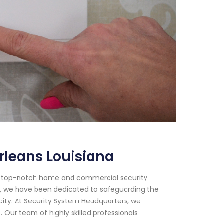
rleans Louisiana
or top-notch home and commercial security
018, we have been dedicated to safeguarding the
city. At Security System Headquarters, we
Our team of highly skilled professionals