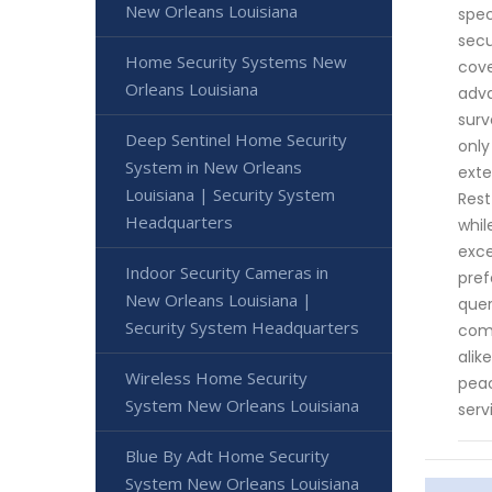
New Orleans Louisiana
spec
secu
Home Security Systems New
cove
Orleans Louisiana
adva
surv
Deep Sentinel Home Security
only
System in New Orleans
exte
Louisiana | Security System
Rest
Headquarters
whil
exce
Indoor Security Cameras in
pref
New Orleans Louisiana |
quer
Security System Headquarters
comm
alik
Wireless Home Security
peac
System New Orleans Louisiana
serv
Blue By Adt Home Security
System New Orleans Louisiana