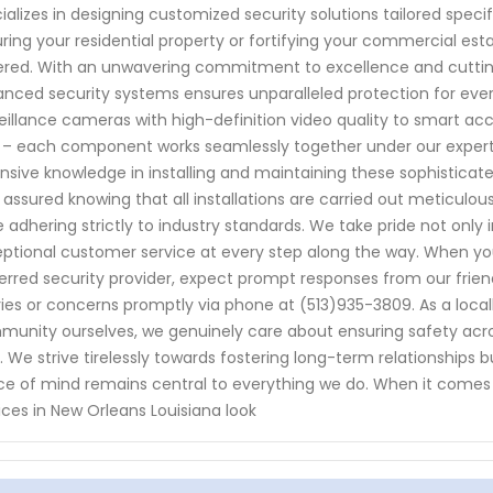
ializes in designing customized security solutions tailored speci
ring your residential property or fortifying your commercial est
red. With an unwavering commitment to excellence and cutti
nced security systems ensures unparalleled protection for ever
eillance cameras with high-definition video quality to smart ac
 – each component works seamlessly together under our expert
nsive knowledge in installing and maintaining these sophisticate
 assured knowing that all installations are carried out meticulousl
e adhering strictly to industry standards. We take pride not only 
ptional customer service at every step along the way. When y
erred security provider, expect prompt responses from our frien
ies or concerns promptly via phone at (513)935-3809. As a local
unity ourselves, we genuinely care about ensuring safety acr
e. We strive tirelessly towards fostering long-term relationships 
e of mind remains central to everything we do. When it comes
ices in New Orleans Louisiana look