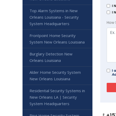
I 
Top Alarm Systems in New
I 
Orleans Louisiana - Security
How 
System Headquarters
Frontpoint Home Security
System New Orleans Louisiana
Burglary Detection New
Orleans Louisiana
I 
Alder Home Security System
Ad
New Orleans Louisiana
Residential Security Systems in
New Orleans LA | Security
System Headquarters
+15
Ring Home Security System