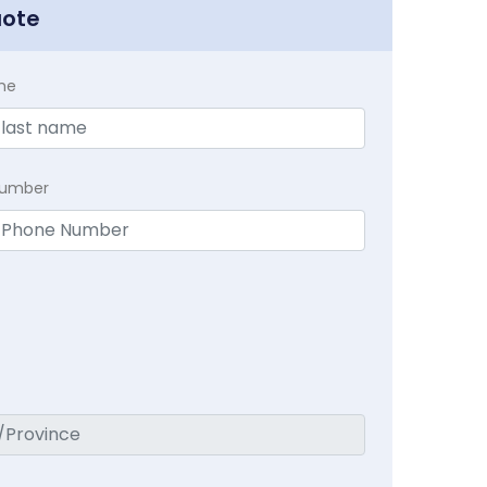
uote
me
Number