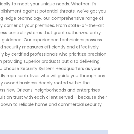
fically to meet your unique needs. Whether it's
ablishment against potential threats, we've got you
ng-edge technology, our comprehensive range of
y corner of your premises. From state-of-the-art
cess control systems that grant authorized entry
 guidance. Our experienced technicians possess
d security measures efficiently and effectively.
y by certified professionals who prioritize precision
in providing superior products but also delivering
ou choose Security System Headquarters as your
dly representatives who will guide you through any
ly owned business deeply rooted within the
oss New Orleans' neighborhoods and enterprises
built on trust with each client served – because their
 down to reliable home and commercial security