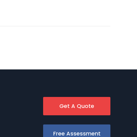
Get A Quote
Free Assessment