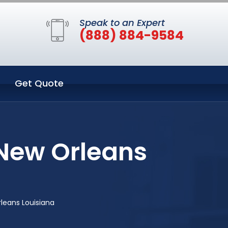
Speak to an Expert
(888) 884-9584
Get Quote
New Orleans
leans Louisiana