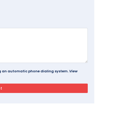
ing an automatic phone dialing system.
View