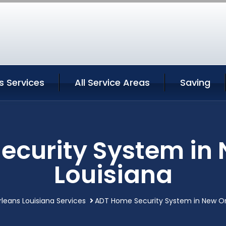
s Services
All Service Areas
Saving
ecurity System in 
Louisiana
leans Louisiana Services
ADT Home Security System in New Or