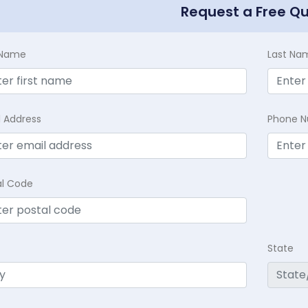
Request a Free Q
t Name
Last Na
l Address
Phone 
al Code
State