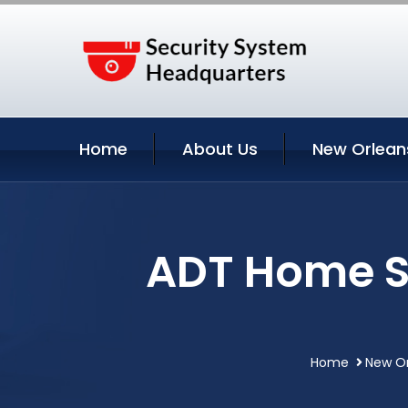
Home
About Us
New Orlean
ADT Home S
Home
New Or