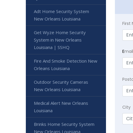
Adt Home Security System
New Orleans Louisiana
Firs
Get Wyze Home Security
System in New Orleans
Louisiana | SSHQ
E
mai
Fire And Smoke Detection New
Orleans Louisiana
Post
Outdoor Security Cameras
New Orleans Louisiana
Medical Alert New Orleans
City
Louisiana
Brinks Home Security System
New Orleans Louisiana