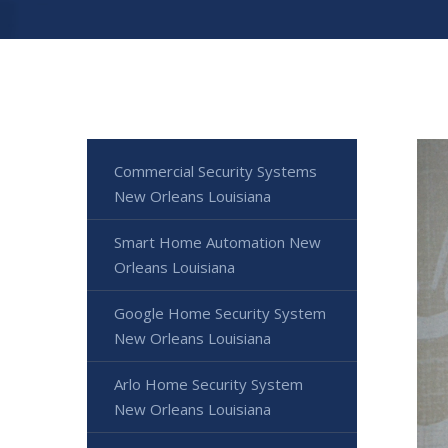
Commercial Security Systems
New Orleans Louisiana
Smart Home Automation New
Orleans Louisiana
Google Home Security System
New Orleans Louisiana
Arlo Home Security System
New Orleans Louisiana