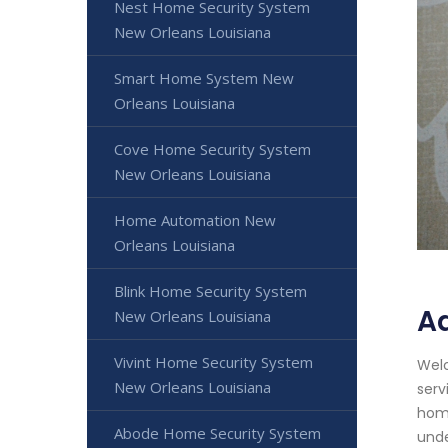
Nest Home Security System
New Orleans Louisiana
Smart Home System New
Orleans Louisiana
Cove Home Security System
New Orleans Louisiana
Home Automation New
Orleans Louisiana
Blink Home Security System
Ad
New Orleans Louisiana
Vivint Home Security System
Welc
New Orleans Louisiana
serv
home
Abode Home Security System
unde