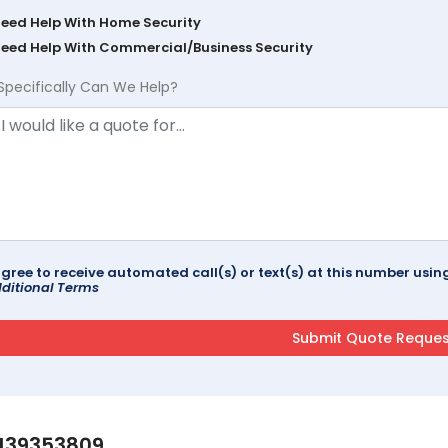
Need Help With Home Security
Need Help With Commercial/Business Security
Specifically Can We Help?
agree to receive automated call(s) or text(s) at this number us
ditional Terms
139353809