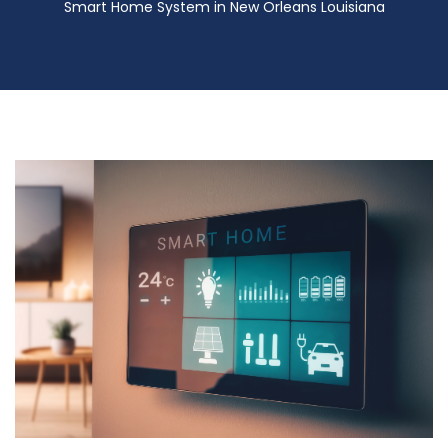
Smart Home System in New Orleans Louisiana