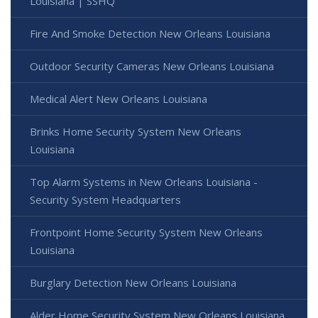
Louisiana | SSHQ
Fire And Smoke Detection New Orleans Louisiana
Outdoor Security Cameras New Orleans Louisiana
Medical Alert New Orleans Louisiana
Brinks Home Security System New Orleans
Louisiana
Top Alarm Systems in New Orleans Louisiana -
Security System Headquarters
Frontpoint Home Security System New Orleans
Louisiana
Burglary Detection New Orleans Louisiana
Alder Home Security System New Orleans Louisiana