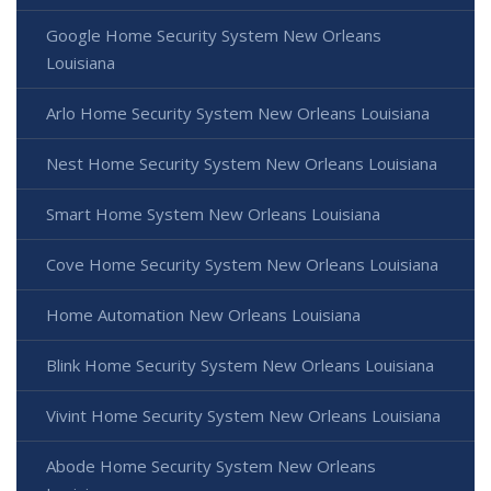
Google Home Security System New Orleans
Louisiana
Arlo Home Security System New Orleans Louisiana
Nest Home Security System New Orleans Louisiana
Smart Home System New Orleans Louisiana
Cove Home Security System New Orleans Louisiana
Home Automation New Orleans Louisiana
Blink Home Security System New Orleans Louisiana
Vivint Home Security System New Orleans Louisiana
Abode Home Security System New Orleans