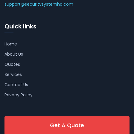
support@securitysystemhq.com
Quick links
Home
About Us
Quotes
Services
Contact Us
Privacy Policy
Get A Quote