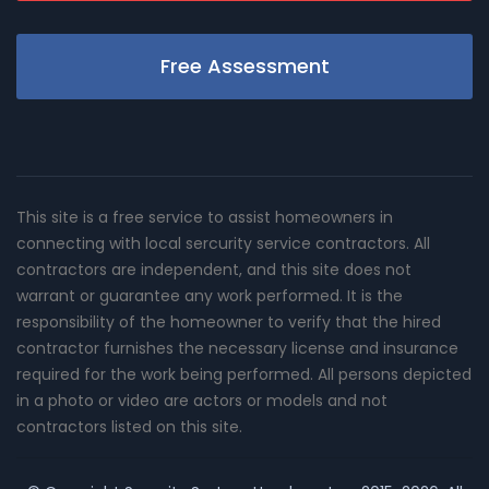
Free Assessment
This site is a free service to assist homeowners in
connecting with local sercurity service contractors. All
contractors are independent, and this site does not
warrant or guarantee any work performed. It is the
responsibility of the homeowner to verify that the hired
contractor furnishes the necessary license and insurance
required for the work being performed. All persons depicted
in a photo or video are actors or models and not
contractors listed on this site.