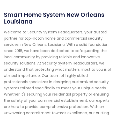
Smart Home System New Orleans
Louisiana
Welcome to Security System Headquarters, your trusted
partner for top-notch home and commercial security
services in New Orleans, Louisiana. With a solid foundation
since 2018, we have been dedicated to safeguarding the
local community by providing reliable and innovative
security solutions. At Security System Headquarters, we
understand that protecting what matters most to you is of
utmost importance. Our team of highly skilled
professionals specializes in designing customized security
systems tailored specifically to meet your unique needs.
Whether it's securing your residential property or ensuring
the safety of your commercial establishment, our experts
are here to provide comprehensive protection. With an
unwavering commitment towards excellence, our cutting-