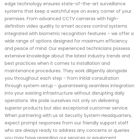
edge technology ensures state-of-the-art surveillance
systems that keep a watchful eye on every corner of your
premises. From advanced CCTV cameras with high-
definition video quality to smart access control systems
integrated with biometric recognition features – we offer a
wide range of options designed for maximum efficiency
and peace of mind. Our experienced technicians possess
extensive knowledge about the latest industry trends and
best practices when it comes to installation and
maintenance procedures. They work diligently alongside
you throughout each step - from initial consultation
through system setup - guaranteeing seamless integration
into your existing infrastructure without disrupting daily
operations. We pride ourselves not only on delivering
superior products but also exceptional customer service.
When partnering with us at Security System Headquarters,
expect prompt responses from our friendly support staff
who are always ready to address any concerns or queries
you may have regarding our services or equipment