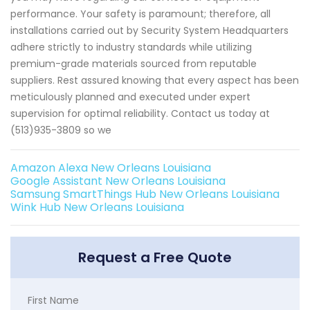
performance. Your safety is paramount; therefore, all
installations carried out by Security System Headquarters
adhere strictly to industry standards while utilizing
premium-grade materials sourced from reputable
suppliers. Rest assured knowing that every aspect has been
meticulously planned and executed under expert
supervision for optimal reliability. Contact us today at
(513)935-3809 so we
Amazon Alexa New Orleans Louisiana
Google Assistant New Orleans Louisiana
Samsung SmartThings Hub New Orleans Louisiana
Wink Hub New Orleans Louisiana
Request a Free Quote
First Name