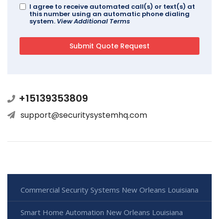
I agree to receive automated call(s) or text(s) at
this number using an automatic phone dialing
system.
View Additional Terms
+15139353809
support@securitysystemhq.com
Commercial Security Systems New Orleans Louisiana
Smart Home Automation New Orleans Louisiana