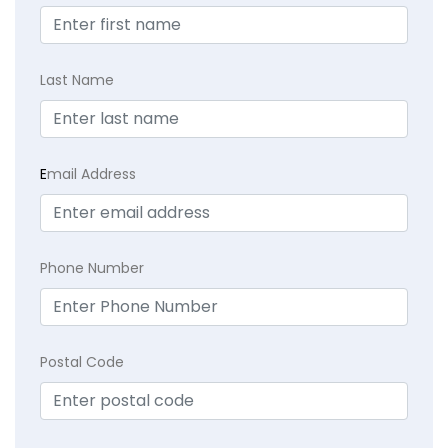
Last Name
E
mail Address
Phone Number
Postal Code