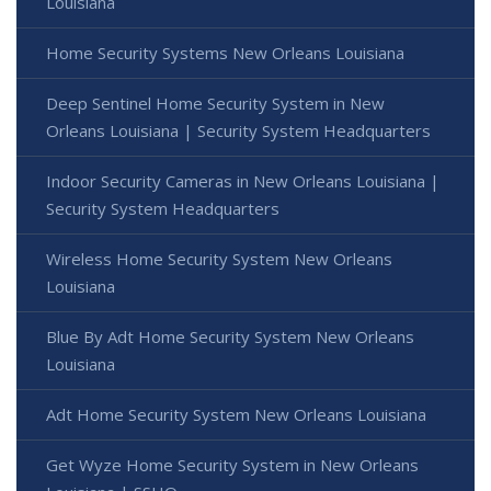
Louisiana
Home Security Systems New Orleans Louisiana
Deep Sentinel Home Security System in New
Orleans Louisiana | Security System Headquarters
Indoor Security Cameras in New Orleans Louisiana |
Security System Headquarters
Wireless Home Security System New Orleans
Louisiana
Blue By Adt Home Security System New Orleans
Louisiana
Adt Home Security System New Orleans Louisiana
Get Wyze Home Security System in New Orleans