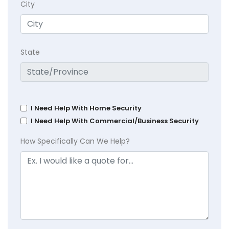
City
State
I Need Help With Home Security
I Need Help With Commercial/Business Security
How Specifically Can We Help?