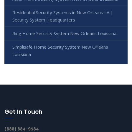
Residential Security Systems in New Orleans LA |
Security System Headquarters
Ring Home Security System New Orleans Louisiana
Simplisafe Home Security System New Orleans
Louisiana
Get In Touch
(888) 884-9584