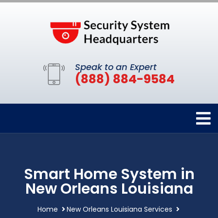
Speak to an Expert
(888) 884-9584
Smart Home System in
New Orleans Louisiana
Home
New Orleans Louisiana Services