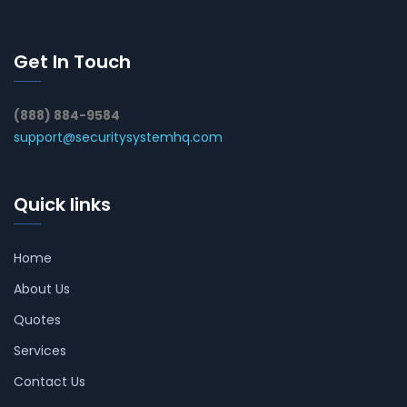
Get In Touch
(888) 884-9584
support@securitysystemhq.com
Quick links
Home
About Us
Quotes
Services
Contact Us