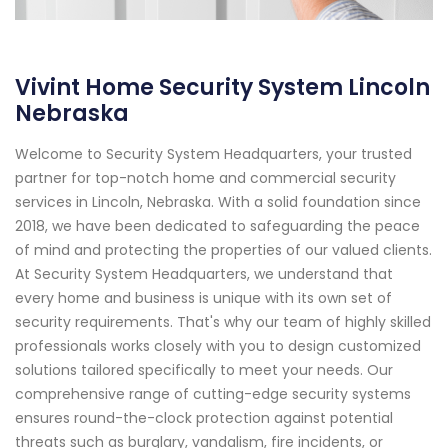
Vivint Home Security System Lincoln
Nebraska
Welcome to Security System Headquarters, your trusted
partner for top-notch home and commercial security
services in Lincoln, Nebraska. With a solid foundation since
2018, we have been dedicated to safeguarding the peace
of mind and protecting the properties of our valued clients.
At Security System Headquarters, we understand that
every home and business is unique with its own set of
security requirements. That's why our team of highly skilled
professionals works closely with you to design customized
solutions tailored specifically to meet your needs. Our
comprehensive range of cutting-edge security systems
ensures round-the-clock protection against potential
threats such as burglary, vandalism, fire incidents, or