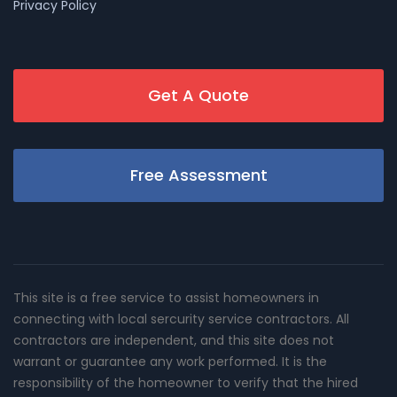
Privacy Policy
Get A Quote
Free Assessment
This site is a free service to assist homeowners in
connecting with local sercurity service contractors. All
contractors are independent, and this site does not
warrant or guarantee any work performed. It is the
responsibility of the homeowner to verify that the hired