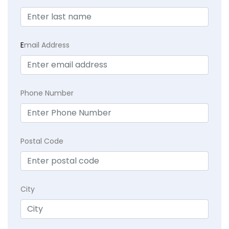
E
mail Address
Phone Number
Postal Code
City