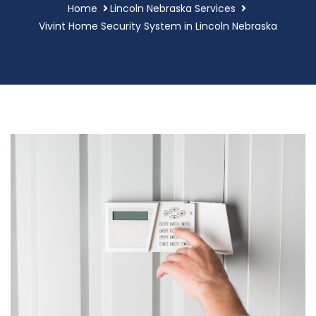
Home
Lincoln Nebraska Services
Vivint Home Security System in Lincoln Nebraska