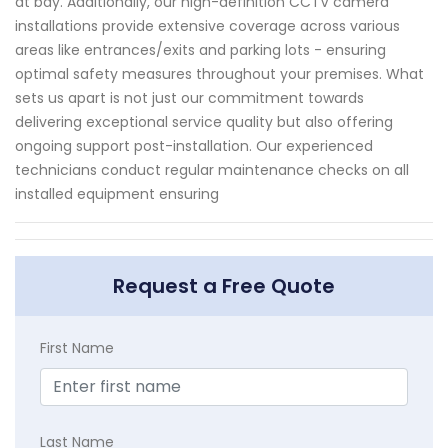
at bay. Additionally, our high-definition CCTV camera
installations provide extensive coverage across various
areas like entrances/exits and parking lots - ensuring
optimal safety measures throughout your premises. What
sets us apart is not just our commitment towards
delivering exceptional service quality but also offering
ongoing support post-installation. Our experienced
technicians conduct regular maintenance checks on all
installed equipment ensuring
Request a Free Quote
First Name
Last Name