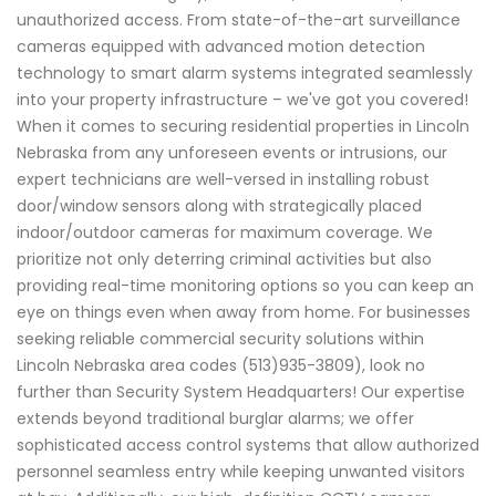
unauthorized access. From state-of-the-art surveillance
cameras equipped with advanced motion detection
technology to smart alarm systems integrated seamlessly
into your property infrastructure – we've got you covered!
When it comes to securing residential properties in Lincoln
Nebraska from any unforeseen events or intrusions, our
expert technicians are well-versed in installing robust
door/window sensors along with strategically placed
indoor/outdoor cameras for maximum coverage. We
prioritize not only deterring criminal activities but also
providing real-time monitoring options so you can keep an
eye on things even when away from home. For businesses
seeking reliable commercial security solutions within
Lincoln Nebraska area codes (513)935-3809), look no
further than Security System Headquarters! Our expertise
extends beyond traditional burglar alarms; we offer
sophisticated access control systems that allow authorized
personnel seamless entry while keeping unwanted visitors