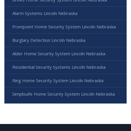
Alarm Systems Lincoln Nebraska
Frontpoint Home Security System Lincoln Nebraska
Burglary Detection Lincoln Nebraska
Alder Home Security System Lincoln Nebraska
Residential Security Systems Lincoln Nebraska
Ring Home Security System Lincoln Nebraska
Simplisafe Home Security System Lincoln Nebraska