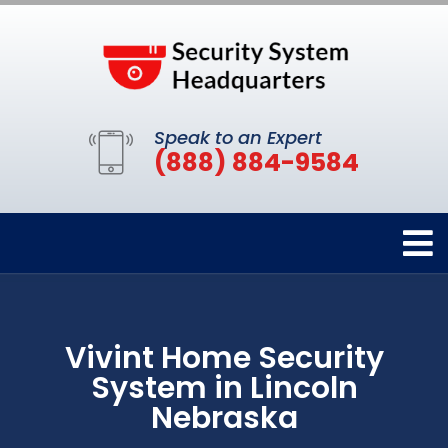
Speak to an Expert
(888) 884-9584
Vivint Home Security
System in Lincoln
Nebraska