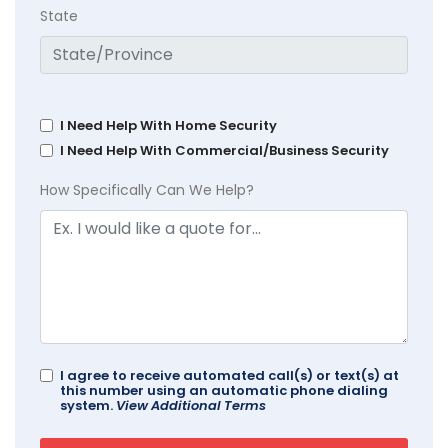
State
I Need Help With Home Security
I Need Help With Commercial/Business Security
How Specifically Can We Help?
I agree to receive automated call(s) or text(s) at
this number using an automatic phone dialing
system.
View Additional Terms