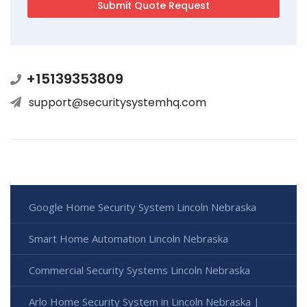
+15139353809
support@securitysystemhq.com
Google Home Security System Lincoln Nebraska
Smart Home Automation Lincoln Nebraska
Commercial Security Systems Lincoln Nebraska
Arlo Home Security System in Lincoln Nebraska |