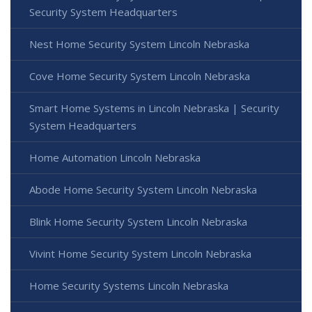
Security System Headquarters
Nest Home Security System Lincoln Nebraska
Cove Home Security System Lincoln Nebraska
Smart Home Systems in Lincoln Nebraska | Security
System Headquarters
Home Automation Lincoln Nebraska
Abode Home Security System Lincoln Nebraska
Blink Home Security System Lincoln Nebraska
Vivint Home Security System Lincoln Nebraska
Home Security Systems Lincoln Nebraska