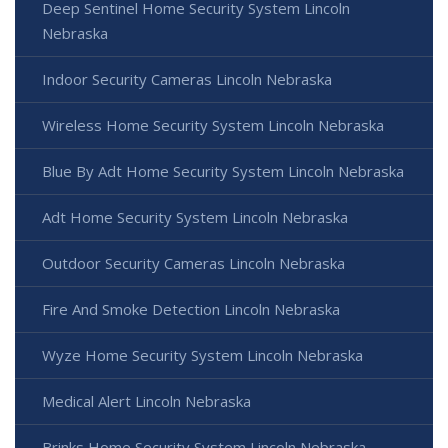
Deep Sentinel Home Security System Lincoln
Nebraska
Indoor Security Cameras Lincoln Nebraska
Wireless Home Security System Lincoln Nebraska
Blue By Adt Home Security System Lincoln Nebraska
Adt Home Security System Lincoln Nebraska
Outdoor Security Cameras Lincoln Nebraska
Fire And Smoke Detection Lincoln Nebraska
Wyze Home Security System Lincoln Nebraska
Medical Alert Lincoln Nebraska
Brinks Home Security System Lincoln Nebraska