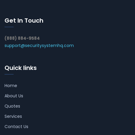
Get In Touch
(888) 884-9584
support@securitysystemhq.com
Quick links
Home
About Us
Quotes
Services
Contact Us