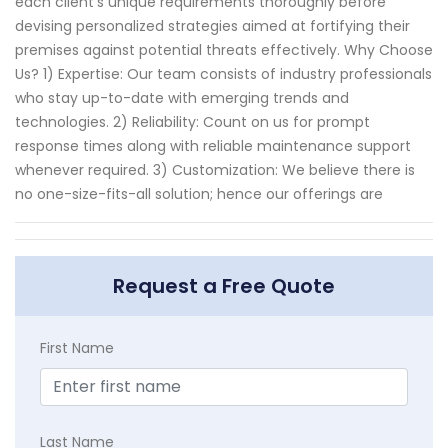
each client's unique requirements thoroughly before
devising personalized strategies aimed at fortifying their
premises against potential threats effectively. Why Choose
Us? 1) Expertise: Our team consists of industry professionals
who stay up-to-date with emerging trends and
technologies. 2) Reliability: Count on us for prompt
response times along with reliable maintenance support
whenever required. 3) Customization: We believe there is
no one-size-fits-all solution; hence our offerings are
Request a Free Quote
First Name
Last Name