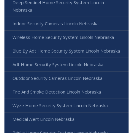
Deep Sentinel Home Security System Lincoln
Nebraska
Indoor Security Cameras Lincoln Nebraska
Wireless Home Security System Lincoln Nebraska
Blue By Adt Home Security System Lincoln Nebraska
Adt Home Security System Lincoln Nebraska
Outdoor Security Cameras Lincoln Nebraska
Fire And Smoke Detection Lincoln Nebraska
Wyze Home Security System Lincoln Nebraska
Medical Alert Lincoln Nebraska
Brinks Home Security System Lincoln Nebraska