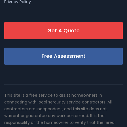
Privacy Policy
Get A Quote
Free Assessment
This site is a free service to assist homeowners in
connecting with local sercurity service contractors. All
contractors are independent, and this site does not
warrant or guarantee any work performed. It is the
responsibility of the homeowner to verify that the hired