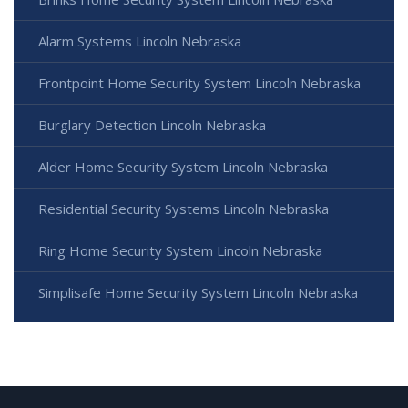
Alarm Systems Lincoln Nebraska
Frontpoint Home Security System Lincoln Nebraska
Burglary Detection Lincoln Nebraska
Alder Home Security System Lincoln Nebraska
Residential Security Systems Lincoln Nebraska
Ring Home Security System Lincoln Nebraska
Simplisafe Home Security System Lincoln Nebraska