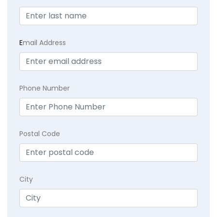
E
mail Address
Phone Number
Postal Code
City