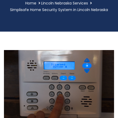
Home
Lincoln Nebraska Services
Simplisafe Home Security System in Lincoln Nebraska