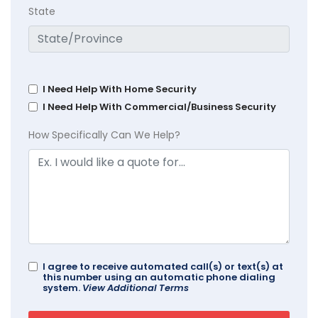
State
I Need Help With Home Security
I Need Help With Commercial/Business Security
How Specifically Can We Help?
I agree to receive automated call(s) or text(s) at
this number using an automatic phone dialing
system.
View Additional Terms