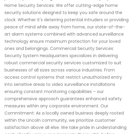
Home Security Services: We offer cutting-edge home
security solutions designed to keep you safe around the
clock. Whether it's deterring potential intruders or providing
peace of mind while away from home, our state-of-the-
art alarm systems combined with advanced surveillance
technology ensure maximum protection for your loved
ones and belongings. Commercial Security Services:
Security System Headquarters specializes in delivering
robust commercial security services customized to suit
businesses of all sizes across various industries. From
access control systems that restrict unauthorized entry
into sensitive areas to video surveillance installations
ensuring constant monitoring capabilities – our
comprehensive approach guarantees enhanced safety
measures within any corporate environment. Our
Commitment: As a locally owned business deeply rooted
within the Lincoln community, we prioritize customer
satisfaction above all else. We take pride in understanding