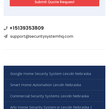
+15139353809
support@securitysystemhq.com
Google Home Security System Lincoln Nebraska
Smart Home Automation Lincoln Nebraska
Commercial Security Systems Lincoln Nebraska
Arlo Home Security System in Lincoln Nebraska |