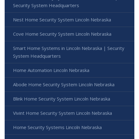
Security System Headquarters
Nest Home Security System Lincoln Nebraska
Cove Home Security System Lincoln Nebraska
Smart Home Systems in Lincoln Nebraska | Security
System Headquarters
Home Automation Lincoln Nebraska
Abode Home Security System Lincoln Nebraska
Blink Home Security System Lincoln Nebraska
Vivint Home Security System Lincoln Nebraska
Home Security Systems Lincoln Nebraska