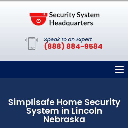
Speak to an Expert
(888) 884-9584
Simplisafe Home Security
System in Lincoln
Nebraska