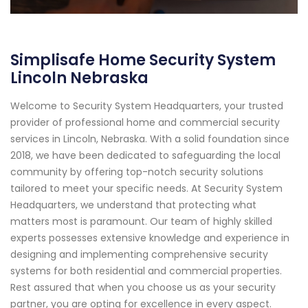
Simplisafe Home Security System
Lincoln Nebraska
Welcome to Security System Headquarters, your trusted
provider of professional home and commercial security
services in Lincoln, Nebraska. With a solid foundation since
2018, we have been dedicated to safeguarding the local
community by offering top-notch security solutions
tailored to meet your specific needs. At Security System
Headquarters, we understand that protecting what
matters most is paramount. Our team of highly skilled
experts possesses extensive knowledge and experience in
designing and implementing comprehensive security
systems for both residential and commercial properties.
Rest assured that when you choose us as your security
partner, you are opting for excellence in every aspect.