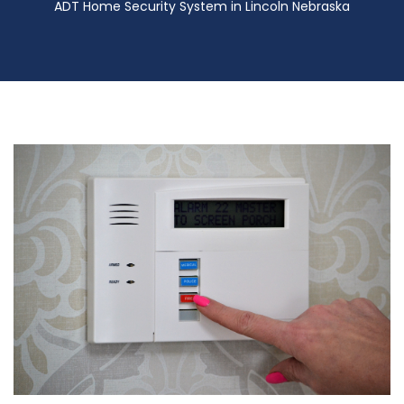
ADT Home Security System in Lincoln Nebraska