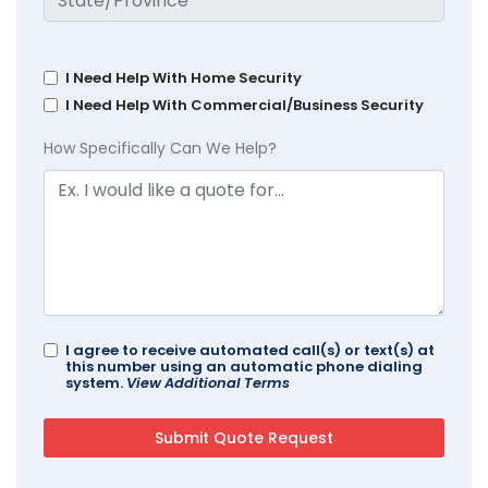
I Need Help With Home Security
I Need Help With Commercial/Business Security
How Specifically Can We Help?
I agree to receive automated call(s) or text(s) at
this number using an automatic phone dialing
system.
View Additional Terms