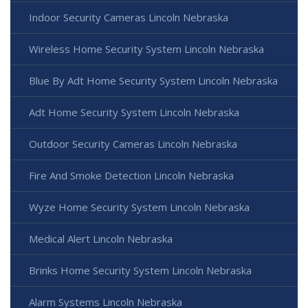
Indoor Security Cameras Lincoln Nebraska
Wireless Home Security System Lincoln Nebraska
Blue By Adt Home Security System Lincoln Nebraska
Adt Home Security System Lincoln Nebraska
Outdoor Security Cameras Lincoln Nebraska
Fire And Smoke Detection Lincoln Nebraska
Wyze Home Security System Lincoln Nebraska
Medical Alert Lincoln Nebraska
Brinks Home Security System Lincoln Nebraska
Alarm Systems Lincoln Nebraska