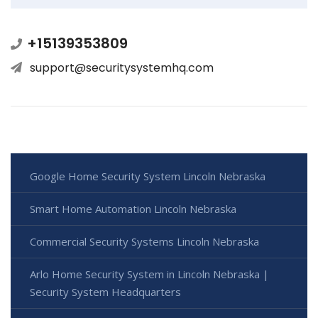
+15139353809
support@securitysystemhq.com
Google Home Security System Lincoln Nebraska
Smart Home Automation Lincoln Nebraska
Commercial Security Systems Lincoln Nebraska
Arlo Home Security System in Lincoln Nebraska |
Security System Headquarters