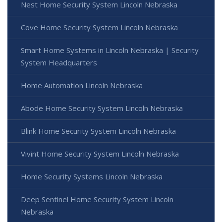
Nest Home Security System Lincoln Nebraska
Cove Home Security System Lincoln Nebraska
Smart Home Systems in Lincoln Nebraska | Security
System Headquarters
Home Automation Lincoln Nebraska
Abode Home Security System Lincoln Nebraska
Blink Home Security System Lincoln Nebraska
Vivint Home Security System Lincoln Nebraska
Home Security Systems Lincoln Nebraska
Deep Sentinel Home Security System Lincoln
Nebraska