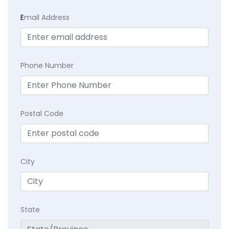
E
mail Address
Phone Number
Postal Code
City
State