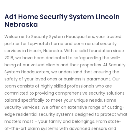
Adt Home Security System Lincoln
Nebraska
Welcome to Security System Headquarters, your trusted
partner for top-notch home and commercial security
services in Lincoln, Nebraska. With a solid foundation since
2018, we have been dedicated to safeguarding the well-
being of our valued clients and their properties. At Security
System Headquarters, we understand that ensuring the
safety of your loved ones or business is paramount. Our
team consists of highly skilled professionals who are
committed to providing comprehensive security solutions
tailored specifically to meet your unique needs. Home
Security Services: We offer an extensive range of cutting-
edge residential security systems designed to protect what
matters most – your family and belongings. From state-
of-the-art alarm systems with advanced sensors and