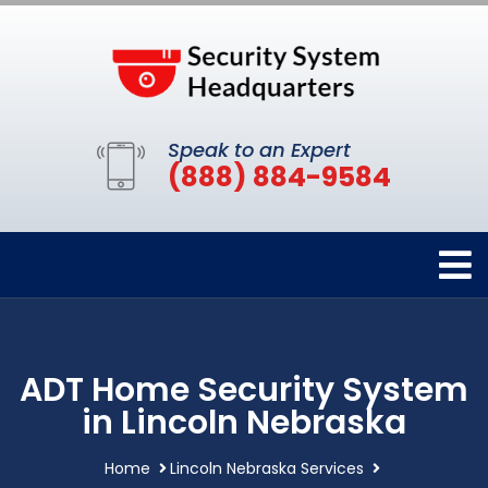
Speak to an Expert
(888) 884-9584
ADT Home Security System
in Lincoln Nebraska
Home
Lincoln Nebraska Services