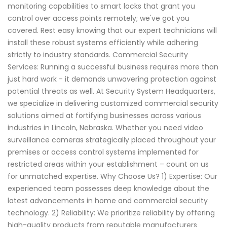
monitoring capabilities to smart locks that grant you
control over access points remotely; we've got you
covered. Rest easy knowing that our expert technicians will
install these robust systems efficiently while adhering
strictly to industry standards. Commercial Security
Services: Running a successful business requires more than
just hard work - it demands unwavering protection against
potential threats as well. At Security System Headquarters,
we specialize in delivering customized commercial security
solutions aimed at fortifying businesses across various
industries in Lincoln, Nebraska. Whether you need video
surveillance cameras strategically placed throughout your
premises or access control systems implemented for
restricted areas within your establishment – count on us
for unmatched expertise. Why Choose Us? 1) Expertise: Our
experienced team possesses deep knowledge about the
latest advancements in home and commercial security
technology. 2) Reliability: We prioritize reliability by offering
high-quality products from reputable manufacturers