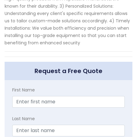
known for their durability. 3) Personalized Solutions:
Understanding every client's specific requirements allows
us to tailor custom-made solutions accordingly. 4) Timely
Installations: We value both efficiency and precision when
installing our top-grade equipment so that you can start
benefiting from enhanced security
Request a Free Quote
First Name
Last Name