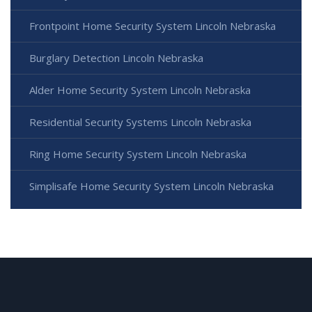
Frontpoint Home Security System Lincoln Nebraska
Burglary Detection Lincoln Nebraska
Alder Home Security System Lincoln Nebraska
Residential Security Systems Lincoln Nebraska
Ring Home Security System Lincoln Nebraska
Simplisafe Home Security System Lincoln Nebraska