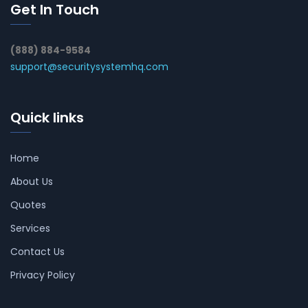
Get In Touch
(888) 884-9584
support@securitysystemhq.com
Quick links
Home
About Us
Quotes
Services
Contact Us
Privacy Policy