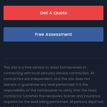
Get A Quote
Free Assessment
This site is a free service to assist homeowners in
connecting with local sercurity service contractors. All
contractors are independent, and this site does not
warrant or guarantee any work performed. It is the
responsibility of the homeowner to verify that the hired
contractor furnishes the necessary license and insurance
required for the work being performed. All persons depicted