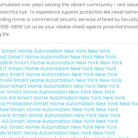
mulated over years serving this vibrant community - rest assu
watchful eye. To experience superior protection like never befor
rding home or commercial security services offered by Security
)935-3809! Let us be your reliable shield against potential threa
g life
 Smart Home Automation New York New York
ust Smart Home Automation New York New York
adlink Smart Home Automation New York New York
ld IT Smart Home Automation New York New York
ary Smart Home Automation New York New York
trol4 Smart Home Automation New York New York
ston Smart Home Automation New York New York
or Smart Home Automation New York New York
olo AG Smart Home Automation New York New York
ital Protection Smart Home Automation New York New Yo
bee Smart Home Automation New York New York
Vent Smart Home Automation New York New York
3 AG Smart Home Automation New York New York
 AG Smart Home Automation New York New York
rao Smart Home Automation New York New York