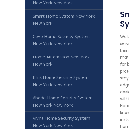
New York New York
Sm
Smart Home System New York
S
New York
Cove Home Security System
Welc
New York New York
serv
bein
Home Automation New York
matt
New York
for 
prot
Blink Home Security System
stay
New York New York
edge
desi
Abode Home Security System
with
New York New York
Head
know
Vivint Home Security System
inst
New York New York
home