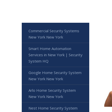
Commercial Security Systems
New York New York
Smart Home Automation
Services in New York | Security
System HQ
Google Home Security System
New York New York
Arlo Home Security System
New York New York
Nest Home Security System