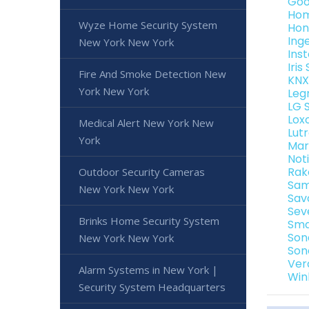
Goo
Hom
Wyze Home Security System
Hon
Ing
New York New York
Ins
Iri
Fire And Smoke Detection New
KNX
York New York
Leg
LG 
Lox
Medical Alert New York New
Lut
York
Mar
Not
Rak
Outdoor Security Cameras
Sam
New York New York
Sav
Sev
Brinks Home Security System
Sma
Son
New York New York
Son
Ver
Alarm Systems in New York |
Win
Security System Headquarters