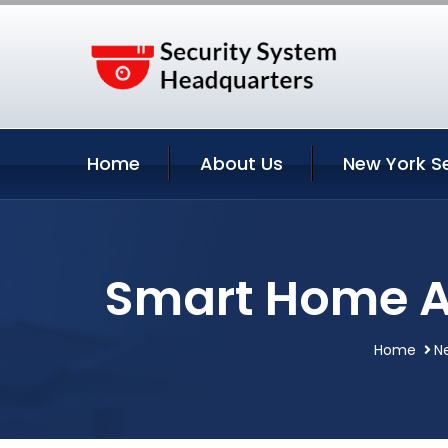
Home
About Us
New York S
Smart Home A
Home
N