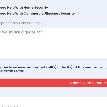
Need Help With Home Security
Need Help With Commercial/Business Security
Specifically Can We Help?
agree to receive automated call(s) or text(s) at this number us
ditional Terms