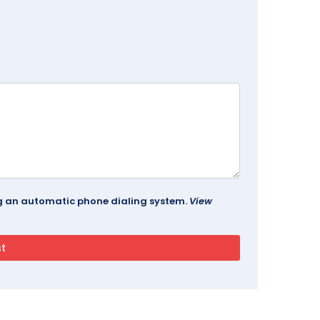
ing an automatic phone dialing system.
View