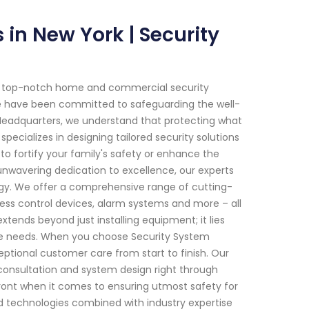
in New York | Security
of top-notch home and commercial security
 we have been committed to safeguarding the well-
m Headquarters, we understand that protecting what
pecializes in designing tailored security solutions
to fortify your family's safety or enhance the
unwavering dedication to excellence, our experts
gy. We offer a comprehensive range of cutting-
ess control devices, alarm systems and more – all
ends beyond just installing equipment; it lies
que needs. When you choose Security System
eptional customer care from start to finish. Our
 consultation and system design right through
front when it comes to ensuring utmost safety for
 technologies combined with industry expertise