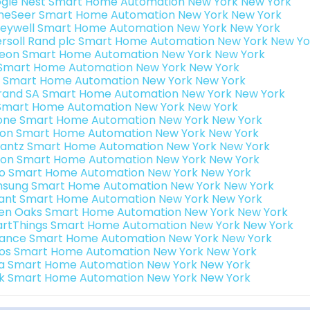
gle Nest Smart Home Automation New York New York
eSeer Smart Home Automation New York New York
eywell Smart Home Automation New York New York
ersoll Rand plc Smart Home Automation New York New Yo
teon Smart Home Automation New York New York
s Smart Home Automation New York New York
 Smart Home Automation New York New York
rand SA Smart Home Automation New York New York
Smart Home Automation New York New York
one Smart Home Automation New York New York
ron Smart Home Automation New York New York
antz Smart Home Automation New York New York
ion Smart Home Automation New York New York
o Smart Home Automation New York New York
sung Smart Home Automation New York New York
ant Smart Home Automation New York New York
en Oaks Smart Home Automation New York New York
rtThings Smart Home Automation New York New York
ance Smart Home Automation New York New York
os Smart Home Automation New York New York
a Smart Home Automation New York New York
k Smart Home Automation New York New York