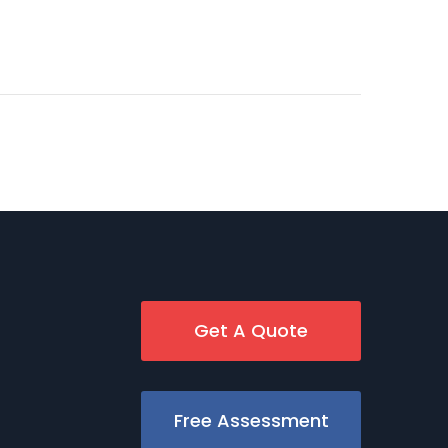
Get A Quote
Free Assessment