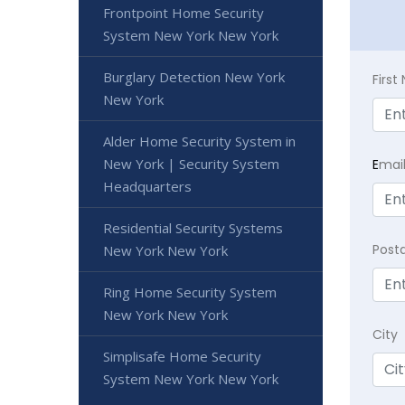
Frontpoint Home Security
System New York New York
Burglary Detection New York
Firs
New York
Alder Home Security System in
New York | Security System
E
mai
Headquarters
Residential Security Systems
Post
New York New York
Ring Home Security System
New York New York
City
Simplisafe Home Security
System New York New York