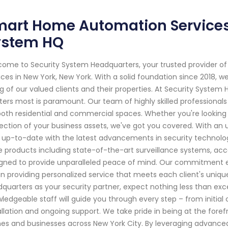
art Home Automation Services 
ystem HQ
ome to Security System Headquarters, your trusted provider 
ices in New York, New York. With a solid foundation since 2018,
g of our valued clients and their properties. At Security Syste
ers most is paramount. Our team of highly skilled professionals s
both residential and commercial spaces. Whether you're looking 
ection of your business assets, we've got you covered. With an 
 up-to-date with the latest advancements in security technolo
 products including state-of-the-art surveillance systems, acc
gned to provide unparalleled peace of mind. Our commitment ext
in providing personalized service that meets each client's uni
quarters as your security partner, expect nothing less than exc
ledgeable staff will guide you through every step – from initial
allation and ongoing support. We take pride in being at the fore
s and businesses across New York City. By leveraging advanced