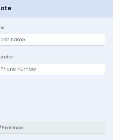
uote
me
Number