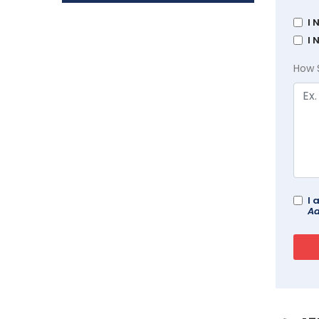
I 
I 
How 
I 
Ad