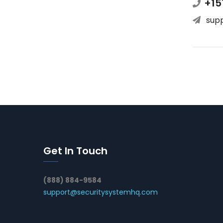
+15
sup
Get In Touch
(888) 884-9584
support@securitysystemhq.com