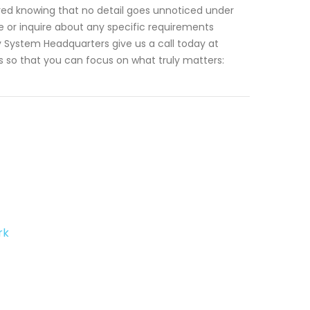
red knowing that no detail goes unnoticed under
e or inquire about any specific requirements
 System Headquarters give us a call today at
ts so that you can focus on what truly matters:
rk