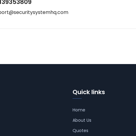
139353809
port@securitysystemhq.com
Quick links
Home
About Us
Quotes