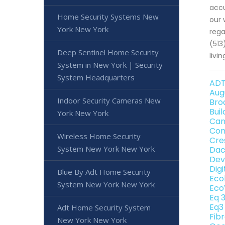
accu
Home Security Systems New
our 
York New York
rega
(513
Deep Sentinel Home Security
livin
System in New York | Security
System Headquarters
ADT
Aug
Indoor Security Cameras New
Bro
Bui
York New York
Can
Con
Wireless Home Security
Cre
System New York New York
Dac
Dev
Dig
Blue By Adt Home Security
Eco
System New York New York
Eco
Eq 
Eq3
Adt Home Security System
Fib
New York New York