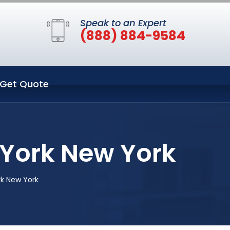
Speak to an Expert
(888) 884-9584
Get Quote
York New York
k New York