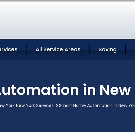
ervices
All Service Areas
Saving
utomation in New 
ew York New York Services
Smart Home Automation in New Yor