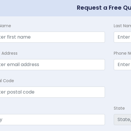
Request a Free Q
t Name
Last Na
l Address
Phone 
al Code
State