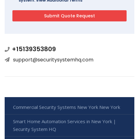
system.
View Additional Terms
+15139353809
support@securitysystemhq.com
Commercial Security Systems New York New York
Smart Home Automation Services in New York |
Security System HQ