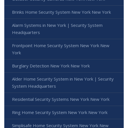
Brinks Home Security System New York New York
Alarm Systems in New York | Security System
Headquarters
Frontpoint Home Security System New York New
York
Burglary Detection New York New York
Alder Home Security System in New York | Security
System Headquarters
Residential Security Systems New York New York
Ring Home Security System New York New York
Simplisafe Home Security System New York New