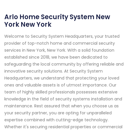
Arlo Home Security System New
York New York
Welcome to Security System Headquarters, your trusted
provider of top-notch home and commercial security
services in New York, New York. With a solid foundation
established since 2018, we have been dedicated to
safeguarding the local community by offering reliable and
innovative security solutions. At Security System
Headquarters, we understand that protecting your loved
ones and valuable assets is of utmost importance. Our
team of highly skilled professionals possesses extensive
knowledge in the field of security systems installation and
maintenance. Rest assured that when you choose us as
your security partner, you are opting for unparalleled
expertise combined with cutting-edge technology.
Whether it's securing residential properties or commercial