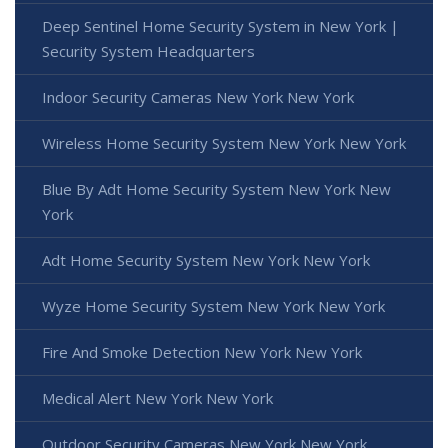
Deep Sentinel Home Security System in New York |
Security System Headquarters
Indoor Security Cameras New York New York
Wireless Home Security System New York New York
Blue By Adt Home Security System New York New
York
Adt Home Security System New York New York
Wyze Home Security System New York New York
Fire And Smoke Detection New York New York
Medical Alert New York New York
Outdoor Security Cameras New York New York