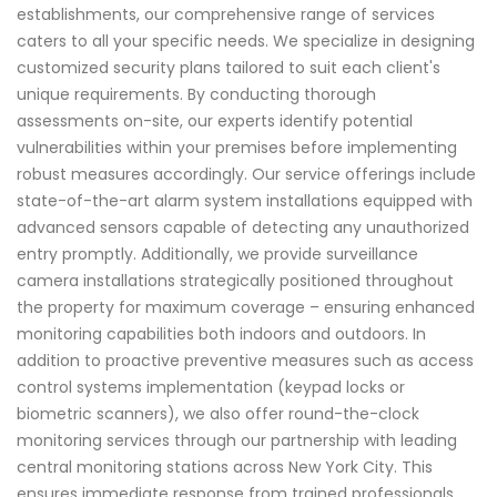
establishments, our comprehensive range of services
caters to all your specific needs. We specialize in designing
customized security plans tailored to suit each client's
unique requirements. By conducting thorough
assessments on-site, our experts identify potential
vulnerabilities within your premises before implementing
robust measures accordingly. Our service offerings include
state-of-the-art alarm system installations equipped with
advanced sensors capable of detecting any unauthorized
entry promptly. Additionally, we provide surveillance
camera installations strategically positioned throughout
the property for maximum coverage – ensuring enhanced
monitoring capabilities both indoors and outdoors. In
addition to proactive preventive measures such as access
control systems implementation (keypad locks or
biometric scanners), we also offer round-the-clock
monitoring services through our partnership with leading
central monitoring stations across New York City. This
ensures immediate response from trained professionals