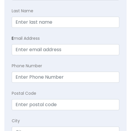
Last Name
E
mail Address
Phone Number
Postal Code
City