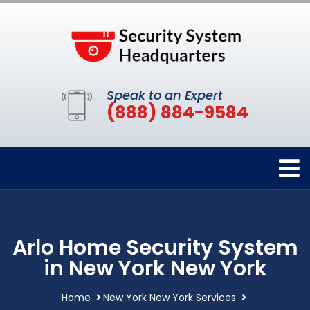
Speak to an Expert
(888) 884-9584
Arlo Home Security System
in New York New York
Home
New York New York Services