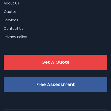
About Us
Quotes
Services
Contact Us
Privacy Policy
Get A Quote
Free Assessment