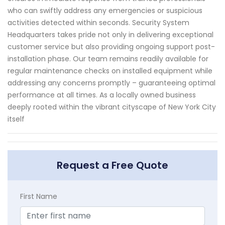
who can swiftly address any emergencies or suspicious
activities detected within seconds. Security System
Headquarters takes pride not only in delivering exceptional
customer service but also providing ongoing support post-
installation phase. Our team remains readily available for
regular maintenance checks on installed equipment while
addressing any concerns promptly – guaranteeing optimal
performance at all times. As a locally owned business
deeply rooted within the vibrant cityscape of New York City
itself
Request a Free Quote
First Name