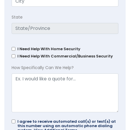
State
I Need Help With Home Security
I Need Help With Commercial/Business Security
How Specifically Can We Help?
I agree to receive automated call(s) or text(s) at
this number using an automatic phone dialing