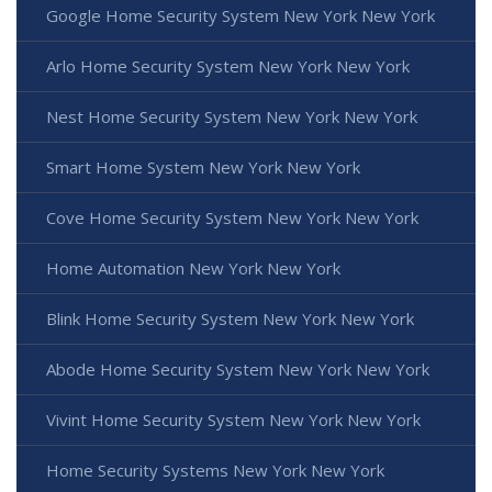
Google Home Security System New York New York
Arlo Home Security System New York New York
Nest Home Security System New York New York
Smart Home System New York New York
Cove Home Security System New York New York
Home Automation New York New York
Blink Home Security System New York New York
Abode Home Security System New York New York
Vivint Home Security System New York New York
Home Security Systems New York New York