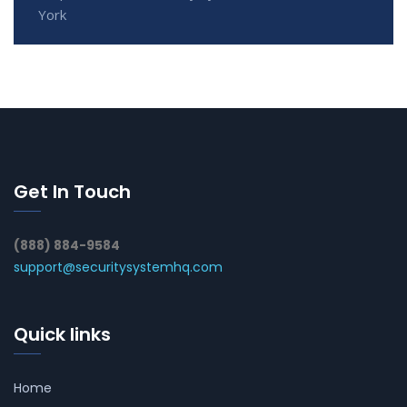
York
Get In Touch
(888) 884-9584
support@securitysystemhq.com
Quick links
Home