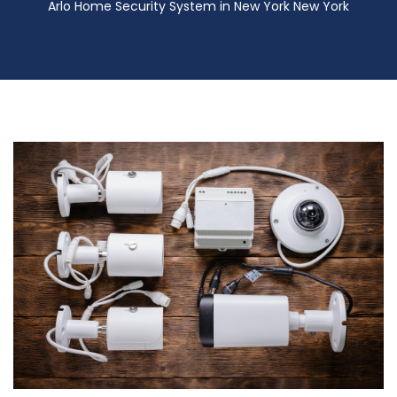
Arlo Home Security System in New York New York