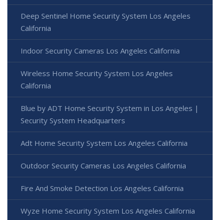
Deep Sentinel Home Security System Los Angeles
California
Indoor Security Cameras Los Angeles California
Wireless Home Security System Los Angeles
California
Blue by ADT Home Security System in Los Angeles |
Security System Headquarters
Adt Home Security System Los Angeles California
Outdoor Security Cameras Los Angeles California
Fire And Smoke Detection Los Angeles California
Wyze Home Security System Los Angeles California