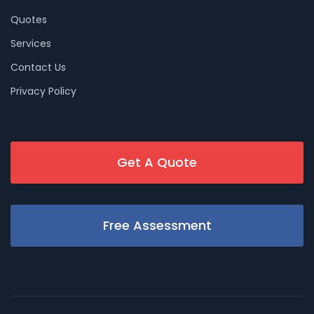
Quotes
Services
Contact Us
Privacy Policy
Get A Quote
Free Assessment