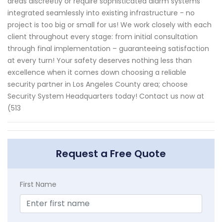
areas discreetly or require sophisticated alarm systems
integrated seamlessly into existing infrastructure - no
project is too big or small for us! We work closely with each
client throughout every stage: from initial consultation
through final implementation – guaranteeing satisfaction
at every turn! Your safety deserves nothing less than
excellence when it comes down choosing a reliable
security partner in Los Angeles County area; choose
Security System Headquarters today! Contact us now at
(513
Request a Free Quote
First Name