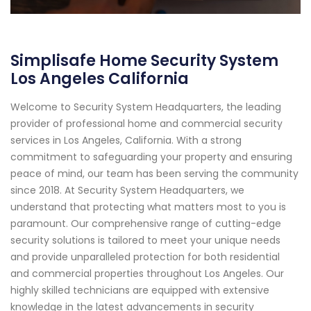
Simplisafe Home Security System
Los Angeles California
Welcome to Security System Headquarters, the leading
provider of professional home and commercial security
services in Los Angeles, California. With a strong
commitment to safeguarding your property and ensuring
peace of mind, our team has been serving the community
since 2018. At Security System Headquarters, we
understand that protecting what matters most to you is
paramount. Our comprehensive range of cutting-edge
security solutions is tailored to meet your unique needs
and provide unparalleled protection for both residential
and commercial properties throughout Los Angeles. Our
highly skilled technicians are equipped with extensive
knowledge in the latest advancements in security