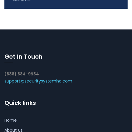
Get In Touch
(888) 884-9584
support@securitysystemhq.com
Quick links
Home
About Us