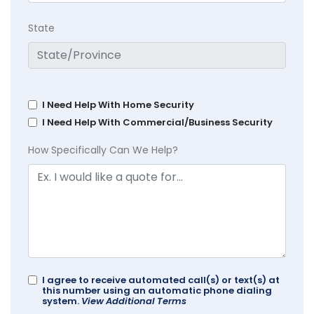
State
I Need Help With Home Security
I Need Help With Commercial/Business Security
How Specifically Can We Help?
I agree to receive automated call(s) or text(s) at
this number using an automatic phone dialing
system.
View Additional Terms