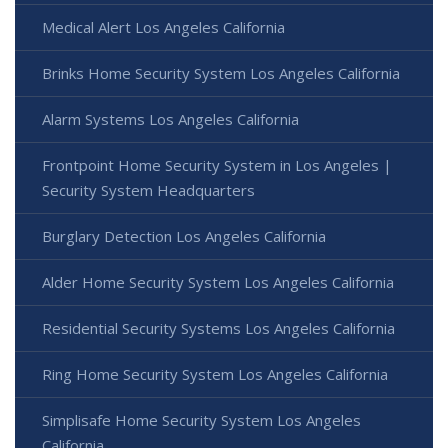
Medical Alert Los Angeles California
Brinks Home Security System Los Angeles California
Alarm Systems Los Angeles California
Frontpoint Home Security System in Los Angeles |
Security System Headquarters
Burglary Detection Los Angeles California
Alder Home Security System Los Angeles California
Residential Security Systems Los Angeles California
Ring Home Security System Los Angeles California
Simplisafe Home Security System Los Angeles
California