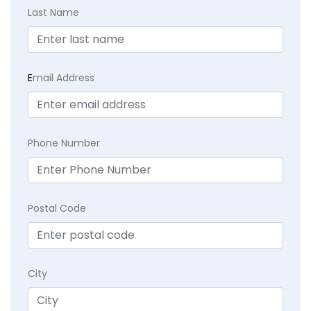
Last Name
E
mail Address
Phone Number
Postal Code
City