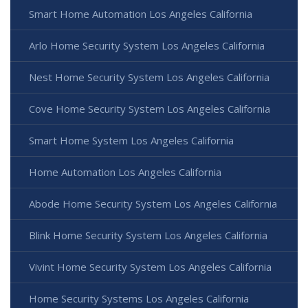
Smart Home Automation Los Angeles California
Arlo Home Security System Los Angeles California
Nest Home Security System Los Angeles California
Cove Home Security System Los Angeles California
Smart Home System Los Angeles California
Home Automation Los Angeles California
Abode Home Security System Los Angeles California
Blink Home Security System Los Angeles California
Vivint Home Security System Los Angeles California
Home Security Systems Los Angeles California