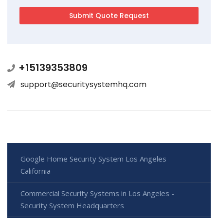
+15139353809
support@securitysystemhq.com
Google Home Security System Los Angeles
California
Commercial Security Systems in Los Angeles -
Security System Headquarters