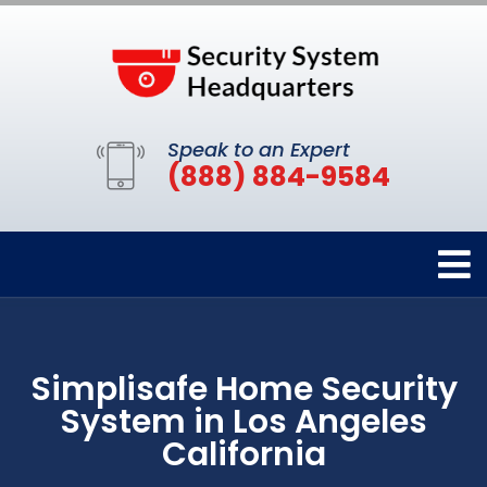
Speak to an Expert
(888) 884-9584
Simplisafe Home Security
System in Los Angeles
California