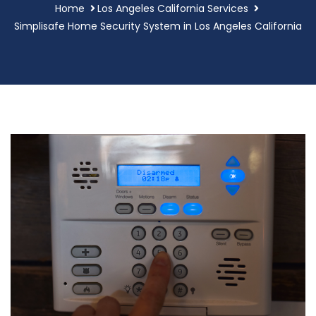
Home
Los Angeles California Services
Simplisafe Home Security System in Los Angeles California