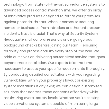
technology. From state-of-the-art surveillance systems to
advanced access control mechanisms, we offer an array
of innovative products designed to fortify your premises
against potential threats. When it comes to securing
homes or businesses from intruders or other unforeseen
incidents, trust is crucial. That's why at Security System
Headquarters, all our professionals undergo rigorous
background checks before joining our team – ensuring
reliability and professionalism every step of the way. We
pride ourselves on delivering personalized service that goes
beyond mere installation. Our experts take the time
necessary to assess your specific requirements thoroughly.
By conducting detailed consultations with you regarding
vulnerabilities within your property's layout or existing
system limitations if any exist; we can design customized
solutions that address these concerns effectively while
maximizing overall safety levels. Whether you're seeking
video surveillance systems capable of monitoring large