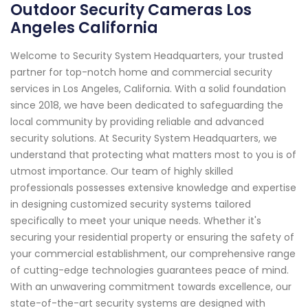
Outdoor Security Cameras Los
Angeles California
Welcome to Security System Headquarters, your trusted
partner for top-notch home and commercial security
services in Los Angeles, California. With a solid foundation
since 2018, we have been dedicated to safeguarding the
local community by providing reliable and advanced
security solutions. At Security System Headquarters, we
understand that protecting what matters most to you is of
utmost importance. Our team of highly skilled
professionals possesses extensive knowledge and expertise
in designing customized security systems tailored
specifically to meet your unique needs. Whether it's
securing your residential property or ensuring the safety of
your commercial establishment, our comprehensive range
of cutting-edge technologies guarantees peace of mind.
With an unwavering commitment towards excellence, our
state-of-the-art security systems are designed with