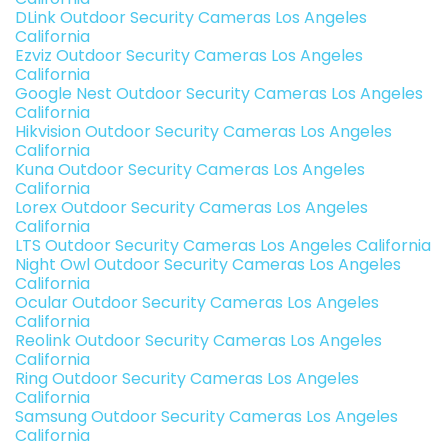
DLink Outdoor Security Cameras Los Angeles
California
Ezviz Outdoor Security Cameras Los Angeles
California
Google Nest Outdoor Security Cameras Los Angeles
California
Hikvision Outdoor Security Cameras Los Angeles
California
Kuna Outdoor Security Cameras Los Angeles
California
Lorex Outdoor Security Cameras Los Angeles
California
LTS Outdoor Security Cameras Los Angeles California
Night Owl Outdoor Security Cameras Los Angeles
California
Ocular Outdoor Security Cameras Los Angeles
California
Reolink Outdoor Security Cameras Los Angeles
California
Ring Outdoor Security Cameras Los Angeles
California
Samsung Outdoor Security Cameras Los Angeles
California