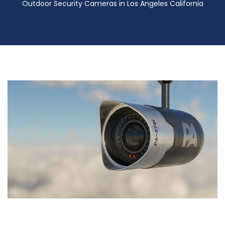
Outdoor Security Cameras in Los Angeles California