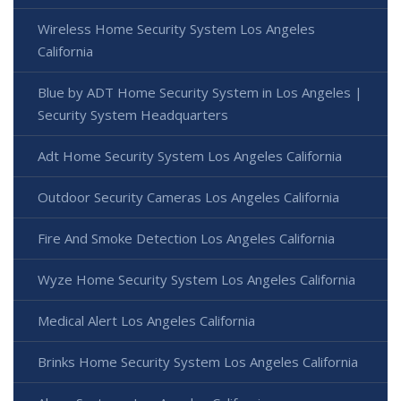
Wireless Home Security System Los Angeles
California
Blue by ADT Home Security System in Los Angeles |
Security System Headquarters
Adt Home Security System Los Angeles California
Outdoor Security Cameras Los Angeles California
Fire And Smoke Detection Los Angeles California
Wyze Home Security System Los Angeles California
Medical Alert Los Angeles California
Brinks Home Security System Los Angeles California