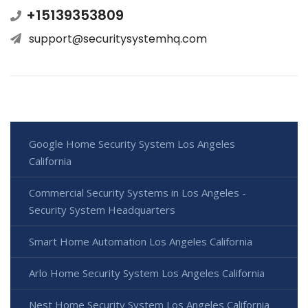
+15139353809
support@securitysystemhq.com
Google Home Security System Los Angeles
California
Commercial Security Systems in Los Angeles -
Security System Headquarters
Smart Home Automation Los Angeles California
Arlo Home Security System Los Angeles California
Nest Home Security System Los Angeles California