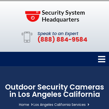
Speak to an Expert
(888) 884-9584
Outdoor Security Cameras
in Los Angeles California
Home
Los Angeles California Services