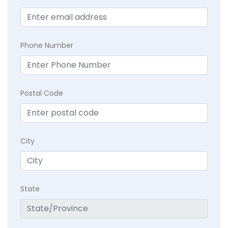
Phone Number
Postal Code
City
State