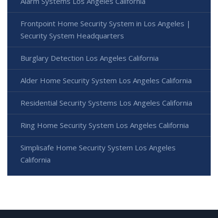
Alarm Systems Los Angeles California
Frontpoint Home Security System in Los Angeles |
Security System Headquarters
Burglary Detection Los Angeles California
Alder Home Security System Los Angeles California
Residential Security Systems Los Angeles California
Ring Home Security System Los Angeles California
Simplisafe Home Security System Los Angeles
California