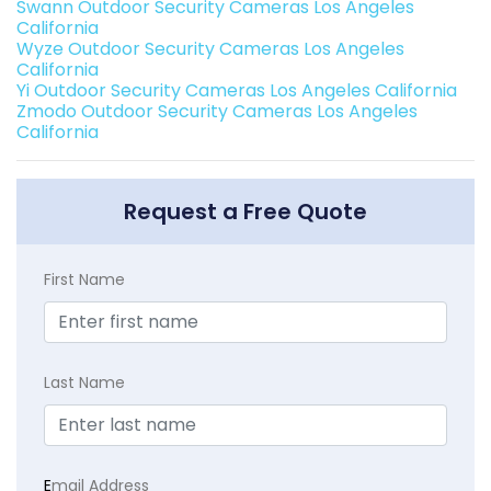
Swann Outdoor Security Cameras Los Angeles
California
Wyze Outdoor Security Cameras Los Angeles
California
Yi Outdoor Security Cameras Los Angeles California
Zmodo Outdoor Security Cameras Los Angeles
California
Request a Free Quote
First Name
Last Name
E
mail Address