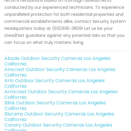
recommendations based on thorough assessments
conducted by our experienced technicians. To experience
unparalleled protection for both residential properties and
commercial establishments alike, contact Security System
Headquarters today at (513)935-3809! Let us be your
steadfast guardians against any potential risks so that you
can focus on what truly matters: living
Abode Outdoor Security Cameras Los Angeles
California
Amcrest Outdoor Security Cameras Los Angeles
California
Arlo Outdoor Security Cameras Los Angeles
California
Armcrest Outdoor Security Cameras Los Angeles
California
Blink Outdoor Security Cameras Los Angeles
California
Blurams Outdoor Security Cameras Los Angeles
California
Canary Outdoor Security Cameras Los Angeles
California