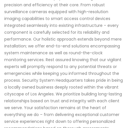
precision and efficiency at their core. From robust
surveillance cameras equipped with high-resolution
imaging capabilities to smart access control devices
integrated seamlessly into existing infrastructure – every
component is carefully selected for its reliability and
performance. Our holistic approach extends beyond mere
installation; we offer end-to-end solutions encompassing
system maintenance as well as round-the-clock
monitoring services. Rest assured knowing that our vigilant
experts will promptly respond to any potential threats or
emergencies while keeping you informed throughout the
process. Security System Headquarters takes pride in being
a locally owned business deeply rooted within the vibrant
cityscape of Los Angeles. We prioritize building long-lasting
relationships based on trust and integrity with each client
we serve. Your satisfaction remains at the heart of
everything we do – from delivering exceptional customer
service experiences right down to offering personalized