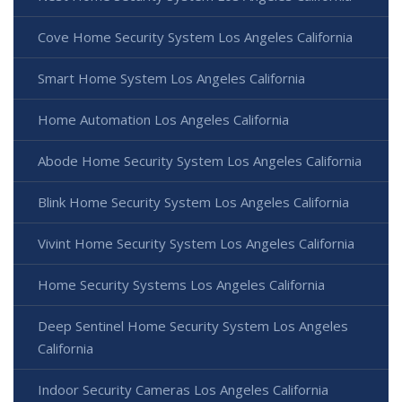
Cove Home Security System Los Angeles California
Smart Home System Los Angeles California
Home Automation Los Angeles California
Abode Home Security System Los Angeles California
Blink Home Security System Los Angeles California
Vivint Home Security System Los Angeles California
Home Security Systems Los Angeles California
Deep Sentinel Home Security System Los Angeles
California
Indoor Security Cameras Los Angeles California