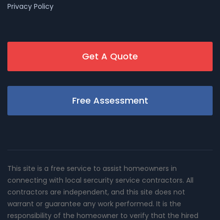
Privacy Policy
Get A Quote
Free Assessment
This site is a free service to assist homeowners in
connecting with local sercurity service contractors. All
contractors are independent, and this site does not
warrant or guarantee any work performed. It is the
responsibility of the homeowner to verify that the hired