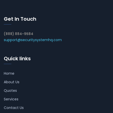
Get In Touch
(888) 884-9584
support@securitysystemhq.com
Quick links
Home
About Us
Quotes
Services
Contact Us