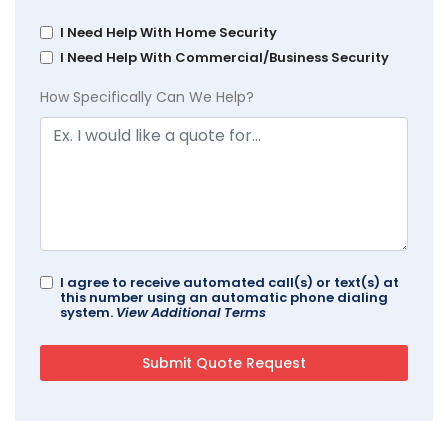
I Need Help With Home Security
I Need Help With Commercial/Business Security
How Specifically Can We Help?
I agree to receive automated call(s) or text(s) at
this number using an automatic phone dialing
system.
View Additional Terms