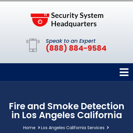
Speak to an Expert
(888) 884-9584
Fire and Smoke Detection
in Los Angeles California
Home
Los Angeles California Services