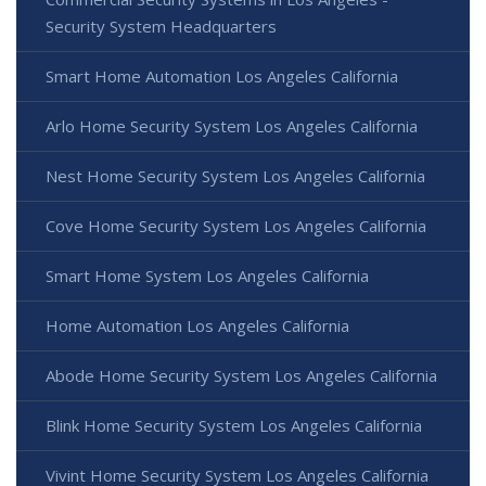
Security System Headquarters
Smart Home Automation Los Angeles California
Arlo Home Security System Los Angeles California
Nest Home Security System Los Angeles California
Cove Home Security System Los Angeles California
Smart Home System Los Angeles California
Home Automation Los Angeles California
Abode Home Security System Los Angeles California
Blink Home Security System Los Angeles California
Vivint Home Security System Los Angeles California