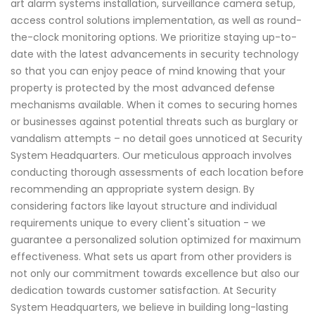
art alarm systems installation, surveillance camera setup,
access control solutions implementation, as well as round-
the-clock monitoring options. We prioritize staying up-to-
date with the latest advancements in security technology
so that you can enjoy peace of mind knowing that your
property is protected by the most advanced defense
mechanisms available. When it comes to securing homes
or businesses against potential threats such as burglary or
vandalism attempts – no detail goes unnoticed at Security
System Headquarters. Our meticulous approach involves
conducting thorough assessments of each location before
recommending an appropriate system design. By
considering factors like layout structure and individual
requirements unique to every client's situation - we
guarantee a personalized solution optimized for maximum
effectiveness. What sets us apart from other providers is
not only our commitment towards excellence but also our
dedication towards customer satisfaction. At Security
System Headquarters, we believe in building long-lasting