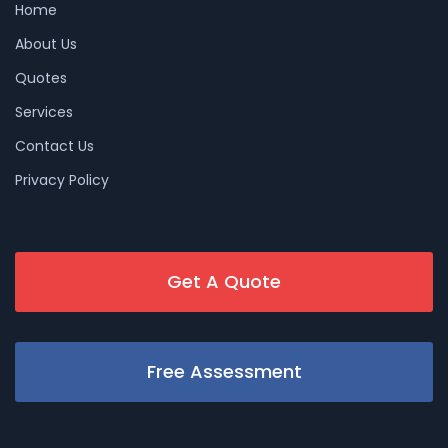
Home
About Us
Quotes
Services
Contact Us
Privacy Policy
Get A Quote
Free Assessment