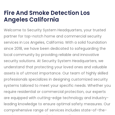
Fire And Smoke Detection Los
Angeles California
Welcome to Security System Headquarters, your trusted
partner for top-notch home and commercial security
services in Los Angeles, California. With a solid foundation
since 2018, we have been dedicated to safeguarding the
local community by providing reliable and innovative
security solutions. At Security System Headquarters, we
understand that protecting your loved ones and valuable
assets is of utmost importance. Our team of highly skilled
professionals specializes in designing customized security
systems tailored to meet your specific needs. Whether you
require residential or commercial protection, our experts
are equipped with cutting-edge technology and industry-
leading knowledge to ensure optimal safety measures. Our
comprehensive range of services includes state-of-the-