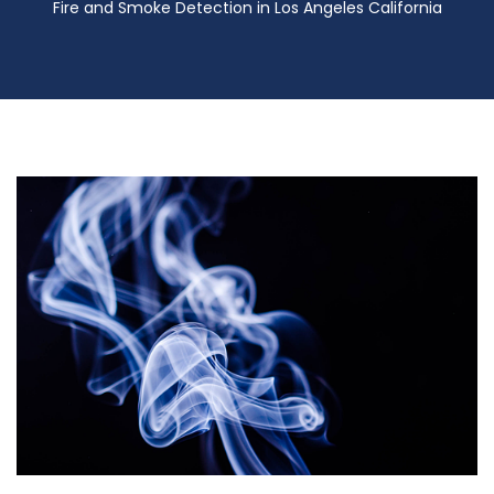
Fire and Smoke Detection in Los Angeles California