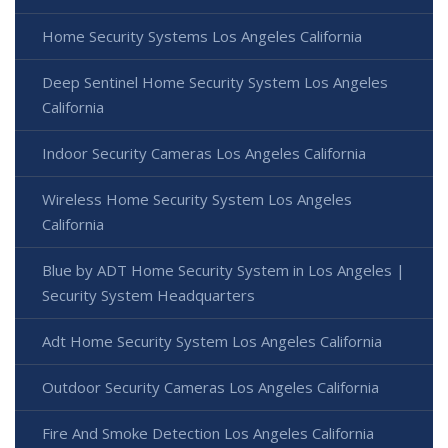
Home Security Systems Los Angeles California
Deep Sentinel Home Security System Los Angeles
California
Indoor Security Cameras Los Angeles California
Wireless Home Security System Los Angeles
California
Blue by ADT Home Security System in Los Angeles |
Security System Headquarters
Adt Home Security System Los Angeles California
Outdoor Security Cameras Los Angeles California
Fire And Smoke Detection Los Angeles California