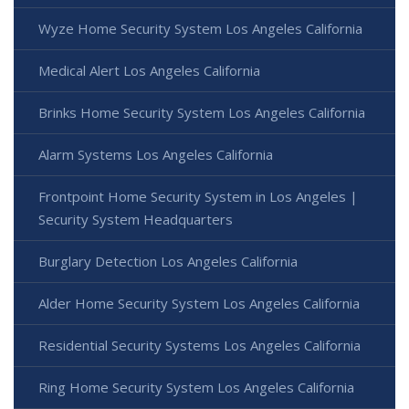
Wyze Home Security System Los Angeles California
Medical Alert Los Angeles California
Brinks Home Security System Los Angeles California
Alarm Systems Los Angeles California
Frontpoint Home Security System in Los Angeles |
Security System Headquarters
Burglary Detection Los Angeles California
Alder Home Security System Los Angeles California
Residential Security Systems Los Angeles California
Ring Home Security System Los Angeles California