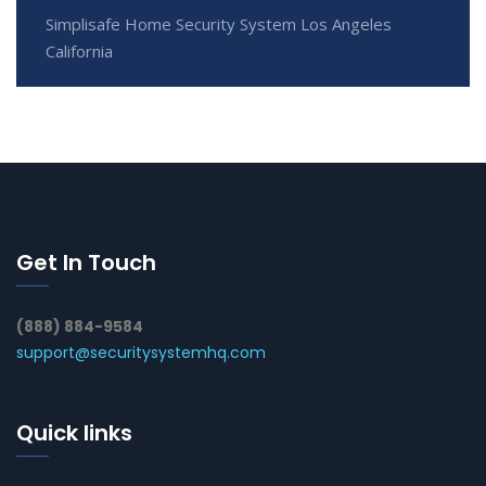
Simplisafe Home Security System Los Angeles
California
Get In Touch
(888) 884-9584
support@securitysystemhq.com
Quick links