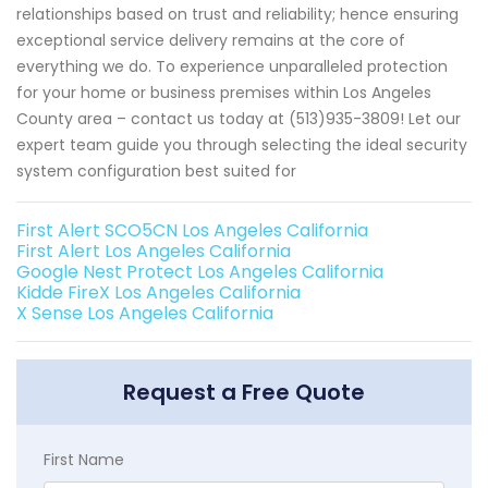
relationships based on trust and reliability; hence ensuring
exceptional service delivery remains at the core of
everything we do. To experience unparalleled protection
for your home or business premises within Los Angeles
County area – contact us today at (513)935-3809! Let our
expert team guide you through selecting the ideal security
system configuration best suited for
First Alert SCO5CN Los Angeles California
First Alert Los Angeles California
Google Nest Protect Los Angeles California
Kidde FireX Los Angeles California
X Sense Los Angeles California
Request a Free Quote
First Name