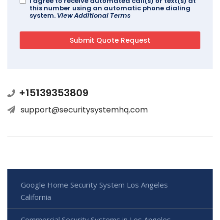
I agree to receive automated call(s) or text(s) at
this number using an automatic phone dialing
system.
View Additional Terms
+15139353809
support@securitysystemhq.com
Google Home Security System Los Angeles
California
Commercial Security Systems in Los Angeles -