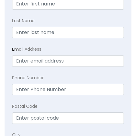
Last Name
E
mail Address
Phone Number
Postal Code
City