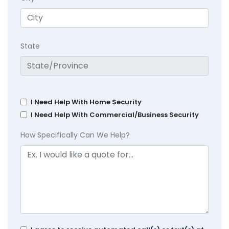
State
I Need Help With Home Security
I Need Help With Commercial/Business Security
How Specifically Can We Help?