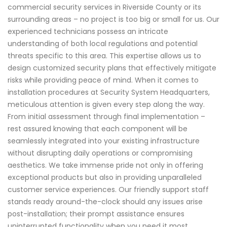
commercial security services in Riverside County or its
surrounding areas – no project is too big or small for us. Our
experienced technicians possess an intricate
understanding of both local regulations and potential
threats specific to this area. This expertise allows us to
design customized security plans that effectively mitigate
risks while providing peace of mind. When it comes to
installation procedures at Security System Headquarters,
meticulous attention is given every step along the way.
From initial assessment through final implementation –
rest assured knowing that each component will be
seamlessly integrated into your existing infrastructure
without disrupting daily operations or compromising
aesthetics. We take immense pride not only in offering
exceptional products but also in providing unparalleled
customer service experiences. Our friendly support staff
stands ready around-the-clock should any issues arise
post-installation; their prompt assistance ensures
uninterrupted functionality when you need it most.