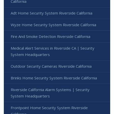
California
Adt Home Security System Riverside California
Wyze Home Security System Riverside California
Fire And Smoke Detection Riverside California
Medical Alert Services in Riverside CA | Security
System Headquarters
Outdoor Security Cameras Riverside California
Brinks Home Security System Riverside California
Riverside California Alarm Systems | Security
System Headquarters
Frontpoint Home Security System Riverside
California