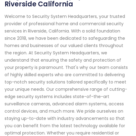
Riverside California
Welcome to Security System Headquarters, your trusted
provider of professional home and commercial security
services in Riverside, California. With a solid foundation
since 2018, we have been dedicated to safeguarding the
homes and businesses of our valued clients throughout
the region. At Security System Headquarters, we
understand that ensuring the safety and protection of
your property is paramount. That's why our team consists
of highly skilled experts who are committed to delivering
top-notch security solutions tailored specifically to meet
your unique needs. Our comprehensive range of cutting-
edge security systems includes state-of-the-art
surveillance cameras, advanced alarm systems, access
control devices, and much more. We pride ourselves on
staying up-to-date with industry advancements so that
you can benefit from the latest technology available for
optimal protection. Whether you require residential or