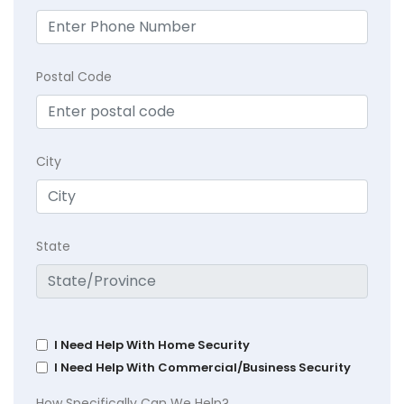
Postal Code
City
State
I Need Help With Home Security
I Need Help With Commercial/Business Security
How Specifically Can We Help?