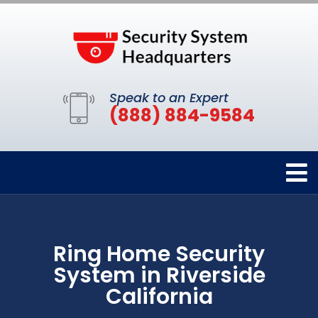
Speak to an Expert
(888) 884-9584
Ring Home Security
System in Riverside
California