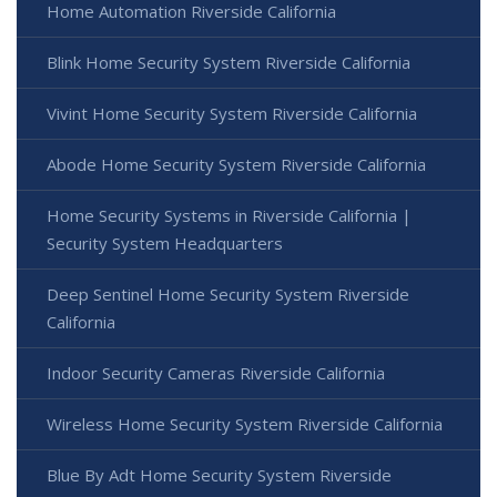
Home Automation Riverside California
Blink Home Security System Riverside California
Vivint Home Security System Riverside California
Abode Home Security System Riverside California
Home Security Systems in Riverside California |
Security System Headquarters
Deep Sentinel Home Security System Riverside
California
Indoor Security Cameras Riverside California
Wireless Home Security System Riverside California
Blue By Adt Home Security System Riverside