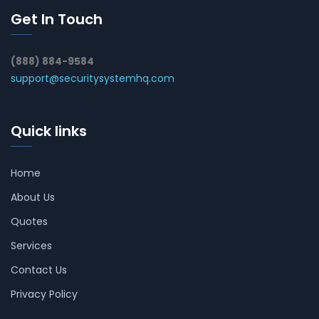
Get In Touch
(888) 884-9584
support@securitysystemhq.com
Quick links
Home
About Us
Quotes
Services
Contact Us
Privacy Policy