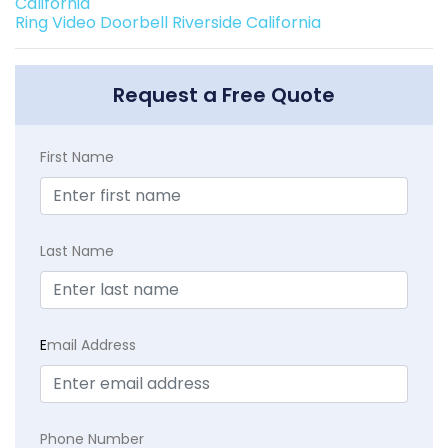
California
Ring Video Doorbell Riverside California
Request a Free Quote
First Name
Last Name
E
mail Address
Phone Number