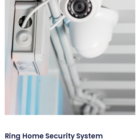
Ring Home Security System