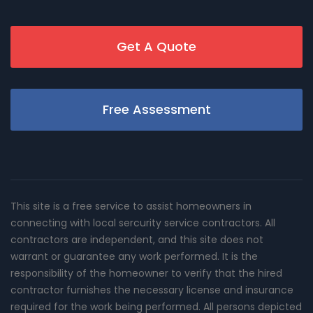
Get A Quote
Free Assessment
This site is a free service to assist homeowners in
connecting with local sercurity service contractors. All
contractors are independent, and this site does not
warrant or guarantee any work performed. It is the
responsibility of the homeowner to verify that the hired
contractor furnishes the necessary license and insurance
required for the work being performed. All persons depicted