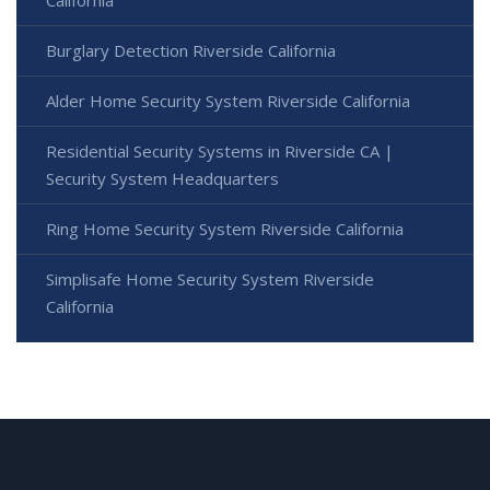
Burglary Detection Riverside California
Alder Home Security System Riverside California
Residential Security Systems in Riverside CA |
Security System Headquarters
Ring Home Security System Riverside California
Simplisafe Home Security System Riverside
California