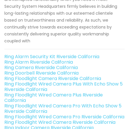
Security System Headquarters firmly believes in building
long-lasting relationships with our esteemed clientele
based on trustworthiness and reliability. As such, we
continually strive towards exceeding expectations by
consistently delivering superior quality workmanship
coupled with
Ring Alarm Security Kit Riverside California
Ring Alarm Riverside California
Ring Camera Riverside California
Ring Doorbell Riverside California
Ring Floodlight Camera Riverside California
Ring Floodlight Wired Camera Plus With Echo Show 5
Riverside California
Ring Floodlight Wired Camera Plus Riverside
California
Ring Floodlight Wired Camera Pro With Echo Show 5
Riverside California
Ring Floodlight Wired Camera Pro Riverside California
Ring Floodlight Wired Camera Riverside California
Ring Indoor Camera Riverside California