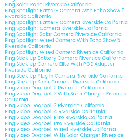
Ring Solar Panel Riverside California
Ring Spotlight Battery Camera With Echo Show 5
Riverside California
Ring Spotlight Battery Camera Riverside California
Ring Spotlight Camera Riverside California
Ring Spotlight Solar Camera Riverside California
Ring Spotlight Wired Camera With Echo Show 5
Riverside California
Ring Spotlight Wired Camera Riverside California
Ring Stick Up Battery Camera Riverside California
Ring Stick Up Camera Elite With POE Adapter
Riverside California
Ring Stick Up Plug In Camera Riverside California
Ring Stick Up Solar Camera Riverside California
Ring Video Doorbell 2 Riverside California
Ring Video Doorbell 3 With Solar Charger Riverside
California
Ring Video Doorbell 3 Riverside California
Ring Video Doorbell 4 Riverside California
Ring Video Doorbell Elite Riverside California
Ring Video Doorbell Pro Riverside California
Ring Video Doorbell Wired Riverside California
Ring Video Doorbell With Solar Charger Riverside