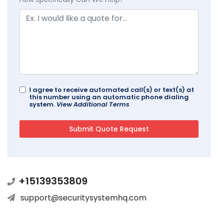
I agree to receive automated call(s) or text(s) at
this number using an automatic phone dialing
system.
View Additional Terms
+15139353809
support@securitysystemhq.com