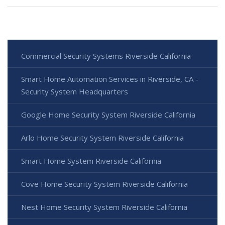
Commercial Security Systems Riverside California
Smart Home Automation Services in Riverside, CA -
Security System Headquarters
Google Home Security System Riverside California
Arlo Home Security System Riverside California
Smart Home System Riverside California
Cove Home Security System Riverside California
Nest Home Security System Riverside California