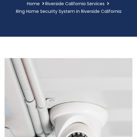
Home
Riverside California Services
Ring Home Security System in Riverside California