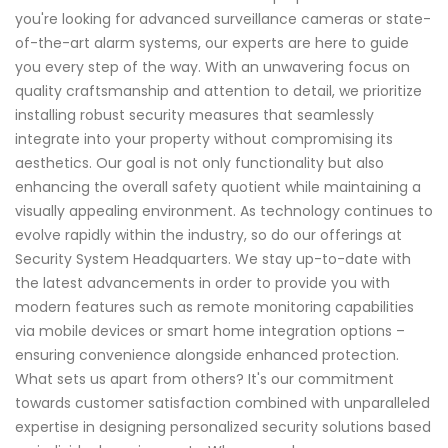
you're looking for advanced surveillance cameras or state-
of-the-art alarm systems, our experts are here to guide
you every step of the way. With an unwavering focus on
quality craftsmanship and attention to detail, we prioritize
installing robust security measures that seamlessly
integrate into your property without compromising its
aesthetics. Our goal is not only functionality but also
enhancing the overall safety quotient while maintaining a
visually appealing environment. As technology continues to
evolve rapidly within the industry, so do our offerings at
Security System Headquarters. We stay up-to-date with
the latest advancements in order to provide you with
modern features such as remote monitoring capabilities
via mobile devices or smart home integration options –
ensuring convenience alongside enhanced protection.
What sets us apart from others? It's our commitment
towards customer satisfaction combined with unparalleled
expertise in designing personalized security solutions based