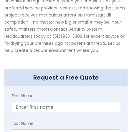
on individual requirements. When you choose us as your
preferred service provider, rest assured knowing that each
project receives meticulous attention from start till
completion - no matter how big or small it may be. Your
safety matters most! Contact Security System
Headquarters today at (513)935-3809 for expert advice on
fortifying your premises against potential threats. Let us
help create a secure environment where you
Request a Free Quote
First Name
Last Name