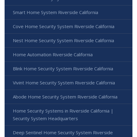
Smart Home System Riverside California
Cove Home Security System Riverside California
Nest Home Security System Riverside California
Home Automation Riverside California
Blink Home Security System Riverside California
Vivint Home Security System Riverside California
Abode Home Security System Riverside California
Home Security Systems in Riverside California |
Security System Headquarters
Deep Sentinel Home Security System Riverside