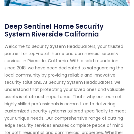
Deep Sentinel Home Security
System Riverside California
Welcome to Security System Headquarters, your trusted
partner for top-notch home and commercial security
services in Riverside, California. With a solid foundation
since 2018, we have been dedicated to safeguarding the
local community by providing reliable and innovative
security solutions. At Security System Headquarters, we
understand that protecting your loved ones and valuable
assets is of utmost importance. That's why our team of
highly skilled professionals is committed to delivering
customized security systems tailored specifically to meet
your unique needs. Our comprehensive range of cutting-
edge security services ensures complete peace of mind
for both residential and commercial properties. Whether