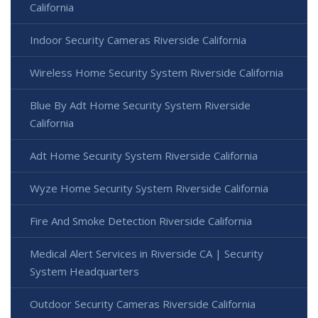
California
Indoor Security Cameras Riverside California
Wireless Home Security System Riverside California
Blue By Adt Home Security System Riverside
California
Adt Home Security System Riverside California
Wyze Home Security System Riverside California
Fire And Smoke Detection Riverside California
Medical Alert Services in Riverside CA | Security
System Headquarters
Outdoor Security Cameras Riverside California