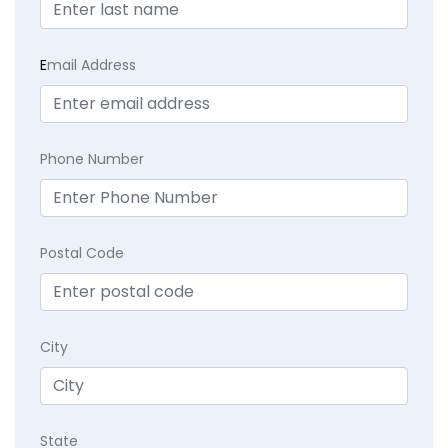
E
mail Address
Phone Number
Postal Code
City
State