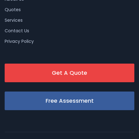
Quotes
Services
Contact Us
Privacy Policy
Get A Quote
Free Assessment