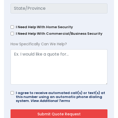
I Need Help With Home Security
I Need Help With Commercial/Business Security
How Specifically Can We Help?
I agree to receive automated call(s) or text(s) at
this number using an automatic phone dialing
system.
View Additional Terms