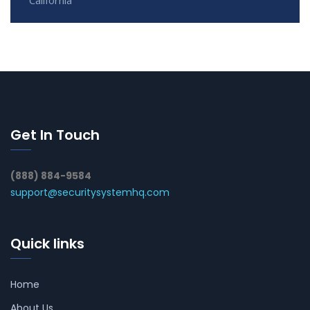
Get In Touch
(888) 884-9584
support@securitysystemhq.com
Quick links
Home
About Us