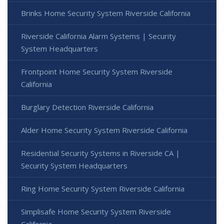
Brinks Home Security System Riverside California
Riverside California Alarm Systems | Security
System Headquarters
Frontpoint Home Security System Riverside
California
Burglary Detection Riverside California
Alder Home Security System Riverside California
Residential Security Systems in Riverside CA |
Security System Headquarters
Ring Home Security System Riverside California
Simplisafe Home Security System Riverside
California