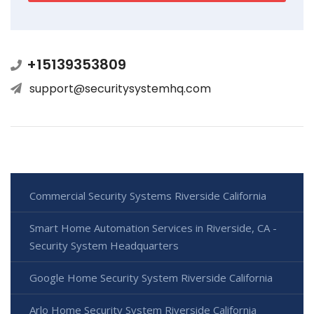
+15139353809
support@securitysystemhq.com
Commercial Security Systems Riverside California
Smart Home Automation Services in Riverside, CA -
Security System Headquarters
Google Home Security System Riverside California
Arlo Home Security System Riverside California