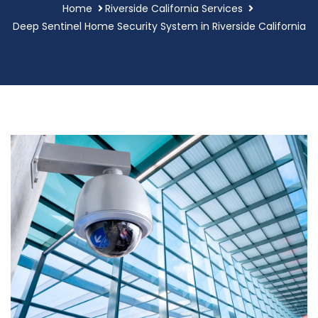
Home
Riverside California Services
Deep Sentinel Home Security System in Riverside California