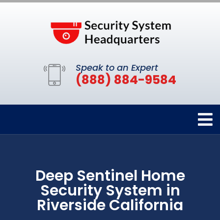
Speak to an Expert
(888) 884-9584
Deep Sentinel Home
Security System in
Riverside California