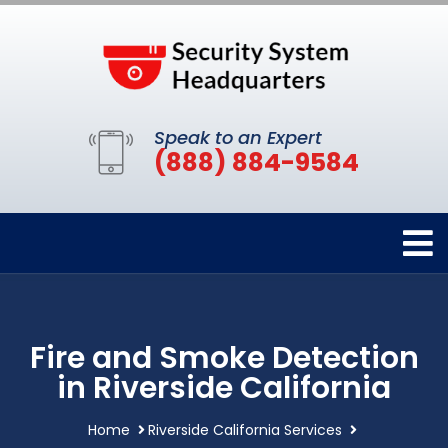
Speak to an Expert
(888) 884-9584
Fire and Smoke Detection
in Riverside California
Home
Riverside California Services