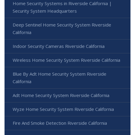
Home Security Systems in Riverside California |
Security System Headquarters
Deep Sentinel Home Security System Riverside
California
Indoor Security Cameras Riverside California
Wireless Home Security System Riverside California
Blue By Adt Home Security System Riverside
California
Adt Home Security System Riverside California
Wyze Home Security System Riverside California
Fire And Smoke Detection Riverside California