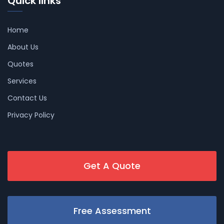
Quick links
Home
About Us
Quotes
Services
Contact Us
Privacy Policy
Get A Quote
Free Assessment