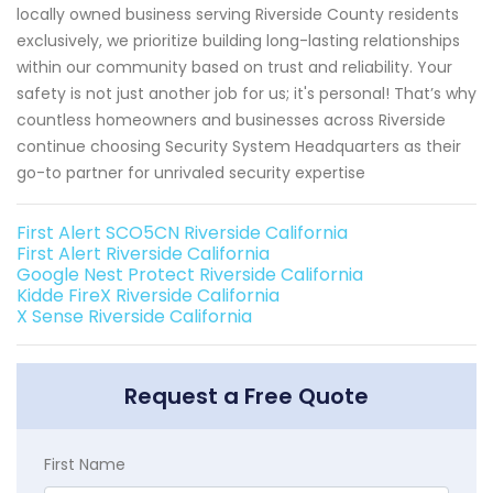
locally owned business serving Riverside County residents
exclusively, we prioritize building long-lasting relationships
within our community based on trust and reliability. Your
safety is not just another job for us; it's personal! That’s why
countless homeowners and businesses across Riverside
continue choosing Security System Headquarters as their
go-to partner for unrivaled security expertise
First Alert SCO5CN Riverside California
First Alert Riverside California
Google Nest Protect Riverside California
Kidde FireX Riverside California
X Sense Riverside California
Request a Free Quote
First Name