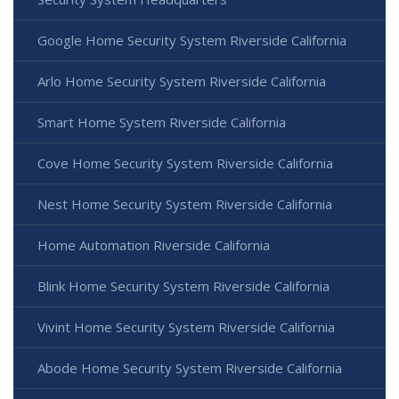
Google Home Security System Riverside California
Arlo Home Security System Riverside California
Smart Home System Riverside California
Cove Home Security System Riverside California
Nest Home Security System Riverside California
Home Automation Riverside California
Blink Home Security System Riverside California
Vivint Home Security System Riverside California
Abode Home Security System Riverside California