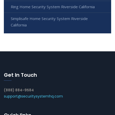
Ring Home Security System Riverside California
Simplisafe Home Security System Riverside
California
Get In Touch
(888) 884-9584
support@securitysystemhq.com