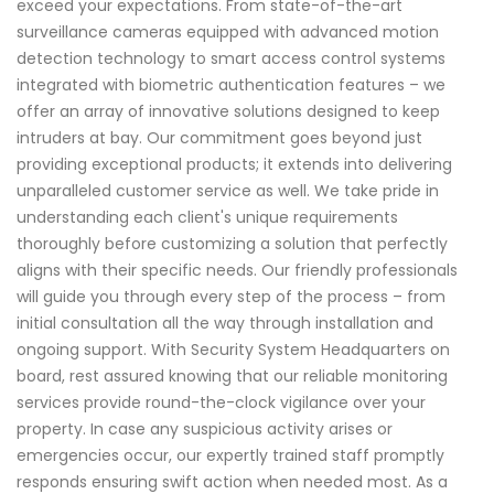
exceed your expectations. From state-of-the-art
surveillance cameras equipped with advanced motion
detection technology to smart access control systems
integrated with biometric authentication features – we
offer an array of innovative solutions designed to keep
intruders at bay. Our commitment goes beyond just
providing exceptional products; it extends into delivering
unparalleled customer service as well. We take pride in
understanding each client's unique requirements
thoroughly before customizing a solution that perfectly
aligns with their specific needs. Our friendly professionals
will guide you through every step of the process – from
initial consultation all the way through installation and
ongoing support. With Security System Headquarters on
board, rest assured knowing that our reliable monitoring
services provide round-the-clock vigilance over your
property. In case any suspicious activity arises or
emergencies occur, our expertly trained staff promptly
responds ensuring swift action when needed most. As a