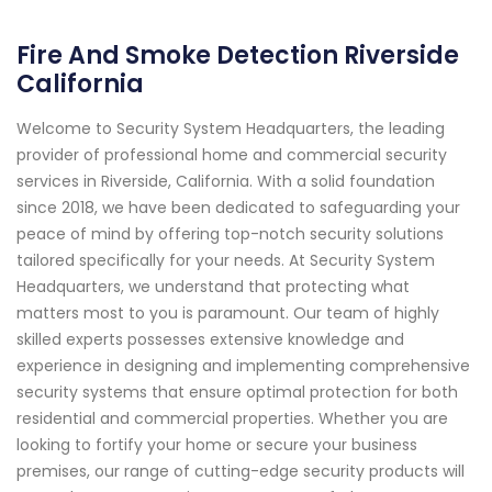
Fire And Smoke Detection Riverside
California
Welcome to Security System Headquarters, the leading
provider of professional home and commercial security
services in Riverside, California. With a solid foundation
since 2018, we have been dedicated to safeguarding your
peace of mind by offering top-notch security solutions
tailored specifically for your needs. At Security System
Headquarters, we understand that protecting what
matters most to you is paramount. Our team of highly
skilled experts possesses extensive knowledge and
experience in designing and implementing comprehensive
security systems that ensure optimal protection for both
residential and commercial properties. Whether you are
looking to fortify your home or secure your business
premises, our range of cutting-edge security products will