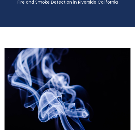
Fire and Smoke Detection in Riverside California