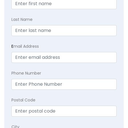
Last Name
E
mail Address
Phone Number
Postal Code
City