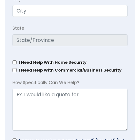
State
I Need Help With Home Security
I Need Help With Commercial/Business Security
How Specifically Can We Help?