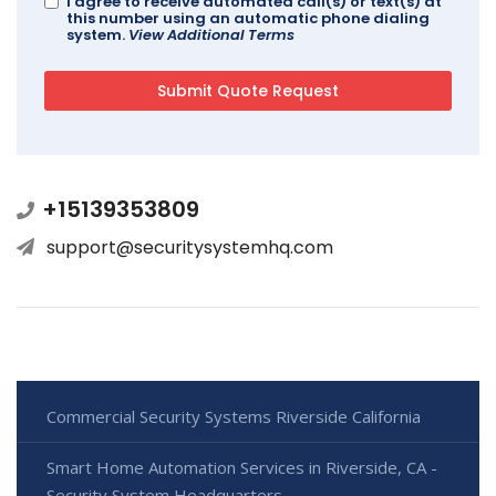
I agree to receive automated call(s) or text(s) at
this number using an automatic phone dialing
system.
View Additional Terms
+15139353809
support@securitysystemhq.com
Commercial Security Systems Riverside California
Smart Home Automation Services in Riverside, CA -
Security System Headquarters