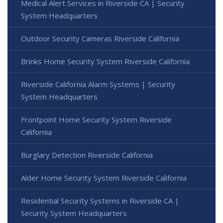
Medical Alert Services in Riverside CA | Security
System Headquarters
Outdoor Security Cameras Riverside California
Brinks Home Security System Riverside California
Riverside California Alarm Systems | Security
System Headquarters
Frontpoint Home Security System Riverside
California
Burglary Detection Riverside California
Alder Home Security System Riverside California
Residential Security Systems in Riverside CA |
Security System Headquarters