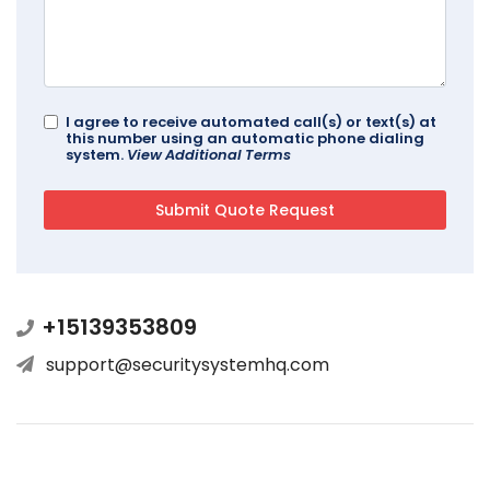
I agree to receive automated call(s) or text(s) at
this number using an automatic phone dialing
system.
View Additional Terms
+15139353809
support@securitysystemhq.com