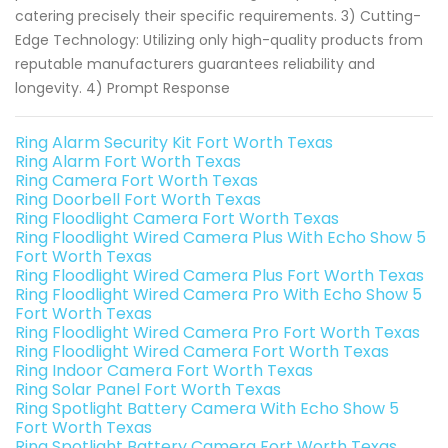
catering precisely their specific requirements. 3) Cutting-
Edge Technology: Utilizing only high-quality products from
reputable manufacturers guarantees reliability and
longevity. 4) Prompt Response
Ring Alarm Security Kit Fort Worth Texas
Ring Alarm Fort Worth Texas
Ring Camera Fort Worth Texas
Ring Doorbell Fort Worth Texas
Ring Floodlight Camera Fort Worth Texas
Ring Floodlight Wired Camera Plus With Echo Show 5
Fort Worth Texas
Ring Floodlight Wired Camera Plus Fort Worth Texas
Ring Floodlight Wired Camera Pro With Echo Show 5
Fort Worth Texas
Ring Floodlight Wired Camera Pro Fort Worth Texas
Ring Floodlight Wired Camera Fort Worth Texas
Ring Indoor Camera Fort Worth Texas
Ring Solar Panel Fort Worth Texas
Ring Spotlight Battery Camera With Echo Show 5
Fort Worth Texas
Ring Spotlight Battery Camera Fort Worth Texas