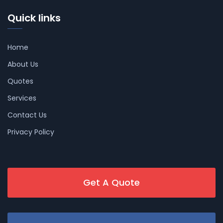
Quick links
Home
About Us
Quotes
Services
Contact Us
Privacy Policy
Get A Quote