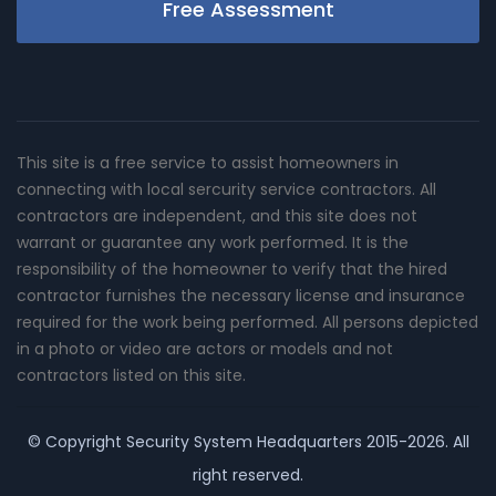
Free Assessment
This site is a free service to assist homeowners in
connecting with local sercurity service contractors. All
contractors are independent, and this site does not
warrant or guarantee any work performed. It is the
responsibility of the homeowner to verify that the hired
contractor furnishes the necessary license and insurance
required for the work being performed. All persons depicted
in a photo or video are actors or models and not
contractors listed on this site.
© Copyright
Security System Headquarters
2015-2026. All
right reserved.