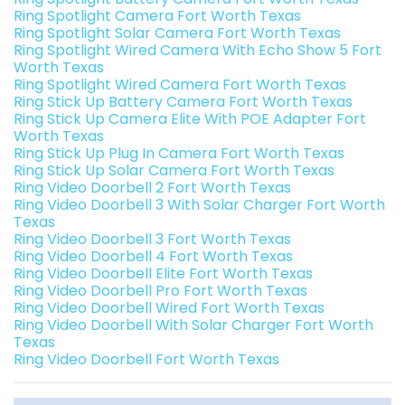
Ring Spotlight Camera Fort Worth Texas
Ring Spotlight Solar Camera Fort Worth Texas
Ring Spotlight Wired Camera With Echo Show 5 Fort
Worth Texas
Ring Spotlight Wired Camera Fort Worth Texas
Ring Stick Up Battery Camera Fort Worth Texas
Ring Stick Up Camera Elite With POE Adapter Fort
Worth Texas
Ring Stick Up Plug In Camera Fort Worth Texas
Ring Stick Up Solar Camera Fort Worth Texas
Ring Video Doorbell 2 Fort Worth Texas
Ring Video Doorbell 3 With Solar Charger Fort Worth
Texas
Ring Video Doorbell 3 Fort Worth Texas
Ring Video Doorbell 4 Fort Worth Texas
Ring Video Doorbell Elite Fort Worth Texas
Ring Video Doorbell Pro Fort Worth Texas
Ring Video Doorbell Wired Fort Worth Texas
Ring Video Doorbell With Solar Charger Fort Worth
Texas
Ring Video Doorbell Fort Worth Texas