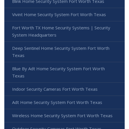
Blink Home Security System Fort Worth Texas
Vivint Home Security System Fort Worth Texas
Fort Worth TX Home Security Systems | Security
System Headquarters
Deep Sentinel Home Security System Fort Worth
Texas
Blue By Adt Home Security System Fort Worth
Texas
Indoor Security Cameras Fort Worth Texas
Adt Home Security System Fort Worth Texas
Wireless Home Security System Fort Worth Texas
Outdoor Security Cameras Fort Worth Texas