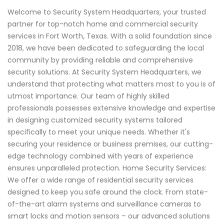
Welcome to Security System Headquarters, your trusted
partner for top-notch home and commercial security
services in Fort Worth, Texas. With a solid foundation since
2018, we have been dedicated to safeguarding the local
community by providing reliable and comprehensive
security solutions. At Security System Headquarters, we
understand that protecting what matters most to you is of
utmost importance. Our team of highly skilled
professionals possesses extensive knowledge and expertise
in designing customized security systems tailored
specifically to meet your unique needs. Whether it's
securing your residence or business premises, our cutting-
edge technology combined with years of experience
ensures unparalleled protection. Home Security Services:
We offer a wide range of residential security services
designed to keep you safe around the clock. From state-
of-the-art alarm systems and surveillance cameras to
smart locks and motion sensors – our advanced solutions