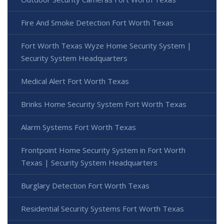
Fire And Smoke Detection Fort Worth Texas
Fort Worth Texas Wyze Home Security System |
Security System Headquarters
Medical Alert Fort Worth Texas
Brinks Home Security System Fort Worth Texas
Alarm Systems Fort Worth Texas
Frontpoint Home Security System in Fort Worth
Texas | Security System Headquarters
Burglary Detection Fort Worth Texas
Residential Security Systems Fort Worth Texas