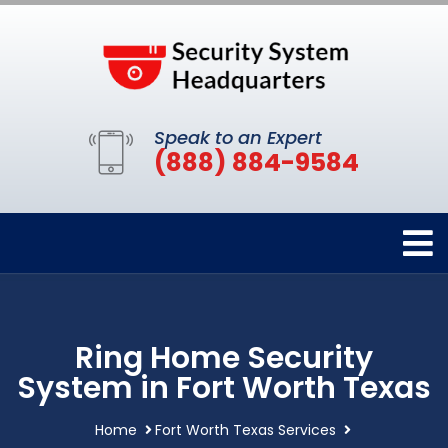
Speak to an Expert
(888) 884-9584
Ring Home Security
System in Fort Worth Texas
Home
Fort Worth Texas Services