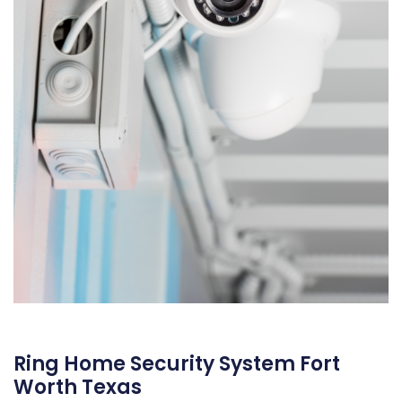
Ring Home Security System Fort
Worth Texas