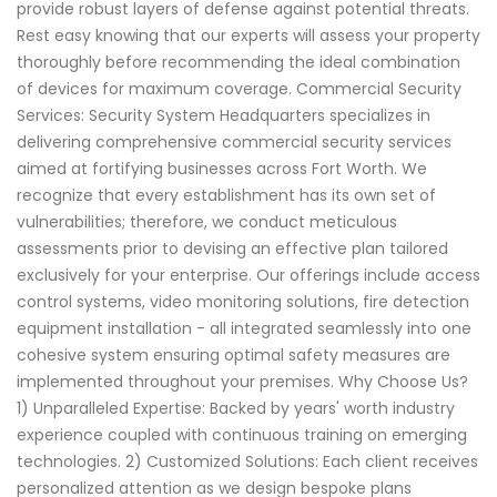
provide robust layers of defense against potential threats.
Rest easy knowing that our experts will assess your property
thoroughly before recommending the ideal combination
of devices for maximum coverage. Commercial Security
Services: Security System Headquarters specializes in
delivering comprehensive commercial security services
aimed at fortifying businesses across Fort Worth. We
recognize that every establishment has its own set of
vulnerabilities; therefore, we conduct meticulous
assessments prior to devising an effective plan tailored
exclusively for your enterprise. Our offerings include access
control systems, video monitoring solutions, fire detection
equipment installation - all integrated seamlessly into one
cohesive system ensuring optimal safety measures are
implemented throughout your premises. Why Choose Us?
1) Unparalleled Expertise: Backed by years' worth industry
experience coupled with continuous training on emerging
technologies. 2) Customized Solutions: Each client receives
personalized attention as we design bespoke plans