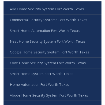
Arlo Home Security System Fort Worth Texas
Commercial Security Systems Fort Worth Texas
Smart Home Automation Fort Worth Texas
Nest Home Security System Fort Worth Texas
Google Home Security System Fort Worth Texas
Cove Home Security System Fort Worth Texas
Smart Home System Fort Worth Texas
Home Automation Fort Worth Texas
Abode Home Security System Fort Worth Texas