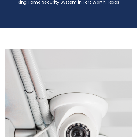
Ring Home Security System in Fort Worth Texas