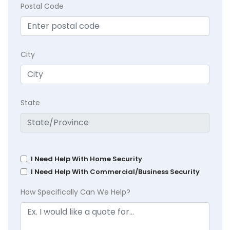
Postal Code
City
State
I Need Help With Home Security
I Need Help With Commercial/Business Security
How Specifically Can We Help?