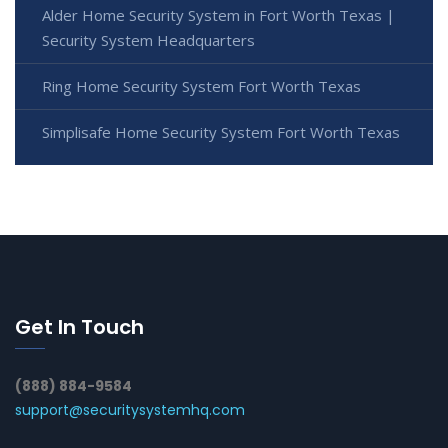
Alder Home Security System in Fort Worth Texas |
Security System Headquarters
Ring Home Security System Fort Worth Texas
Simplisafe Home Security System Fort Worth Texas
Get In Touch
(888) 884-9584
support@securitysystemhq.com