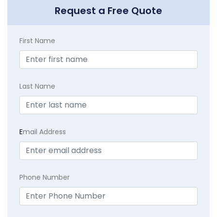
Request a Free Quote
First Name
Last Name
E
mail Address
Phone Number