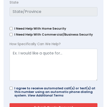
State
I Need Help With Home Security
I Need Help With Commercial/Business Security
How Specifically Can We Help?
I agree to receive automated call(s) or text(s) at
this number using an automatic phone dialing
system.
View Additional Terms