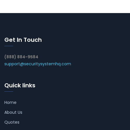
Get In Touch
(888) 884-9584
support@securitysystemhq.com
Quick links
Home
About Us
Quotes