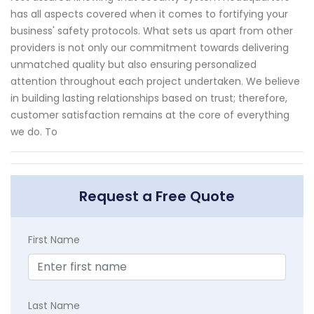
has all aspects covered when it comes to fortifying your
business' safety protocols. What sets us apart from other
providers is not only our commitment towards delivering
unmatched quality but also ensuring personalized
attention throughout each project undertaken. We believe
in building lasting relationships based on trust; therefore,
customer satisfaction remains at the core of everything
we do. To
Request a Free Quote
First Name
Last Name