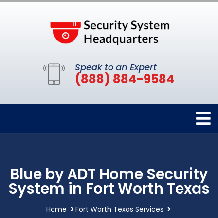
Speak to an Expert
(888) 884-9584
Blue by ADT Home Security
System in Fort Worth Texas
Home
Fort Worth Texas Services