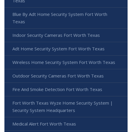
Texas
Blue By Adt Home Security System Fort Worth
Texas
Indoor Security Cameras Fort Worth Texas
Adt Home Security System Fort Worth Texas
Wireless Home Security System Fort Worth Texas
Outdoor Security Cameras Fort Worth Texas
Fire And Smoke Detection Fort Worth Texas
Fort Worth Texas Wyze Home Security System |
Security System Headquarters
Medical Alert Fort Worth Texas