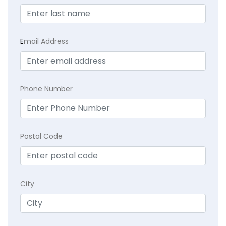
E
mail Address
Phone Number
Postal Code
City