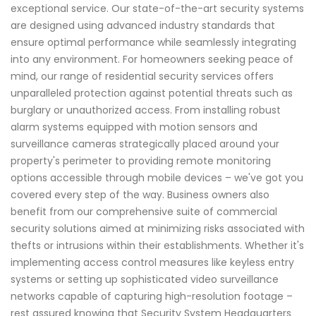
exceptional service. Our state-of-the-art security systems
are designed using advanced industry standards that
ensure optimal performance while seamlessly integrating
into any environment. For homeowners seeking peace of
mind, our range of residential security services offers
unparalleled protection against potential threats such as
burglary or unauthorized access. From installing robust
alarm systems equipped with motion sensors and
surveillance cameras strategically placed around your
property's perimeter to providing remote monitoring
options accessible through mobile devices – we've got you
covered every step of the way. Business owners also
benefit from our comprehensive suite of commercial
security solutions aimed at minimizing risks associated with
thefts or intrusions within their establishments. Whether it's
implementing access control measures like keyless entry
systems or setting up sophisticated video surveillance
networks capable of capturing high-resolution footage –
rest assured knowing that Security System Headquarters