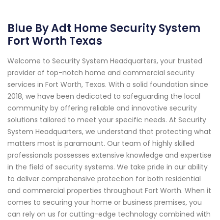
Blue By Adt Home Security System
Fort Worth Texas
Welcome to Security System Headquarters, your trusted
provider of top-notch home and commercial security
services in Fort Worth, Texas. With a solid foundation since
2018, we have been dedicated to safeguarding the local
community by offering reliable and innovative security
solutions tailored to meet your specific needs. At Security
System Headquarters, we understand that protecting what
matters most is paramount. Our team of highly skilled
professionals possesses extensive knowledge and expertise
in the field of security systems. We take pride in our ability
to deliver comprehensive protection for both residential
and commercial properties throughout Fort Worth. When it
comes to securing your home or business premises, you
can rely on us for cutting-edge technology combined with