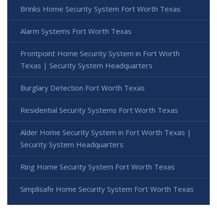
Brinks Home Security System Fort Worth Texas
Alarm Systems Fort Worth Texas
Frontpoint Home Security System in Fort Worth
Texas | Security System Headquarters
Burglary Detection Fort Worth Texas
Residential Security Systems Fort Worth Texas
Alder Home Security System in Fort Worth Texas |
Security System Headquarters
Ring Home Security System Fort Worth Texas
Simplisafe Home Security System Fort Worth Texas