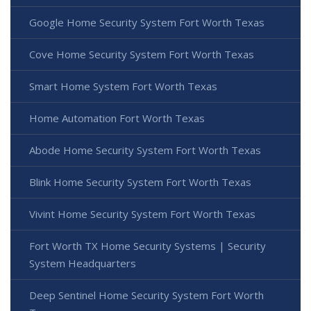
Google Home Security System Fort Worth Texas
Cove Home Security System Fort Worth Texas
Smart Home System Fort Worth Texas
Home Automation Fort Worth Texas
Abode Home Security System Fort Worth Texas
Blink Home Security System Fort Worth Texas
Vivint Home Security System Fort Worth Texas
Fort Worth TX Home Security Systems | Security
System Headquarters
Deep Sentinel Home Security System Fort Worth