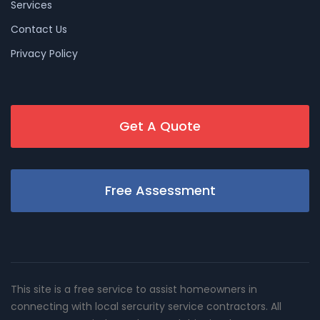
Services
Contact Us
Privacy Policy
Get A Quote
Free Assessment
This site is a free service to assist homeowners in
connecting with local sercurity service contractors. All