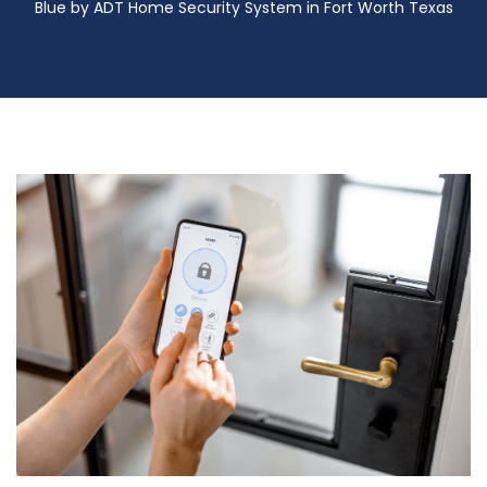
Blue by ADT Home Security System in Fort Worth Texas