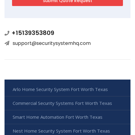
+15139353809
support@securitysystemhq.com
Arlo Home Security System Fort Worth Texas
Commercial Security Systems Fort Worth Texas
Smart Home Automation Fort Worth Texas
Nest Home Security System Fort Worth Texas