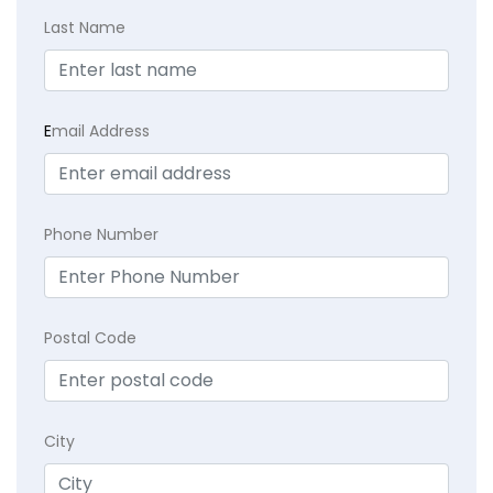
Last Name
E
mail Address
Phone Number
Postal Code
City