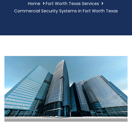
Home
Fort Worth Texas Services
Commercial Security Systems in Fort Worth Texas