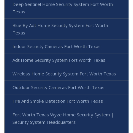
Deep Sentinel Home Security System Fort Worth
Texas
Blue By Adt Home Security System Fort Worth
Texas
Indoor Security Cameras Fort Worth Texas
Adt Home Security System Fort Worth Texas
Wireless Home Security System Fort Worth Texas
Outdoor Security Cameras Fort Worth Texas
Fire And Smoke Detection Fort Worth Texas
Fort Worth Texas Wyze Home Security System |
Security System Headquarters