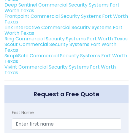
Deep Sentinel Commercial Security Systems Fort
Worth Texas
Frontpoint Commercial Security Systems Fort Worth
Texas
Link Interactive Commercial Security Systems Fort
Worth Texas
Ring Commercial Security Systems Fort Worth Texas
Scout Commercial Security Systems Fort Worth
Texas
SimpliSafe Commercial Security Systems Fort Worth
Texas
Vivint Commercial Security Systems Fort Worth
Texas
Request a Free Quote
First Name