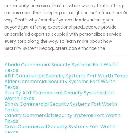
community ourselves, trust us when we say that nothing
means more than keeping our neighbors safe from harm's
way. That’s why Security System Headquarters goes
beyond just offering exceptional products; we provide
unparalleled expertise coupled with personalized service
every step along the way. To learn more about how
Security System Headquarters can enhance the
Abode Commercial Security Systems Fort Worth
Texas
ADT Commercial Security Systems Fort Worth Texas
Alder Commercial Security Systems Fort Worth
Texas
Blue By ADT Commercial Security Systems Fort
Worth Texas
Brinks Commercial Security Systems Fort Worth
Texas
Canary Commercial Security Systems Fort Worth
Texas
Cove Commercial Security Systems Fort Worth
Texas