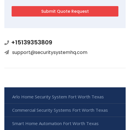
+15139353809
support@securitysystemhq.com
Arlo Home Security System Fort Worth Texas
Commercial Security Systems Fort Worth Texas
Smart Home Automation Fort Worth Texas