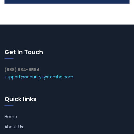
Get In Touch
(888) 884-9584
support@securitysystemhq.com
Quick links
Home
About Us