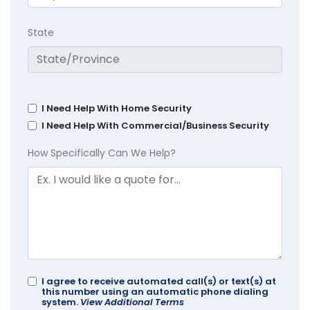
State
I Need Help With Home Security
I Need Help With Commercial/Business Security
How Specifically Can We Help?
I agree to receive automated call(s) or text(s) at
this number using an automatic phone dialing
system.
View Additional Terms