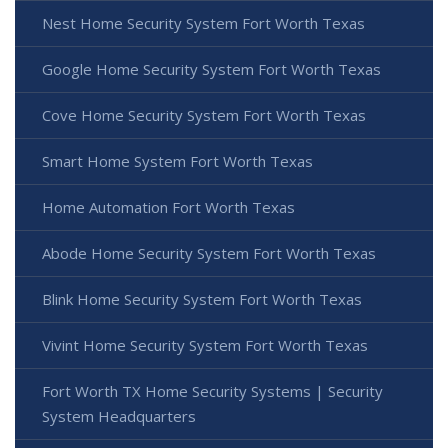
Nest Home Security System Fort Worth Texas
Google Home Security System Fort Worth Texas
Cove Home Security System Fort Worth Texas
Smart Home System Fort Worth Texas
Home Automation Fort Worth Texas
Abode Home Security System Fort Worth Texas
Blink Home Security System Fort Worth Texas
Vivint Home Security System Fort Worth Texas
Fort Worth TX Home Security Systems | Security
System Headquarters