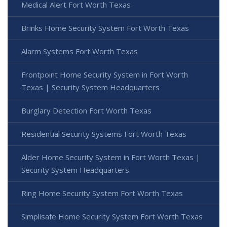
Medical Alert Fort Worth Texas
Brinks Home Security System Fort Worth Texas
Alarm Systems Fort Worth Texas
Frontpoint Home Security System in Fort Worth
Texas | Security System Headquarters
Burglary Detection Fort Worth Texas
Residential Security Systems Fort Worth Texas
Alder Home Security System in Fort Worth Texas |
Security System Headquarters
Ring Home Security System Fort Worth Texas
Simplisafe Home Security System Fort Worth Texas