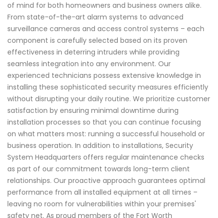
of mind for both homeowners and business owners alike.
From state-of-the-art alarm systems to advanced
surveillance cameras and access control systems – each
component is carefully selected based on its proven
effectiveness in deterring intruders while providing
seamless integration into any environment. Our
experienced technicians possess extensive knowledge in
installing these sophisticated security measures efficiently
without disrupting your daily routine. We prioritize customer
satisfaction by ensuring minimal downtime during
installation processes so that you can continue focusing
on what matters most: running a successful household or
business operation. In addition to installations, Security
System Headquarters offers regular maintenance checks
as part of our commitment towards long-term client
relationships. Our proactive approach guarantees optimal
performance from all installed equipment at all times –
leaving no room for vulnerabilities within your premises'
safety net. As proud members of the Fort Worth