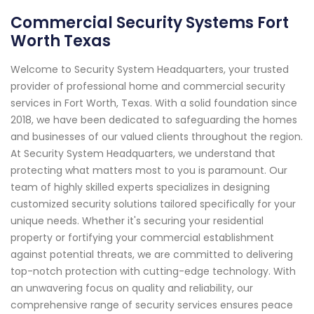
Commercial Security Systems Fort
Worth Texas
Welcome to Security System Headquarters, your trusted
provider of professional home and commercial security
services in Fort Worth, Texas. With a solid foundation since
2018, we have been dedicated to safeguarding the homes
and businesses of our valued clients throughout the region.
At Security System Headquarters, we understand that
protecting what matters most to you is paramount. Our
team of highly skilled experts specializes in designing
customized security solutions tailored specifically for your
unique needs. Whether it's securing your residential
property or fortifying your commercial establishment
against potential threats, we are committed to delivering
top-notch protection with cutting-edge technology. With
an unwavering focus on quality and reliability, our
comprehensive range of security services ensures peace