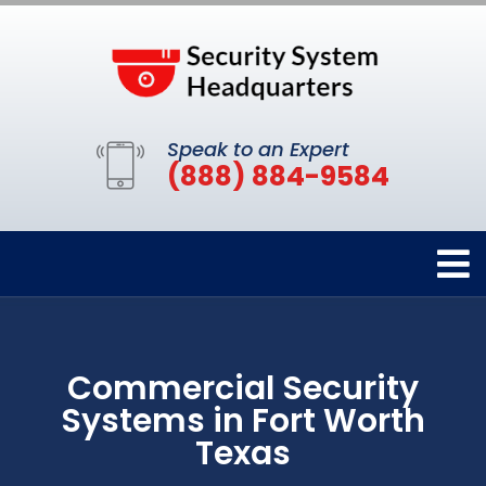
Speak to an Expert
(888) 884-9584
Commercial Security
Systems in Fort Worth
Texas