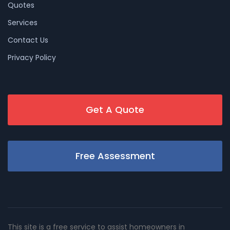
Quotes
Services
Contact Us
Privacy Policy
Get A Quote
Free Assessment
This site is a free service to assist homeowners in