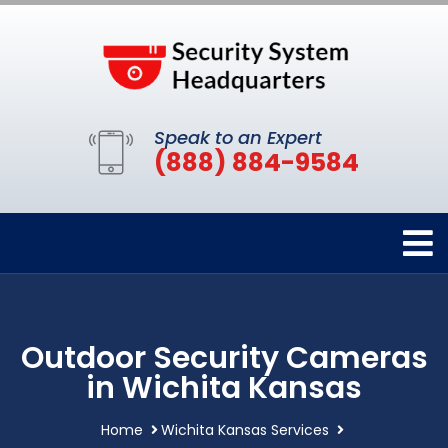
Speak to an Expert
(888) 884-9584
Outdoor Security Cameras
in Wichita Kansas
Home
Wichita Kansas Services