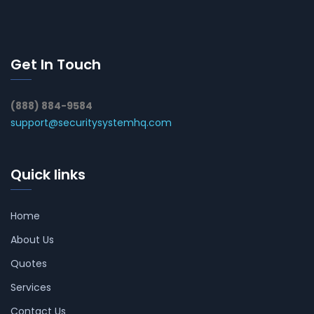
Get In Touch
(888) 884-9584
support@securitysystemhq.com
Quick links
Home
About Us
Quotes
Services
Contact Us