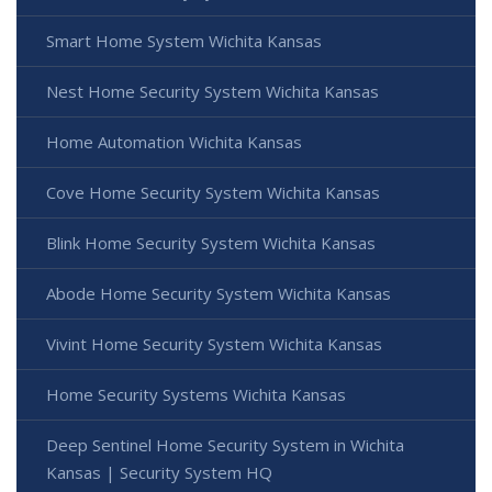
Smart Home System Wichita Kansas
Nest Home Security System Wichita Kansas
Home Automation Wichita Kansas
Cove Home Security System Wichita Kansas
Blink Home Security System Wichita Kansas
Abode Home Security System Wichita Kansas
Vivint Home Security System Wichita Kansas
Home Security Systems Wichita Kansas
Deep Sentinel Home Security System in Wichita
Kansas | Security System HQ