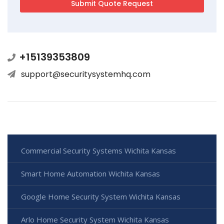
+15139353809
support@securitysystemhq.com
Commercial Security Systems Wichita Kansas
Smart Home Automation Wichita Kansas
Google Home Security System Wichita Kansas
Arlo Home Security System Wichita Kansas