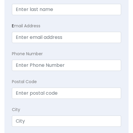
E
mail Address
Phone Number
Postal Code
City