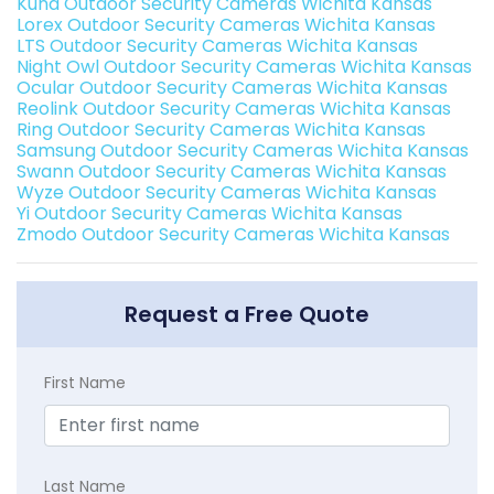
Kuna Outdoor Security Cameras Wichita Kansas
Lorex Outdoor Security Cameras Wichita Kansas
LTS Outdoor Security Cameras Wichita Kansas
Night Owl Outdoor Security Cameras Wichita Kansas
Ocular Outdoor Security Cameras Wichita Kansas
Reolink Outdoor Security Cameras Wichita Kansas
Ring Outdoor Security Cameras Wichita Kansas
Samsung Outdoor Security Cameras Wichita Kansas
Swann Outdoor Security Cameras Wichita Kansas
Wyze Outdoor Security Cameras Wichita Kansas
Yi Outdoor Security Cameras Wichita Kansas
Zmodo Outdoor Security Cameras Wichita Kansas
Request a Free Quote
First Name
Last Name