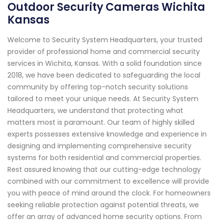
Outdoor Security Cameras Wichita
Kansas
Welcome to Security System Headquarters, your trusted
provider of professional home and commercial security
services in Wichita, Kansas. With a solid foundation since
2018, we have been dedicated to safeguarding the local
community by offering top-notch security solutions
tailored to meet your unique needs. At Security System
Headquarters, we understand that protecting what
matters most is paramount. Our team of highly skilled
experts possesses extensive knowledge and experience in
designing and implementing comprehensive security
systems for both residential and commercial properties.
Rest assured knowing that our cutting-edge technology
combined with our commitment to excellence will provide
you with peace of mind around the clock. For homeowners
seeking reliable protection against potential threats, we
offer an array of advanced home security options. From