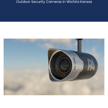
Outdoor Security Cameras in Wichita Kansas