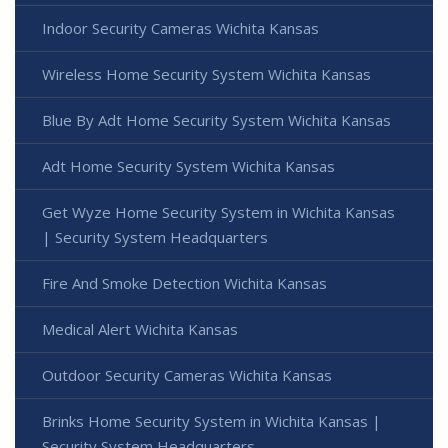
Indoor Security Cameras Wichita Kansas
Wireless Home Security System Wichita Kansas
Blue By Adt Home Security System Wichita Kansas
Adt Home Security System Wichita Kansas
Get Wyze Home Security System in Wichita Kansas
| Security System Headquarters
Fire And Smoke Detection Wichita Kansas
Medical Alert Wichita Kansas
Outdoor Security Cameras Wichita Kansas
Brinks Home Security System in Wichita Kansas |
Security System Headquarters