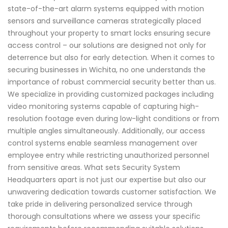
state-of-the-art alarm systems equipped with motion
sensors and surveillance cameras strategically placed
throughout your property to smart locks ensuring secure
access control – our solutions are designed not only for
deterrence but also for early detection. When it comes to
securing businesses in Wichita, no one understands the
importance of robust commercial security better than us.
We specialize in providing customized packages including
video monitoring systems capable of capturing high-
resolution footage even during low-light conditions or from
multiple angles simultaneously. Additionally, our access
control systems enable seamless management over
employee entry while restricting unauthorized personnel
from sensitive areas. What sets Security System
Headquarters apart is not just our expertise but also our
unwavering dedication towards customer satisfaction. We
take pride in delivering personalized service through
thorough consultations where we assess your specific