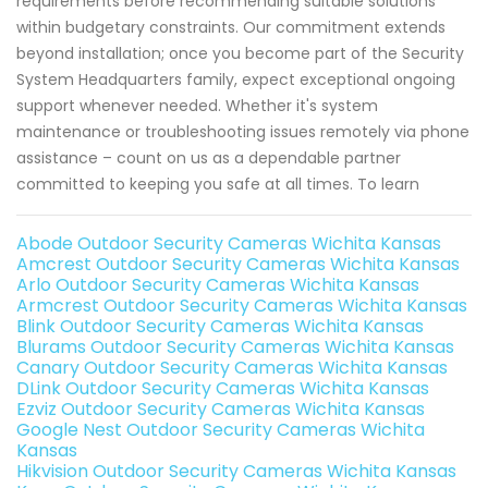
requirements before recommending suitable solutions
within budgetary constraints. Our commitment extends
beyond installation; once you become part of the Security
System Headquarters family, expect exceptional ongoing
support whenever needed. Whether it's system
maintenance or troubleshooting issues remotely via phone
assistance – count on us as a dependable partner
committed to keeping you safe at all times. To learn
Abode Outdoor Security Cameras Wichita Kansas
Amcrest Outdoor Security Cameras Wichita Kansas
Arlo Outdoor Security Cameras Wichita Kansas
Armcrest Outdoor Security Cameras Wichita Kansas
Blink Outdoor Security Cameras Wichita Kansas
Blurams Outdoor Security Cameras Wichita Kansas
Canary Outdoor Security Cameras Wichita Kansas
DLink Outdoor Security Cameras Wichita Kansas
Ezviz Outdoor Security Cameras Wichita Kansas
Google Nest Outdoor Security Cameras Wichita
Kansas
Hikvision Outdoor Security Cameras Wichita Kansas