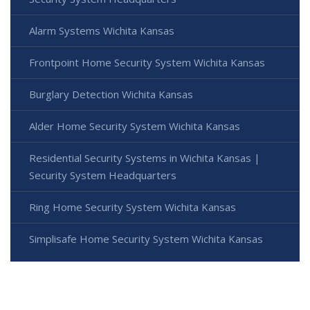
Alarm Systems Wichita Kansas
Frontpoint Home Security System Wichita Kansas
Burglary Detection Wichita Kansas
Alder Home Security System Wichita Kansas
Residential Security Systems in Wichita Kansas |
Security System Headquarters
Ring Home Security System Wichita Kansas
Simplisafe Home Security System Wichita Kansas