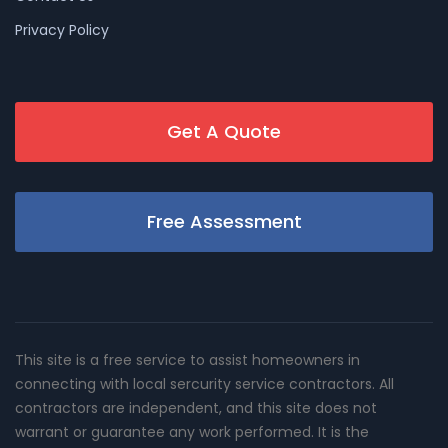
Privacy Policy
Get A Quote
Free Assessment
This site is a free service to assist homeowners in
connecting with local sercurity service contractors. All
contractors are independent, and this site does not
warrant or guarantee any work performed. It is the