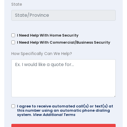
State
I Need Help With Home Security
I Need Help With Commercial/Business Security
How Specifically Can We Help?
I agree to receive automated call(s) or text(s) at
this number using an automatic phone dialing
system.
View Additional Terms