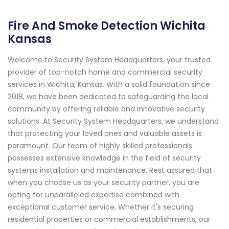
Fire And Smoke Detection Wichita
Kansas
Welcome to Security System Headquarters, your trusted
provider of top-notch home and commercial security
services in Wichita, Kansas. With a solid foundation since
2018, we have been dedicated to safeguarding the local
community by offering reliable and innovative security
solutions. At Security System Headquarters, we understand
that protecting your loved ones and valuable assets is
paramount. Our team of highly skilled professionals
possesses extensive knowledge in the field of security
systems installation and maintenance. Rest assured that
when you choose us as your security partner, you are
opting for unparalleled expertise combined with
exceptional customer service. Whether it's securing
residential properties or commercial establishments, our