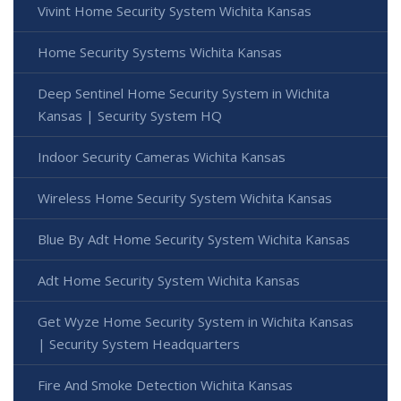
Vivint Home Security System Wichita Kansas
Home Security Systems Wichita Kansas
Deep Sentinel Home Security System in Wichita
Kansas | Security System HQ
Indoor Security Cameras Wichita Kansas
Wireless Home Security System Wichita Kansas
Blue By Adt Home Security System Wichita Kansas
Adt Home Security System Wichita Kansas
Get Wyze Home Security System in Wichita Kansas
| Security System Headquarters
Fire And Smoke Detection Wichita Kansas