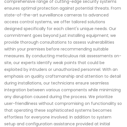
comprehensive range of cutting-edge security systems
ensures optimal protection against potential threats. From
state-of-the-art surveillance cameras to advanced
access control systems, we offer tailored solutions
designed specifically for each client's unique needs. Our
commitment goes beyond just installing equipment; we
provide thorough consultations to assess vulnerabilities
within your premises before recommending suitable
measures. By conducting meticulous risk assessments on-
site, our experts identify weak points that could be
exploited by intruders or unauthorized personnel. With an
emphasis on quality craftsmanship and attention to detail
during installations, our technicians ensure seamless
integration between various components while minimizing
any disruption caused during the process. We prioritize
user-friendliness without compromising on functionality so
that operating these sophisticated systems becomes
effortless for everyone involved. In addition to system
setup and configuration assistance provided at initial