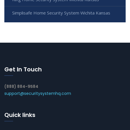
Simplisafe Home Security System Wichita Kansas
Get In Touch
(888) 884-9584
support@securitysystemhq.com
Quick links