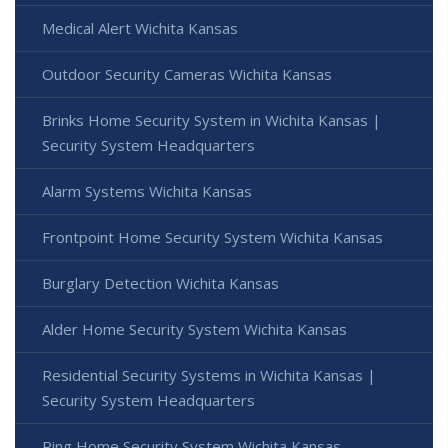
Medical Alert Wichita Kansas
Outdoor Security Cameras Wichita Kansas
Brinks Home Security System in Wichita Kansas |
Security System Headquarters
Alarm Systems Wichita Kansas
Frontpoint Home Security System Wichita Kansas
Burglary Detection Wichita Kansas
Alder Home Security System Wichita Kansas
Residential Security Systems in Wichita Kansas |
Security System Headquarters
Ring Home Security System Wichita Kansas