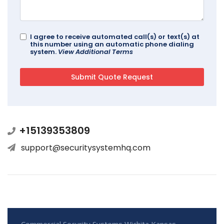
I agree to receive automated call(s) or text(s) at
this number using an automatic phone dialing
system.
View Additional Terms
+15139353809
support@securitysystemhq.com
Commercial Security Systems Wichita Kansas