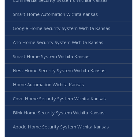
Smart Home Automation Wichita Kansas
Google Home Security System Wichita Kansas
Arlo Home Security System Wichita Kansas
Smart Home System Wichita Kansas
Nest Home Security System Wichita Kansas
Home Automation Wichita Kansas
Cove Home Security System Wichita Kansas
Blink Home Security System Wichita Kansas
Abode Home Security System Wichita Kansas