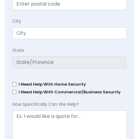
City
State
I Need Help With Home Security
I Need Help With Commercial/Business Security
How Specifically Can We Help?