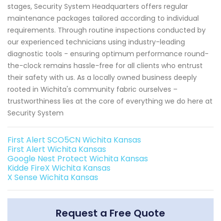
stages, Security System Headquarters offers regular
maintenance packages tailored according to individual
requirements. Through routine inspections conducted by
our experienced technicians using industry-leading
diagnostic tools - ensuring optimum performance round-
the-clock remains hassle-free for all clients who entrust
their safety with us. As a locally owned business deeply
rooted in Wichita's community fabric ourselves –
trustworthiness lies at the core of everything we do here at
Security System
First Alert SCO5CN Wichita Kansas
First Alert Wichita Kansas
Google Nest Protect Wichita Kansas
Kidde FireX Wichita Kansas
X Sense Wichita Kansas
Request a Free Quote