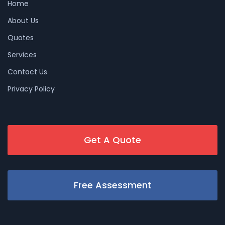
Home
About Us
Quotes
Services
Contact Us
Privacy Policy
Get A Quote
Free Assessment