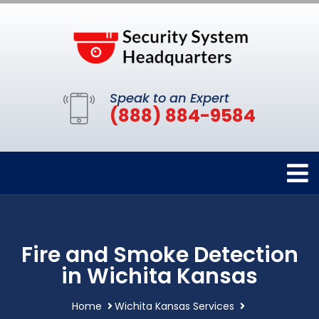
Speak to an Expert
(888) 884-9584
Fire and Smoke Detection
in Wichita Kansas
Home
Wichita Kansas Services