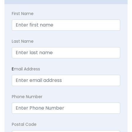
First Name
Last Name
E
mail Address
Phone Number
Postal Code