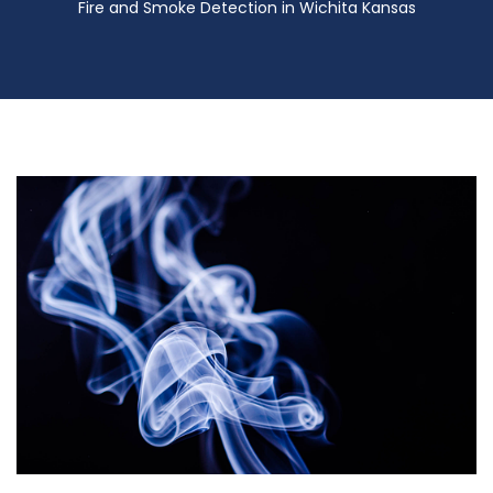
Fire and Smoke Detection in Wichita Kansas