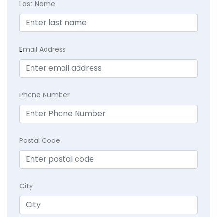
Last Name
E
mail Address
Phone Number
Postal Code
City