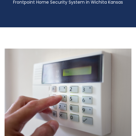
Frontpoint Home Security System in Wichita Kansas