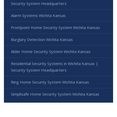
Security System Headquarters
Alarm Systems Wichita Kansas
Frontpoint Home Security System Wichita Kansas
Burglary Detection Wichita Kansas
Alder Home Security System Wichita Kansas
Residential Security Systems in Wichita Kansas |
Security System Headquarters
Ring Home Security System Wichita Kansas
Simplisafe Home Security System Wichita Kansas