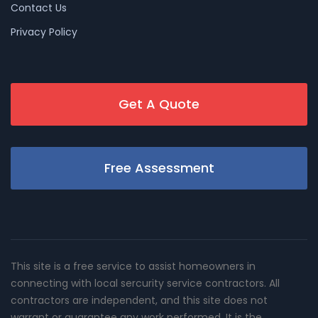
Contact Us
Privacy Policy
Get A Quote
Free Assessment
This site is a free service to assist homeowners in
connecting with local sercurity service contractors. All
contractors are independent, and this site does not
warrant or guarantee any work performed. It is the