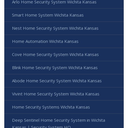
Arlo Home Security System Wichita Kansas
Smart Home System Wichita Kansas
Nest Home Security System Wichita Kansas
Home Automation Wichita Kansas
Cove Home Security System Wichita Kansas
Blink Home Security System Wichita Kansas
Abode Home Security System Wichita Kansas
Vivint Home Security System Wichita Kansas
Home Security Systems Wichita Kansas
Deep Sentinel Home Security System in Wichita
Kansas | Security System HQ