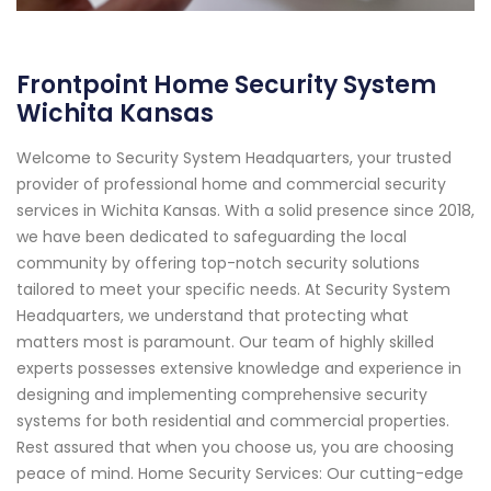
Frontpoint Home Security System
Wichita Kansas
Welcome to Security System Headquarters, your trusted
provider of professional home and commercial security
services in Wichita Kansas. With a solid presence since 2018,
we have been dedicated to safeguarding the local
community by offering top-notch security solutions
tailored to meet your specific needs. At Security System
Headquarters, we understand that protecting what
matters most is paramount. Our team of highly skilled
experts possesses extensive knowledge and experience in
designing and implementing comprehensive security
systems for both residential and commercial properties.
Rest assured that when you choose us, you are choosing
peace of mind. Home Security Services: Our cutting-edge