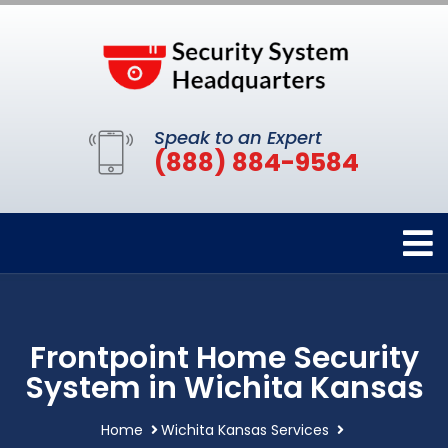
Speak to an Expert
(888) 884-9584
Frontpoint Home Security
System in Wichita Kansas
Home
Wichita Kansas Services