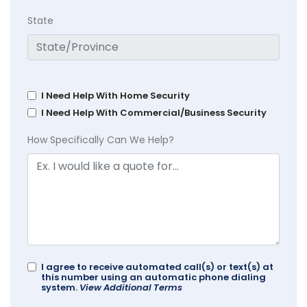
State
I Need Help With Home Security
I Need Help With Commercial/Business Security
How Specifically Can We Help?
I agree to receive automated call(s) or text(s) at
this number using an automatic phone dialing
system.
View Additional Terms