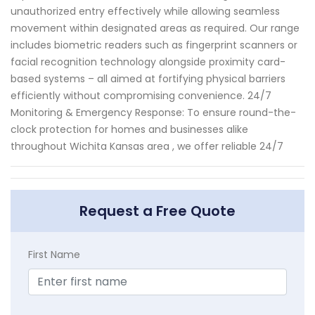
unauthorized entry effectively while allowing seamless
movement within designated areas as required. Our range
includes biometric readers such as fingerprint scanners or
facial recognition technology alongside proximity card-
based systems – all aimed at fortifying physical barriers
efficiently without compromising convenience. 24/7
Monitoring & Emergency Response: To ensure round-the-
clock protection for homes and businesses alike
throughout Wichita Kansas area , we offer reliable 24/7
Request a Free Quote
First Name