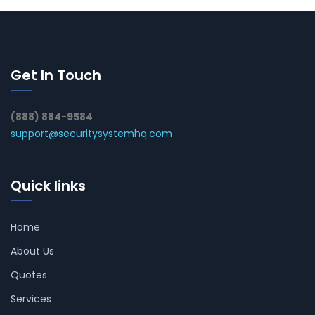
Get In Touch
(888) 884-9584
support@securitysystemhq.com
Quick links
Home
About Us
Quotes
Services