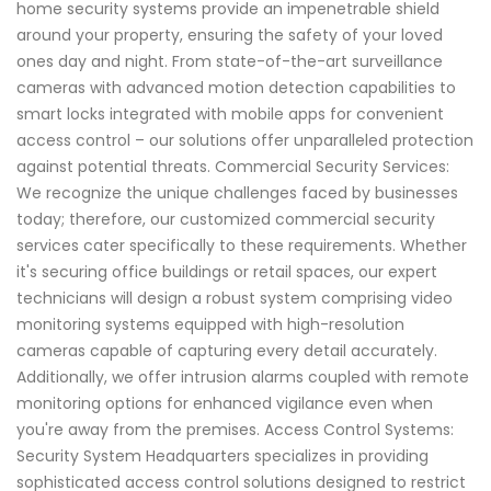
home security systems provide an impenetrable shield
around your property, ensuring the safety of your loved
ones day and night. From state-of-the-art surveillance
cameras with advanced motion detection capabilities to
smart locks integrated with mobile apps for convenient
access control – our solutions offer unparalleled protection
against potential threats. Commercial Security Services:
We recognize the unique challenges faced by businesses
today; therefore, our customized commercial security
services cater specifically to these requirements. Whether
it's securing office buildings or retail spaces, our expert
technicians will design a robust system comprising video
monitoring systems equipped with high-resolution
cameras capable of capturing every detail accurately.
Additionally, we offer intrusion alarms coupled with remote
monitoring options for enhanced vigilance even when
you're away from the premises. Access Control Systems:
Security System Headquarters specializes in providing
sophisticated access control solutions designed to restrict