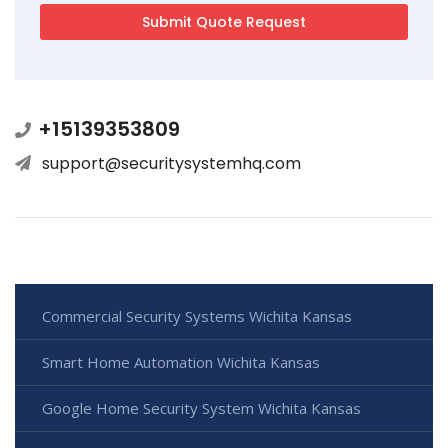
+15139353809
support@securitysystemhq.com
Commercial Security Systems Wichita Kansas
Smart Home Automation Wichita Kansas
Google Home Security System Wichita Kansas