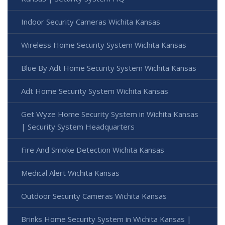
Indoor Security Cameras Wichita Kansas
Wireless Home Security System Wichita Kansas
Blue By Adt Home Security System Wichita Kansas
Adt Home Security System Wichita Kansas
Get Wyze Home Security System in Wichita Kansas
| Security System Headquarters
Fire And Smoke Detection Wichita Kansas
Medical Alert Wichita Kansas
Outdoor Security Cameras Wichita Kansas
Brinks Home Security System in Wichita Kansas |