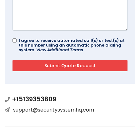
I agree to receive automated call(s) or text(s) at
this number using an automatic phone dialing
system.
View Additional Terms
+15139353809
support@securitysystemhq.com