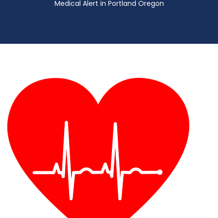
Medical Alert in Portland Oregon