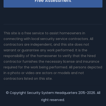
Free Assessment
This site is a free service to assist homeowners in
connecting with local sercurity service contractors. All
contractors are independent, and this site does not
warrant or guarantee any work performed. It is the
responsibility of the homeowner to verify that the hired
contractor furnishes the necessary license and insurance
required for the work being performed. All persons depicted
in a photo or video are actors or models and not
contractors listed on this site.
© Copyright
Security System Headquarters
2015-2026. All
right reserved.