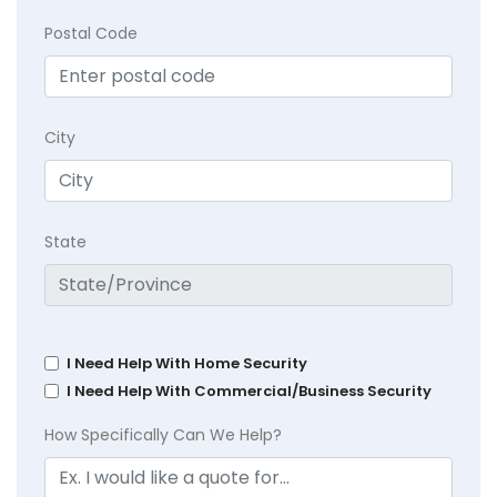
Postal Code
City
State
I Need Help With Home Security
I Need Help With Commercial/Business Security
How Specifically Can We Help?