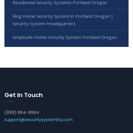
Residential Security Systems Portland Oregon
Ring Home Security System in Portland Oregon |
Security System Headquarters
Simplisafe Home Security System Portland Oregon
Get In Touch
(888) 884-9584
support@securitysystemhq.com