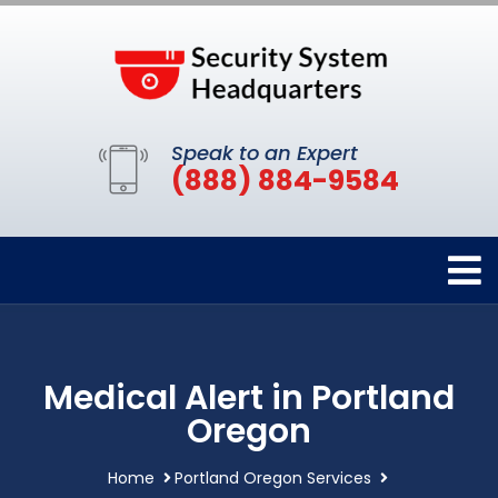
Speak to an Expert
(888) 884-9584
Medical Alert in Portland
Oregon
Home
Portland Oregon Services