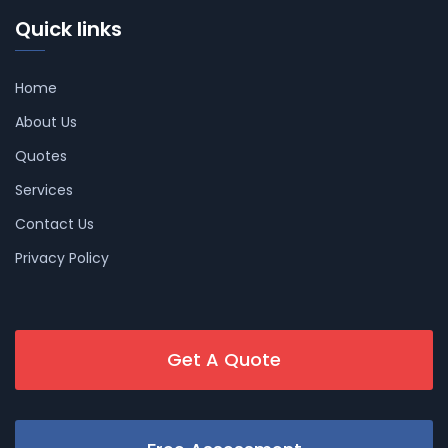
Quick links
Home
About Us
Quotes
Services
Contact Us
Privacy Policy
Get A Quote