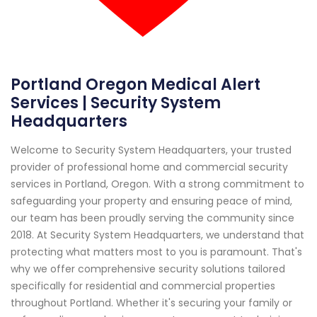
Portland Oregon Medical Alert
Services | Security System
Headquarters
Welcome to Security System Headquarters, your trusted
provider of professional home and commercial security
services in Portland, Oregon. With a strong commitment to
safeguarding your property and ensuring peace of mind,
our team has been proudly serving the community since
2018. At Security System Headquarters, we understand that
protecting what matters most to you is paramount. That's
why we offer comprehensive security solutions tailored
specifically for residential and commercial properties
throughout Portland. Whether it's securing your family or