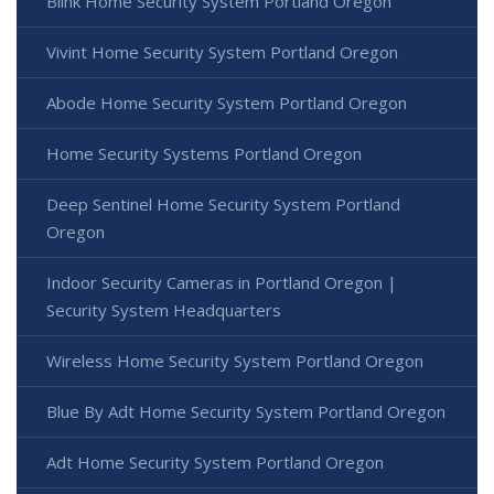
Blink Home Security System Portland Oregon
Vivint Home Security System Portland Oregon
Abode Home Security System Portland Oregon
Home Security Systems Portland Oregon
Deep Sentinel Home Security System Portland
Oregon
Indoor Security Cameras in Portland Oregon |
Security System Headquarters
Wireless Home Security System Portland Oregon
Blue By Adt Home Security System Portland Oregon
Adt Home Security System Portland Oregon