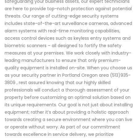
safeguarding your business assets, our expert technicians
are here to provide top-notch protection against potential
threats. Our range of cutting-edge security systems
includes state-of-the-art surveillance cameras, advanced
alarm systems with real-time monitoring capabilities,
access control devices such as keyless entry systems and
biometric scanners – all designed to fortify the safety
measures at your premises. We work closely with industry-
leading manufacturers to ensure that only premium-
quality equipment is installed on-site. When you choose us
as your security partner in Portland Oregon area (513)935-
3809 , rest assured knowing that our highly skilled
professionals will conduct a thorough assessment of your
property before customizing an optimal solution based on
its unique requirements. Our goal is not just about installing
equipment; rather it’s about providing a holistic approach
towards creating a secure environment where you can live
or operate without worry. As part of our commitment
towards excellence in service delivery, we prioritize