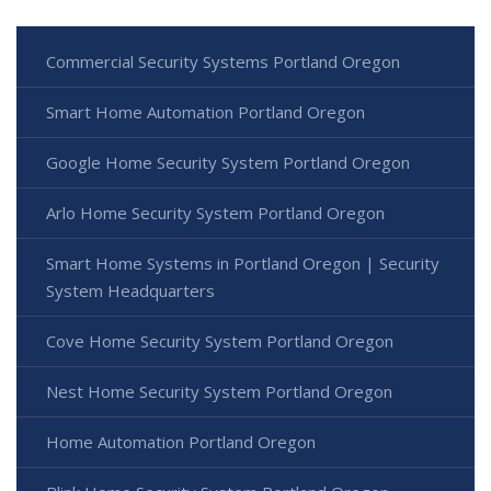
Commercial Security Systems Portland Oregon
Smart Home Automation Portland Oregon
Google Home Security System Portland Oregon
Arlo Home Security System Portland Oregon
Smart Home Systems in Portland Oregon | Security
System Headquarters
Cove Home Security System Portland Oregon
Nest Home Security System Portland Oregon
Home Automation Portland Oregon