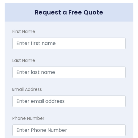
Request a Free Quote
First Name
Last Name
E
mail Address
Phone Number