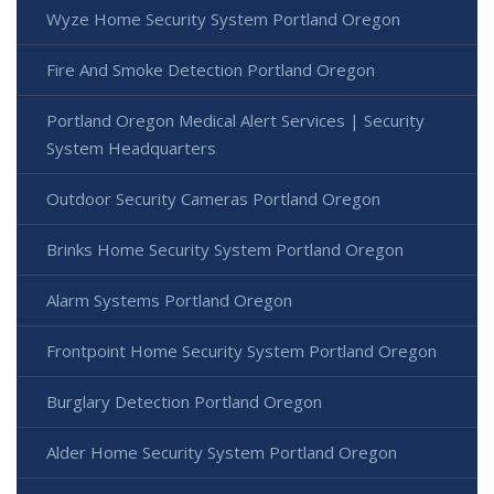
Wyze Home Security System Portland Oregon
Fire And Smoke Detection Portland Oregon
Portland Oregon Medical Alert Services | Security
System Headquarters
Outdoor Security Cameras Portland Oregon
Brinks Home Security System Portland Oregon
Alarm Systems Portland Oregon
Frontpoint Home Security System Portland Oregon
Burglary Detection Portland Oregon
Alder Home Security System Portland Oregon