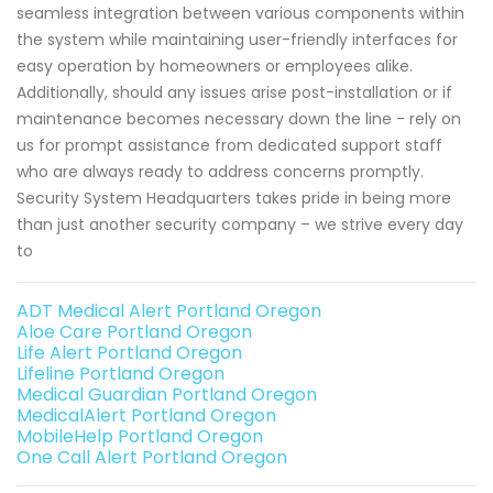
seamless integration between various components within
the system while maintaining user-friendly interfaces for
easy operation by homeowners or employees alike.
Additionally, should any issues arise post-installation or if
maintenance becomes necessary down the line - rely on
us for prompt assistance from dedicated support staff
who are always ready to address concerns promptly.
Security System Headquarters takes pride in being more
than just another security company – we strive every day
to
ADT Medical Alert Portland Oregon
Aloe Care Portland Oregon
Life Alert Portland Oregon
Lifeline Portland Oregon
Medical Guardian Portland Oregon
MedicalAlert Portland Oregon
MobileHelp Portland Oregon
One Call Alert Portland Oregon