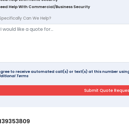
Need Help With Commercial/Business Security
Specifically Can We Help?
agree to receive automated call(s) or text(s) at this number us
ditional Terms
139353809