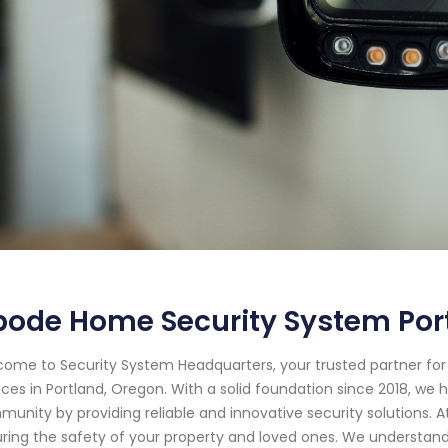
bode Home Security System Por
ome to Security System Headquarters, your trusted partner f
ices in Portland, Oregon. With a solid foundation since 2018, we
unity by providing reliable and innovative security solutions. At
ring the safety of your property and loved ones. We understan