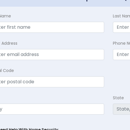
t Name
Last Na
l Address
Phone 
al Code
State
Need Help With Home Security