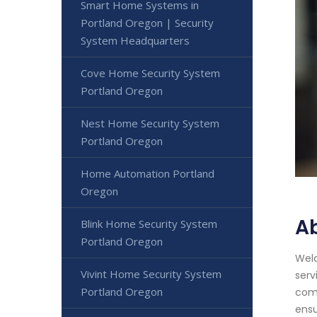
Smart Home Systems in
Portland Oregon | Security
System Headquarters
Cove Home Security System
Portland Oregon
Nest Home Security System
Portland Oregon
Home Automation Portland
Oregon
A
Blink Home Security System
Portland Oregon
Welc
Vivint Home Security System
serv
Portland Oregon
comm
ensu