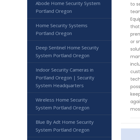
Abode Home Security System
to s
Portland Oregon
team
Equi
Home Security Systems
that
Portland Oregon
prem
or s
Deep Sentinel Home Security
solu
System Portland Oregon
manu
incl
Indoor Security Cameras in
cust
Portland Oregon | Security
tech
System Headquarters
poss
keep
Wireless Home Security
agai
System Portland Oregon
most
Blue By Adt Home Security
System Portland Oregon