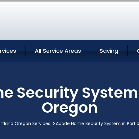
rvices
All Service Areas
Saving
 Security System 
Oregon
rtland Oregon Services
Abode Home Security System in Portl