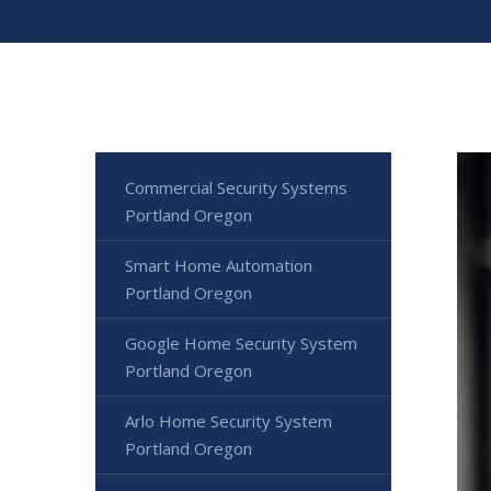
Commercial Security Systems
Portland Oregon
Smart Home Automation
Portland Oregon
Google Home Security System
Portland Oregon
Arlo Home Security System
Portland Oregon