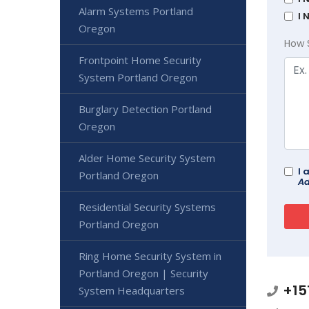
Alarm Systems Portland
I 
Oregon
How 
Frontpoint Home Security
System Portland Oregon
Burglary Detection Portland
Oregon
Alder Home Security System
I 
Portland Oregon
Ad
Residential Security Systems
Portland Oregon
Ring Home Security System in
Portland Oregon | Security
+15
System Headquarters