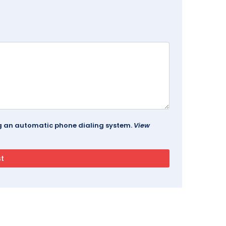
ing an automatic phone dialing system.
View