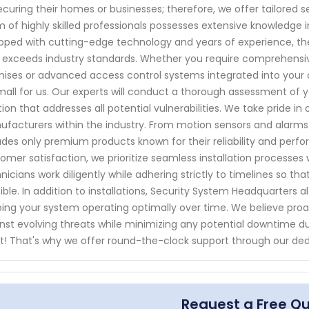
ecuring their homes or businesses; therefore, we offer tailored s
 of highly skilled professionals possesses extensive knowledge 
pped with cutting-edge technology and years of experience, th
 exceeds industry standards. Whether you require comprehensiv
ises or advanced access control systems integrated into your off
mall for us. Our experts will conduct a thorough assessment of 
tion that addresses all potential vulnerabilities. We take pride 
facturers within the industry. From motion sensors and alarms 
udes only premium products known for their reliability and pe
omer satisfaction, we prioritize seamless installation processes w
nicians work diligently while adhering strictly to timelines so 
ible. In addition to installations, Security System Headquarters
ing your system operating optimally over time. We believe pro
nst evolving threats while minimizing any potential downtime d
! That's why we offer round-the-clock support through our ded
Request a Free Q