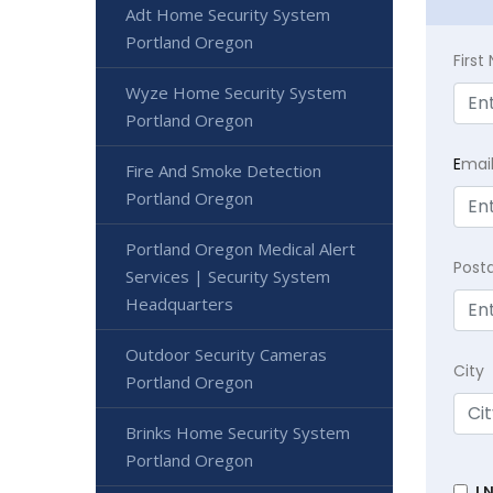
Adt Home Security System
Portland Oregon
Firs
Wyze Home Security System
Portland Oregon
E
mai
Fire And Smoke Detection
Portland Oregon
Portland Oregon Medical Alert
Post
Services | Security System
Headquarters
Outdoor Security Cameras
City
Portland Oregon
Brinks Home Security System
Portland Oregon
I 