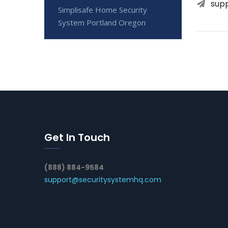
sup
Simplisafe Home Security
System Portland Oregon
Get In Touch
(888) 884-9584
support@securitysystemhq.com