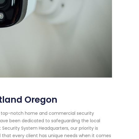
tland Oregon
or top-notch home and commercial security
 have been dedicated to safeguarding the local
 Security System Headquarters, our priority is
d that every client has unique needs when it comes