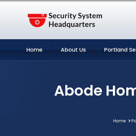
Home
About Us
Portland Se
Abode Home
Home
Po