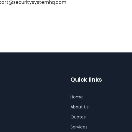
port@securitysystemhq.com
Quick links
Home
About Us
Quotes
Services