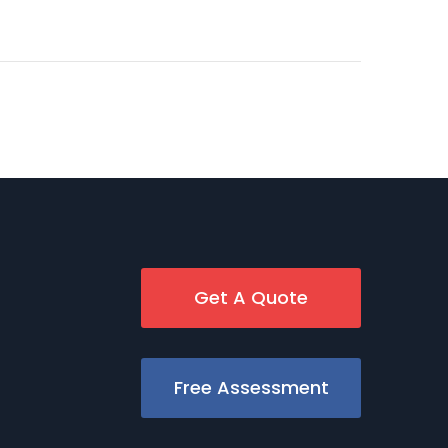
Get A Quote
Free Assessment