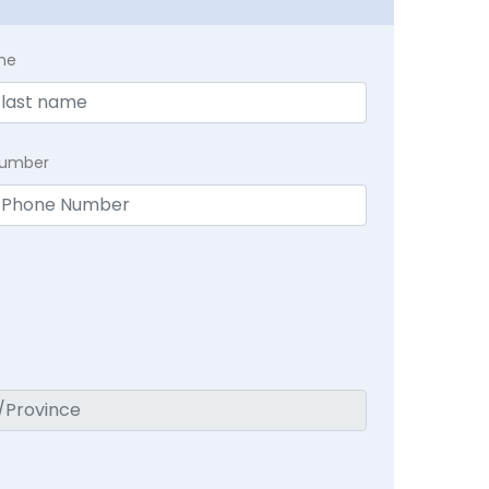
me
Number