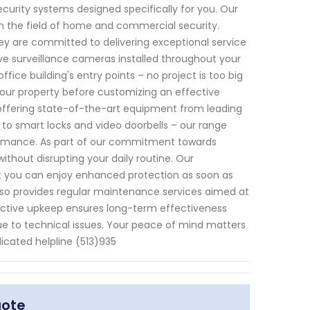
ecurity systems designed specifically for you. Our
in the field of home and commercial security.
ey are committed to delivering exceptional service
e surveillance cameras installed throughout your
ice building's entry points – no project is too big
your property before customizing an effective
in offering state-of-the-art equipment from leading
to smart locks and video doorbells – our range
rformance. As part of our commitment towards
ithout disrupting your daily routine. Our
that you can enjoy enhanced protection as soon as
 also provides regular maintenance services aimed at
active upkeep ensures long-term effectiveness
ue to technical issues. Your peace of mind matters
icated helpline (513)935
uote