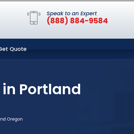
Speak to an Expert
(888) 884-9584
Get Quote
in Portland
and Oregon