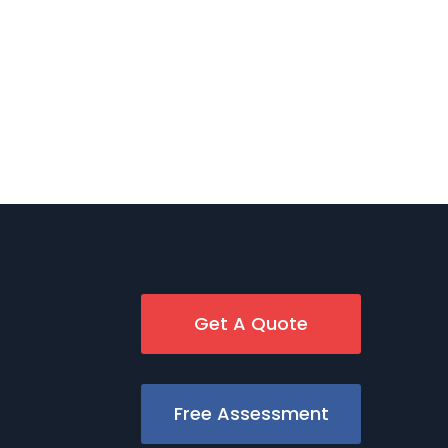
Get A Quote
Free Assessment