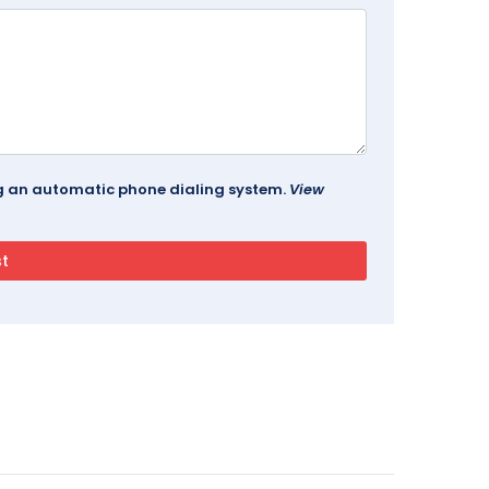
ing an automatic phone dialing system.
View