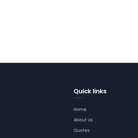
Quick links
Home
About Us
Quotes