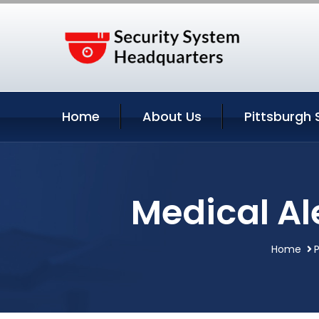
Home
About Us
Pittsburgh 
Medical Al
Home