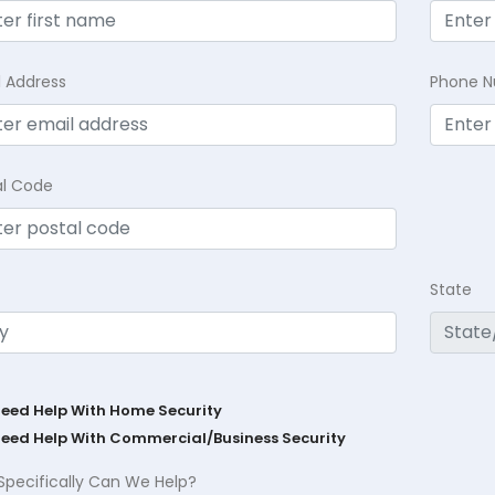
l Address
Phone 
al Code
State
Need Help With Home Security
Need Help With Commercial/Business Security
Specifically Can We Help?