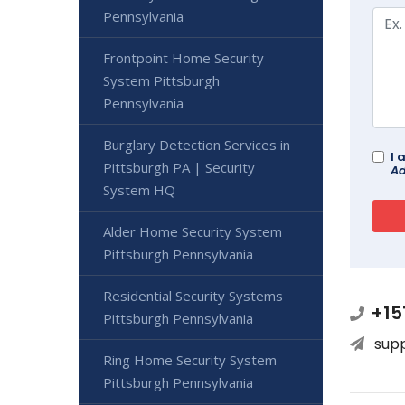
Pennsylvania
Frontpoint Home Security
System Pittsburgh
Pennsylvania
Burglary Detection Services in
I 
Pittsburgh PA | Security
Ad
System HQ
Alder Home Security System
Pittsburgh Pennsylvania
Residential Security Systems
+15
Pittsburgh Pennsylvania
sup
Ring Home Security System
Pittsburgh Pennsylvania