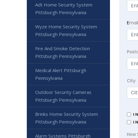
Adt Home Security System
Pittsburgh Pennsylvania
E
mai
Wyze Home Security System
Pittsburgh Pennsylvania
Fire And Smoke Detection
Post
Pittsburgh Pennsylvania
Medical Alert Pittsburgh
Pennsylvania
City
Outdoor Security Cameras
Pittsburgh Pennsylvania
Brinks Home Security System
I 
Pittsburgh Pennsylvania
I 
How 
Alarm Systems Pittsburgh