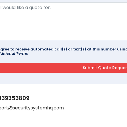
agree to receive automated call(s) or text(s) at this number us
ditional Terms
139353809
port@securitysystemhq.com