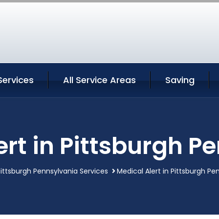
Services
All Service Areas
Saving
ert in Pittsburgh P
Pittsburgh Pennsylvania Services
Medical Alert in Pittsburgh Pe