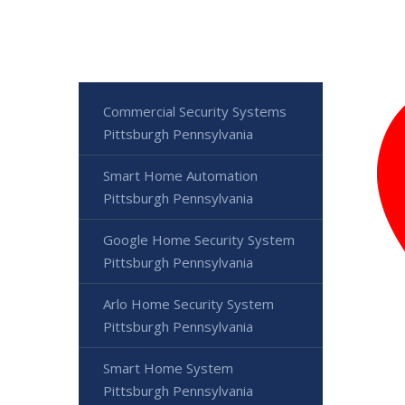
Commercial Security Systems
Pittsburgh Pennsylvania
Smart Home Automation
Pittsburgh Pennsylvania
Google Home Security System
Pittsburgh Pennsylvania
Arlo Home Security System
Pittsburgh Pennsylvania
Smart Home System
Pittsburgh Pennsylvania