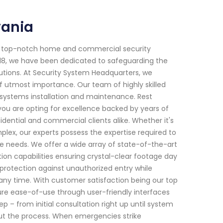
vania
or top-notch home and commercial security
2018, we have been dedicated to safeguarding the
utions. At Security System Headquarters, we
f utmost importance. Our team of highly skilled
y systems installation and maintenance. Rest
you are opting for excellence backed by years of
dential and commercial clients alike. Whether it's
plex, our experts possess the expertise required to
ue needs. We offer a wide array of state-of-the-art
on capabilities ensuring crystal-clear footage day
 protection against unauthorized entry while
y time. With customer satisfaction being our top
nsure ease-of-use through user-friendly interfaces
ep – from initial consultation right up until system
t the process. When emergencies strike