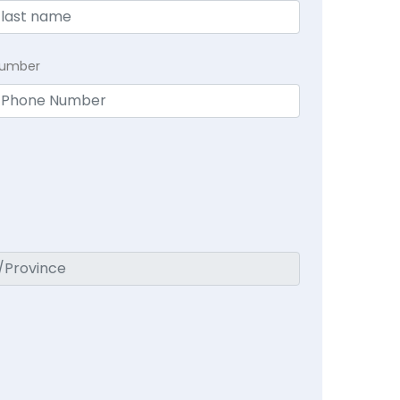
Number