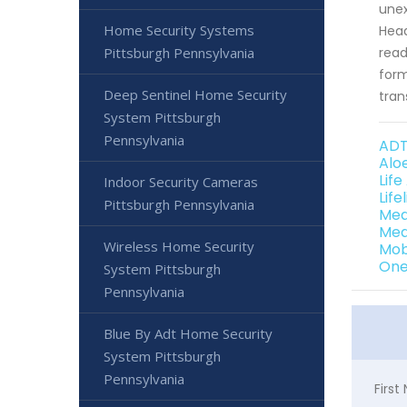
unex
Home Security Systems
Head
Pittsburgh Pennsylvania
read
form
Deep Sentinel Home Security
tran
System Pittsburgh
Pennsylvania
ADT
Alo
Life
Indoor Security Cameras
Life
Pittsburgh Pennsylvania
Med
Med
Wireless Home Security
Mob
One
System Pittsburgh
Pennsylvania
Blue By Adt Home Security
System Pittsburgh
Pennsylvania
Firs