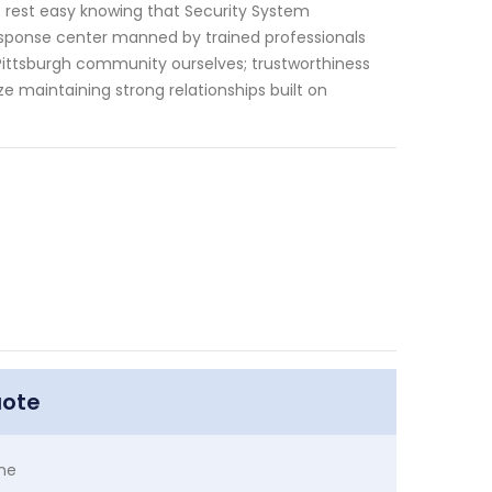
y; rest easy knowing that Security System
sponse center manned by trained professionals
Pittsburgh community ourselves; trustworthiness
ze maintaining strong relationships built on
uote
me