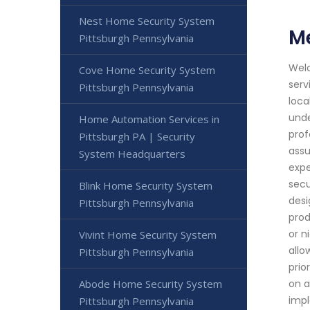
Nest Home Security System
Me
Pittsburgh Pennsylvania
Welc
Cove Home Security System
serv
Pittsburgh Pennsylvania
loca
unde
Home Automation Services in
prof
Pittsburgh PA | Security
assu
System Headquarters
expe
secu
Blink Home Security System
desi
Pittsburgh Pennsylvania
prod
or n
Vivint Home Security System
allo
Pittsburgh Pennsylvania
prio
Abode Home Security System
on a
impl
Pittsburgh Pennsylvania