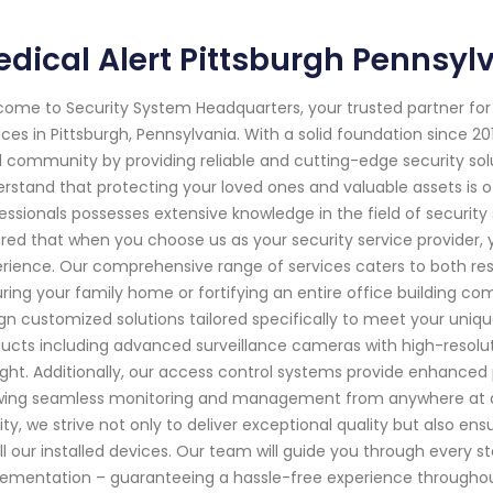
dical Alert Pittsburgh Pennsyl
ome to Security System Headquarters, your trusted partner f
ices in Pittsburgh, Pennsylvania. With a solid foundation since 
l community by providing reliable and cutting-edge security sol
rstand that protecting your loved ones and valuable assets is o
essionals possesses extensive knowledge in the field of securit
red that when you choose us as your security service provider, 
rience. Our comprehensive range of services caters to both resi
ring your family home or fortifying an entire office building com
gn customized solutions tailored specifically to meet your uniq
ucts including advanced surveillance cameras with high-resoluti
ight. Additionally, our access control systems provide enhanced
wing seamless monitoring and management from anywhere at an
rity, we strive not only to deliver exceptional quality but also e
ll our installed devices. Our team will guide you through every st
ementation – guaranteeing a hassle-free experience throughou