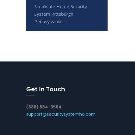
Simplisafe Home Security
System Pittsburgh
Pennsylvania
Get In Touch
(888) 884-9584
support@securitysystemhq.com