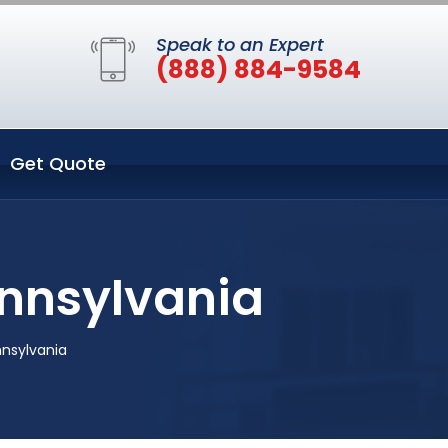
Speak to an Expert
(888) 884-9584
Get Quote
ennsylvania
nnsylvania