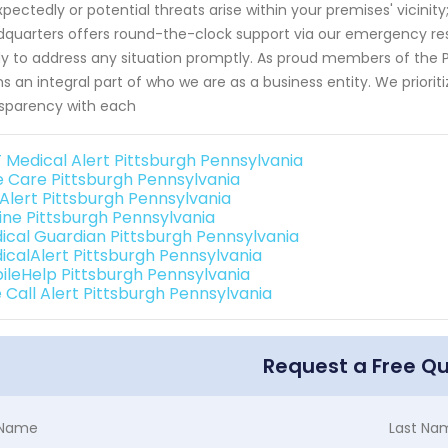
pectedly or potential threats arise within your premises' vicinit
quarters offers round-the-clock support via our emergency re
y to address any situation promptly. As proud members of the 
s an integral part of who we are as a business entity. We prioriti
sparency with each
 Medical Alert Pittsburgh Pennsylvania
e Care Pittsburgh Pennsylvania
 Alert Pittsburgh Pennsylvania
line Pittsburgh Pennsylvania
ical Guardian Pittsburgh Pennsylvania
icalAlert Pittsburgh Pennsylvania
ileHelp Pittsburgh Pennsylvania
 Call Alert Pittsburgh Pennsylvania
Request a Free Q
t Name
Last Na