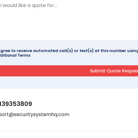
agree to receive automated call(s) or text(s) at this number us
ditional Terms
139353809
port@securitysystemhq.com