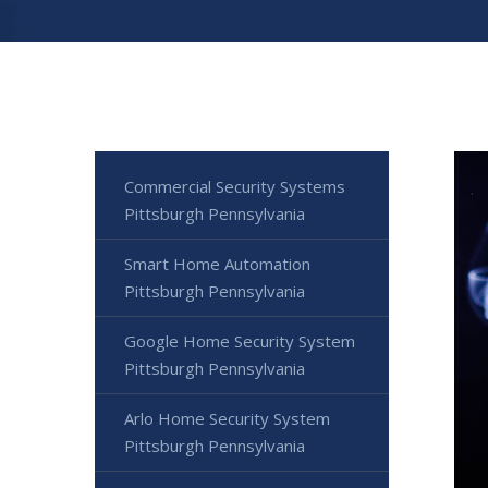
Commercial Security Systems
Pittsburgh Pennsylvania
Smart Home Automation
Pittsburgh Pennsylvania
Google Home Security System
Pittsburgh Pennsylvania
Arlo Home Security System
Pittsburgh Pennsylvania