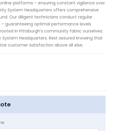
nline platforms – ensuring constant vigilance over
curity System Headquarters offers comprehensive
d. Our diligent technicians conduct regular
 – guaranteeing optimal performance levels
 rooted in Pittsburgh's community fabric ourselves;
ty System Headquarters. Rest assured knowing that
itize customer satisfaction above all else.
uote
me