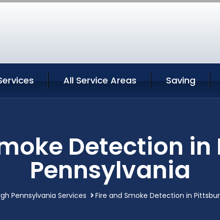
Services
All Service Areas
Saving
Smoke Detection in 
Pennsylvania
rgh Pennsylvania Services
Fire and Smoke Detection in Pittsbu