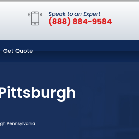
Speak to an Expert
(888) 884-9584
Get Quote
Pittsburgh
rgh Pennsylvania