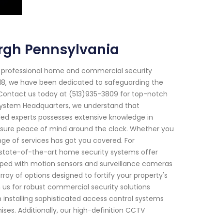
urgh Pennsylvania
f professional home and commercial security
2018, we have been dedicated to safeguarding the
 Contact us today at (513)935-3809 for top-notch
y System Headquarters, we understand that
led experts possesses extensive knowledge in
sure peace of mind around the clock. Whether you
ge of services has got you covered. For
 state-of-the-art home security systems offer
ped with motion sensors and surveillance cameras
ray of options designed to fortify your property's
 us for robust commercial security solutions
 installing sophisticated access control systems
ises. Additionally, our high-definition CCTV