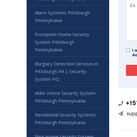
Alarm Systems Pittsburgh
Pennsylvania
Frontpoint Home Security
System Pittsburgh
Pennsylvania
I 
Ad
Burglary Detection Services in
Pittsburgh PA | Security
System HQ
Alder Home Security System
Pittsburgh Pennsylvania
+15
sup
Residential Security Systems
Pittsburgh Pennsylvania
Ring Home Security System