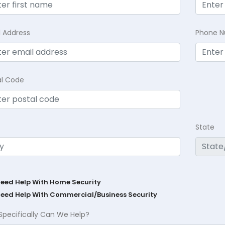
l Address
Phone 
al Code
State
Need Help With Home Security
Need Help With Commercial/Business Security
Specifically Can We Help?