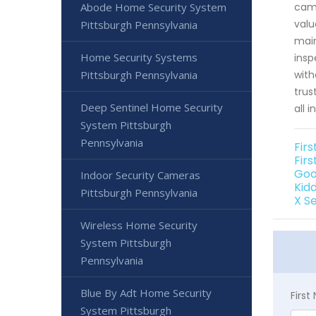
Abode Home Security System
came
valu
Pittsburgh Pennsylvania
main
Home Security Systems
insp
Pittsburgh Pennsylvania
with
trus
Deep Sentinel Home Security
all 
System Pittsburgh
Pennsylvania
Fir
Firs
Goo
Indoor Security Cameras
Kid
Pittsburgh Pennsylvania
X S
Wireless Home Security
System Pittsburgh
Pennsylvania
Blue By Adt Home Security
Firs
System Pittsburgh