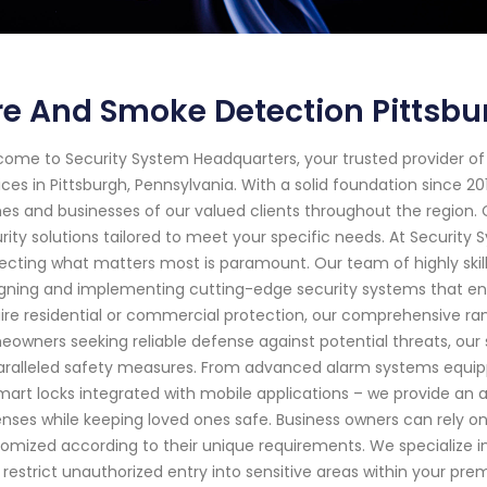
re And Smoke Detection Pittsb
ome to Security System Headquarters, your trusted provider o
ices in Pittsburgh, Pennsylvania. With a solid foundation since 
s and businesses of our valued clients throughout the region.
rity solutions tailored to meet your specific needs. At Securit
ecting what matters most is paramount. Our team of highly skil
gning and implementing cutting-edge security systems that en
ire residential or commercial protection, our comprehensive ran
owners seeking reliable defense against potential threats, our
ralleled safety measures. From advanced alarm systems equip
mart locks integrated with mobile applications – we provide an ar
nses while keeping loved ones safe. Business owners can rely on
omized according to their unique requirements. We specialize in
 restrict unauthorized entry into sensitive areas within your prem