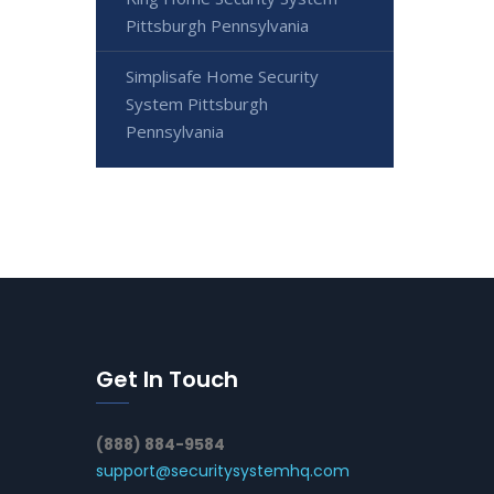
Pittsburgh Pennsylvania
Simplisafe Home Security
System Pittsburgh
Pennsylvania
Get In Touch
(888) 884-9584
support@securitysystemhq.com