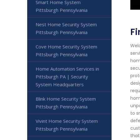
Smart Home System
Pittsburgh Pennsylvania
Nest Home Security System
Fi
Pittsburgh Pennsylvania
Welc
Cove Home Security System
serv
Pittsburgh Pennsylvania
home
secu
Home Automation Services in
prot
Pittsburgh PA | Security
desi
System Headquarters
requ
home
Blink Home Security System
unpa
Pittsburgh Pennsylvania
to s
defe
Vivint Home Security System
cust
Pittsburgh Pennsylvania
that