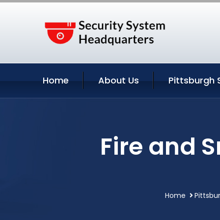
Home
About Us
Pittsburgh 
Fire and 
Home
Pittsbu