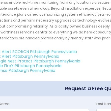
ras enable real-time monitoring from any location via secure o
able assets even when away. Beyond installation expertise, Se
tenance plans aimed at maximizing system efficiency year-roun
ections and perform necessary upgrades as technology evolves
out compromising reliability. As a locally owned business deeply
tworthiness remains central to everything we do here at Securi
interactions are handled professionally by friendly staff who prior
st Alert SCO5CN Pittsburgh Pennsylvania
t Alert Pittsburgh Pennsylvania
gle Nest Protect Pittsburgh Pennsylvania
de FireX Pittsburgh Pennsylvania
ense Pittsburgh Pennsylvania
Request a Free Q
t Name
Last Na