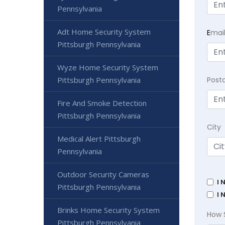
Pennsylvania
Adt Home Security System
E
mai
Pittsburgh Pennsylvania
Wyze Home Security System
Pittsburgh Pennsylvania
Post
Fire And Smoke Detection
Pittsburgh Pennsylvania
City
Medical Alert Pittsburgh
Pennsylvania
Outdoor Security Cameras
I 
Pittsburgh Pennsylvania
I 
Brinks Home Security System
How 
Pittsburgh Pennsylvania