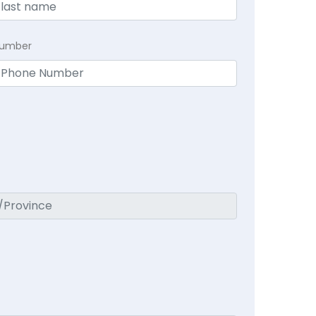
Number