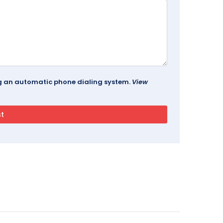
ing an automatic phone dialing system.
View