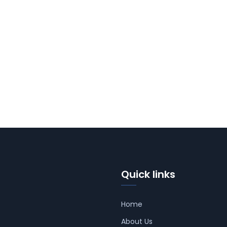
Quick links
Home
About Us