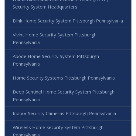
Security System Headquarters
Blink Home Security System Pittsburgh Pennsylvania
Vivint Home Security System Pittsburgh
Pennsylvania
Abode Home Security System Pittsburgh
Pennsylvania
Home Security Systems Pittsburgh Pennsylvania
Deep Sentinel Home Security System Pittsburgh
Pennsylvania
Indoor Security Cameras Pittsburgh Pennsylvania
Wireless Home Security System Pittsburgh
Pennsylvania