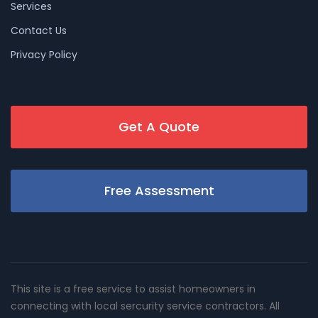
Services
Contact Us
Privacy Policy
Get A Quote
Free Assessment
This site is a free service to assist homeowners in
connecting with local sercurity service contractors. All