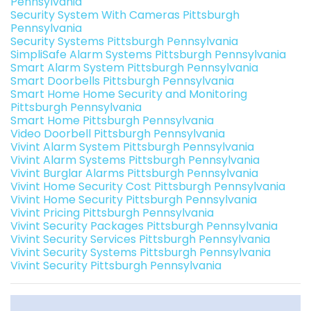
Pennsylvania
Security System With Cameras Pittsburgh
Pennsylvania
Security Systems Pittsburgh Pennsylvania
SimpliSafe Alarm Systems Pittsburgh Pennsylvania
Smart Alarm System Pittsburgh Pennsylvania
Smart Doorbells Pittsburgh Pennsylvania
Smart Home Home Security and Monitoring
Pittsburgh Pennsylvania
Smart Home Pittsburgh Pennsylvania
Video Doorbell Pittsburgh Pennsylvania
Vivint Alarm System Pittsburgh Pennsylvania
Vivint Alarm Systems Pittsburgh Pennsylvania
Vivint Burglar Alarms Pittsburgh Pennsylvania
Vivint Home Security Cost Pittsburgh Pennsylvania
Vivint Home Security Pittsburgh Pennsylvania
Vivint Pricing Pittsburgh Pennsylvania
Vivint Security Packages Pittsburgh Pennsylvania
Vivint Security Services Pittsburgh Pennsylvania
Vivint Security Systems Pittsburgh Pennsylvania
Vivint Security Pittsburgh Pennsylvania