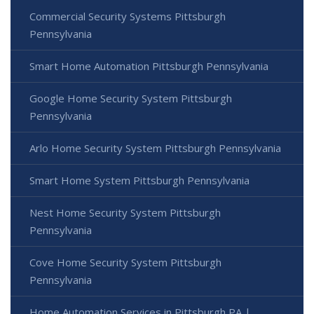
Commercial Security Systems Pittsburgh
Pennsylvania
Smart Home Automation Pittsburgh Pennsylvania
Google Home Security System Pittsburgh
Pennsylvania
Arlo Home Security System Pittsburgh Pennsylvania
Smart Home System Pittsburgh Pennsylvania
Nest Home Security System Pittsburgh
Pennsylvania
Cove Home Security System Pittsburgh
Pennsylvania
Home Automation Services in Pittsburgh PA |