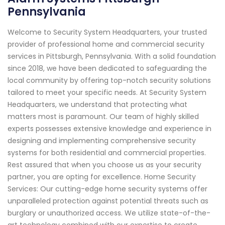
Pennsylvania
Welcome to Security System Headquarters, your trusted
provider of professional home and commercial security
services in Pittsburgh, Pennsylvania. With a solid foundation
since 2018, we have been dedicated to safeguarding the
local community by offering top-notch security solutions
tailored to meet your specific needs. At Security System
Headquarters, we understand that protecting what
matters most is paramount. Our team of highly skilled
experts possesses extensive knowledge and experience in
designing and implementing comprehensive security
systems for both residential and commercial properties.
Rest assured that when you choose us as your security
partner, you are opting for excellence. Home Security
Services: Our cutting-edge home security systems offer
unparalleled protection against potential threats such as
burglary or unauthorized access. We utilize state-of-the-