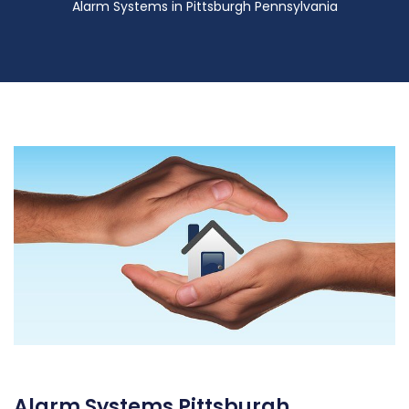
Alarm Systems in Pittsburgh Pennsylvania
Alarm Systems Pittsburgh