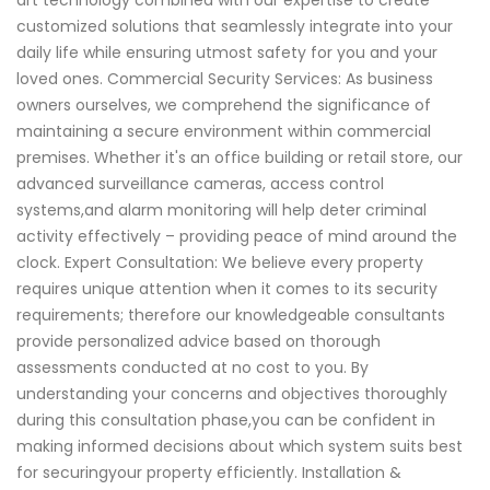
art technology combined with our expertise to create
customized solutions that seamlessly integrate into your
daily life while ensuring utmost safety for you and your
loved ones. Commercial Security Services: As business
owners ourselves, we comprehend the significance of
maintaining a secure environment within commercial
premises. Whether it's an office building or retail store, our
advanced surveillance cameras, access control
systems,and alarm monitoring will help deter criminal
activity effectively – providing peace of mind around the
clock. Expert Consultation: We believe every property
requires unique attention when it comes to its security
requirements; therefore our knowledgeable consultants
provide personalized advice based on thorough
assessments conducted at no cost to you. By
understanding your concerns and objectives thoroughly
during this consultation phase,you can be confident in
making informed decisions about which system suits best
for securingyour property efficiently. Installation &