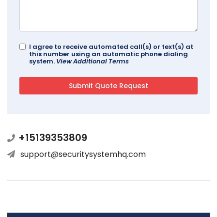
I agree to receive automated call(s) or text(s) at
this number using an automatic phone dialing
system.
View Additional Terms
+15139353809
support@securitysystemhq.com