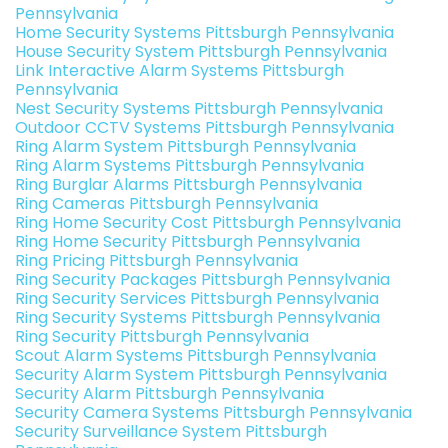
Pennsylvania
Home Security Systems Pittsburgh Pennsylvania
House Security System Pittsburgh Pennsylvania
Link Interactive Alarm Systems Pittsburgh
Pennsylvania
Nest Security Systems Pittsburgh Pennsylvania
Outdoor CCTV Systems Pittsburgh Pennsylvania
Ring Alarm System Pittsburgh Pennsylvania
Ring Alarm Systems Pittsburgh Pennsylvania
Ring Burglar Alarms Pittsburgh Pennsylvania
Ring Cameras Pittsburgh Pennsylvania
Ring Home Security Cost Pittsburgh Pennsylvania
Ring Home Security Pittsburgh Pennsylvania
Ring Pricing Pittsburgh Pennsylvania
Ring Security Packages Pittsburgh Pennsylvania
Ring Security Services Pittsburgh Pennsylvania
Ring Security Systems Pittsburgh Pennsylvania
Ring Security Pittsburgh Pennsylvania
Scout Alarm Systems Pittsburgh Pennsylvania
Security Alarm System Pittsburgh Pennsylvania
Security Alarm Pittsburgh Pennsylvania
Security Camera Systems Pittsburgh Pennsylvania
Security Surveillance System Pittsburgh