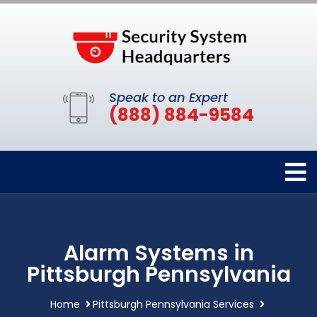
Speak to an Expert
(888) 884-9584
Alarm Systems in
Pittsburgh Pennsylvania
Home
Pittsburgh Pennsylvania Services