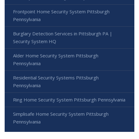
Frontpoint Home Security System Pittsburgh
Pennsylvania
Burglary Detection Services in Pittsburgh PA |
Security System HQ
Alder Home Security System Pittsburgh
Pennsylvania
Residential Security Systems Pittsburgh
Pennsylvania
Ring Home Security System Pittsburgh Pennsylvania
Simplisafe Home Security System Pittsburgh
Pennsylvania