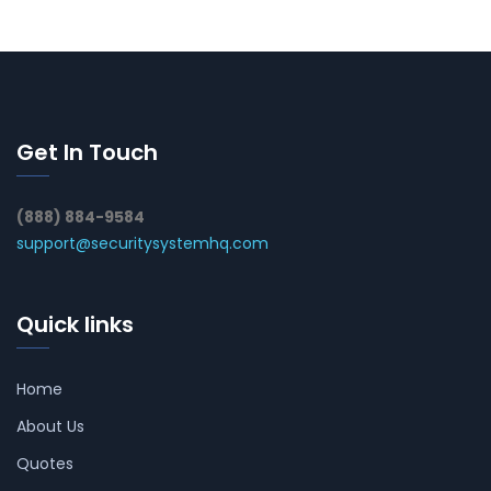
Get In Touch
(888) 884-9584
support@securitysystemhq.com
Quick links
Home
About Us
Quotes