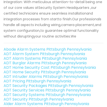
Integration: With meticulous attention-to-detail being one
of our core values atSecurity System Headquarters ,our
certified technicians ensure seamless installationand
integration processes from startto finish.Our professionals
handle all aspects including wiring,camera placement,and
system configuration,to guarantee optimal functionality
without disruptingyour routine activities.We
Abode Alarm Systems Pittsburgh Pennsylvania
ADT Alarm System Pittsburgh Pennsylvania
ADT Alarm Systems Pittsburgh Pennsylvania
ADT Burglar Alarms Pittsburgh Pennsylvania
ADT Home Security Cost Pittsburgh Pennsylvania
ADT Home Security Pittsburgh Pennsylvania
ADT Intruder Alarms Pittsburgh Pennsylvania
ADT Pricing Pittsburgh Pennsylvania
ADT Security Packages Pittsburgh Pennsylvania
ADT Security Services Pittsburgh Pennsylvania
ADT Security Systems Pittsburgh Pennsylvania
ADT Security Pittsburgh Pennsylvania
Alder Alarm Systems Pittsburgh Pennsylvania