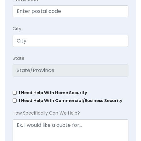
City
State
I Need Help With Home Security
I Need Help With Commercial/Business Security
How Specifically Can We Help?