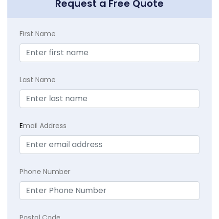
Request a Free Quote
First Name
Last Name
E
mail Address
Phone Number
Postal Code