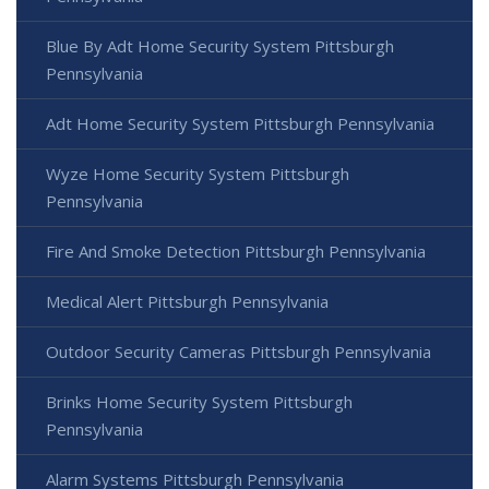
Blue By Adt Home Security System Pittsburgh
Pennsylvania
Adt Home Security System Pittsburgh Pennsylvania
Wyze Home Security System Pittsburgh
Pennsylvania
Fire And Smoke Detection Pittsburgh Pennsylvania
Medical Alert Pittsburgh Pennsylvania
Outdoor Security Cameras Pittsburgh Pennsylvania
Brinks Home Security System Pittsburgh
Pennsylvania
Alarm Systems Pittsburgh Pennsylvania