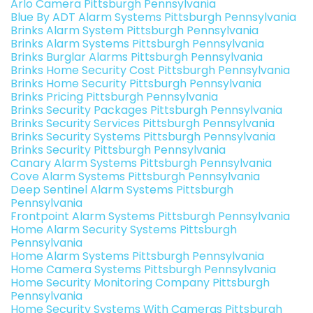
Arlo Camera Pittsburgh Pennsylvania
Blue By ADT Alarm Systems Pittsburgh Pennsylvania
Brinks Alarm System Pittsburgh Pennsylvania
Brinks Alarm Systems Pittsburgh Pennsylvania
Brinks Burglar Alarms Pittsburgh Pennsylvania
Brinks Home Security Cost Pittsburgh Pennsylvania
Brinks Home Security Pittsburgh Pennsylvania
Brinks Pricing Pittsburgh Pennsylvania
Brinks Security Packages Pittsburgh Pennsylvania
Brinks Security Services Pittsburgh Pennsylvania
Brinks Security Systems Pittsburgh Pennsylvania
Brinks Security Pittsburgh Pennsylvania
Canary Alarm Systems Pittsburgh Pennsylvania
Cove Alarm Systems Pittsburgh Pennsylvania
Deep Sentinel Alarm Systems Pittsburgh
Pennsylvania
Frontpoint Alarm Systems Pittsburgh Pennsylvania
Home Alarm Security Systems Pittsburgh
Pennsylvania
Home Alarm Systems Pittsburgh Pennsylvania
Home Camera Systems Pittsburgh Pennsylvania
Home Security Monitoring Company Pittsburgh
Pennsylvania
Home Security Systems With Cameras Pittsburgh