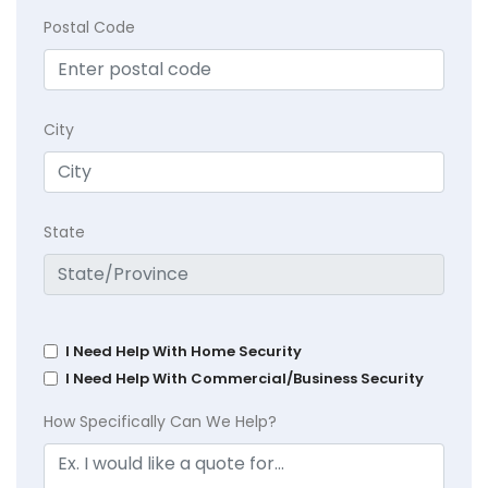
Postal Code
City
State
I Need Help With Home Security
I Need Help With Commercial/Business Security
How Specifically Can We Help?