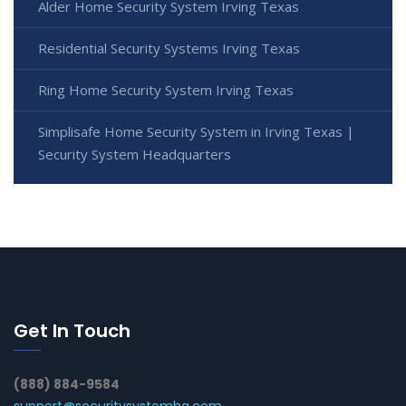
Alder Home Security System Irving Texas
Residential Security Systems Irving Texas
Ring Home Security System Irving Texas
Simplisafe Home Security System in Irving Texas |
Security System Headquarters
Get In Touch
(888) 884-9584
support@securitysystemhq.com