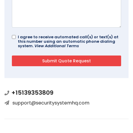
I agree to receive automated call(s) or text(s) at
this number using an automatic phone dialing
system.
View Additional Terms
+15139353809
support@securitysystemhq.com