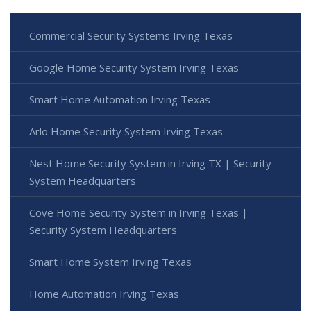
Commercial Security Systems Irving Texas
Google Home Security System Irving Texas
Smart Home Automation Irving Texas
Arlo Home Security System Irving Texas
Nest Home Security System in Irving TX | Security
System Headquarters
Cove Home Security System in Irving Texas |
Security System Headquarters
Smart Home System Irving Texas
Home Automation Irving Texas