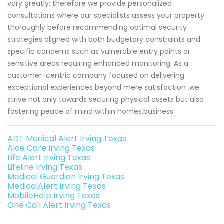
vary greatly; therefore we provide personalized
consultations where our specialists assess your property
thoroughly before recommending optimal security
strategies aligned with both budgetary constraints and
specific concerns such as vulnerable entry points or
sensitive areas requiring enhanced monitoring. As a
customer-centric company focused on delivering
exceptional experiences beyond mere satisfaction ,we
strive not only towards securing physical assets but also
fostering peace of mind within homes,business
ADT Medical Alert Irving Texas
Aloe Care Irving Texas
Life Alert Irving Texas
Lifeline Irving Texas
Medical Guardian Irving Texas
MedicalAlert Irving Texas
MobileHelp Irving Texas
One Call Alert Irving Texas