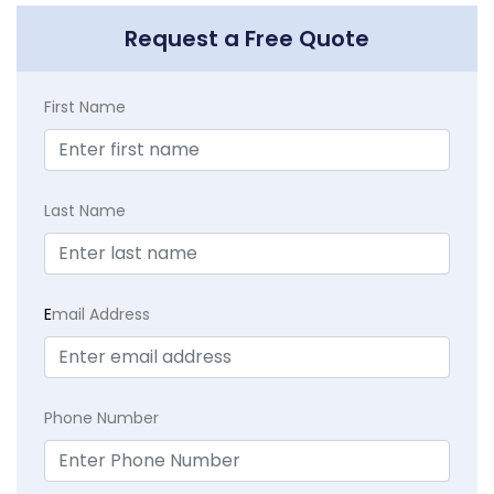
Request a Free Quote
First Name
Last Name
E
mail Address
Phone Number