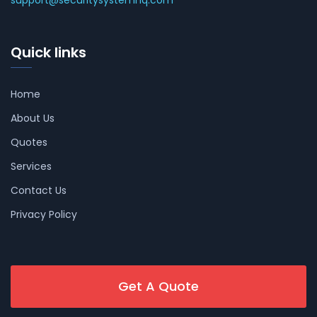
Quick links
Home
About Us
Quotes
Services
Contact Us
Privacy Policy
Get A Quote