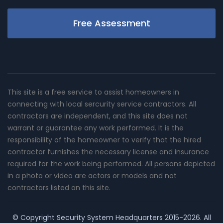
Free Assessment
This site is a free service to assist homeowners in
connecting with local sercurity service contractors. All
contractors are independent, and this site does not
warrant or guarantee any work performed. It is the
responsibility of the homeowner to verify that the hired
contractor furnishes the necessary license and insurance
required for the work being performed. All persons depicted
in a photo or video are actors or models and not
contractors listed on this site.
© Copyright
Security System Headquarters
2015-2026. All