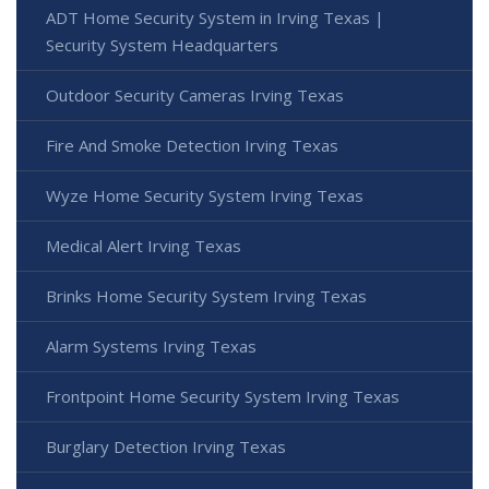
ADT Home Security System in Irving Texas |
Security System Headquarters
Outdoor Security Cameras Irving Texas
Fire And Smoke Detection Irving Texas
Wyze Home Security System Irving Texas
Medical Alert Irving Texas
Brinks Home Security System Irving Texas
Alarm Systems Irving Texas
Frontpoint Home Security System Irving Texas
Burglary Detection Irving Texas