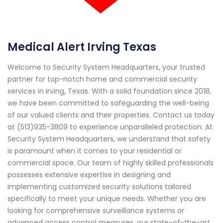
Medical Alert Irving Texas
Welcome to Security System Headquarters, your trusted
partner for top-notch home and commercial security
services in Irving, Texas. With a solid foundation since 2018,
we have been committed to safeguarding the well-being
of our valued clients and their properties. Contact us today
at (513)935-3809 to experience unparalleled protection. At
Security System Headquarters, we understand that safety
is paramount when it comes to your residential or
commercial space. Our team of highly skilled professionals
possesses extensive expertise in designing and
implementing customized security solutions tailored
specifically to meet your unique needs. Whether you are
looking for comprehensive surveillance systems or
advanced access control measures, our state-of-the-art