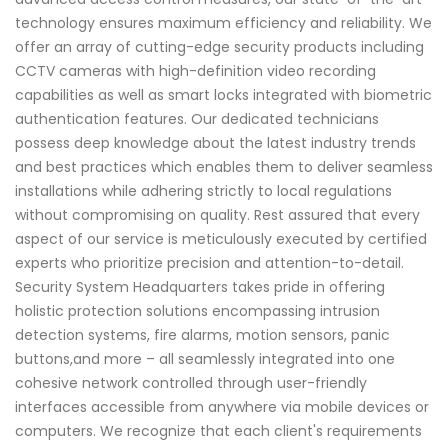
technology ensures maximum efficiency and reliability. We
offer an array of cutting-edge security products including
CCTV cameras with high-definition video recording
capabilities as well as smart locks integrated with biometric
authentication features. Our dedicated technicians
possess deep knowledge about the latest industry trends
and best practices which enables them to deliver seamless
installations while adhering strictly to local regulations
without compromising on quality. Rest assured that every
aspect of our service is meticulously executed by certified
experts who prioritize precision and attention-to-detail.
Security System Headquarters takes pride in offering
holistic protection solutions encompassing intrusion
detection systems, fire alarms, motion sensors, panic
buttons,and more – all seamlessly integrated into one
cohesive network controlled through user-friendly
interfaces accessible from anywhere via mobile devices or
computers. We recognize that each client's requirements