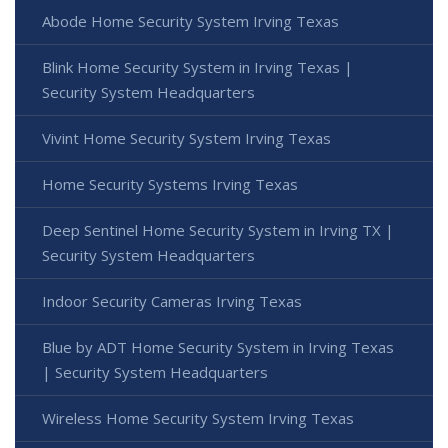
Abode Home Security System Irving Texas
Blink Home Security System in Irving Texas |
Security System Headquarters
Vivint Home Security System Irving Texas
Home Security Systems Irving Texas
Deep Sentinel Home Security System in Irving TX |
Security System Headquarters
Indoor Security Cameras Irving Texas
Blue by ADT Home Security System in Irving Texas
| Security System Headquarters
Wireless Home Security System Irving Texas