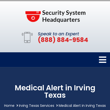
Speak to an Expert
(888) 884-9584
Medical Alert in Irving
Texas
Home
Irving Texas Services
Medical Alert in Irving Texas