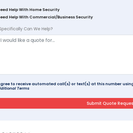
Need Help With Home Security
Need Help With Commercial/Business Security
Specifically Can We Help?
agree to receive automated call(s) or text(s) at this number us
ditional Terms