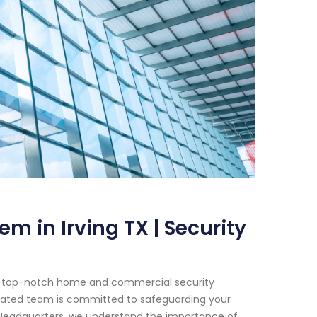
m in Irving TX | Security
or top-notch home and commercial security
edicated team is committed to safeguarding your
 Headquarters, we understand the importance of