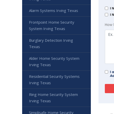
I 
Alarm Systems Irving Texas
I 
Frontpoint Home Security
How 
System Irving Texas
Burglary Detection Irving
Texas
Alder Home Security System
Irving Texas
I 
Ad
Residential Security Systems
Irving Texas
Ring Home Security System
Irving Texas
Simplisafe Home Security