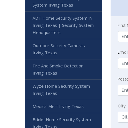
System Irving Texas
ADT Home Security System in
Irving Texas | Security System
Firs
Headquarters
Outdoor Security Cameras
E
mai
Irving Texas
Fire And Smoke Detection
Irving Texas
Post
Wyze Home Security System
Irving Texas
City
Medical Alert Irving Texas
Brinks Home Security System
Irving Texas