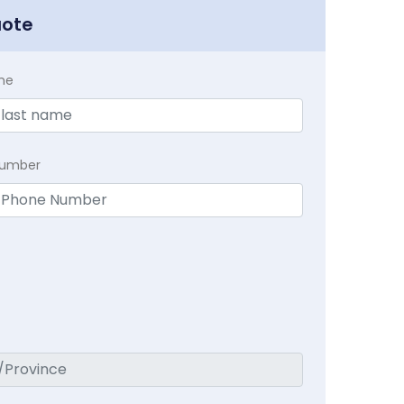
uote
me
Number