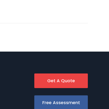
Get A Quote
Free Assessment