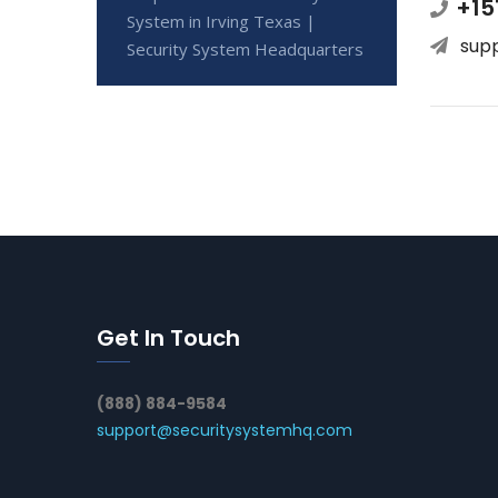
+15
System in Irving Texas |
sup
Security System Headquarters
Get In Touch
(888) 884-9584
support@securitysystemhq.com