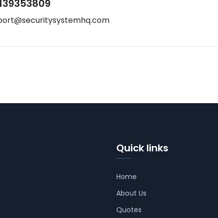
139353809
port@securitysystemhq.com
Quick links
Home
About Us
Quotes