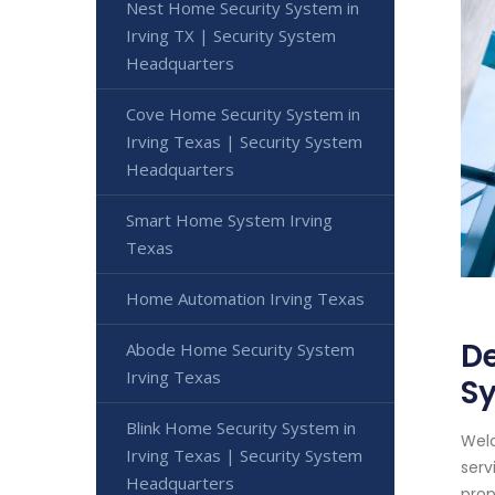
Nest Home Security System in
Irving TX | Security System
Headquarters
Cove Home Security System in
Irving Texas | Security System
Headquarters
Smart Home System Irving
Texas
Home Automation Irving Texas
De
Abode Home Security System
Irving Texas
S
Blink Home Security System in
Welc
Irving Texas | Security System
serv
Headquarters
prop