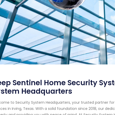
ep Sentinel Home Security Syste
ystem Headquarters
ome to Security System Headquarters, your trusted partner f
ices in Irving, Texas. With a solid foundation since 2018, our d
erty and providing you with peace of mind. At Security System