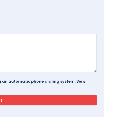
ing an automatic phone dialing system.
View