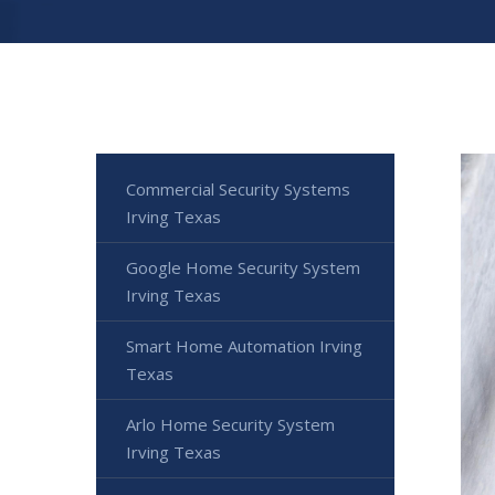
Commercial Security Systems
Irving Texas
Google Home Security System
Irving Texas
Smart Home Automation Irving
Texas
Arlo Home Security System
Irving Texas