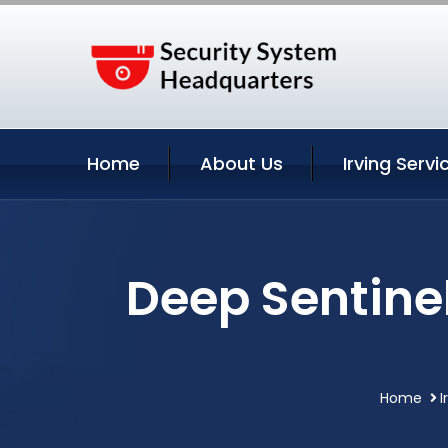
Home
About Us
Irving Servi
Deep Sentine
Home
I