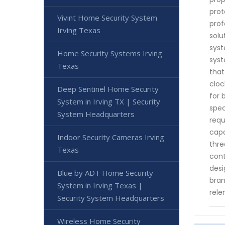
prot
Vivint Home Security System
prof
Irving Texas
solu
syst
Home Security Systems Irving
syst
Texas
that
cloc
Deep Sentinel Home Security
for 
System in Irving TX | Security
spec
System Headquarters
requ
capa
Indoor Security Cameras Irving
thre
Texas
cont
desi
Blue by ADT Home Security
bran
System in Irving Texas |
rele
Security System Headquarters
Wireless Home Security