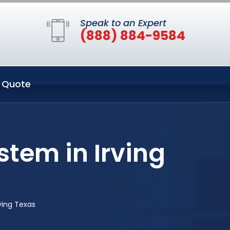
Speak to an Expert
(888) 884-9584
 Quote
tem in Irving
ving Texas