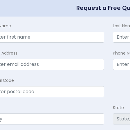
Request a Free Q
t Name
Last Na
l Address
Phone 
al Code
State