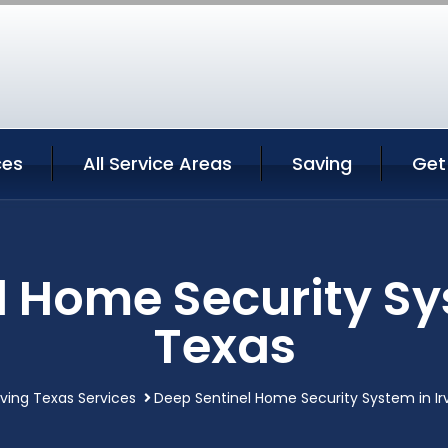
ces
All Service Areas
Saving
Get
l Home Security Sys
Texas
rving Texas Services
Deep Sentinel Home Security System in Ir