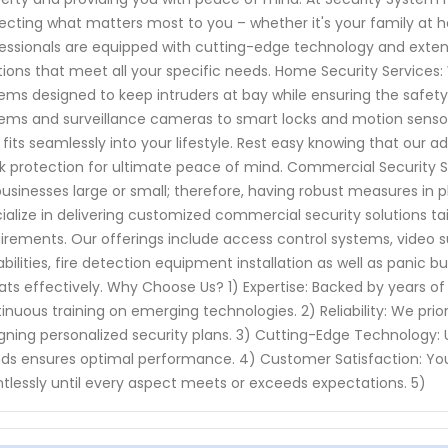
ecting what matters most to you – whether it's your family at ho
essionals are equipped with cutting-edge technology and extensi
tions that meet all your specific needs. Home Security Services
ems designed to keep intruders at bay while ensuring the safet
ems and surveillance cameras to smart locks and motion sensors
 fits seamlessly into your lifestyle. Rest easy knowing that our
k protection for ultimate peace of mind. Commercial Security Ser
businesses large or small; therefore, having robust measures in p
ialize in delivering customized commercial security solutions tail
irements. Our offerings include access control systems, video 
bilities, fire detection equipment installation as well as panic b
ats effectively. Why Choose Us? 1) Expertise: Backed by years of
inuous training on emerging technologies. 2) Reliability: We prior
gning personalized security plans. 3) Cutting-Edge Technology: U
ds ensures optimal performance. 4) Customer Satisfaction: You
ntlessly until every aspect meets or exceeds expectations. 5)