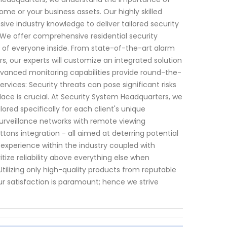
me or your business assets. Our highly skilled
ve industry knowledge to deliver tailored security
: We offer comprehensive residential security
y of everyone inside. From state-of-the-art alarm
, our experts will customize an integrated solution
 advanced monitoring capabilities provide round-the-
vices: Security threats can pose significant risks
lace is crucial. At Security System Headquarters, we
ored specifically for each client's unique
surveillance networks with remote viewing
uttons integration - all aimed at deterring potential
 experience within the industry coupled with
itize reliability above everything else when
tilizing only high-quality products from reputable
r satisfaction is paramount; hence we strive