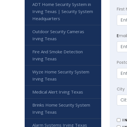
ADT Home Security System in
Firs
Irving Texas | Security System
Headquarters
Outdoor Security Cameras
E
mai
Irving Texas
Fire And Smoke Detection
Irving Texas
Post
Wyze Home Security System
Irving Texas
City
Medical Alert Irving Texas
Brinks Home Security System
Irving Texas
I 
Alarm Systems Irving Texas