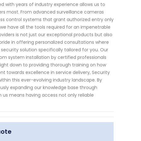
 with years of industry experience allows us to
ters most. From advanced surveillance cameras
ss control systems that grant authorized entry only
we have all the tools required for an impenetrable
viders is not just our exceptional products but also
ride in offering personalized consultations where
urity solution specifically tailored for you. Our
rom system installation by certified professionals
right down to providing thorough training on how
nt towards excellence in service delivery, Security
thin this ever-evolving industry landscape. By
usly expanding our knowledge base through
h us means having access not only reliable
uote