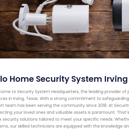
lo Home Security System Irving
ome to Security System Headquarters, the leading provider of
ices in Irving, Texas. With a strong commitment to safeguardin
rt team has been serving the community since 2018. At Securi
ecting your loved ones and valuable assets is paramount. That
 security solutions tailored to meet your specific needs. Whethe
ems, our skilled technicians are equipped with the knowledge an