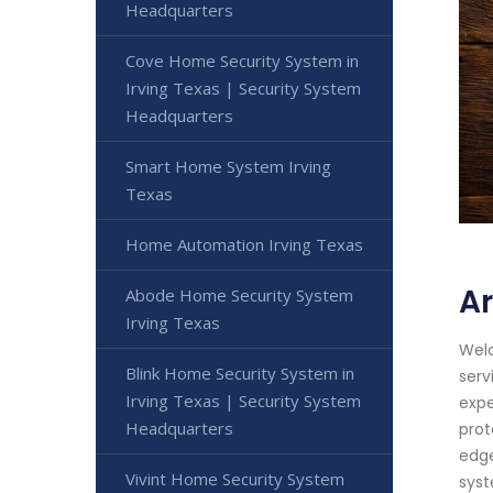
Headquarters
Cove Home Security System in
Irving Texas | Security System
Headquarters
Smart Home System Irving
Texas
Home Automation Irving Texas
Ar
Abode Home Security System
Irving Texas
Welc
Blink Home Security System in
serv
Irving Texas | Security System
expe
Headquarters
prot
edge
Vivint Home Security System
syst