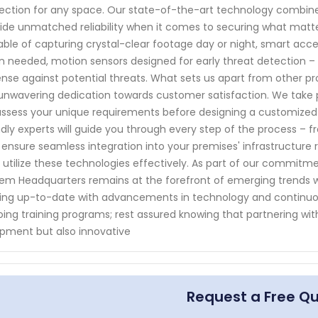
ection for any space. Our state-of-the-art technology combined
ide unmatched reliability when it comes to securing what mat
ble of capturing crystal-clear footage day or night, smart acce
 needed, motion sensors designed for early threat detection – 
nse against potential threats. What sets us apart from other pro
unwavering dedication towards customer satisfaction. We take p
ssess your unique requirements before designing a customized sec
ndly experts will guide you through every step of the process – f
ensure seamless integration into your premises' infrastructure 
 utilize these technologies effectively. As part of our commitme
em Headquarters remains at the forefront of emerging trends wi
ing up-to-date with advancements in technology and continuo
ing training programs; rest assured knowing that partnering wit
pment but also innovative
Request a Free Q