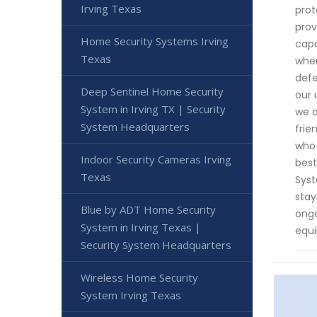
Irving Texas
prot
prov
Home Security Systems Irving
capa
Texas
when
defe
Deep Sentinel Home Security
our 
System in Irving TX | Security
we a
System Headquarters
frie
who 
Indoor Security Cameras Irving
best
Texas
Syst
stay
Blue by ADT Home Security
ongo
System in Irving Texas |
equi
Security System Headquarters
Wireless Home Security
System Irving Texas