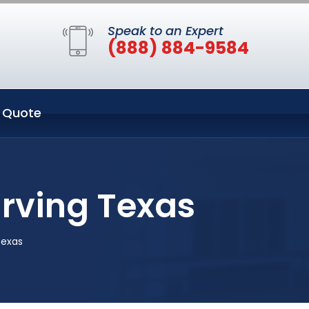
Speak to an Expert
(888) 884-9584
 Quote
Irving Texas
Texas