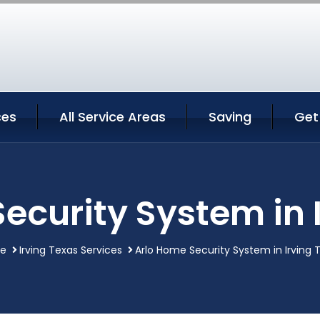
ces
All Service Areas
Saving
Get
ecurity System in 
e
Irving Texas Services
Arlo Home Security System in Irving 