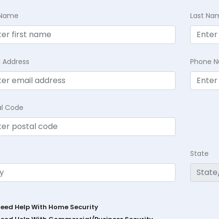
t Name
Last Na
l Address
Phone 
al Code
State
Need Help With Home Security