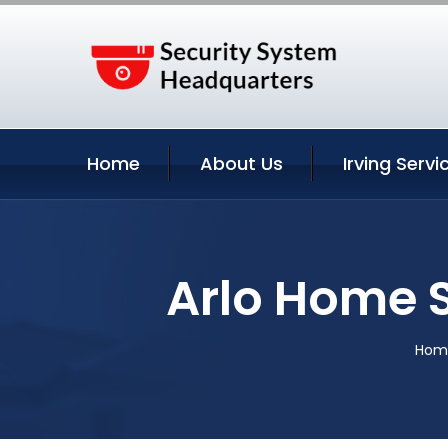
Home
About Us
Irving Servi
Arlo Home S
Hom