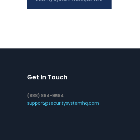
Get In Touch
(888) 884-9584
support@securitysystemhq.com