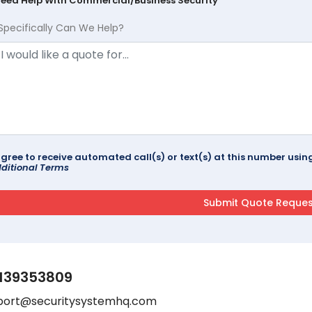
Need Help With Commercial/Business Security
Specifically Can We Help?
agree to receive automated call(s) or text(s) at this number us
ditional Terms
139353809
port@securitysystemhq.com