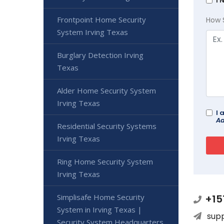
I 
Frontpoint Home Security
How 
System Irving Texas
Burglary Detection Irving
Texas
Alder Home Security System
Irving Texas
I 
Ad
Residential Security Systems
Irving Texas
Ring Home Security System
Irving Texas
Simplisafe Home Security
+15
System in Irving Texas |
sup
Security System Headquarters