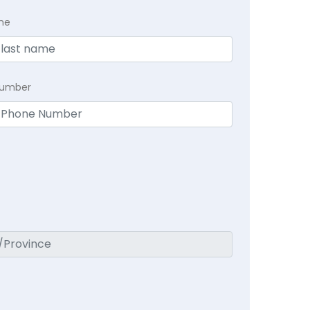
me
Number