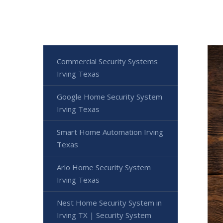
Commercial Security Systems
Irving Texas
Google Home Security System
Irving Texas
Smart Home Automation Irving
Texas
Arlo Home Security System
Irving Texas
Nest Home Security System in
Irving TX | Security System