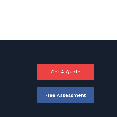
Get A Quote
Free Assessment