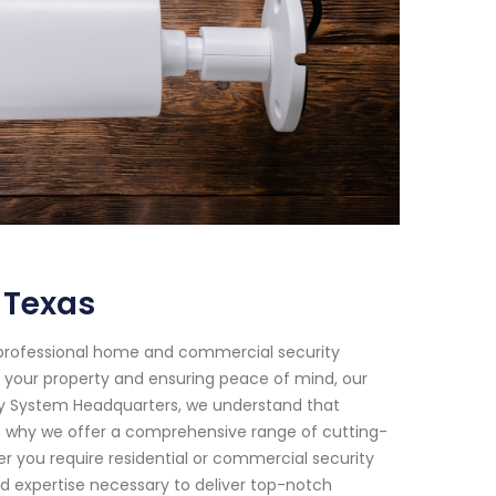
 Texas
 professional home and commercial security
g your property and ensuring peace of mind, our
ty System Headquarters, we understand that
's why we offer a comprehensive range of cutting-
r you require residential or commercial security
d expertise necessary to deliver top-notch