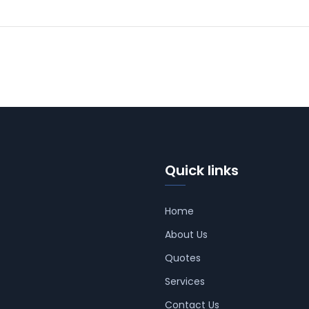
Quick links
Home
About Us
Quotes
Services
Contact Us