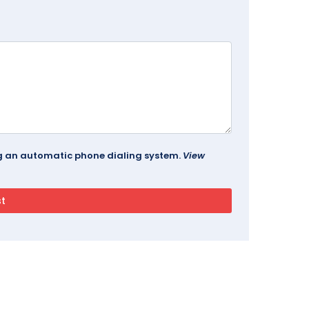
ing an automatic phone dialing system.
View